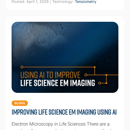
Posted: April 1, 2026 | Technology:
Tensiometry
BLOGS
Improving Life Science EM Imaging using AI
Electron Microscopy in Life Sciences There are a