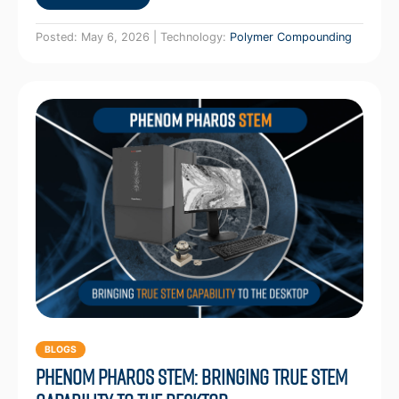
Posted: May 6, 2026 | Technology:
Polymer Compounding
BLOGS
Phenom Pharos STEM: Bringing True STEM