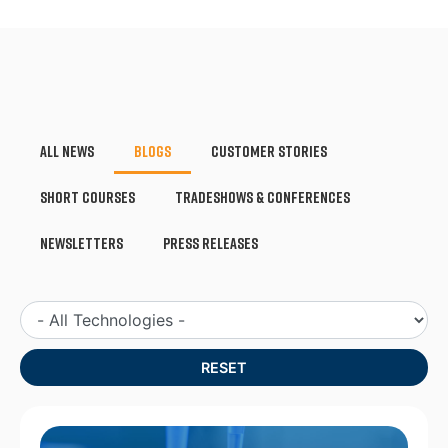
All News
Blogs
Customer Stories
Short Courses
Tradeshows & Conferences
Newsletters
Press Releases