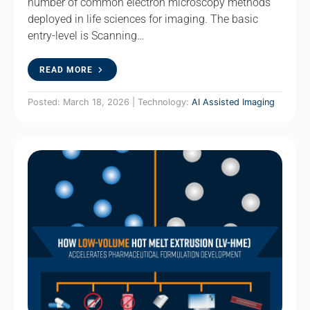
number of common electron microscopy methods
deployed in life sciences for imaging. The basic
entry-level is Scanning…
READ MORE
Posted: March 18, 2026 | Technology:
AI Assisted Imaging