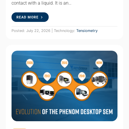
contact with a liquid. It is an…
READ MORE
Posted: July 22, 2026 | Technology:
Tensiometry