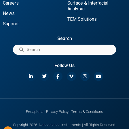
Careers
Surface & Interfacial
Analysis
News
TEM Solutions
Support
Search
Follow Us
Recaptcha
|
Privacy Policy
|
Terms & Conditions
Copyright 2026. Nanoscience Instruments | All Rights Reserved.