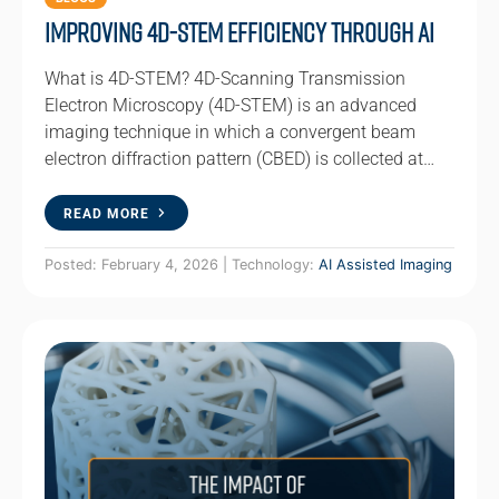
Improving 4D-STEM Efficiency Through AI
What is 4D-STEM? 4D-Scanning Transmission
Electron Microscopy (4D-STEM) is an advanced
imaging technique in which a convergent beam
electron diffraction pattern (CBED) is collected at…
READ MORE
Posted: February 4, 2026 | Technology:
AI Assisted Imaging