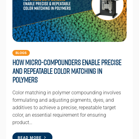
BLOGS
How Micro-compounders Enable Precise
and Repeatable Color Matching in
Polymers
Color matching in polymer compounding involves
formulating and adjusting pigments, dyes, and
additives to achieve a precise, repeatable target
color, an essential requirement for ensuring
product…
READ MORE