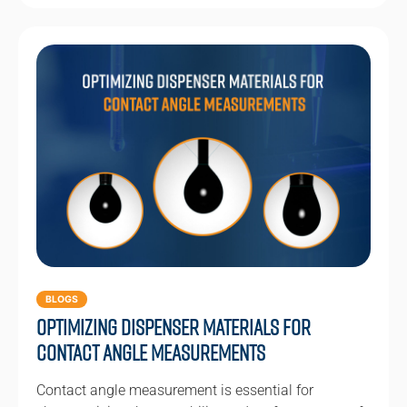
BLOGS
Optimizing Dispenser Materials for
Contact Angle Measurements
Contact angle measurement is essential for