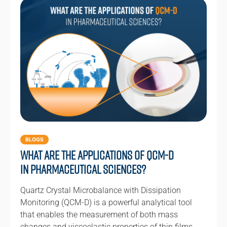
BLOGS
What are the Applications of QCM-D
in Pharmaceutical Sciences?
Quartz Crystal Microbalance with Dissipation
Monitoring (QCM-D) is a powerful analytical tool
that enables the measurement of both mass
changes and viscoelastic properties of thin films…