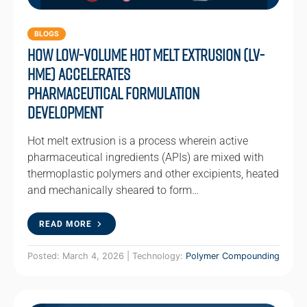
BLOGS
How Low-Volume Hot Melt Extrusion (LV-
HME) Accelerates
Pharmaceutical Formulation
Development
Hot melt extrusion is a process wherein active
pharmaceutical ingredients (APIs) are mixed with
thermoplastic polymers and other excipients, heated
and mechanically sheared to form…
READ MORE
Posted: March 4, 2026 | Technology:
Polymer Compounding