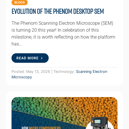
BLOGS
Evolution of the Phenom Desktop SEM
The Phenom Scanning Electron Microscope (SEM)
is turning 20 this year! In celebration of this
milestone, it is worth reflecting on how the platform
has…
READ MORE
Posted: May 13, 2026 | Technology:
Scanning Electron
Microscopy