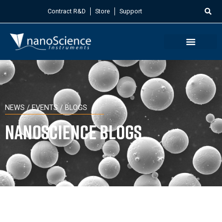
Contract R&D
Store
Support
NEWS / EVENTS / BLOGS
Nanoscience Blogs