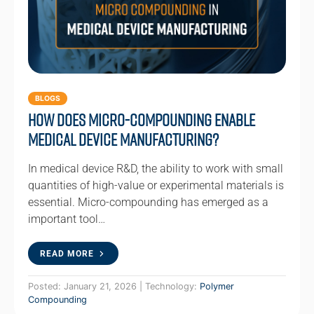
BLOGS
How Does Micro-compounding Enable
Medical Device Manufacturing?
In medical device R&D, the ability to work with small
quantities of high-value or experimental materials is
essential. Micro-compounding has emerged as a
important tool…
READ MORE
Posted: January 21, 2026 | Technology:
Polymer
Compounding