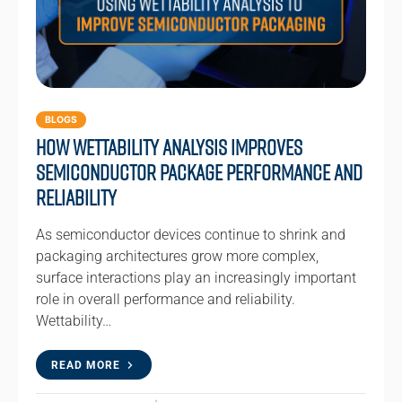
BLOGS
How Wettability Analysis Improves
Semiconductor Package Performance and
Reliability
As semiconductor devices continue to shrink and
packaging architectures grow more complex,
surface interactions play an increasingly important
role in overall performance and reliability.
Wettability…
READ MORE