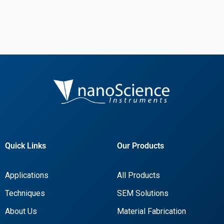
Quick Links
Our Products
Applications
All Products
Techniques
SEM Solutions
About Us
Material Fabrication