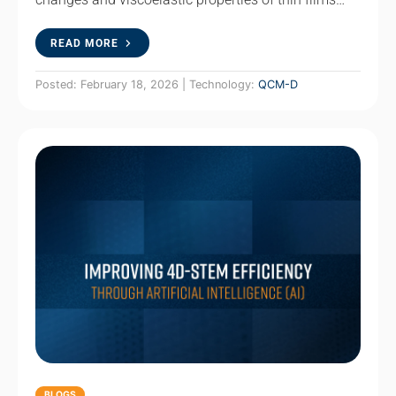
READ MORE
Posted: February 18, 2026 | Technology:
QCM-D
BLOGS