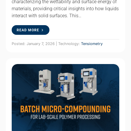
characterizing the wettability and surface energy of
materials, providing critical insights into how liquids
interact with solid surfaces. This…
READ MORE
Posted: January 7, 2026 | Technology:
Tensiometry