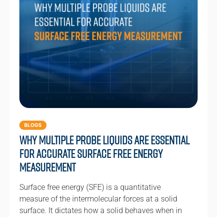
BLOGS
Why Multiple Probe Liquids Are Essential
for Accurate Surface Free Energy
Measurement
Surface free energy (SFE) is a quantitative
measure of the intermolecular forces at a solid
surface. It dictates how a solid behaves when in