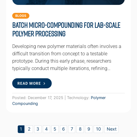
BLOGS
Batch Micro-Compounding for Lab-Scale
Polymer Processing
Developing new polymer materials often involves a
difficult transition from concept to a testable
prototype. During this early phase, researchers
typically conduct multiple iterations, refining…
READ MORE
Posted: December 17, 2025 | Technology:
Polymer
Compounding
1
2
3
4
5
6
7
8
9
10
Next