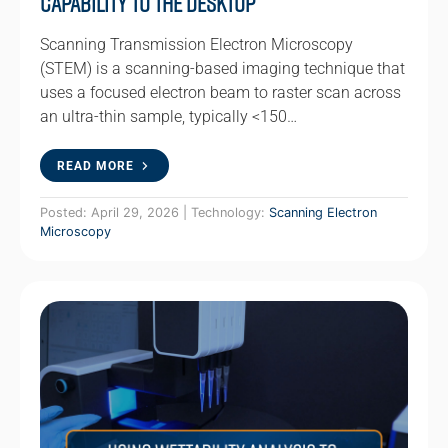
Capability to the Desktop
Scanning Transmission Electron Microscopy
(STEM) is a scanning-based imaging technique that
uses a focused electron beam to raster scan across
an ultra-thin sample, typically <150…
READ MORE
Posted: April 29, 2026 | Technology:
Scanning Electron
Microscopy