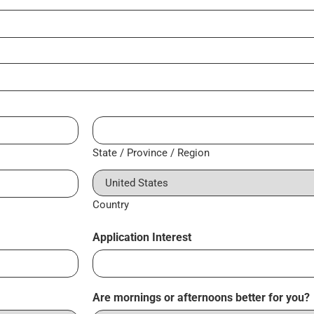
State / Province / Region
Country
Application Interest
Are mornings or afternoons better for you?