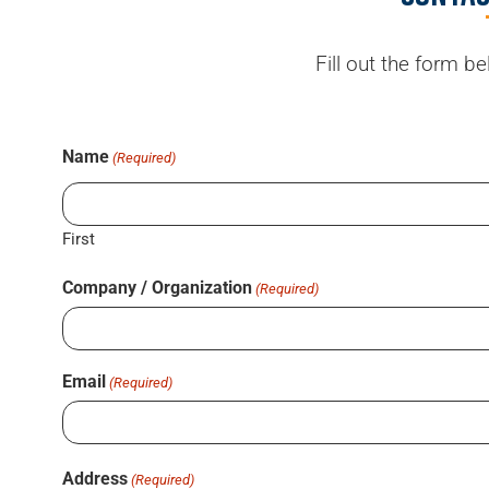
Fill out the form b
Name
(Required)
First
Company / Organization
(Required)
Email
(Required)
Address
(Required)