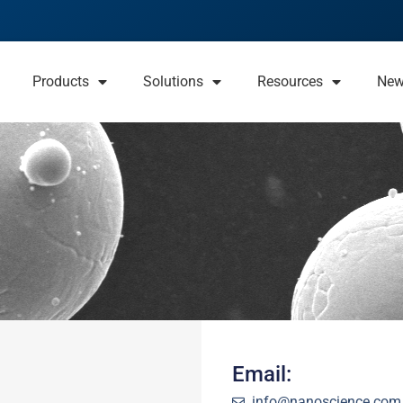
Products
Solutions
Resources
Ne
Email:
info@nanoscience.com