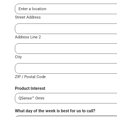
Street Address
Address Line 2
City
ZIP / Postal Code
Product Interest
What day of the week is best for us to call?