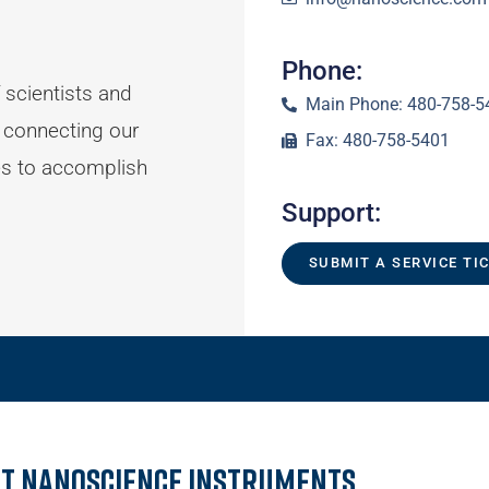
Phone:
 scientists and
Main Phone: 480-758-5
 connecting our
Fax: 480-758-5401
es to accomplish
Support:
SUBMIT A SERVICE TI
t Nanoscience Instruments