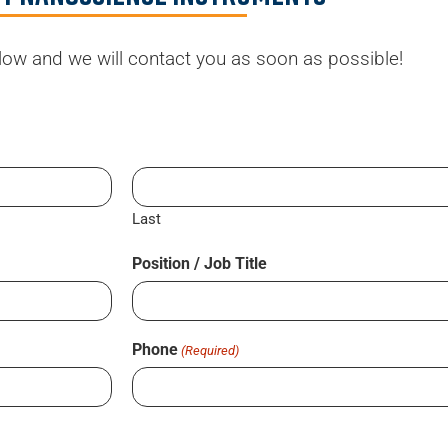
elow and we will contact you as soon as possible!
Last
Position / Job Title
Phone
(Required)