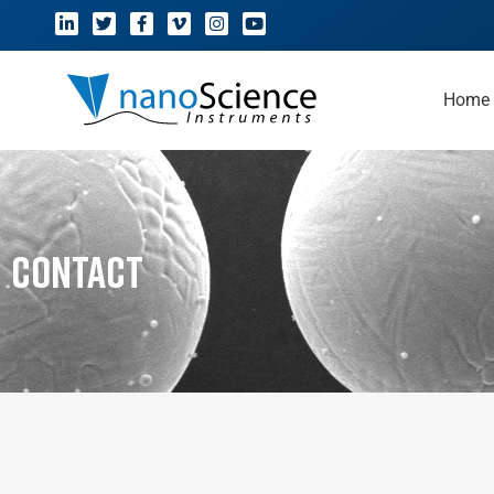
Home
Contact