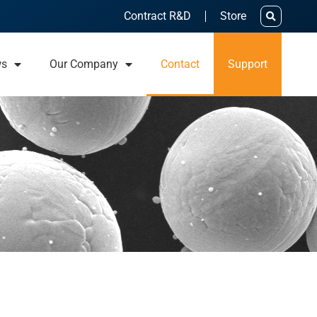
Contract R&D
Store
ws
Our Company
Contact
Support