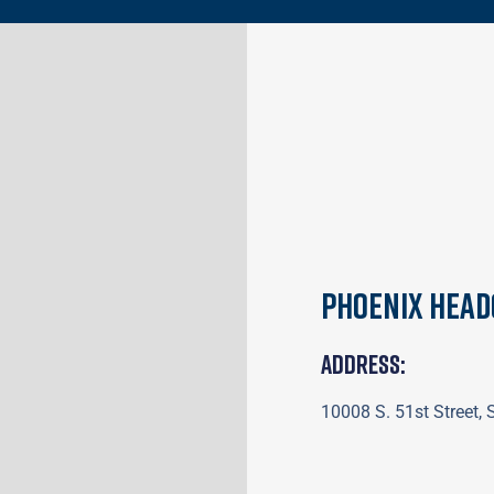
Phoenix Hea
Address:
10008 S. 51st Street,