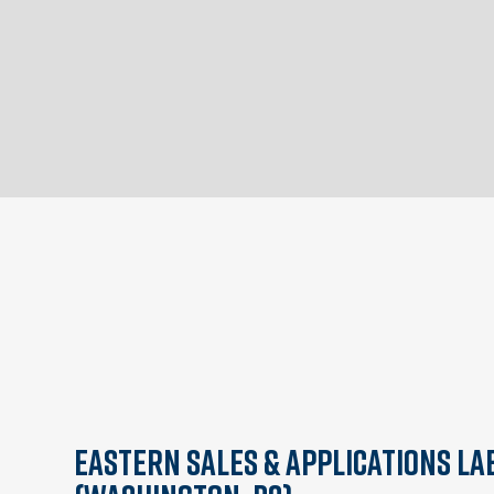
Eastern Sales & Applications La