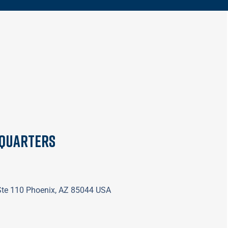
dquarters
 Ste 110 Phoenix, AZ 85044 USA