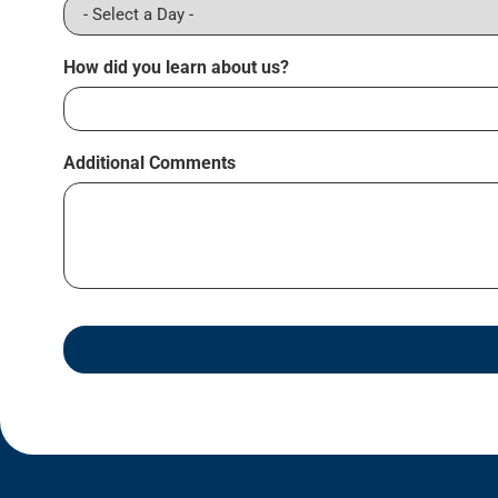
How did you learn about us?
Additional Comments