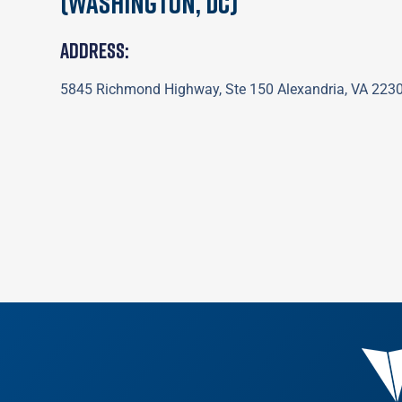
(Washington, DC)
Address:
5845 Richmond Highway, Ste 150 Alexandria, VA 223