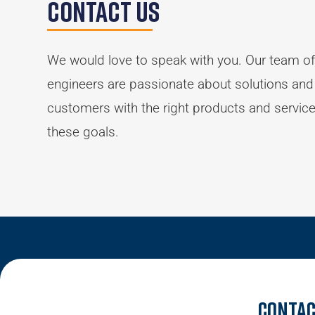
Contact Us
We would love to speak with you. Our team of
engineers are passionate about solutions and
customers with the right products and servic
these goals.
Contac