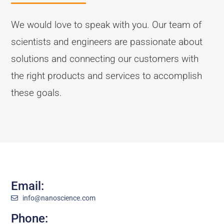
We would love to speak with you. Our team of
scientists and engineers are passionate about
solutions and connecting our customers with
the right products and services to accomplish
these goals.
Email:
info@nanoscience.com
Phone: