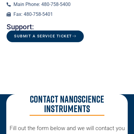
Main Phone: 480-758-5400
Fax: 480-758-5401
Support:
SUBMIT A SERVICE TICKET
Contact Nanoscience
Instruments
Fill out the form below and we will contact you