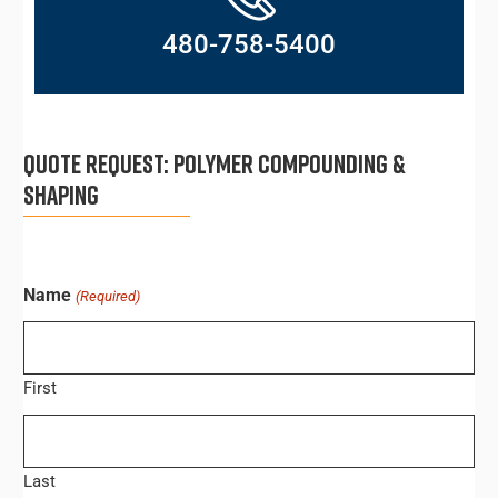
480-758-5400
QUOTE REQUEST:
POLYMER COMPOUNDING &
SHAPING
Name
(Required)
First
Last