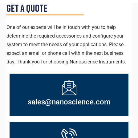
Get a Quote
One of our experts will be in touch with you to help
determine the required accessories and configure your
system to meet the needs of your applications. Please
expect an email or phone call within the next business
day. Thank you for choosing Nanoscience Instruments.
sales@nanoscience.com