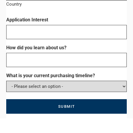
Country
Application Interest
How did you learn about us?
What is your current purchasing timeline?