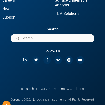
Careers
Surface & Interfacial
Analysis
News
TEM Solutions
Support
Search
Follow Us
Recaptcha
|
Privacy Policy
|
Terms & Conditions
Copyright 2026. Nanoscience Instruments | All Rights Reserved.