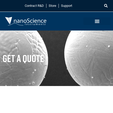
Contract R&D
Store
Support
Get a Quote