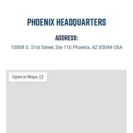
Phoenix Headquarters
Address:
10008 S. 51st Street, Ste 110 Phoenix, AZ 85044 USA