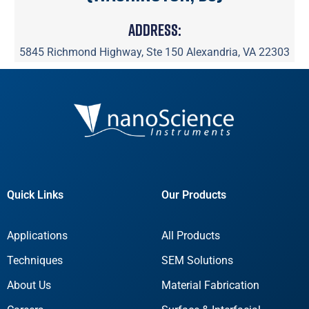
Address:
5845 Richmond Highway, Ste 150 Alexandria, VA 22303
Quick Links
Our Products
Applications
All Products
Techniques
SEM Solutions
About Us
Material Fabrication