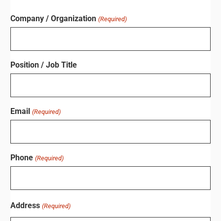
Company / Organization
(Required)
Position / Job Title
Email
(Required)
Phone
(Required)
Address
(Required)