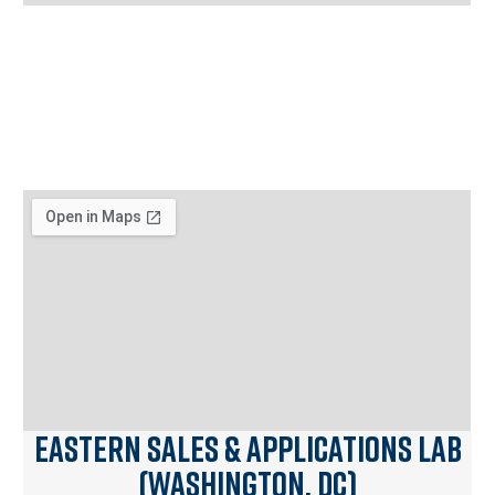
Eastern Sales & Applications Lab
(Washington, DC)