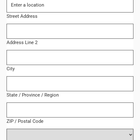
Street Address
Address Line 2
City
State / Province / Region
ZIP / Postal Code