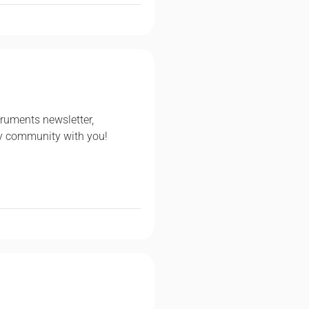
ruments newsletter,
ry community with you!