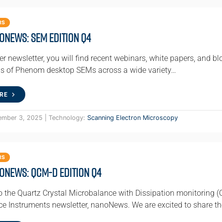
RS
oNews: SEM Edition Q4
ter newsletter, you will find recent webinars, white papers, and bl
ns of Phenom desktop SEMs across a wide variety…
RE
ember 3, 2025 | Technology:
Scanning Electron Microscopy
RS
oNews: QCM-D Edition Q4
 the Quartz Crystal Microbalance with Dissipation monitoring (
e Instruments newsletter, nanoNews. We are excited to share th