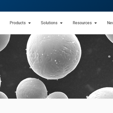
Products
Solutions
Resources
Ne