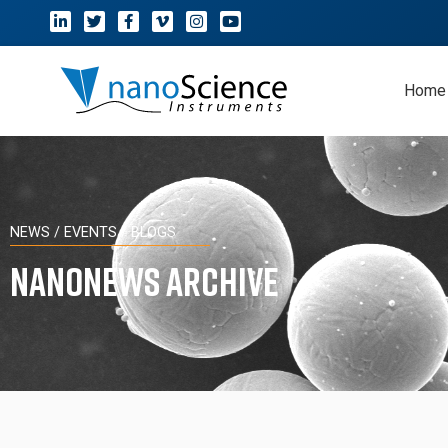
Home
NEWS / EVENTS / BLOGS
NanoNews Archive