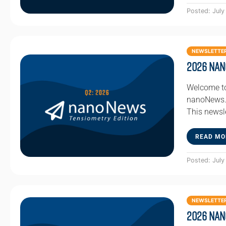
Posted: July
NEWSLETTE
2026 Nan
Welcome to
nanoNews. 
This newsl
READ MO
Posted: July
NEWSLETTE
2026 Nan