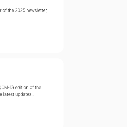
r of the 2025 newsletter,
QCM-D) edition of the
e latest updates…