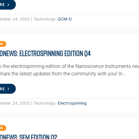
RE
ember 24, 2025 | Technology:
QCM-D
RS
oNews: Electrospinning Edition Q4
 the electrospinning edition of the Nanoscience Instruments ne
 share the latest updates from the community with you! In…
RE
ember 24, 2025 | Technology:
Electrospinning
RS
oNews: SEM Edition Q2