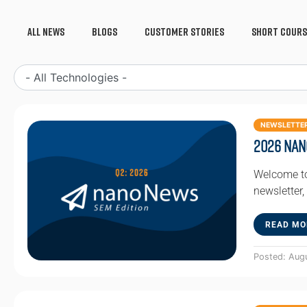
All News
Blogs
Customer Stories
Short Cours
NEWSLETTE
2026 Nan
Welcome to
newsletter,
READ MO
Posted: Aug