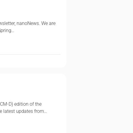
wsletter, nanoNews. We are
Spring…
CM-D) edition of the
e latest updates from…