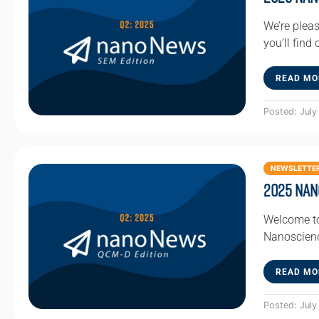
We’re pleas
you’ll find
READ MO
Posted: July
NEWSLETTE
2025 Nan
Welcome to
Nanoscienc
READ MO
Posted: July