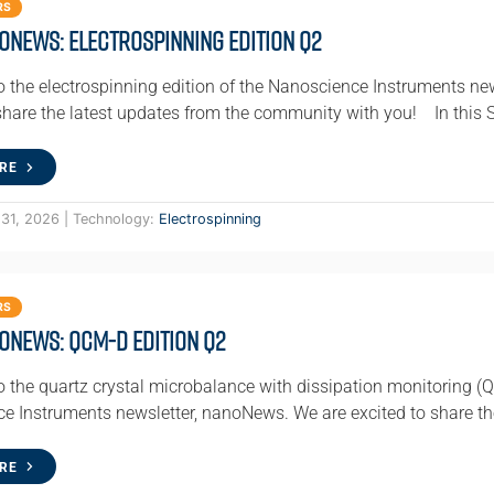
RS
oNews: Electrospinning Edition Q2
 the electrospinning edition of the Nanoscience Instruments ne
 share the latest updates from the community with you! In this 
RE
 31, 2026 | Technology:
Electrospinning
RS
oNews: QCM-D Edition Q2
 the quartz crystal microbalance with dissipation monitoring (Q
e Instruments newsletter, nanoNews. We are excited to share th
RE