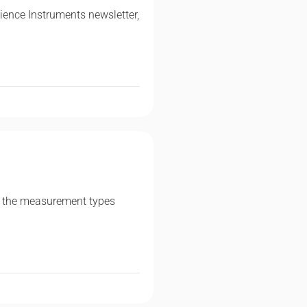
ence Instruments newsletter,
 of the measurement types