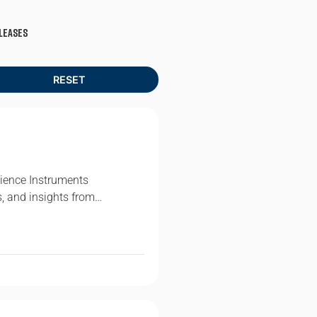
leases
ience Instruments
s, and insights from…