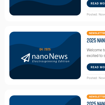
READ MO
Posted: Nov
NEWSLETTE
2025 Nan
Welcome to
excited to
READ MO
Posted: Nov
NEWSLETTE
2025 Nan