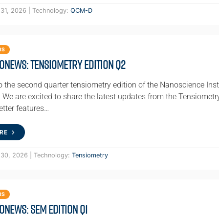
 31, 2026 | Technology:
QCM-D
RS
oNews: Tensiometry Edition Q2
 the second quarter tensiometry edition of the Nanoscience Inst
We are excited to share the latest updates from the Tensiomet
etter features…
RE
 30, 2026 | Technology:
Tensiometry
RS
oNews: SEM Edition Q1