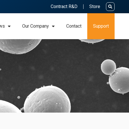
Contract R&D
Store
ws
Our Company
Contact
Support