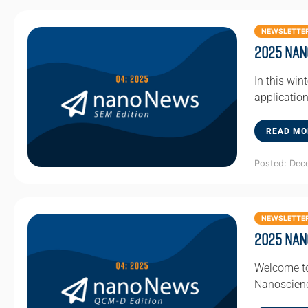
NEWSLETTE
2025 Nan
In this win
applicatio
READ MO
Posted: Dec
NEWSLETTE
2025 Nan
Welcome to
Nanoscienc