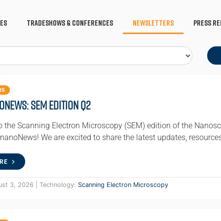
es
Tradeshows & Conferences
Newsletters
Press Re
RS
oNews: SEM Edition Q2
 the Scanning Electron Microscopy (SEM) edition of the Nanosc
 nanoNews! We are excited to share the latest updates, resource
RE
ust 3, 2026 | Technology:
Scanning Electron Microscopy