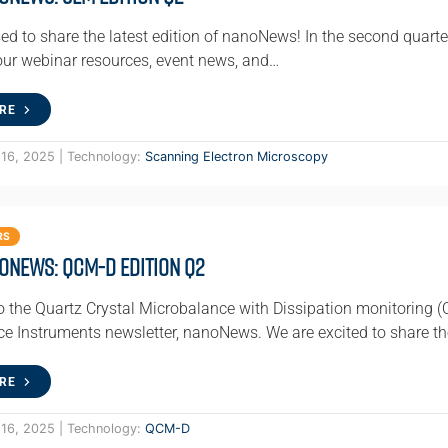
ed to share the latest edition of nanoNews! In the second quarte
 our webinar resources, event news, and…
RE
 16, 2025 | Technology:
Scanning Electron Microscopy
RS
oNews: QCM-D Edition Q2
 the Quartz Crystal Microbalance with Dissipation monitoring (
e Instruments newsletter, nanoNews. We are excited to share th
RE
 16, 2025 | Technology:
QCM-D