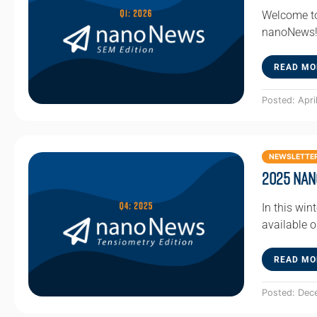
Welcome to
nanoNews! 
READ MO
Posted: Apri
NEWSLETTE
2025 Nan
In this win
available 
READ MO
Posted: Dec