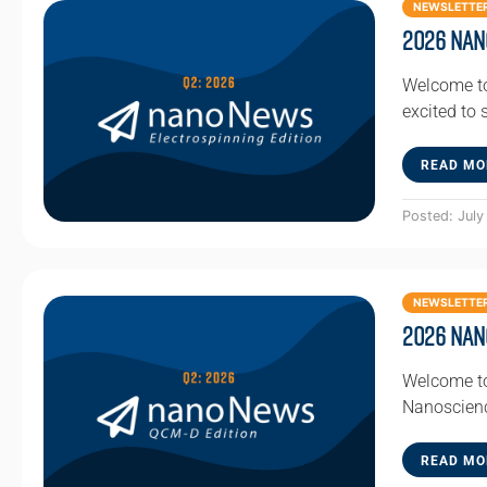
NEWSLETTE
2026 Nan
Welcome to
excited to
READ MO
Posted: July
NEWSLETTE
2026 Nan
Welcome to
Nanoscienc
READ MO