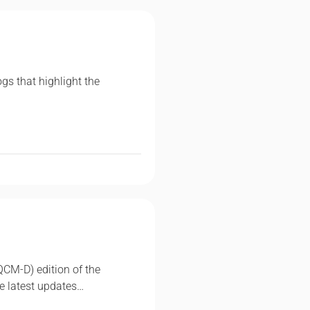
ogs that highlight the
QCM-D) edition of the
e latest updates…