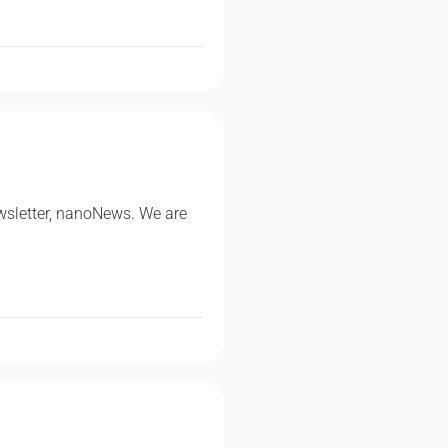
wsletter, nanoNews. We are