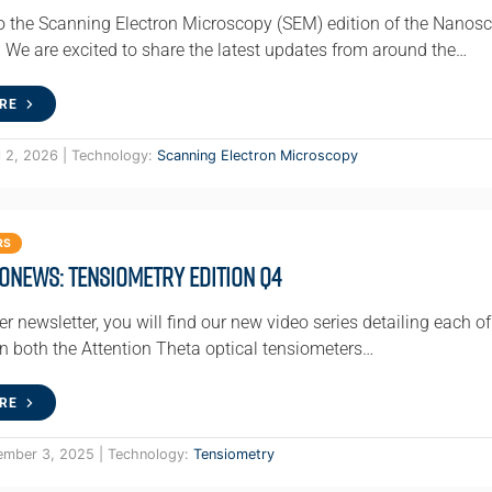
 the Scanning Electron Microscopy (SEM) edition of the Nanosci
We are excited to share the latest updates from around the…
RE
l 2, 2026 | Technology:
Scanning Electron Microscopy
RS
oNews: Tensiometry Edition Q4
ter newsletter, you will find our new video series detailing each
on both the Attention Theta optical tensiometers…
RE
ember 3, 2025 | Technology:
Tensiometry