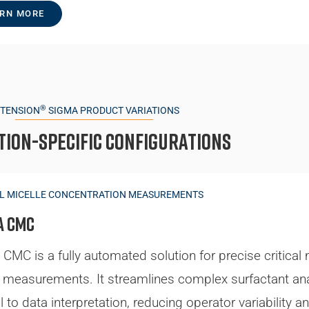
RN MORE
®
TTENSION
SIGMA PRODUCT VARIATIONS
tion-specific Configurations
AL MICELLE CONCENTRATION MEASUREMENTS
a CMC
CMC is a fully automated solution for precise critical 
measurements. It streamlines complex surfactant ana
l to data interpretation, reducing operator variability a