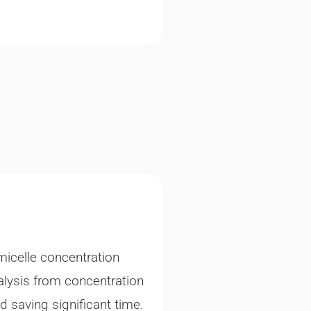
micelle concentration
lysis from concentration
nd saving significant time.