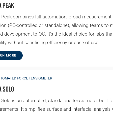
a Peak
Peak combines full automation, broad measurement cap
ion (PC-controlled or standalone), allowing teams to
 development to QC. It’s the ideal choice for labs t
lity without sacrificing efficiency or ease of use.
RN MORE
UTOMATED FORCE TENSIOMETER
a Solo
Solo is an automated, standalone tensiometer built for
ements. It simplifies surface and interfacial analysis w