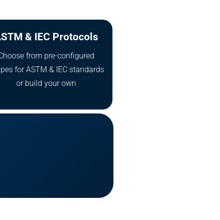
STM & IEC Protocols
Choose from pre-configured
ipes for ASTM & IEC standards
or build your own