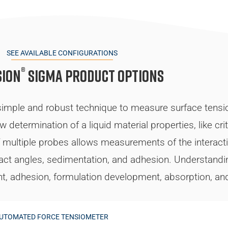
SEE AVAILABLE CONFIGURATIONS
®
sion
Sigma Product Options
ple and robust technique to measure surface tension,
determination of a liquid material properties, like crit
 of multiple probes allows measurements of the interact
tact angles, sedimentation, and adhesion. Understandin
nt, adhesion, formulation development, absorption, and 
AUTOMATED FORCE TENSIOMETER