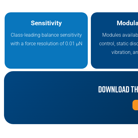
Sensitivity
Modula
Class-leading balance sensitivity
Modules availab
with a force resolution of 0.01 μN
control, static dis
vibration, a
Download th