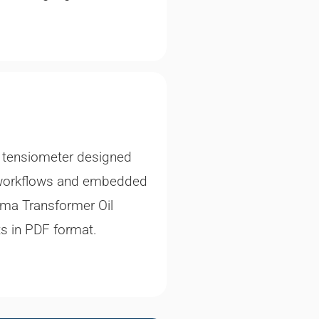
t tensiometer designed
ded workflows and embedded
gma Transformer Oil
ts in PDF format.