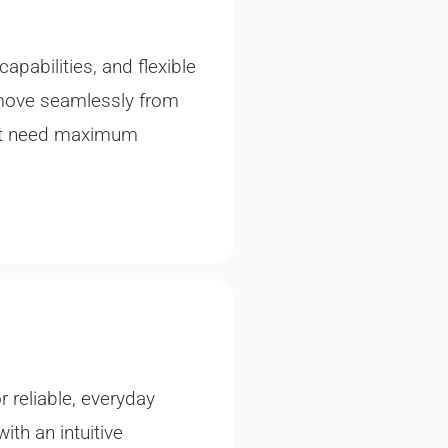
abilities, and flexible
 move seamlessly from
hat need maximum
 reliable, everyday
ith an intuitive