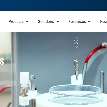
Products
Solutions
Resources
Ne
rs