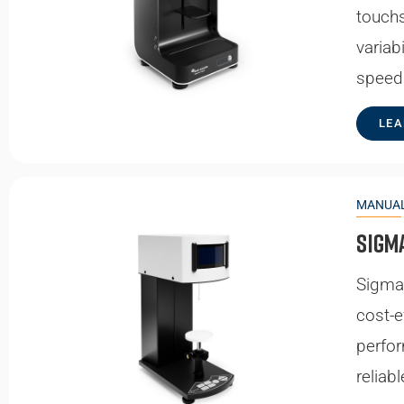
touchs
variab
speed
LEA
MANUAL
Sigm
Sigma 
cost-e
perfor
reliab