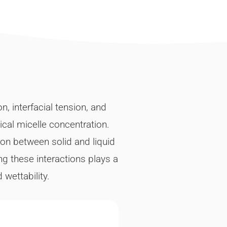
 interfacial tension, and
ical micelle concentration.
ion between solid and liquid
g these interactions plays a
wettability.