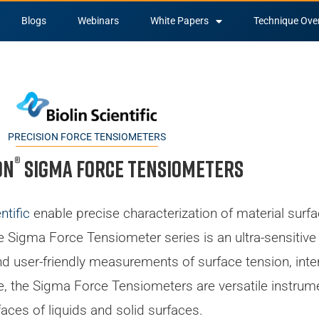
Blogs
Webinars
White Papers
Technique Ove
PRECISION FORCE TENSIOMETERS
®
on
Sigma Force Tensiometers
ntific
enable precise characterization of material surfa
he Sigma Force Tensiometer series is an ultra-sensitiv
 user-friendly measurements of surface tension, interf
ble, the Sigma Force Tensiometers are versatile instrum
faces of liquids and solid surfaces.