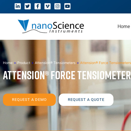
Home
Home
»
Product
»
Attension® Tensiometers
»
Attension® Force Tensiometers
Attension® Force Tensiomete
REQUEST A DEMO
REQUEST A QUOTE