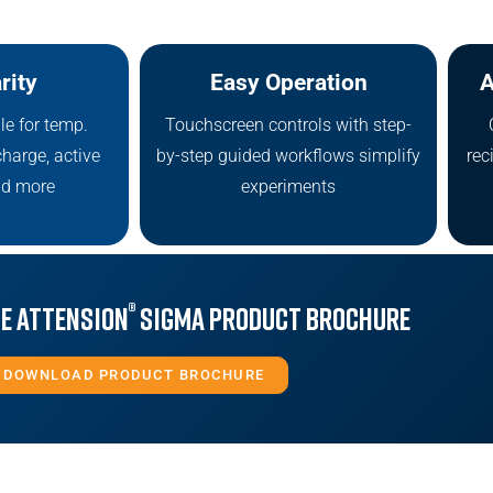
rity
Easy Operation
A
le for temp.
Touchscreen controls with step-
charge, active
by-step guided workflows simplify
rec
nd more
experiments
®
e Attension
Sigma Product Brochure
DOWNLOAD PRODUCT BROCHURE