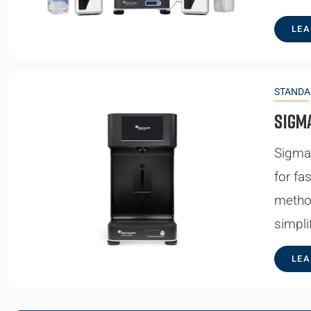
LEA
STANDA
Sigm
Sigma 
for fa
metho
simpli
LEA