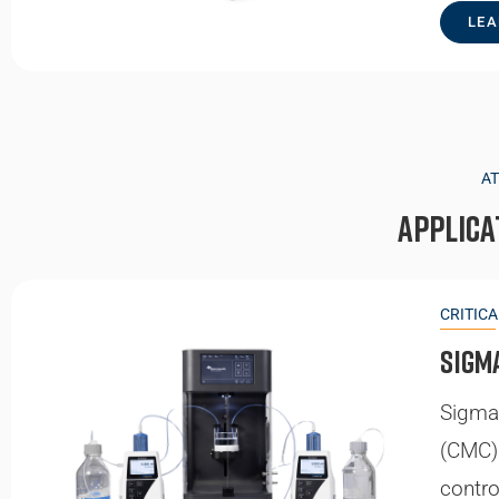
LEA
A
Applica
CRITIC
Sigm
Sigma 
(CMC) 
contro