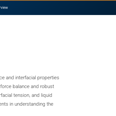
rview
ce and interfacial properties
e force balance and robust
acial tension, and liquid
ents in understanding the