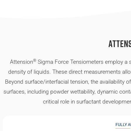
Atten
®
Attension
Sigma Force Tensiometers employ a sim
density of liquids. These direct measurements allow 
Beyond surface/interfacial tension, the availability
surfaces, including powder wettability, dynamic con
critical role in surfactant developme
FULLY 