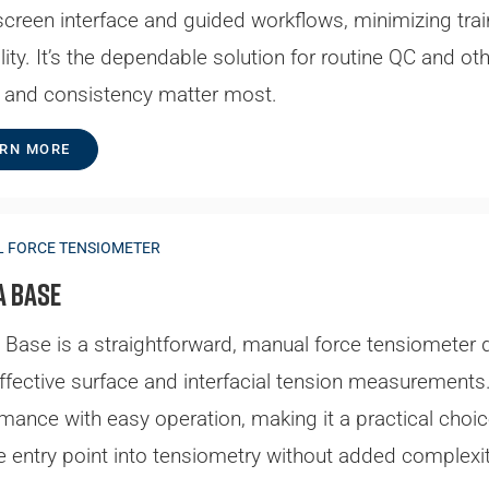
creen interface and guided workflows, minimizing trai
ility. It’s the dependable solution for routine QC and o
 and consistency matter most.
RN MORE
 FORCE TENSIOMETER
a Base
Base is a straightforward, manual force tensiometer 
ffective surface and interfacial tension measurements. 
mance with easy operation, making it a practical choic
le entry point into tensiometry without added complexit