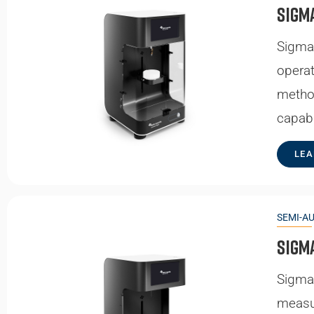
Sigm
Sigma 
operat
method
capabi
LEA
SEMI-A
Sigm
Sigma 
measur