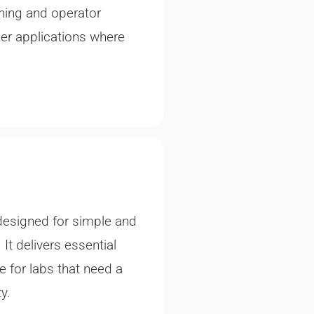
ning and operator
ther applications where
designed for simple and
It delivers essential
e for labs that need a
y.