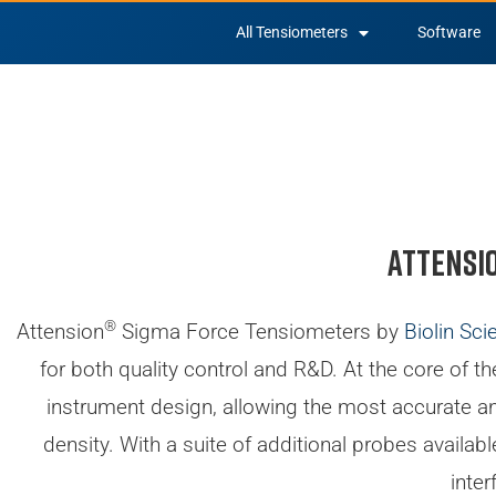
All Tensiometers
Software
Attensi
®
Attension
Sigma Force Tensiometers by
Biolin Scie
for both quality control and R&D. At the core of t
instrument design, allowing the most accurate and
density. With a suite of additional probes availa
inter