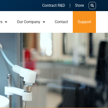
Contract R&D
Store
ws
Our Company
Contact
Support