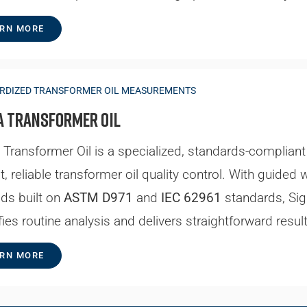
RN MORE
RDIZED TRANSFORMER OIL MEASUREMENTS
a Transformer Oil
Transformer Oil is a specialized, standards-complian
st, reliable transformer oil quality control. With gui
ds built on
ASTM D971
and
IEC 62961
standards, Si
fies routine analysis and delivers straightforward resul
RN MORE