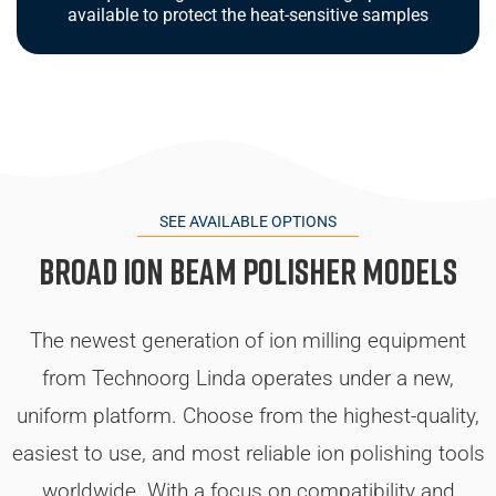
available to protect the heat-sensitive samples
SEE AVAILABLE OPTIONS
Broad Ion Beam Polisher Models
The newest generation of ion milling equipment
from Technoorg Linda operates under a new,
uniform platform. Choose from the highest-quality,
easiest to use, and most reliable ion polishing tools
worldwide. With a focus on compatibility and