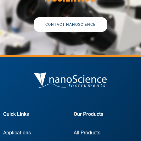
CONTACT NANOSCIENCE
Quick Links
Our Products
Applications
All Products