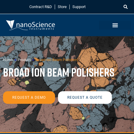
Contract R&D
Store
Support
Home
»
Product
»
Broad Ion Beam Polishers
Broad Ion Beam Polishers
REQUEST A DEMO
REQUEST A QUOTE