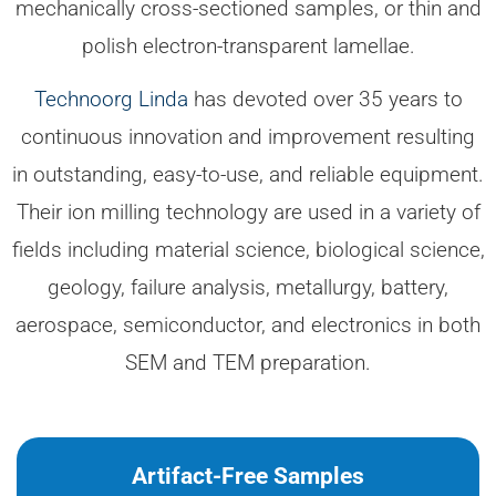
mechanically cross-sectioned samples, or thin and
polish electron-transparent lamellae.
Technoorg Linda
has devoted over 35 years to
continuous innovation and improvement resulting
in outstanding, easy-to-use, and reliable equipment.
Their ion milling technology are used in a variety of
fields including material science, biological science,
geology, failure analysis, metallurgy, battery,
aerospace, semiconductor, and electronics in both
SEM and TEM preparation.
Artifact-Free Samples