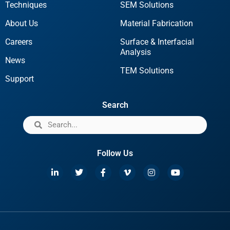
Techniques
SEM Solutions
About Us
Material Fabrication
Careers
Surface & Interfacial
Analysis
News
TEM Solutions
Support
Search
Follow Us