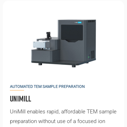
AUTOMATED TEM SAMPLE PREPARATION
UniMill
UniMill enables rapid, affordable TEM sample
preparation without use of a focused ion