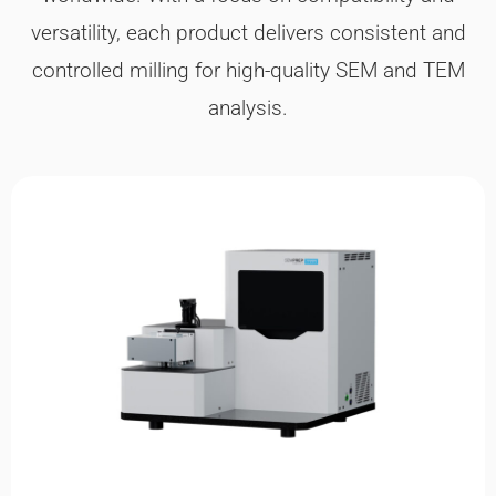
versatility, each product delivers consistent and
controlled milling for high-quality SEM and TEM
analysis.