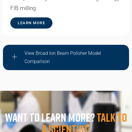
FIB milling.
LEARN MORE
View Broad Ion Beam Polisher Model
Comparison
Want to learn more?
Talk to
a scientist: