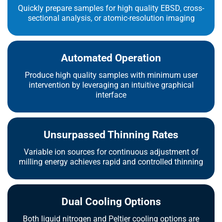
Quickly prepare samples for high quality EBSD, cross-
sectional analysis, or atomic-resolution imaging
Automated Operation
Produce high quality samples with minimum user
intervention by leveraging an intuitive graphical
interface
Unsurpassed Thinning Rates
Variable ion sources for continuous adjustment of
milling energy achieves rapid and controlled thinning
Dual Cooling Options
Both liquid nitrogen and Peltier cooling options are