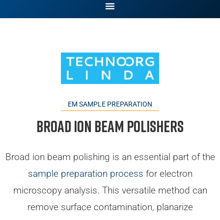
EM SAMPLE PREPARATION
Broad Ion Beam Polishers
Broad ion beam polishing is an essential part of the
sample preparation process
for electron
microscopy analysis. This versatile method can
remove surface contamination, planarize