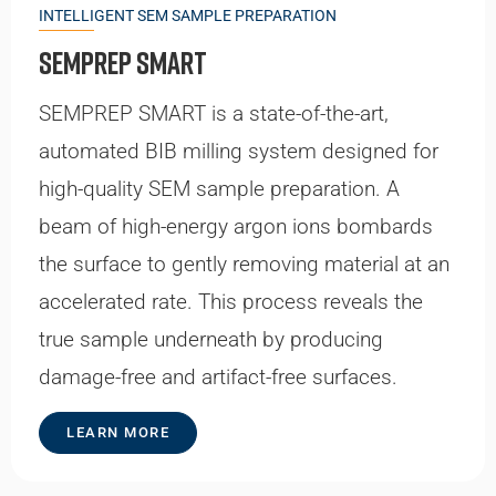
INTELLIGENT SEM SAMPLE PREPARATION
SEMPrep SMART
SEMPREP SMART is a state-of-the-art,
automated BIB milling system designed for
high-quality SEM sample preparation. A
beam of high-energy argon ions bombards
the surface to gently removing material at an
accelerated rate. This process reveals the
true sample underneath by producing
damage-free and artifact-free surfaces.
LEARN MORE