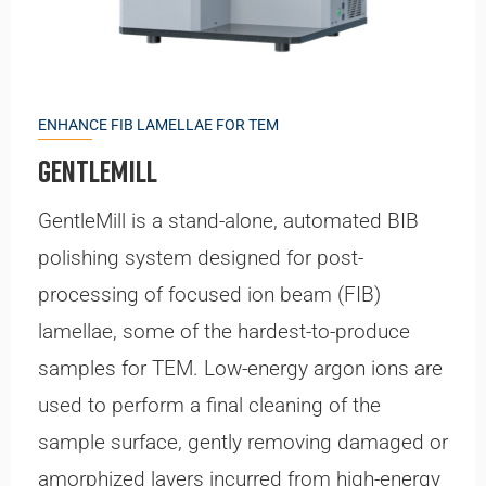
ENHANCE FIB LAMELLAE FOR TEM
GentleMill
GentleMill is a stand-alone, automated BIB
polishing system designed for post-
processing of focused ion beam (FIB)
lamellae, some of the hardest-to-produce
samples for TEM. Low-energy argon ions are
used to perform a final cleaning of the
sample surface, gently removing damaged or
amorphized layers incurred from high-energy