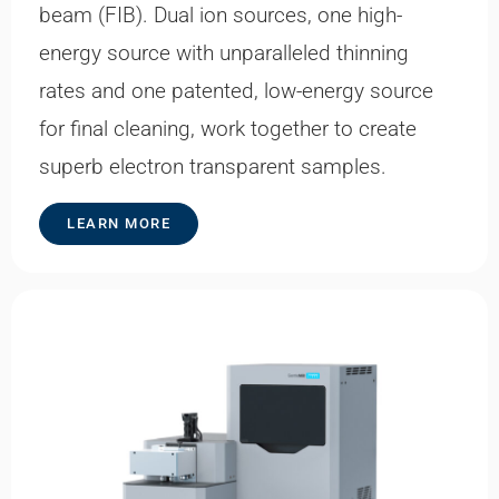
beam (FIB). Dual ion sources, one high-
energy source with unparalleled thinning
rates and one patented, low-energy source
for final cleaning, work together to create
superb electron transparent samples.
LEARN MORE