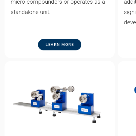
micro-compounders or operates as a
addi
standalone unit.
sign
deve
LEARN MORE