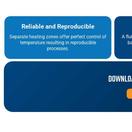
Reliable and Reproducible
Separate heating zones offer perfect control of
A flu
temperature resulting in reproducible
ba
processes.
Downloa