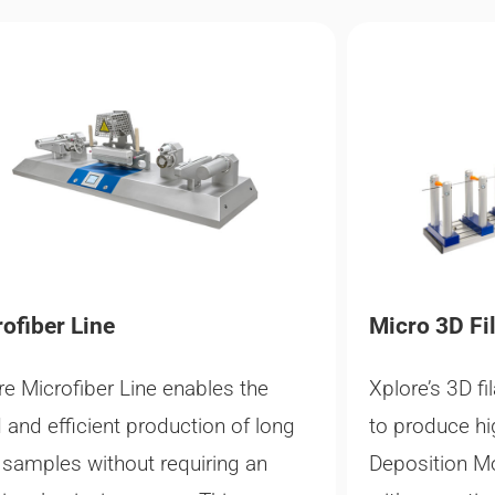
ofiber Line​
Micro 3D Fi
re Microfiber Line enables the
Xplore’s 3D fi
d and efficient production of long
to produce hi
r samples without requiring an
Deposition M