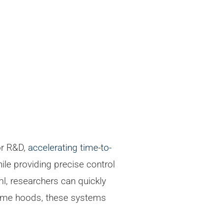
or R&D,
accelerating time-to-
ile providing precise control
l, researchers can quickly
fume hoods, these systems