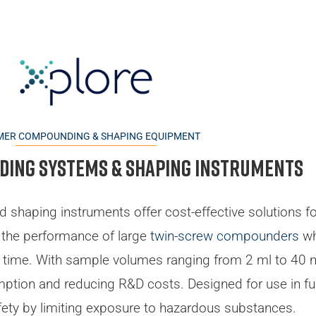
MER COMPOUNDING & SHAPING EQUIPMENT
ing systems & Shaping instruments
d shaping instruments offer cost-effective solutions f
 the performance of large
twin-screw compounders
wh
g time. With sample volumes ranging from 2 ml to 40 m
mption and reducing R&D costs. Designed for use in 
ety by limiting exposure to hazardous substances.