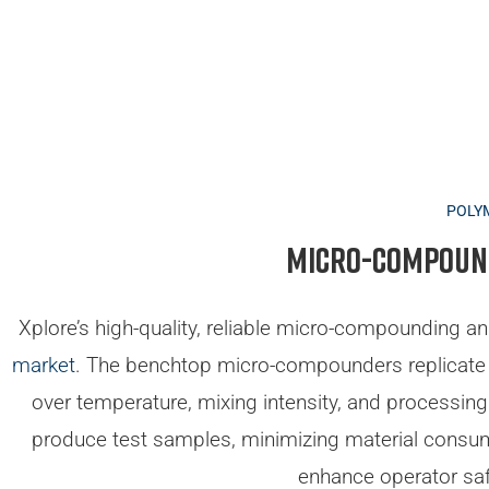
POLY
Micro-compound
Xplore’s high-quality, reliable micro-compounding an
market
. The benchtop micro-compounders replicate
over temperature, mixing intensity, and processin
produce test samples, minimizing material consu
enhance operator saf