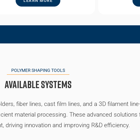
LEARN MORE
POLYMER SHAPING TOOLS
Available Systems
rs, fiber lines, cast film lines, and a 3D filament li
ficient material processing. These advanced solutions fa
, driving innovation and improving R&D efficiency.