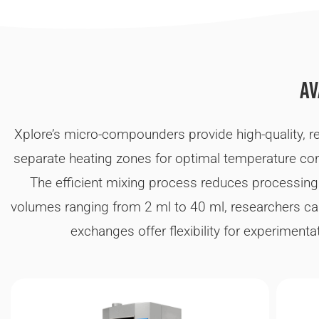
Av
Xplore’s micro-compounders provide high-quality, rel
separate heating zones for optimal temperature cont
The efficient mixing process reduces processing
volumes ranging from 2 ml to 40 ml, researchers ca
exchanges offer flexibility for experiment