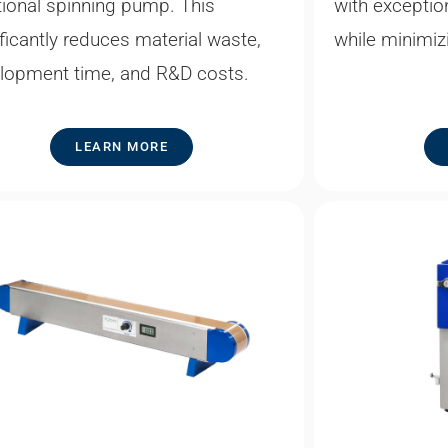
tional spinning pump. This
with exception
ificantly reduces material waste,
while minimiz
lopment time, and R&D costs.
LEARN MORE