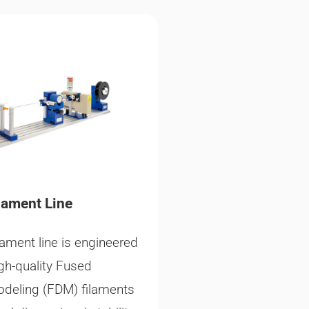
lament Line
lament line is engineered
gh-quality Fused
odeling (FDM) filaments