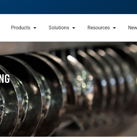
Products
Solutions
Resources
Ne
ng