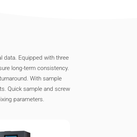
al data. Equipped with three
nsure long-term consistency.
 turnaround. With sample
sts. Quick sample and screw
mixing parameters.