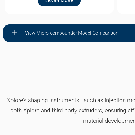
LEARN MORE
View Micro-compounder Model Comparison
Xplore’s shaping instruments—such as injection molde
both Xplore and third-party extruders, ensuring ef
material development