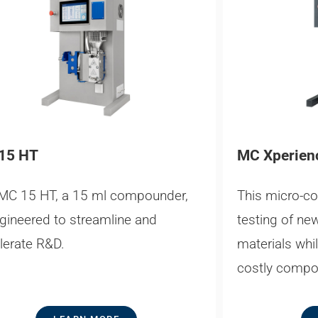
15 HT
MC Xperien
MC 15 HT, a 15 ml compounder,
This micro-c
ngineered to streamline and
testing of ne
lerate R&D.
materials whi
costly compo