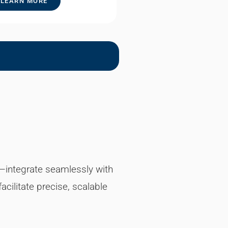
LEARN MORE
ne—integrate seamlessly with
cilitate precise, scalable