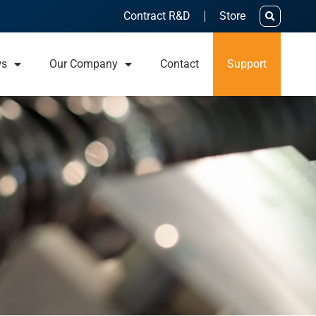
Contract R&D
Store
ws
Our Company
Contact
Support