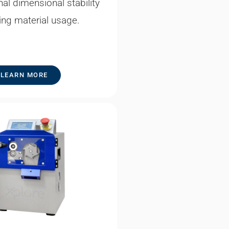
al dimensional stability
ing material usage.
LEARN MORE