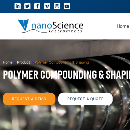
Home
Home
»
Product
»
Polymer Compounding & Shaping
Polymer Compounding & Shapi
REQUEST A DEMO
REQUEST A QUOTE