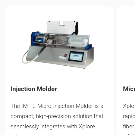
Injection Molder
Micr
The IM 12 Micro Injection Molder is a
Xplo
compact, high-precision solution that
rapi
seamlessly integrates with Xplore
fibe