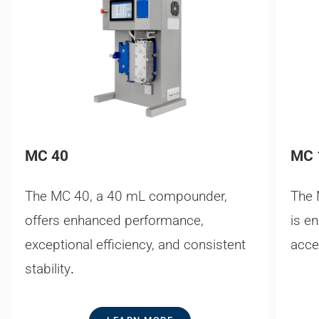
MC 40
MC 
The MC 40, a 40 mL compounder,
The 
offers enhanced performance,
is e
exceptional efficiency, and consistent
acce
stability
.