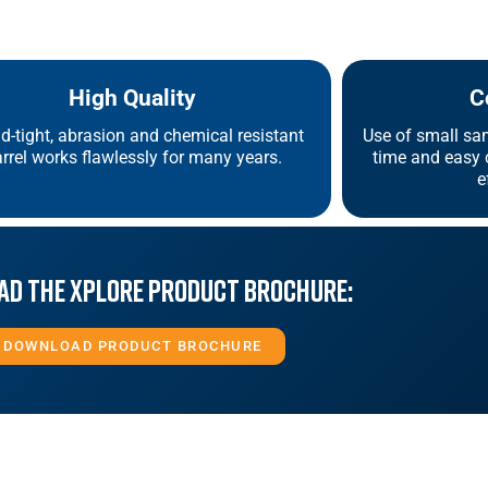
High Quality
C
id-tight, abrasion and chemical resistant
Use of small sa
rrel works flawlessly for many years.
time and easy c
e
d the Xplore Product Brochure:
DOWNLOAD PRODUCT BROCHURE