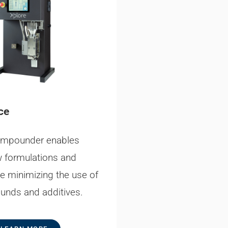
ce
ompounder enables
w formulations and
le minimizing the use of
unds and additives.