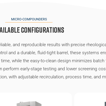
MICRO-COMPOUNDERS
ailable configurations
iable, and reproducible results with precise rheologic
rol and a durable, fluid-tight barrel, these systems e
 time, while the easy-to-clean design minimizes batch
n perform early-stage testing and lower screening co
ation, with adjustable recirculation, process time, and 