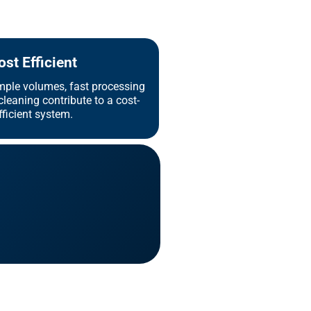
ost Efficient
mple volumes, fast processing
leaning contribute to a cost-
fficient system.