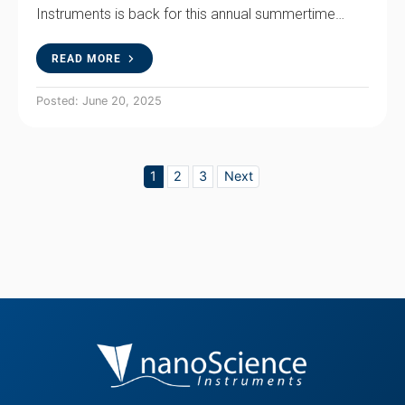
Instruments is back for this annual summertime…
READ MORE
Posted: June 20, 2025
1
2
3
Next