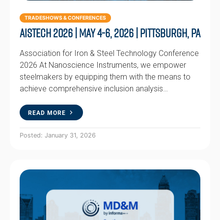
TRADESHOWS & CONFERENCES
AISTech 2026 | May 4-6, 2026 | Pittsburgh, PA
Association for Iron & Steel Technology Conference
2026 At Nanoscience Instruments, we empower
steelmakers by equipping them with the means to
achieve comprehensive inclusion analysis…
READ MORE
Posted: January 31, 2026