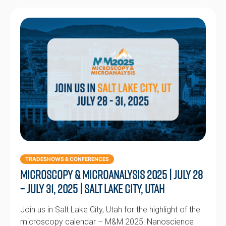
TRADESHOWS & CONFERENCES
Microscopy & Microanalysis 2025 | July 28
– July 31, 2025 | Salt Lake City, Utah
Join us in Salt Lake City, Utah for the highlight of the
microscopy calendar – M&M 2025! Nanoscience