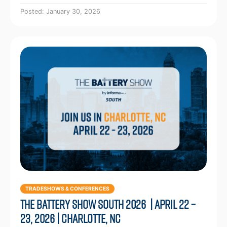
Posted: January 30, 2026
TRADESHOWS & CONFERENCES
The Battery Show South 2026 | April 22 –
23, 2026 | Charlotte, NC