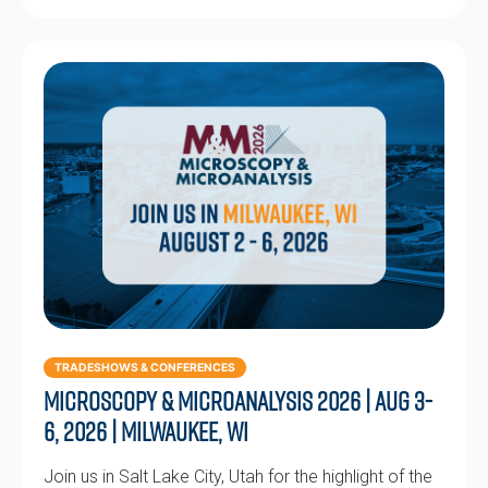
TRADESHOWS & CONFERENCES
Microscopy & Microanalysis 2026 | Aug 3-
6, 2026 | Milwaukee, WI
Join us in Salt Lake City, Utah for the highlight of the