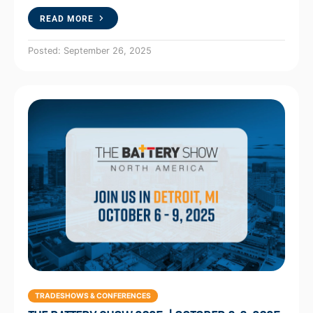
READ MORE
Posted: September 26, 2025
TRADESHOWS & CONFERENCES