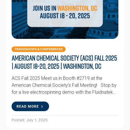
TRADESHOWS & CONFERENCES
American Chemical Society (ACS) Fall 2025
| August 18-20, 2025 | Washington, DC
ACS Fall 2025 Meet us in Booth #2719 at the
American Chemical Society’s Fall Meeting! Stop by
for a live electrospinning demo with the Fluidnatek…
READ MORE
Posted: July 1, 2025