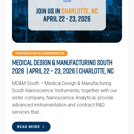
TRADESHOWS & CONFERENCES
Medical Design & Manufacturing South
2026 | April 22 – 23, 2026 | Charlotte, NC
MD&M South – Medical Design & Manufacturing
South Nanoscience Instruments, together with our
sister company, Nanoscience Analytical, provide
advanced instrumentation and contract R&D
services that…
READ MORE