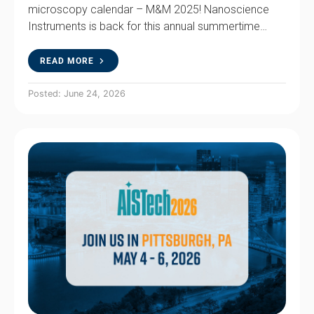
microscopy calendar – M&M 2025! Nanoscience
Instruments is back for this annual summertime…
READ MORE
Posted: June 24, 2026