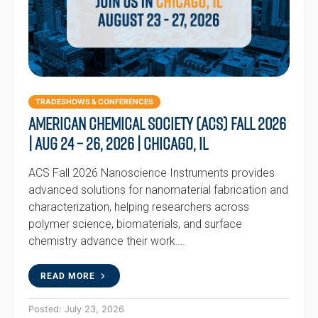
TRADESHOWS & CONFERENCES
American Chemical Society (ACS) Fall 2026
| Aug 24 – 26, 2026 | Chicago, IL
ACS Fall 2026 Nanoscience Instruments provides
advanced solutions for nanomaterial fabrication and
characterization, helping researchers across
polymer science, biomaterials, and surface
chemistry advance their work….
READ MORE
Posted: July 23, 2026