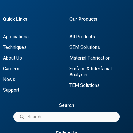
Quick Links
Our Products
Applications
All Products
Techniques
SEM Solutions
About Us
Material Fabrication
Careers
Surface & Interfacial
Analysis
News
TEM Solutions
Support
Search