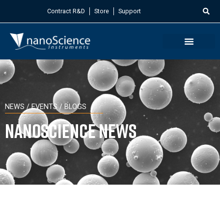
Contract R&D
Store
Support
NEWS / EVENTS / BLOGS
Nanoscience News