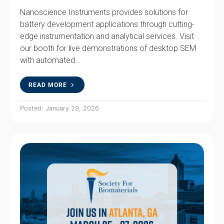
Nanoscience Instruments provides solutions for
battery development applications through cutting-
edge instrumentation and analytical services. Visit
our booth for live demonstrations of desktop SEM
with automated…
READ MORE
Posted: January 29, 2026