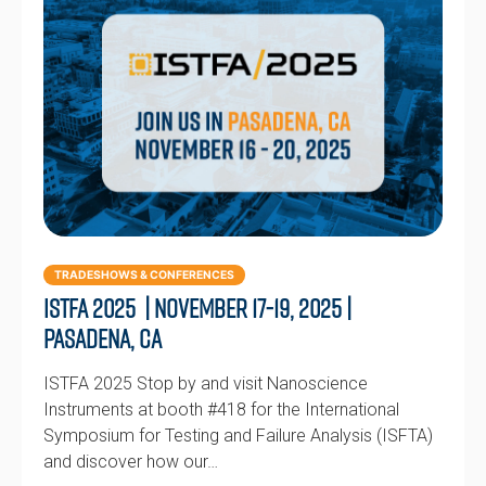
TRADESHOWS & CONFERENCES
ISTFA 2025 | November 17-19, 2025 |
Pasadena, CA
ISTFA 2025 Stop by and visit Nanoscience
Instruments at booth #418 for the International
Symposium for Testing and Failure Analysis (ISFTA)
and discover how our…