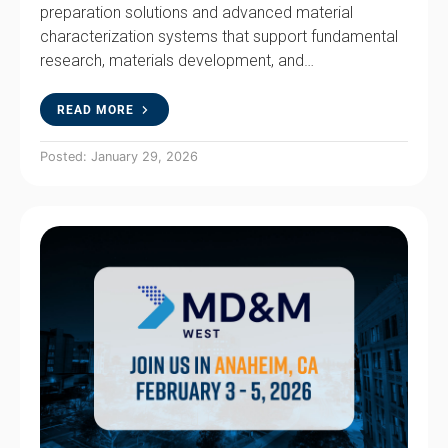
preparation solutions and advanced material
characterization systems that support fundamental
research, materials development, and…
READ MORE
Posted: January 29, 2026