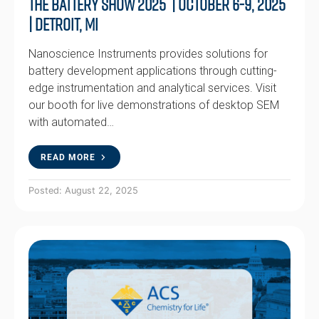
The Battery Show 2025 | October 6-9, 2025
| Detroit, MI
Nanoscience Instruments provides solutions for
battery development applications through cutting-
edge instrumentation and analytical services. Visit
our booth for live demonstrations of desktop SEM
with automated…
READ MORE
Posted: August 22, 2025