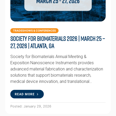
TRADESHOWS & CONFERENCES
Society for Biomaterials 2026 | March 25 –
27, 2026 | Atlanta, GA
Society for Biomaterials Annual Meeting &
Exposition Nanoscience Instruments provides
advanced material fabrication and characterization
solutions that support biomaterials research,
medical device innovation, and translational…
READ MORE
Posted: January 29, 2026