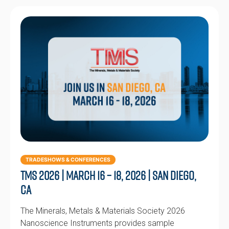
TRADESHOWS & CONFERENCES
TMS 2026 | March 16 – 18, 2026 | San Diego,
CA
The Minerals, Metals & Materials Society 2026
Nanoscience Instruments provides sample