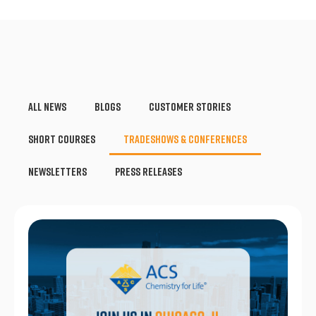
All News
Blogs
Customer Stories
Short Courses
Tradeshows & Conferences
Newsletters
Press Releases