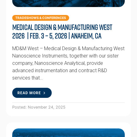
TRADESHOWS & CONFERENCES
Medical Design & Manufacturing West
2026 | Feb. 3 – 5, 2026 | Anaheim, CA
MD&M West – Medical Design & Manufacturing West
Nanoscience Instruments, together with our sister
company, Nanoscience Analytical, provide
advanced instrumentation and contract R&D
services that…
READ MORE
Posted: November 24, 2025