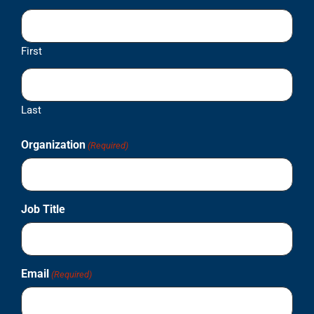
First
Last
Organization
(Required)
Job Title
Email
(Required)