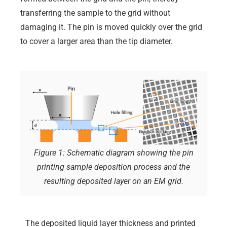
transferring the sample to the grid without
damaging it. The pin is moved quickly over the grid
to cover a larger area than the tip diameter.
Figure 1: Schematic diagram showing the pin
printing sample deposition process and the
resulting deposited layer on an EM grid.
The deposited liquid layer thickness and printed