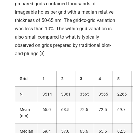
prepared grids contained thousands of
imageable holes per grid with a median relative
thickness of 50-65 nm. The grid-to-grid variation
was less than 10%. The within-grid variation is
also small compared to what is typically
observed on grids prepared by traditional blot-
and-plunge [3]
Grid
1
2
3
4
5
N
3514
3361
3565
3565
2265
Mean
65.0
63.5
72.5
72.5
69.7
(nm)
Median
59.4
57.0
65.6
65.6
62.5