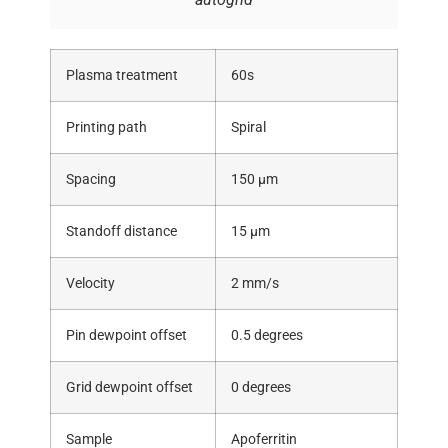
Plasma treatment
60s
Printing path
Spiral
Spacing
150 μm
Standoff distance
15 μm
Velocity
2 mm/s
Pin dewpoint offset
0.5 degrees
Grid dewpoint offset
0 degrees
Sample
Apoferritin