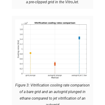
a pre-clipped grid in the VitroJet.
Figure 3: Vitrification cooling rate comparison
of a bare grid and an autogrid plunged in
ethane compared to jet vitrification of an
autogrid