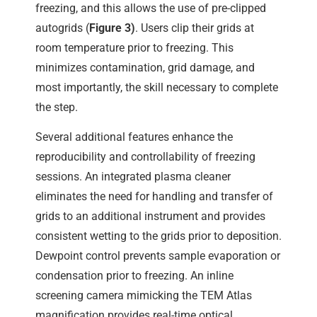
freezing, and this allows the use of pre-clipped
autogrids (
Figure 3)
. Users clip their grids at
room temperature prior to freezing. This
minimizes contamination, grid damage, and
most importantly, the skill necessary to complete
the step.
Several additional features enhance the
reproducibility and controllability of freezing
sessions. An integrated plasma cleaner
eliminates the need for handling and transfer of
grids to an additional instrument and provides
consistent wetting to the grids prior to deposition.
Dewpoint control prevents sample evaporation or
condensation prior to freezing. An inline
screening camera mimicking the TEM Atlas
magnification provides real-time optical