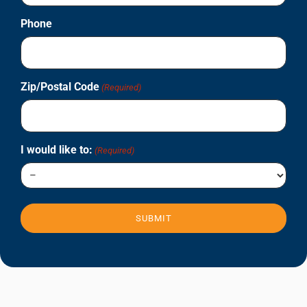
Phone
Zip/Postal Code
(Required)
I would like to:
(Required)