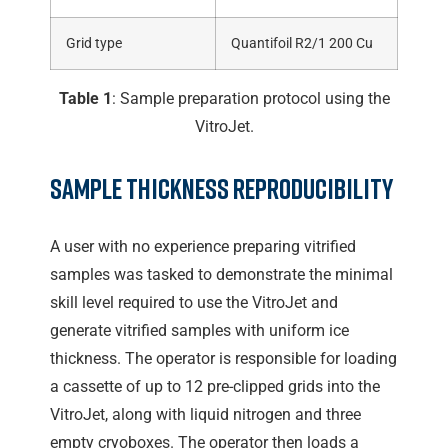
Grid type
Quantifoil R2/1 200 Cu
Table 1
: Sample preparation protocol using the
VitroJet.
Sample Thickness Reproducibility
A user with no experience preparing vitrified
samples was tasked to demonstrate the minimal
skill level required to use the VitroJet and
generate vitrified samples with uniform ice
thickness. The operator is responsible for loading
a cassette of up to 12 pre-clipped grids into the
VitroJet, along with liquid nitrogen and three
empty cryoboxes. The operator then loads a