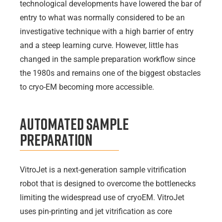
technological developments have lowered the bar of
entry to what was normally considered to be an
investigative technique with a high barrier of entry
and a steep learning curve. However, little has
changed in the sample preparation workflow since
the 1980s and remains one of the biggest obstacles
to cryo-EM becoming more accessible.
Automated Sample
Preparation
VitroJet is a next-generation sample vitrification
robot that is designed to overcome the bottlenecks
limiting the widespread use of cryoEM. VitroJet
uses pin-printing and jet vitrification as core