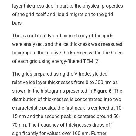
layer thickness due in part to the physical properties
of the grid itself and liquid migration to the grid
bars.
The overall quality and consistency of the grids
were analyzed, and the ice thickness was measured
to compare the relative thicknesses within the holes
of each grid using energy-filtered TEM [2].
The grids prepared using the VitroJet yielded
relative ice layer thicknesses from 0 to 300 nm as
shown in the histograms presented in
Figure 6
. The
distribution of thicknesses is concentrated into two
characteristic peaks: the first peak is centered at 10-
15 nm and the second peak is centered around 50-
70 nm. The frequency of thicknesses drops off
significantly for values over 100 nm. Further