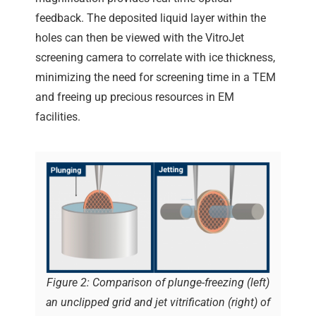
feedback. The deposited liquid layer within the
holes can then be viewed with the VitroJet
screening camera to correlate with ice thickness,
minimizing the need for screening time in a TEM
and freeing up precious resources in EM
facilities.
Figure 2: Comparison of plunge-freezing (left)
an unclipped grid and jet vitrification (right) of