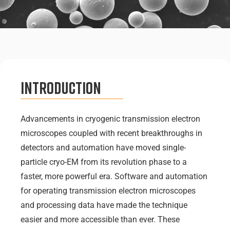
Introduction
Advancements in cryogenic transmission electron
microscopes coupled with recent breakthroughs in
detectors and automation have moved single-
particle cryo-EM from its revolution phase to a
faster, more powerful era. Software and automation
for operating transmission electron microscopes
and processing data have made the technique
easier and more accessible than ever. These