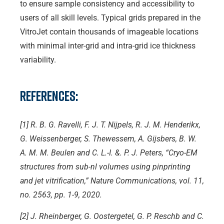
to ensure sample consistency and accessibility to
users of all skill levels. Typical grids prepared in the
VitroJet contain thousands of imageable locations
with minimal inter-grid and intra-grid ice thickness
variability.
References:
[1] R. B. G. Ravelli, F. J. T. Nijpels, R. J. M. Henderikx,
G. Weissenberger, S. Thewessem, A. Gijsbers, B. W.
A. M. M. Beulen and C. L.-I. &. P. J. Peters, “Cryo-EM
structures from sub-nl volumes using pinprinting
and jet vitrification,” Nature Communications, vol. 11,
no. 2563, pp. 1-9, 2020.
[2] J. Rheinberger, G. Oostergetel, G. P. Reschb and C.