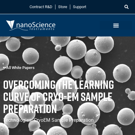
Contract R&D
Store
Support
All White Papers
Overcoming the Learning
Curve of CRYO-EM Sample
Preparation
Technologies:
CryoEM Sample Preparation