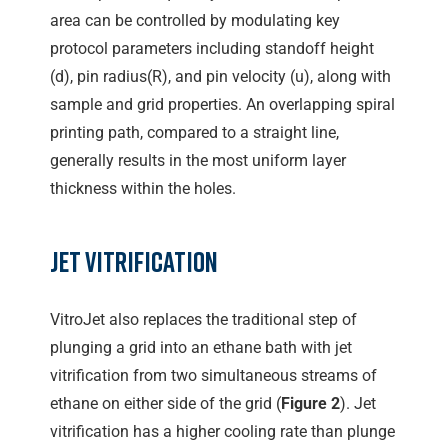
area can be controlled by modulating key
protocol parameters including standoff height
(d), pin radius(R), and pin velocity (u), along with
sample and grid properties. An overlapping spiral
printing path, compared to a straight line,
generally results in the most uniform layer
thickness within the holes.
Jet Vitrification
VitroJet also replaces the traditional step of
plunging a grid into an ethane bath with jet
vitrification from two simultaneous streams of
ethane on either side of the grid (
Figure 2
). Jet
vitrification has a higher cooling rate than plunge