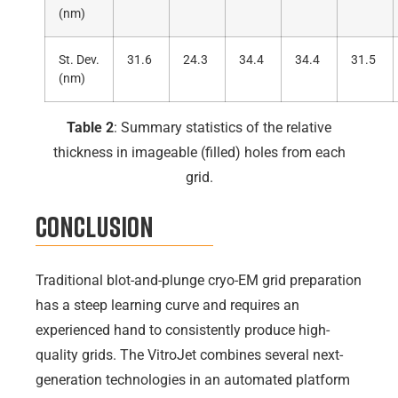
(nm)
St. Dev.
31.6
24.3
34.4
34.4
31.5
(nm)
Table 2
: Summary statistics of the relative
thickness in imageable (filled) holes from each
grid.
Conclusion
Traditional blot-and-plunge cryo-EM grid preparation
has a steep learning curve and requires an
experienced hand to consistently produce high-
quality grids. The VitroJet combines several next-
generation technologies in an automated platform