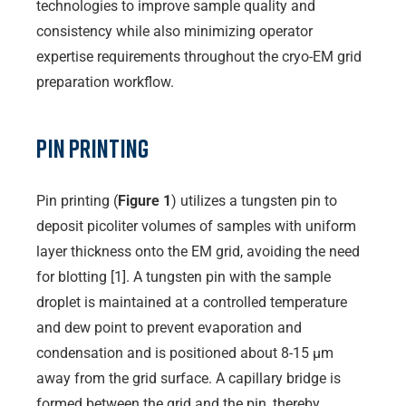
technologies to improve sample quality and
consistency while also minimizing operator
expertise requirements throughout the cryo-EM grid
preparation workflow.
Pin Printing
Pin printing (
Figure 1
) utilizes a tungsten pin to
deposit picoliter volumes of samples with uniform
layer thickness onto the EM grid, avoiding the need
for blotting [1]. A tungsten pin with the sample
droplet is maintained at a controlled temperature
and dew point to prevent evaporation and
condensation and is positioned about 8-15 µm
away from the grid surface. A capillary bridge is
formed between the grid and the pin, thereby