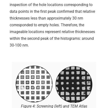
inspection of the hole locations corresponding to
data points in the first peak confirmed that relative
thicknesses less than approximately 30 nm
corresponded to empty holes. Therefore, the
imageable locations represent relative thicknesses
within the second peak of the histograms: around
30-100 nm.
Figure 4: Screening (left) and TEM Atlas