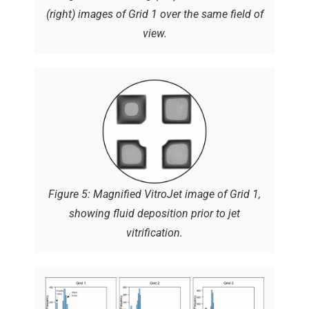
(right) images of Grid 1 over the same field of
view.
Figure 5: Magnified VitroJet image of Grid 1,
showing fluid deposition prior to jet
vitrification.