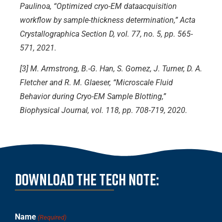
Paulinoa, “Optimized cryo-EM dataacquisition
workflow by sample-thickness determination,” Acta
Crystallographica Section D, vol. 77, no. 5, pp. 565-
571, 2021.
[3] M. Armstrong, B.-G. Han, S. Gomez, J. Turner, D. A.
Fletcher and R. M. Glaeser, “Microscale Fluid
Behavior during Cryo-EM Sample Blotting,”
Biophysical Journal, vol. 118, pp. 708-719, 2020.
Download the Tech note:
Name
(Required)