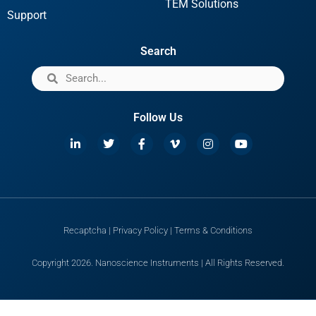
TEM Solutions
Support
Search
Follow Us
Recaptcha
|
Privacy Policy
|
Terms & Conditions
Copyright 2026. Nanoscience Instruments | All Rights Reserved.