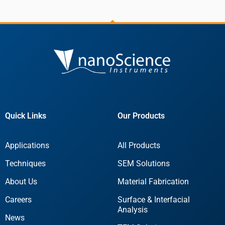
Quick Links
Our Products
Applications
All Products
Techniques
SEM Solutions
About Us
Material Fabrication
Careers
Surface & Interfacial
Analysis
News