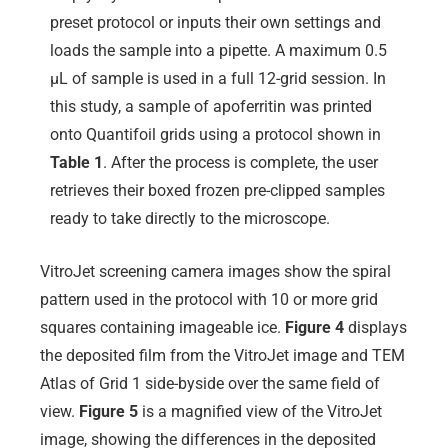
preset protocol or inputs their own settings and
loads the sample into a pipette. A maximum 0.5
µL of sample is used in a full 12-grid session. In
this study, a sample of apoferritin was printed
onto Quantifoil grids using a protocol shown in
Table 1
. After the process is complete, the user
retrieves their boxed frozen pre-clipped samples
ready to take directly to the microscope.
VitroJet screening camera images show the spiral
pattern used in the protocol with 10 or more grid
squares containing imageable ice.
Figure 4
displays
the deposited film from the VitroJet image and TEM
Atlas of Grid 1 side-byside over the same field of
view.
Figure 5
is a magnified view of the VitroJet
image, showing the differences in the deposited