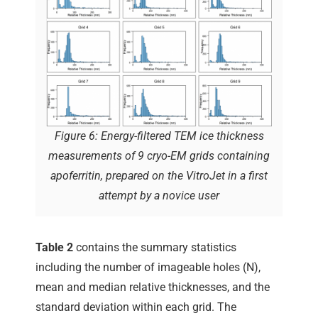
Figure 6: Energy-filtered TEM ice thickness
measurements of 9 cryo-EM grids containing
apoferritin, prepared on the VitroJet in a first
attempt by a novice user
Table 2
contains the summary statistics
including the number of imageable holes (N),
mean and median relative thicknesses, and the
standard deviation within each grid. The