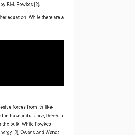
by F.M. Fowkes [2].
er equation. While there are a
esive forces from its like-
the force imbalance, there’s a
in the bulk. While Fowkes
 energy [2], Owens and Wendt