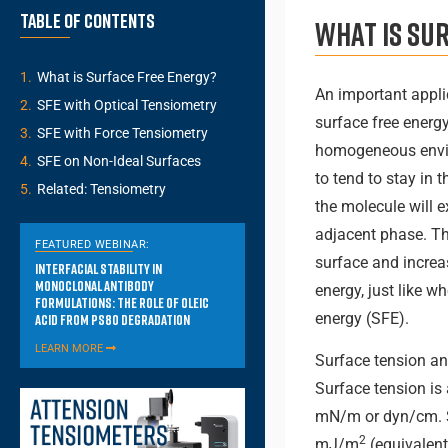
Table of Contents
What is sur
What is Surface Free Energy?
An important appli
SFE with Optical Tensiometry
surface free energy
SFE with Force Tensiometry
homogeneous envir
SFE on Non-Ideal Surfaces
to tend to stay in 
Related: Tensiometry
the molecule will 
adjacent phase. The
FEATURED WEBINAR:
surface and increa
Interfacial Stability in
Monoclonal Antibody
energy, just like w
Formulations: The Role of Oleic
energy (SFE).
Acid from PS80 Degradation
LEARN MORE
Surface tension and
Surface tension is 
mN/m or dyn/cm. SF
2
mJ/m
(equivalent