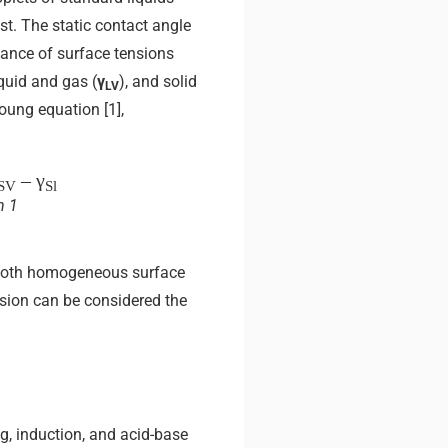
est. The static contact angle
alance of surface tensions
liquid and gas (
γ
), and solid
LV
Young equation [1],
– γ
SV
Sl
n 1
mooth homogeneous surface
nsion can be considered the
g, induction, and acid-base