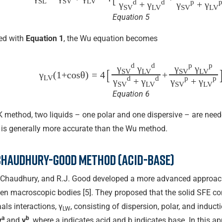
SL
SV
LV
d
d
p
γ
+ γ
γ
+ γ
SV
LV
SV
LV
Equation 5
ed with
Equation 1
, the Wu equation becomes
d
d
p
p
γ
γ
γ
γ
[
SV
LV
SV
LV
γ
(1+cos⁡θ)
=
4
+
LV
d
d
p
p
γ
+ γ
γ
+ γ
SV
LV
SV
LV
Equation 6
 method, two liquids – one polar and one dispersive – are need
is generally more accurate than the Wu method.
Chaudhury-Good method (acid-base)
 Chaudhury, and R.J. Good developed a more advanced approach
een macroscopic bodies [5]. They proposed that the solid SFE co
als interactions, γ
, consisting of dispersion, polar, and induct
LW
a
b
γ
and
γ
, where a indicates acid and b indicates base. In this a