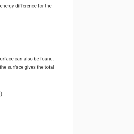
energy difference for the
 surface can also be found.
he surface gives the total
p
)