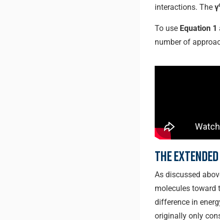
interactions. The
γ
To use
Equation 1
number of approac
The Extended
As discussed above,
molecules toward th
difference in energ
originally only co