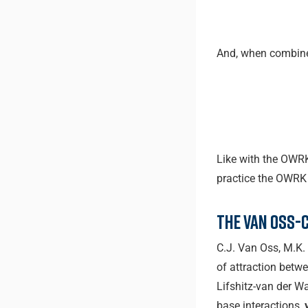
And, when combin
Like with the OWRK
practice the OWRK 
The Van Oss-
C.J. Van Oss, M.K.
of attraction betw
Lifshitz-van der Wa
base interactions,