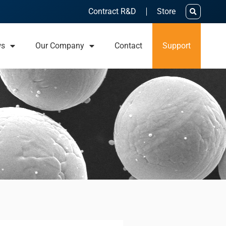
Contract R&D
Store
ws
Our Company
Contact
Support