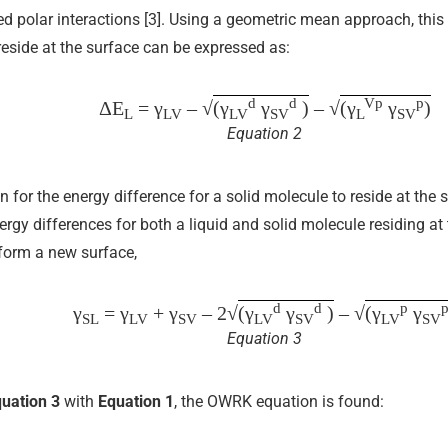
ed polar interactions [3]. Using a geometric mean approach, this 
reside at the surface can be expressed as:
d
d
Vp
p
ΔE
= γ
– √
(γ
γ
)
– √
(γ
γ
)
L
LV
LV
SV
L
SV
Equation 2
n for the energy difference for a solid molecule to reside at the
y differences for both a liquid and solid molecule residing at t
 form a new surface,
d
d
p
γ
= γ
+ γ
– 2√
(γ
γ
)
– √
(γ
γ
SL
LV
SV
LV
SV
LV
SV
Equation 3
uation 3
with
Equation 1
, the OWRK equation is found: