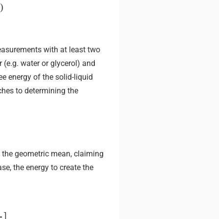
)
easurements with at least two
(e.g. water or glycerol) and
e energy of the solid-liquid
es to determining the
 the geometric mean, claiming
se, the energy to create the
]