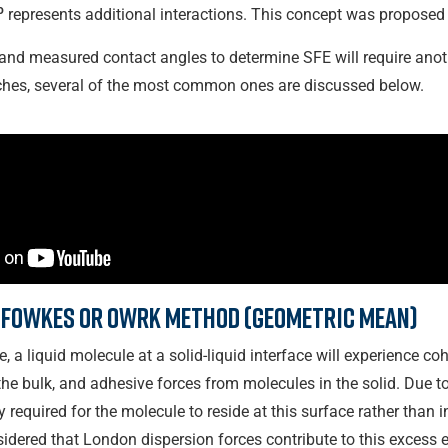
o
represents additional interactions. This concept was proposed 
and measured contact angles to determine SFE will require anoth
hes, several of the most common ones are discussed below.
 Fowkes or OWRK method (geometric mean)
 a liquid molecule at a solid-liquid interface will experience coh
e bulk, and adhesive forces from molecules in the solid. Due to 
y required for the molecule to reside at this surface rather than 
nsidered that London dispersion forces contribute to this excess