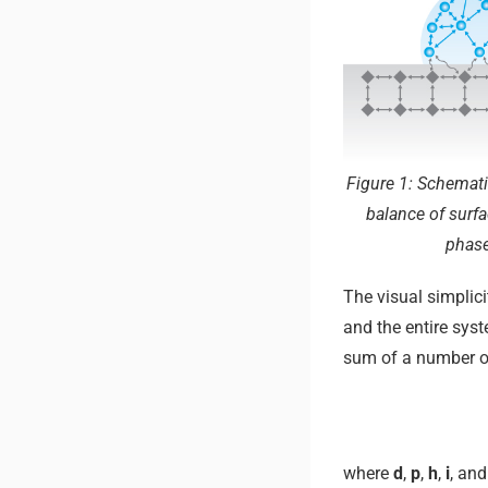
Figure 1: Schemati
balance of surfa
phase
The visual simplici
and the entire sys
sum of a number of
where
d
,
p
,
h
,
i
, an