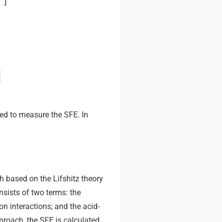
p
]
ed to measure the SFE. In
 based on the Lifshitz theory
nsists of two terms: the
ion interactions; and the acid-
pproach, the SFE is calculated