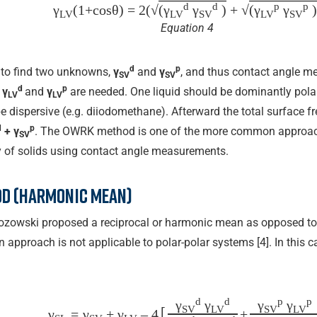
d
d
p
p
γ
(1+cos⁡θ) = 2(√
(γ
γ
)
+ √
(γ
γ
)
LV
LV
SV
LV
SV
Equation 4
d
p
 to find two unknowns,
γ
and
γ
, and thus contact angle m
SV
SV
d
p
n
γ
and
γ
are needed. One liquid should be dominantly polar 
LV
LV
e dispersive (e.g. diiodomethane). Afterward the total surface fre
d
p
+ γ
. The OWRK method is one of the more common approach
SV
y of solids using contact angle measurements.
d (harmonic mean)
zozowski proposed a reciprocal or harmonic mean as opposed to
approach is not applicable to polar-polar systems [4]. In this ca
d
d
p
p
γ
γ
γ
γ
[
SV
LV
SV
LV
γ
=
γ
+ γ
– 4
+