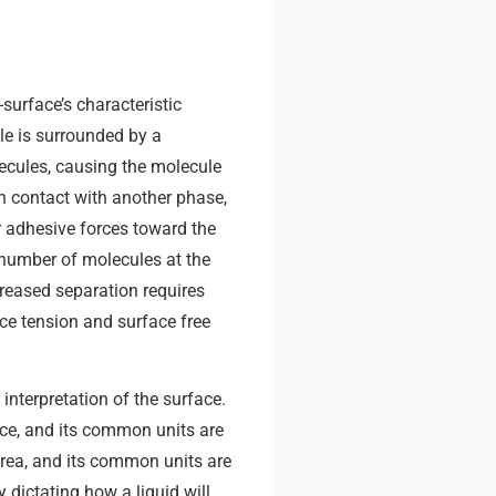
surface’s characteristic
ule is surrounded by a
cules, causing the molecule
in contact with another phase,
r adhesive forces toward the
e number of molecules at the
reased separation requires
ace tension and surface free
interpretation of the surface.
face, and its common units are
area, and its common units are
 dictating how a liquid will