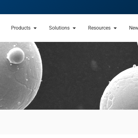
Products
Solutions
Resources
Ne