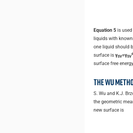
Equation 5
is used
liquids with know
one liquid should b
surface is
γ
=γ
SV
SV
surface free energ
The Wu metho
S. Wu and K.J. Br
the geometric mean 
new surface is