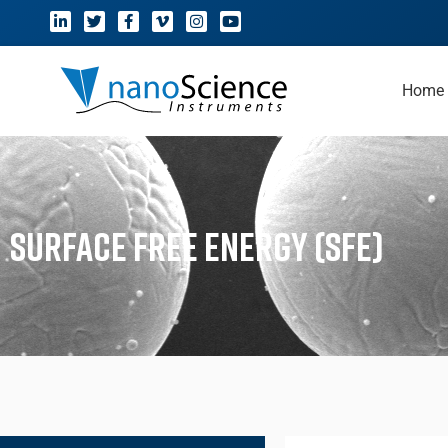
Home
Surface Free Energy (SFE)