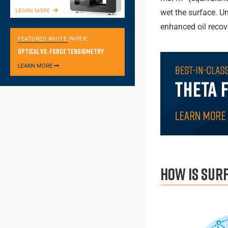
wet the surface. U
enhanced oil reco
FEATURED WHITE PAPER:
Optical vs. Force Tensiometry
LEARN MORE
How is sur