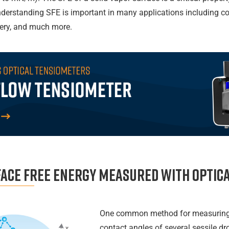
nderstanding SFE is important in many applications including coa
very, and much more.
face free energy measured with Optic
One common method for measuring 
contact angles of several sessile dr