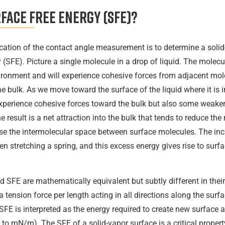
face free energy (SFE)?
cation of the contact angle measurement is to determine a solid-
 (SFE). Picture a single molecule in a drop of liquid. The molec
onment and will experience cohesive forces from adjacent mole
the bulk. As we move toward the surface of the liquid where it is 
experience cohesive forces toward the bulk but also some weake
 result is a net attraction into the bulk that tends to reduce th
se the intermolecular space between surface molecules. The inc
hen stretching a spring, and this excess energy gives rise to surf
 SFE are mathematically equivalent but subtly different in their 
a tension force per length acting in all directions along the sur
E is interpreted as the energy required to create new surface 
 to mN/m). The SFE of a solid-vapor surface is a critical property