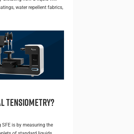
tings, water repellent fabrics,
al Tensiometry?
SFE is by measuring the
oplets of standard liquids