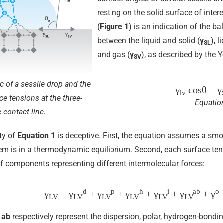
resting on the solid surface of inter
(
Figure 1
) is an indication of the b
between the liquid and solid (
γ
), 
SL
and gas (
γ
), as described by the 
SV
c of a sessile drop and the
γ
cosθ
= γ
lv
ce tensions at the three-
Equatio
 contact line.
ty of
Equation 1
is deceptive. First, the equation assumes a s
tem is in a thermodynamic equilibrium. Second, each surface te
 components representing different intermolecular forces:
d
p
h
i
ab
o
γ
= γ
+ γ
+ γ
+ γ
+ γ
+ γ
LV
LV
LV
LV
LV
LV
d
ab
respectively represent the dispersion, polar, hydrogen-bondin