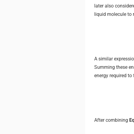
later also consider
liquid molecule to 
A similar expressio
Summing these energ
energy required to
After combining
Eq