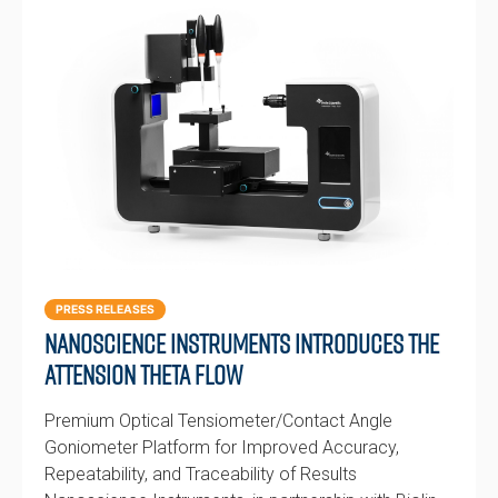
PRESS RELEASES
Nanoscience Instruments Introduces the
Attension Theta Flow
Premium Optical Tensiometer/Contact Angle
Goniometer Platform for Improved Accuracy,
Repeatability, and Traceability of Results