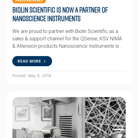
PRESS RELEASES
Biolin Scientific is now a partner of
Nanoscience Instruments
We are proud to partner with Biolin Scientific as a
sales & support channel for the QSense, KSV NIMA
& Attension products Nanoscience Instruments is…
READ MORE
Posted: May 9, 2018