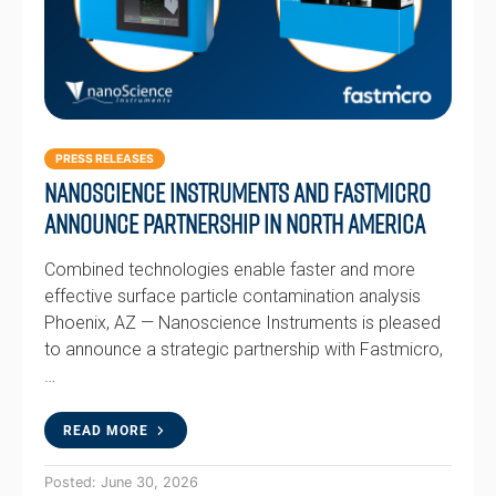
PRESS RELEASES
Nanoscience Instruments and Fastmicro
Announce Partnership in North America
Combined technologies enable faster and more
effective surface particle contamination analysis
Phoenix, AZ — Nanoscience Instruments is pleased
to announce a strategic partnership with Fastmicro,
…
READ MORE
Posted: June 30, 2026