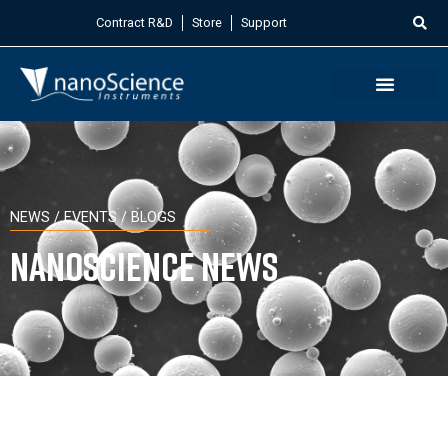
Contract R&D
Store
Support
NEWS / EVENTS / BLOGS
Nanoscience News