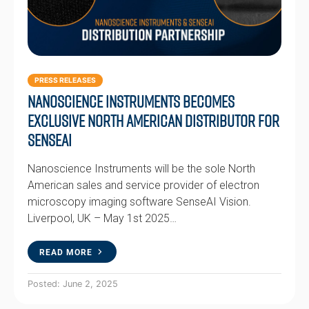
PRESS RELEASES
Nanoscience Instruments Becomes
Exclusive North American Distributor for
SenseAI
Nanoscience Instruments will be the sole North
American sales and service provider of electron
microscopy imaging software SenseAI Vision.
Liverpool, UK – May 1st 2025…
READ MORE
Posted: June 2, 2025