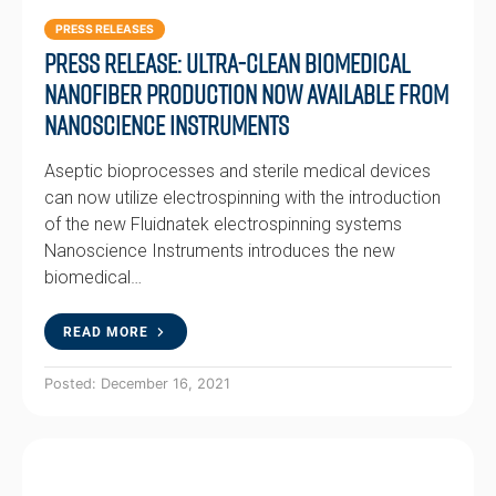
PRESS RELEASES
Press Release: Ultra-clean biomedical
nanofiber production now available from
Nanoscience Instruments
Aseptic bioprocesses and sterile medical devices
can now utilize electrospinning with the introduction
of the new Fluidnatek electrospinning systems
Nanoscience Instruments introduces the new
biomedical…
READ MORE
Posted: December 16, 2021