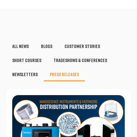
All News
Blogs
Customer Stories
Short Courses
Tradeshows & Conferences
Newsletters
Press Releases