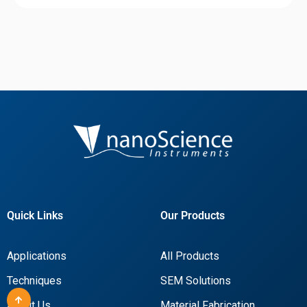
Quick Links
Our Products
Applications
All Products
Techniques
SEM Solutions
About Us
Material Fabrication