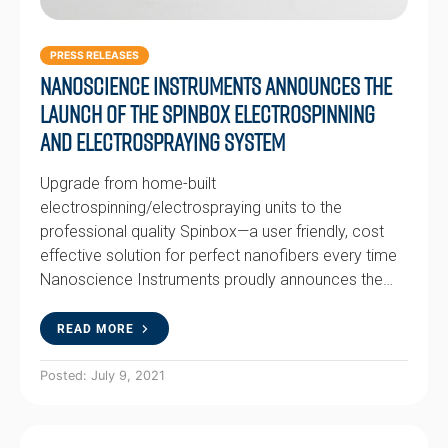
PRESS RELEASES
Nanoscience Instruments Announces the
Launch of the Spinbox Electrospinning
and Electrospraying System
Upgrade from home-built
electrospinning/electrospraying units to the
professional quality Spinbox—a user friendly, cost
effective solution for perfect nanofibers every time
Nanoscience Instruments proudly announces the…
READ MORE
Posted: July 9, 2021