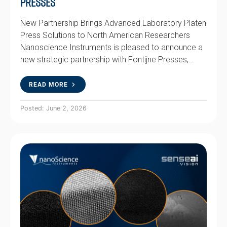
Presses
New Partnership Brings Advanced Laboratory Platen
Press Solutions to North American Researchers
Nanoscience Instruments is pleased to announce a
new strategic partnership with Fontijne Presses,…
READ MORE
Posted: June 2, 2026