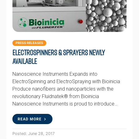
PRESS RELEASES
Electrospinners & Sprayers newly
available
Nanoscience Instruments Expands into
ElectroSpinning and ElectroSpraying with Bioinicia
Produce nanofibers and nanoparticles with the
revolutionary Fluidnatek® from Bioinicia
Nanoscience Instruments is proud to introduce…
READ MORE
Posted: June 28, 2017