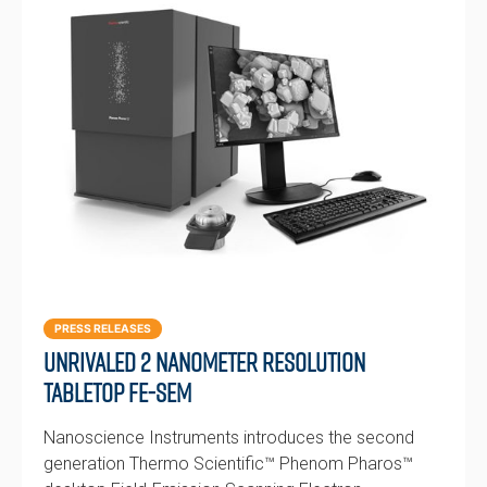
PRESS RELEASES
Unrivaled 2 nanometer resolution
tabletop FE-SEM
Nanoscience Instruments introduces the second
generation Thermo Scientific™ Phenom Pharos™