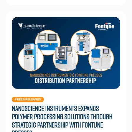
PRESS RELEASES
Nanoscience Instruments Expands
Polymer Processing Solutions through
Strategic Partnership with Fontijne