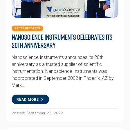
PRESS RELEASES
Nanoscience Instruments Celebrates Its
20th Anniversary
Nanoscience Instruments announces its 20th
anniversary as a trusted supplier of scientific
instrumentation. Nanoscience Instruments was
incorporated in September 2002 in Phoenix, AZ by
Mark…
READ MORE
Posted: September 23, 2022