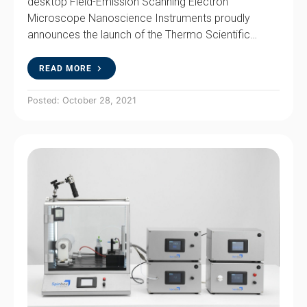
desktop Field-Emission Scanning Electron
Microscope Nanoscience Instruments proudly
announces the launch of the Thermo Scientific…
READ MORE
Posted: October 28, 2021