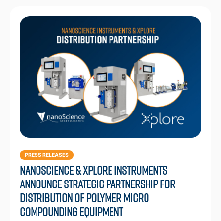
PRESS RELEASES
Nanoscience & Xplore Instruments
Announce Strategic Partnership for
Distribution of Polymer Micro
Compounding Equipment