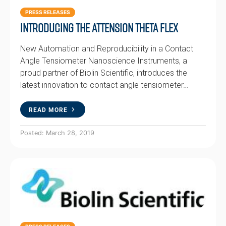
PRESS RELEASES
Introducing the Attension Theta Flex
New Automation and Reproducibility in a Contact
Angle Tensiometer Nanoscience Instruments, a
proud partner of Biolin Scientific, introduces the
latest innovation to contact angle tensiometer…
READ MORE
Posted: March 28, 2019