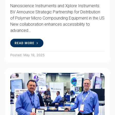
Nanoscience Instruments and Xplore Instruments
BV Announce Strategic Partnership for Distribution
of Polymer Micro Compounding Equipment in the US
New collaboration enhances accessibility to
advanced…
READ MORE
Posted: May 19, 2025