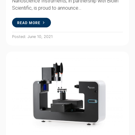
Nanoscience Instruments, in partnership with Biolin
Scientific, is proud to announce…
READ MORE
Posted: June 10, 2021