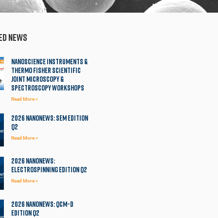
ed News
Nanoscience Instruments &
Thermo Fisher Scientific
Joint Microscopy &
Spectroscopy Workshops
Read More »
2026 NanoNews: SEM Edition
Q2
Read More »
2026 NanoNews:
Electrospinning Edition Q2
Read More »
2026 NanoNews: QCM-D
Edition Q2