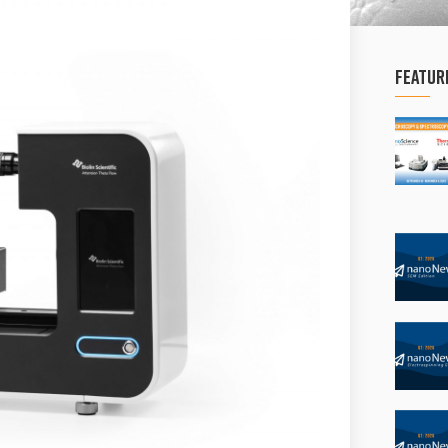
Featur