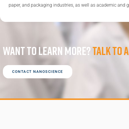
paper, and packaging industries, as well as academic and g
Want to learn more?
Talk to a
CONTACT NANOSCIENCE