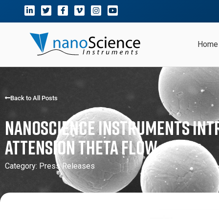
Home
Back to All Posts
Nanoscience Instruments Int
Attension Theta Flow
Category:
Press Releases