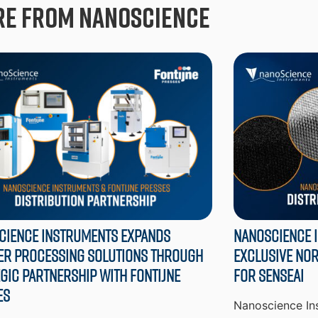
e from Nanoscience
cience Instruments Expands
Nanoscience 
er Processing Solutions through
Exclusive Nor
gic Partnership with Fontijne
for SenseAI
es
Nanoscience Ins