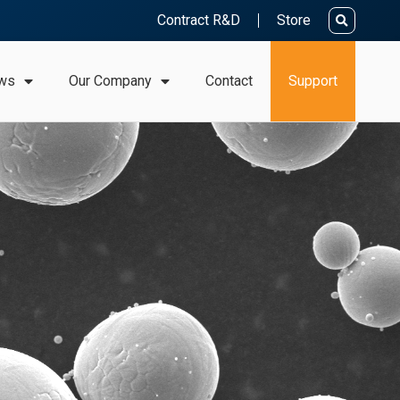
Contract R&D
Store
ws
Our Company
Contact
Support