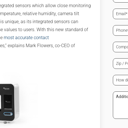
(Requir
tegrated sensors which allow close monitoring
Email
erature, relative humidity, camera tilt
(Requir
s unique, as its integrated sensors can
Phone
se values to users. With this new standard of
(Requir
he
most accurate contact
Compa
s,” explains Mark Flowers, co-CEO of
/
Organi
(Requir
Zip
/
Postal
Code
How
(Requir
did
you
learn
Additi
about
Comm
us?
(Requir