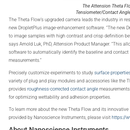
The Attension Theta Fl
Tensiometer/Contact Angl
The Theta Flow’s upgraded camera leads the industry in res
new DropletPlus image-enhancement software. “The new Dr
to image samples with high contrast and crisp definition b
says Arnold Luk, PhD, Attension Product Manager. “This al
software to automatically identify the baseline and contact
measurements.”
Precisely customize experiments to study
surface propertie
variety of plug and play modules and accessories like the
provides
roughness-corrected contact angle
measurements. 
for optimizing wettability and adhesion properties.
To learn more about the new Theta Flow and its innovative f
provided by Nanoscience Instruments, please visit
https://
About Nanoscience Instruments