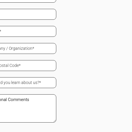
ed)
ed)
ed)
ny
zation
ed)
ed)
onal
ents
ed)