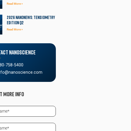
Read More »
2026 NanoNews: Tensiometry
Edition Q2
Read More »
act Nanoscience
80-758-5400
nfo@nanoscience.com
t More info
ed)