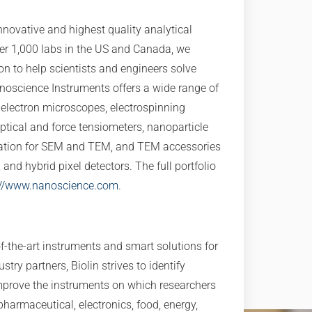
nnovative and highest quality analytical
ver 1,000 labs in the US and Canada, we
n to help scientists and engineers solve
oscience Instruments offers a wide range of
 electron microscopes, electrospinning
ptical and force tensiometers, nanoparticle
ration for SEM and TEM, and TEM accessories
nd hybrid pixel detectors. The full portfolio
://www.nanoscience.com
.
f-the-art instruments and smart solutions for
stry partners, Biolin strives to identify
mprove the instruments on which researchers
pharmaceutical, electronics, food, energy,