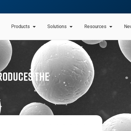
Products
Solutions
Resources
Ne
roduces the