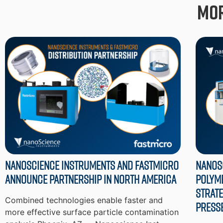
Mor
Nanoscience Instruments and Fastmicro
Nanos
Announce Partnership in North America
Polym
Strate
Combined technologies enable faster and
Press
more effective surface particle contamination