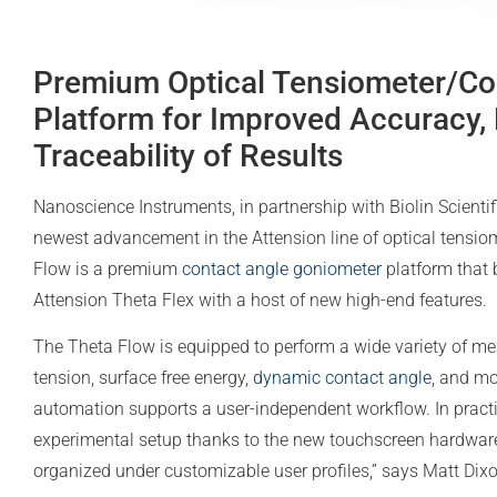
Premium Optical Tensiometer/Co
Platform for Improved Accuracy, 
Traceability of Results
Nanoscience Instruments, in partnership with Biolin Scientif
newest advancement in the Attension line of optical tensi
Flow is a premium
contact angle goniometer
platform that 
Attension Theta Flex with a host of new high-end features.
The Theta Flow is equipped to perform a wide variety of m
tension, surface free energy,
dynamic contact angle
, and mo
automation supports a user-independent workflow. In practic
experimental setup thanks to the new touchscreen hardware 
organized under customizable user profiles,” says Matt Dix