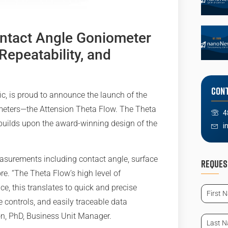
ntact Angle Goniometer
Repeatability, and
Cont
ic, is proud to announce the launch of the
ometers—the Attension Theta Flow. The Theta
4
builds upon the award-winning design of the
i
easurements including contact angle, surface
Reques
re. “The Theta Flow’s high level of
First
e, this translates to quick and precise
Name
controls, and easily traceable data
(Requir
on, PhD, Business Unit Manager.
Last
Name