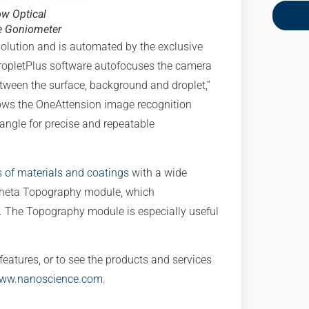
ow Optical
e Goniometer
olution and is automated by the exclusive
opletPlus software autofocuses the camera
etween the surface, background and droplet,”
lows the OneAttension image recognition
 angle for precise and repeatable
s of materials and coatings
with a wide
 Theta Topography module, which
The Topography module is especially useful
eatures, or to see the products and services
www.nanoscience.com
.