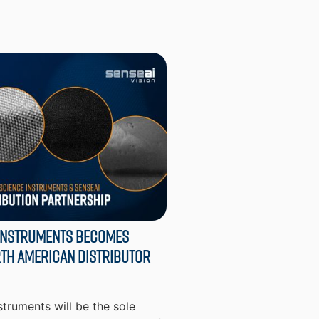
Instruments Becomes
th American Distributor
truments will be the sole