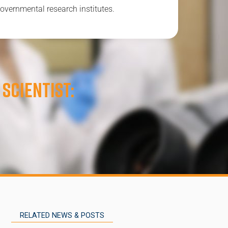
overnmental research institutes.
 scientist:
RELATED NEWS & POSTS