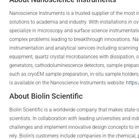
Nanoscience Instruments is a trusted supplier of the most i
solutions to academia and industry. With installations in o
specialize in microscopy and surface science instrumentatio
complex problems leading to breakthrough innovations. Nan
instrumentation and analytical services including scanning
equipment, quartz crystal microbalances with dissipation, o
generators, cathodoluminescence detectors, sample prepa
such as cryoEM sample preparation, in-situ sample holders, a
is available on the Nanoscience Instruments website:
https
About Biolin Scientific
Biolin Scientific is a worldwide company that makes state-o
scientists. In collaboration with leading universities and indu
challenges and implement innovative design concepts to i
rely. Biolin’s customers include companies in the chemical, 