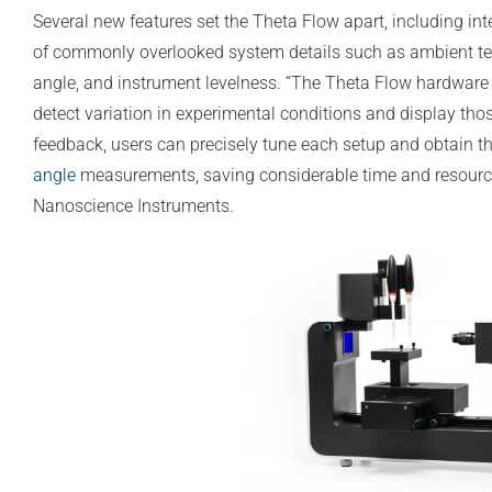
Several new features set the Theta Flow apart, including in
of commonly overlooked system details such as ambient temp
angle, and instrument levelness. “The Theta Flow hardware i
detect variation in experimental conditions and display tho
feedback, users can precisely tune each setup and obtain t
angle
measurements, saving considerable time and resource
Nanoscience Instruments.