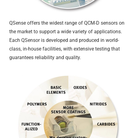
QSense offers the widest range of QCM-D sensors on
the market to support a wide variety of applications.
Each QSensor is developed and produced in world-
class, in-house facilities, with extensive testing that
guarantees reliability and quality.