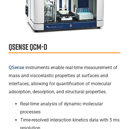
QSense qcm-d
QSense
instruments enable real-time measurement of
mass and viscoelastic properties at surfaces and
interfaces, allowing for quantification of molecular
adsorption, desorption, and structural properties.
Real-time analysis of dynamic molecular
processes
Time-resolved interaction kinetics data with 5 ms
resolution