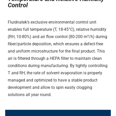
Control
Fluidnatek’s exclusive environmental control unit
enables full temperature (T, 18-45°C), relative humidity
(RH, 10-80%) and air flow control (80-200 m³/h) during
fiber/particle deposition, which ensures a defect-free
and uniform microstructure for the final product. This
air is filtered through a HEPA filter to maintain clean
conditions during manufacturing. By tightly controlling
T and RH, the rate of solvent evaporation is properly
managed and optimized to have a stable product
development and allow to spin easily clogging
solutions all year round.