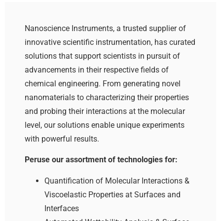
Nanoscience Instruments, a trusted supplier of
innovative scientific instrumentation, has curated
solutions that support scientists in pursuit of
advancements in their respective fields of
chemical engineering. From generating novel
nanomaterials to characterizing their properties
and probing their interactions at the molecular
level, our solutions enable unique experiments
with powerful results.
Peruse our assortment of technologies for:
Quantification of Molecular Interactions &
Viscoelastic Properties at Surfaces and
Interfaces