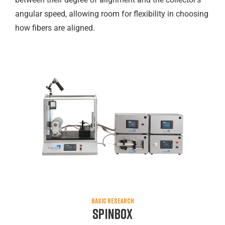
angular speed, allowing room for flexibility in choosing
how fibers are aligned.
BASIC RESEARCH
Spinbox