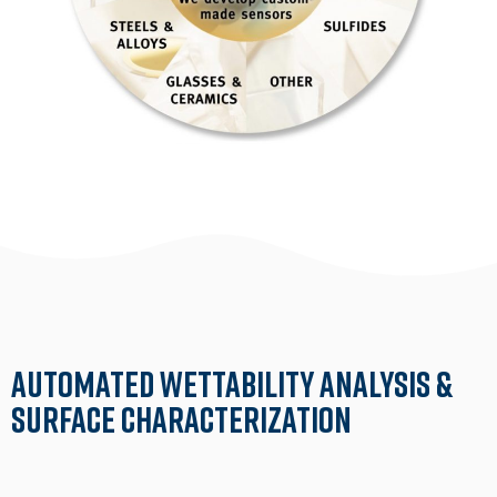
Automated Wettability Analysis &
Surface Characterization