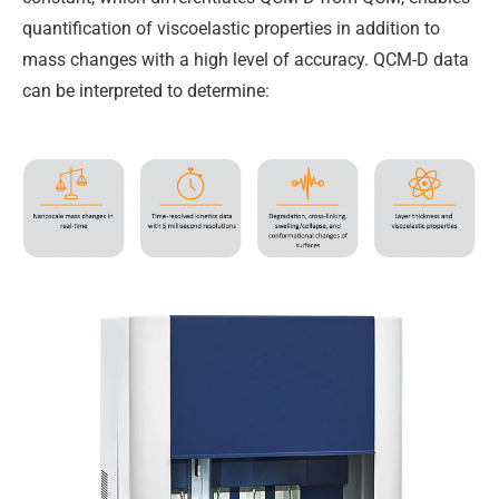
quantification of viscoelastic properties in addition to
mass changes with a high level of accuracy. QCM-D data
can be interpreted to determine: