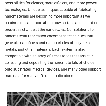
possibilities for cleaner, more efficient, and more powerful
technologies. Unique techniques capable of fabricating
nanomaterials are becoming more important as we
continue to learn more about how surface and chemical
properties change at the nanoscales. Our solutions for
nanomaterial fabrication encompass techniques that
generate nanofibers and nanoparticles of polymers,
metals, and other materials. Each system is also
compatible with an array of accessories that assist in
collecting and depositing the nanomaterials of choice
onto substrates, medical devices, and many other support
materials for many different applications.