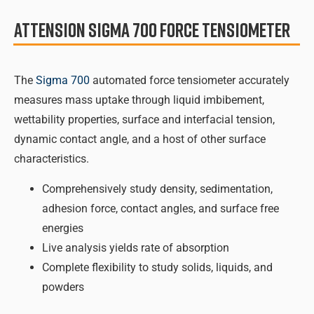
Attension Sigma 700 Force Tensiometer
The
Sigma 700
automated force tensiometer accurately
measures mass uptake through liquid imbibement,
wettability properties, surface and interfacial tension,
dynamic contact angle, and a host of other surface
characteristics.
Comprehensively study density, sedimentation,
adhesion force, contact angles, and surface free
energies
Live analysis yields rate of absorption
Complete flexibility to study solids, liquids, and
powders