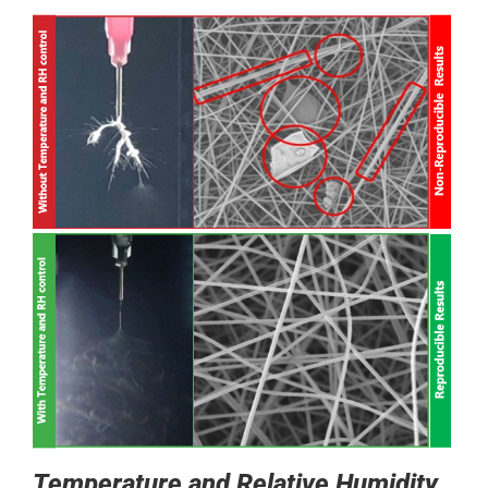
Temperature and Relative Humidity