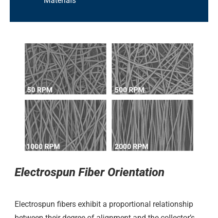
Materials
Electrospun Fiber Orientation
Electrospun fibers exhibit a proportional relationship
between their degree of alignment and the collector’s