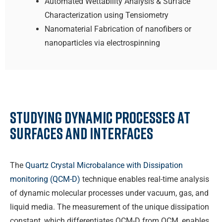
Automated Wettability Analysis & Surface
Characterization using Tensiometry
Nanomaterial Fabrication of nanofibers or
nanoparticles via electrospinning
Studying Dynamic Processes at
Surfaces and Interfaces
The
Quartz Crystal Microbalance with Dissipation
monitoring (QCM-D)
technique enables real-time analysis
of dynamic molecular processes under vacuum, gas, and
liquid media. The measurement of the unique dissipation
constant, which differentiates QCM-D from QCM, enables