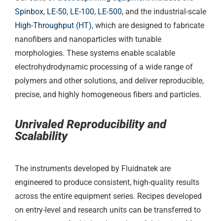
Spinbox
,
LE-50
,
LE-100
,
LE-500
, and the industrial-scale
High-Throughput (HT)
, which are designed to fabricate
nanofibers and nanoparticles with tunable
morphologies. These systems enable scalable
electrohydrodynamic processing of a wide range of
polymers and other solutions, and deliver reproducible,
precise, and highly homogeneous fibers and particles.
Unrivaled Reproducibility and
Scalability
The instruments developed by Fluidnatek are
engineered to produce consistent, high-quality results
across the entire equipment series. Recipes developed
on entry-level and research units can be transferred to