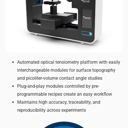
Automated optical tensiometry platform with easily
interchangeable modules for surface topography
and picoliter-volume contact angle studies
Plug-and-play modules controlled by pre-
programmable recipes create an easy workflow
Maintains high accuracy, traceability, and
reproducibility across experiments