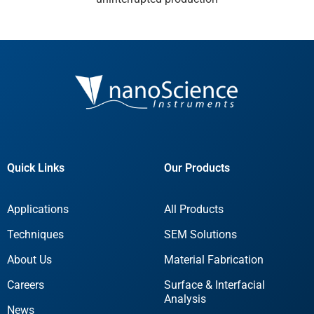
Quick Links
Our Products
Applications
All Products
Techniques
SEM Solutions
About Us
Material Fabrication
Careers
Surface & Interfacial
Analysis
News