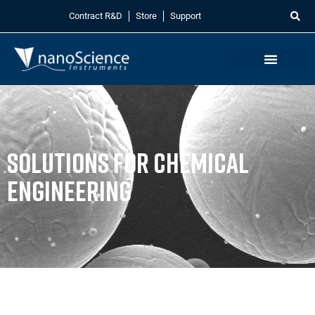
Contract R&D
Store
Support
Solutions for Chemical
Engineering