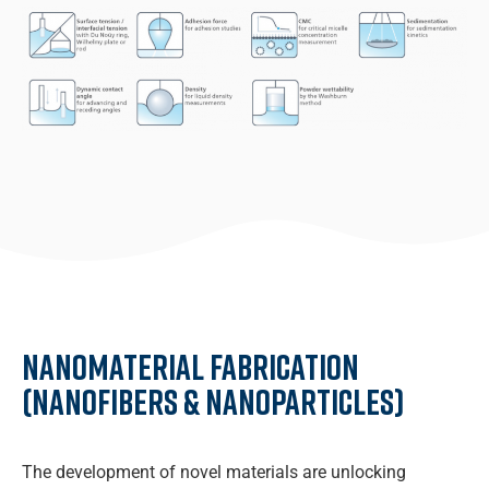
Nanomaterial fabrication
(Nanofibers & Nanoparticles)
The development of novel materials are unlocking