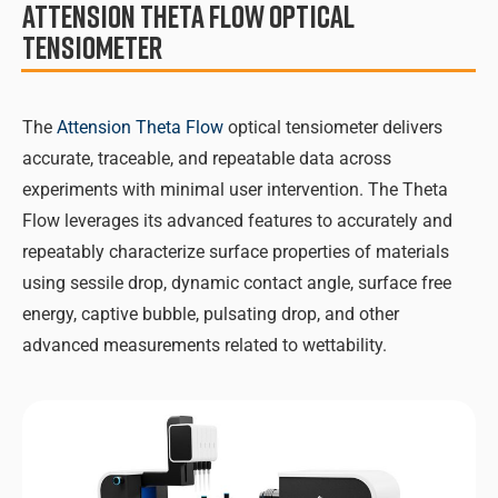
Attension Theta Flow Optical
Tensiometer
The
Attension Theta Flow
optical tensiometer delivers
accurate, traceable, and repeatable data across
experiments with minimal user intervention. The Theta
Flow leverages its advanced features to accurately and
repeatably characterize surface properties of materials
using sessile drop, dynamic contact angle, surface free
energy, captive bubble, pulsating drop, and other
advanced measurements related to wettability.