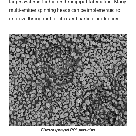
larger systems for higher throughput fabrication. Many
multi-emitter spinning heads can be implemented to
improve throughput of fiber and particle production.
Electrosprayed PCL particles