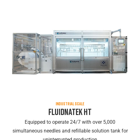
INDUSTRIAL SCALE
Fluidnatek HT
Equipped to operate 24/7 with over 5,000
simultaneous needles and refillable solution tank for
uninterrupted production