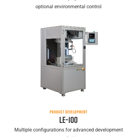
optional environmental control
PRODUCT DEVELOPMENT
LE-100
Multiple configurations for advanced development