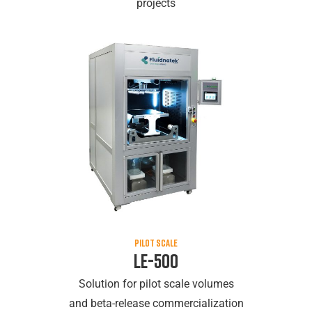
projects
PILOT SCALE
LE-500
Solution for pilot scale volumes
and beta-release commercialization