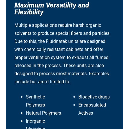
Maximum Versatility and
Flexibility
Multiple applications require harsh organic
solvents to produce special fibers and particles.
Due to this, the Fluidnatek units are designed
with chemically resistant cabinets and offer
proper ventilation system to exhaust all fumes
released in the process. These units are also
designed to process most materials. Examples
include but aren’t limited to:
Synthetic
Bioactive drugs
Polymers
Encapsulated
Natural Polymers
Actives
Inorganic