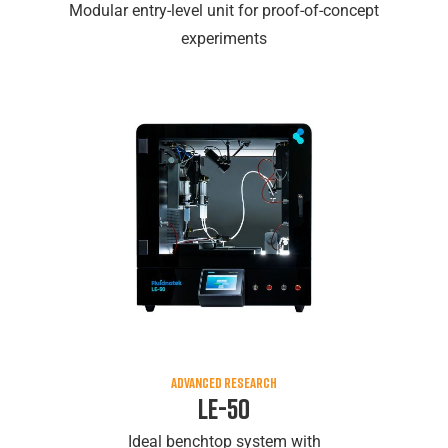
Modular entry-level unit for proof-of-concept
experiments
ADVANCED RESEARCH
LE-50
Ideal benchtop system with