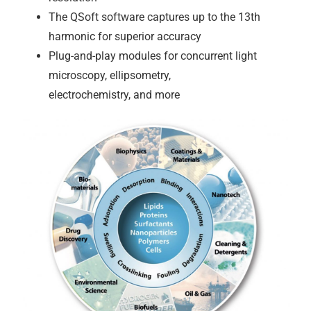
The QSoft software captures up to the 13th
harmonic for superior accuracy
Plug-and-play modules for concurrent light
microscopy, ellipsometry,
electrochemistry, and more