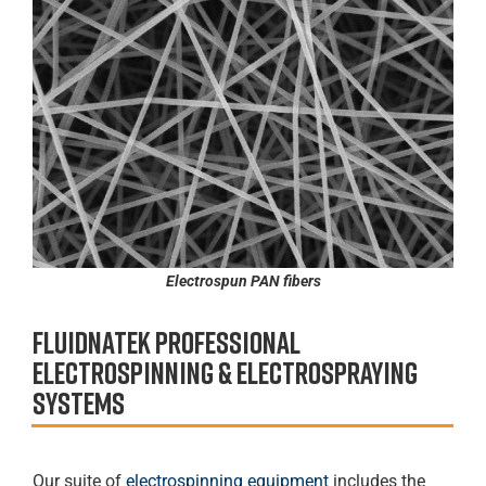
Electrospun PAN fibers
Fluidnatek professional
Electrospinning & Electrospraying
systems
Our suite of
electrospinning equipment
includes the