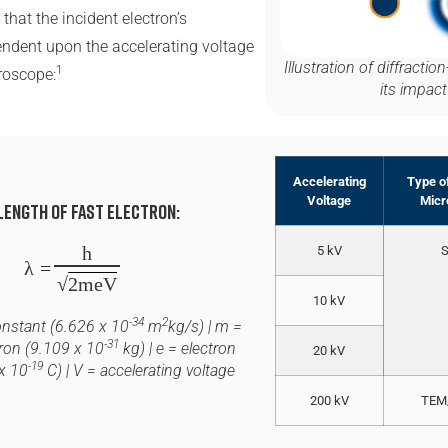
that the incident electron’s
ndent upon the accelerating voltage
Illustration of diffracti
1
roscope:
its impact
Accelerating
Type of
Voltage
Micr
length of Fast electron:
h
5 kV
λ
=
√
2meV
10 kV
-34
2
onstant (6.626 x 10
m
kg/s) |
m
=
-31
ron (9.109 x 10
kg) |
e
= electron
20 kV
-19
x 10
C) |
V
= accelerating voltage
200 kV
TEM