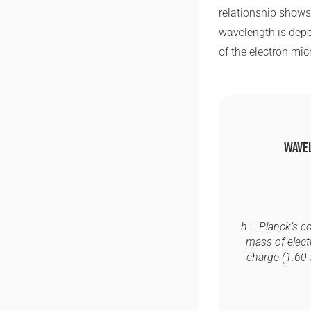
relationship shows 
wavelength is depe
of the electron mic
Wave
h
= Planck’s c
mass of elect
charge (1.60 