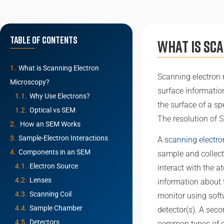
Table of Contents
What is Sc
What is Scanning Electron
Scanning electron 
Microscopy?
surface informatio
Why Use Electrons?
the surface of a s
Optical vs SEM
The resolution of 
How an SEM Works
Sample-Electron Interactions
A
scanning electr
Components in an SEM
sample and collect
Electron Source
interact with the 
Lenses
information about 
Scanning Coil
monitor using softw
Sample Chamber
detector(s). A sec
Detectors
common types of de