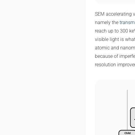
SEM accelerating v
namely the
transm
reach up to 300 keV
visible light is wh
atomic and nanomete
because of imperfe
resolution improve