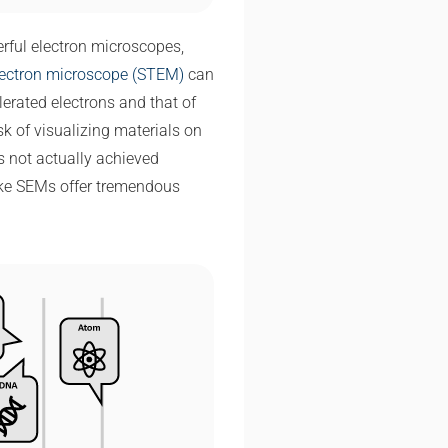
rful electron microscopes,
lectron microscope (STEM)
can
erated electrons and that of
sk of visualizing materials on
is not actually achieved
ike SEMs offer tremendous