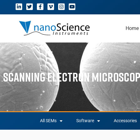
Home
Scanning Electron Microsco
All SEMs
Software
Accessories