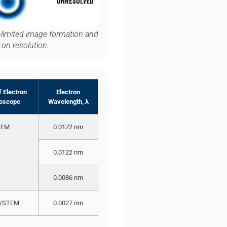
on-limited image formation and
 on resolution.
 Electron
Electron
oscope
Wavelength, λ
SEM
0.0172 nm
0.0122 nm
0.0086 nm
/STEM
0.0027 nm