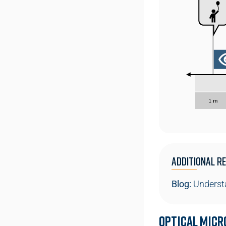
Additional Re
Blog:
Understa
Optical Micr