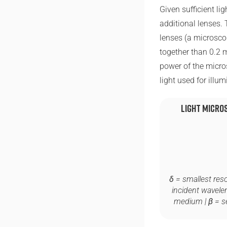
Given sufficient li
additional lenses. 
lenses (a microsco
together than 0.2
power of the micro
light used for illu
Light Micro
δ
= smallest resol
incident wavele
medium |
β
= s