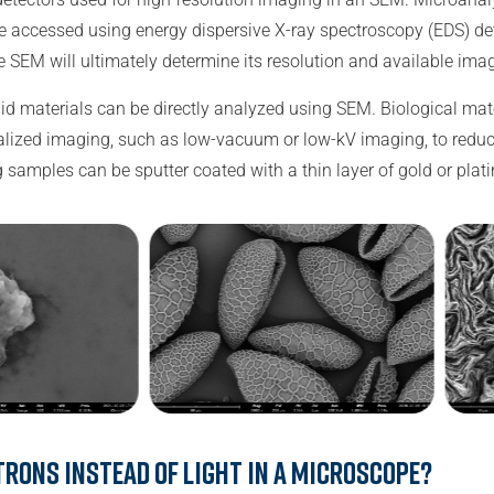
 accessed using energy dispersive X-ray spectroscopy (EDS) de
he SEM will ultimately determine its resolution and available im
lid materials can be directly analyzed using SEM. Biological ma
ialized imaging, such as low-vacuum or low-kV imaging, to red
 samples can be sputter coated with a thin layer of gold or pla
trons instead of light in a microscope?