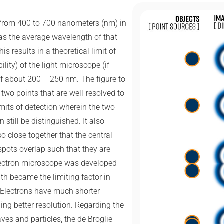
 from 400 to 700 nanometers (nm) in
s the average wavelength of that
s results in a theoretical limit of
bility) of the light microscope (if
of about 200 – 250 nm. The figure to
two points that are well-resolved to
imits of detection wherein the two
 still be distinguished. It also
o close together that the central
 spots overlap such that they are
lectron microscope was developed
h became the limiting factor in
 Electrons have much shorter
ing better resolution. Regarding the
ves and particles, the de Broglie