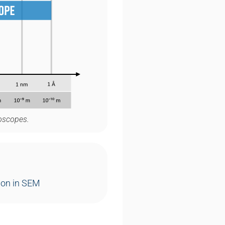
roscopes.
ion in SEM