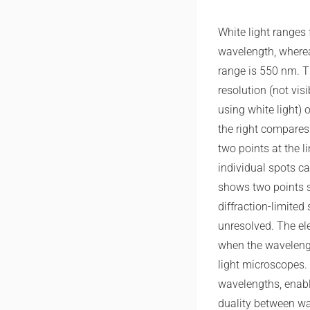
White light ranges
wavelength, wherea
range is 550 nm. Thi
resolution (not visi
using white light) 
the right compares 
two points at the l
individual spots can
shows two points s
diffraction-limited
unresolved. The e
when the wavelengt
light microscopes.
wavelengths, enabl
duality between wa