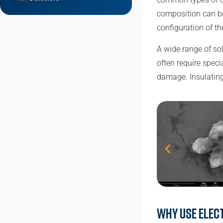
composition can be
configuration of t
A wide range of so
often require spec
damage. Insulating
Why use elec