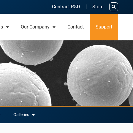
Contract R&D
Store
ws
Our Company
Contact
Support
Galleries