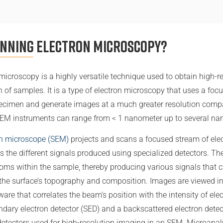
anning Electron Microscopy?
microscopy is a highly versatile technique used to obtain high-r
n of samples. It is a type of electron microscopy that uses a fo
pecimen and generate images at a much greater resolution compa
SEM instruments can range from < 1 nanometer up to several na
on microscope (SEM)
projects and scans a focused stream of elec
s the different signals produced using specialized detectors. Th
atoms within the sample, thereby producing various signals that 
the surface’s topography and composition. Images are viewed in 
are that correlates the beam’s position with the intensity of ele
ondary electron detector (SED) and a backscattered electron dete
tectors used for high-resolution imaging in an SEM. Microanaly