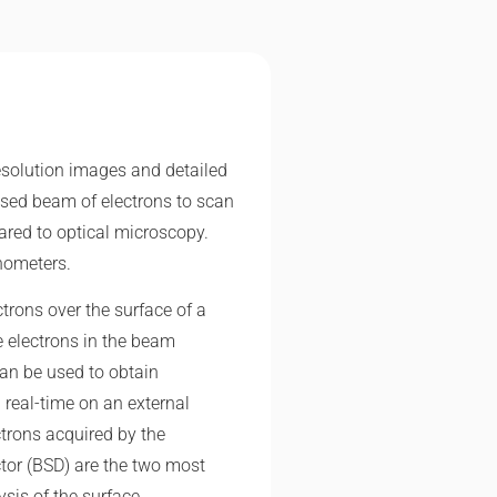
esolution images and detailed
cused beam of electrons to scan
red to optical microscopy.
nometers.
trons over the surface of a
e electrons in the beam
can be used to obtain
real-time on an external
ctrons acquired by the
ctor (BSD) are the two most
sis of the surface