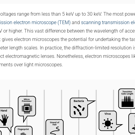
oltages range from less than 5 keV up to 30 keV. The most powe
ission electron microscope (TEM)
and
scanning transmission e
 or higher. This vast difference between the wavelength of accel
at gives electron microscopes the potential for undertaking the ta
r length scales. In practice, the diffraction-limited resolution 
ct electromagnetic lenses. Nonetheless, electron microscopes l
ments over light microscopes.