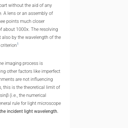
art without the aid of any
e. A lens or an assembly of
see points much closer
f about 1000x. The resolving
t also by the wavelength of the
1
criterion
e imaging process is
ing other factors like imperfect
gnments are not influencing
 this is the theoretical limit of
sin⁡β (i.e., the numerical
eneral rule for light microscope
the incident light wavelength.