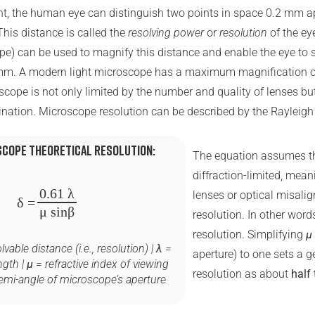
ght, the human eye can distinguish two points in space 0.2 mm ap
This distance is called the
resolving power
or
resolution
of the ey
pe) can be used to magnify this distance and enable the eye to 
 mm. A modern light microscope has a maximum magnification o
scope is not only limited by the number and quality of lenses bu
mination. Microscope resolution can be described by the Rayleigh 
scope theoretical resolution:
The equation assumes th
diffraction-limited, mean
0.61 λ
lenses or optical misali
δ
=
μ sin⁡β
resolution. In other words,
resolution. Simplifying
μ
vable distance (i.e., resolution) |
λ
=
aperture) to one sets a g
ngth |
μ
= refractive index of viewing
resolution as about
half 
emi-angle of microscope’s aperture