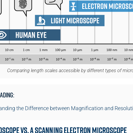
Comparing length scales accessible by different types of mic
ading:
nding the Difference between Magnification and Resolut
oscope vs. a Scanning Electron Microscope