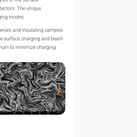
tectors. The unique
aging modes.
terials and insulating samples
uce surface charging and beam
tinum to minimize charging.