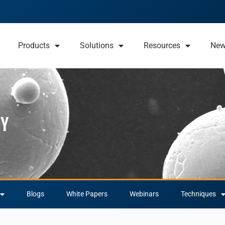
Products
Solutions
Resources
Ne
py
Blogs
White Papers
Webinars
Techniques