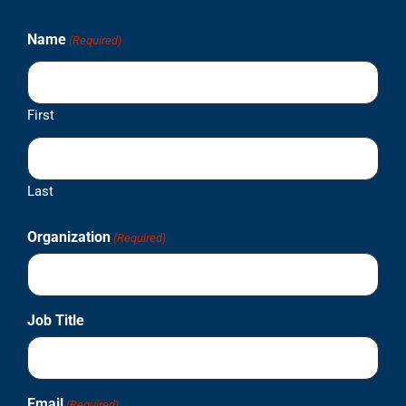
Name
(Required)
First
Last
Organization
(Required)
Job Title
Email
(Required)