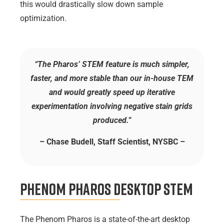
this would drastically slow down sample
optimization.
“The Pharos’ STEM feature is much simpler,
faster, and more stable than our in-house TEM
and would greatly speed up iterative
experimentation involving negative stain grids
produced.”
– Chase Budell, Staff Scientist, NYSBC –
Phenom Pharos Desktop STEM
The Phenom Pharos is a state-of-the-art desktop