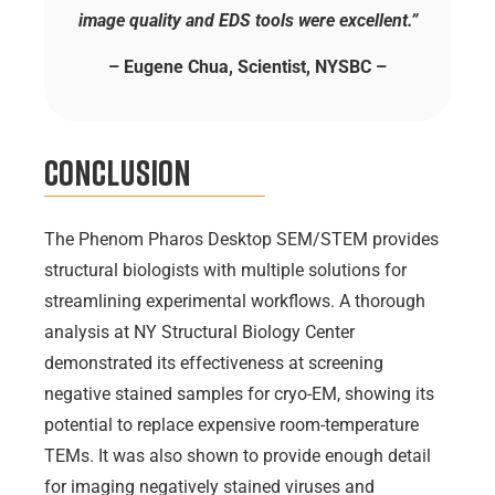
image quality and EDS tools were excellent.”
– Eugene Chua, Scientist, NYSBC –
Conclusion
The Phenom Pharos Desktop SEM/STEM provides
structural biologists with multiple solutions for
streamlining experimental workflows. A thorough
analysis at NY Structural Biology Center
demonstrated its effectiveness at screening
negative stained samples for cryo-EM, showing its
potential to replace expensive room-temperature
TEMs. It was also shown to provide enough detail
for imaging negatively stained viruses and