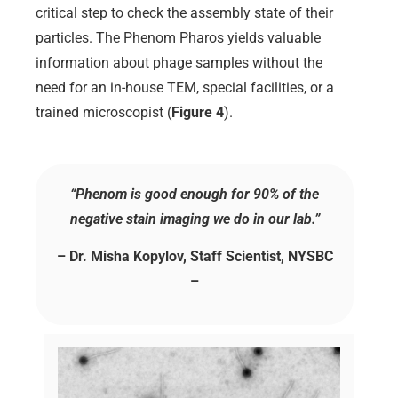
critical step to check the assembly state of their
particles. The Phenom Pharos yields valuable
information about phage samples without the
need for an in-house TEM, special facilities, or a
trained microscopist (
Figure 4
).
“Phenom is good enough for 90% of the
negative stain imaging we do in our lab.”
– Dr. Misha Kopylov, Staff Scientist, NYSBC
–