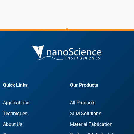
Quick Links
Our Products
Applications
All Products
Techniques
SEM Solutions
About Us
Material Fabrication