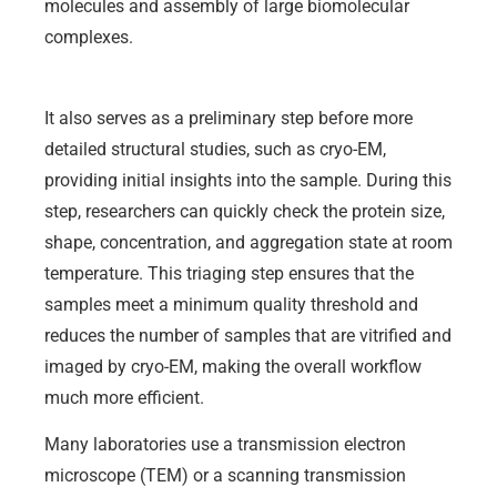
molecules and assembly of large biomolecular
complexes.
It also serves as a preliminary step before more
detailed structural studies, such as cryo-EM,
providing initial insights into the sample. During this
step, researchers can quickly check the protein size,
shape, concentration, and aggregation state at room
temperature. This triaging step ensures that the
samples meet a minimum quality threshold and
reduces the number of samples that are vitrified and
imaged by cryo-EM, making the overall workflow
much more efficient.
Many laboratories use a transmission electron
microscope (TEM) or a scanning transmission