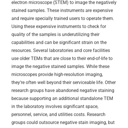
electron microscope (STEM) to image the negatively
stained samples. These instruments are expensive
and require specially trained users to operate them.
Using these expensive instruments to check for
quality of the samples is underutilizing their
capabilities and can be significant strain on the
resources. Several laboratories and core facilities
use older TEMs that are close to their end-of-life to
image the negative stained samples. While these
microscopes provide high-resolution imaging,
they’re often well beyond their serviceable life. Other
research groups have abandoned negative staining
because supporting an additional standalone TEM
in the laboratory involves significant space,
personnel, service, and utilities costs. Research
groups could outsource negative stain imaging, but