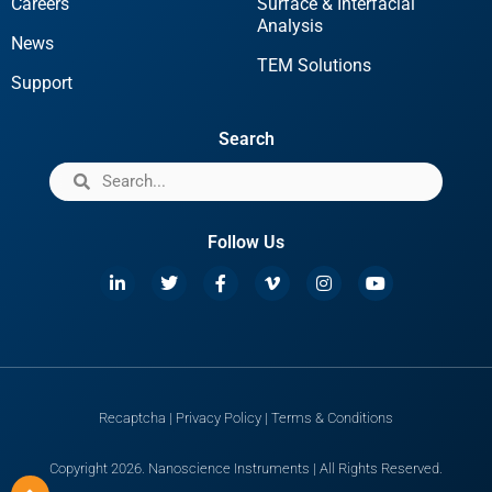
Careers
Surface & Interfacial
Analysis
News
TEM Solutions
Support
Search
Follow Us
Recaptcha
|
Privacy Policy
|
Terms & Conditions
Copyright 2026. Nanoscience Instruments | All Rights Reserved.