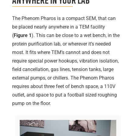
Anywhere in Your Lab
The Phenom Pharos is a compact SEM, that can
be placed nearly anywhere in a TEM facility
(
Figure 1
). This can be close to a wet bench, in the
protein purification lab, or wherever it’s needed
most. It fits where TEM’s cannot and does not
require special power hookups, vibration isolation,
field cancellation, gas lines, tension tanks, large
external pumps, or chillers. The Phenom Pharos
requires about three feet of bench space, a 110V
outlet, and space to put a football sized roughing
pump on the floor.