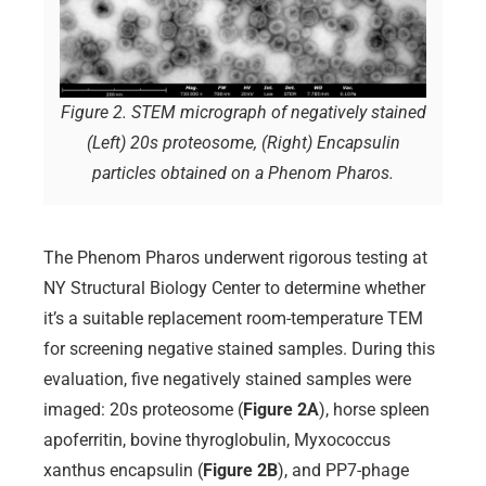
Figure 2. STEM micrograph of negatively stained
(Left) 20s proteosome, (Right) Encapsulin
particles obtained on a Phenom Pharos.
The Phenom Pharos underwent rigorous testing at
NY Structural Biology Center to determine whether
it’s a suitable replacement room-temperature TEM
for screening negative stained samples. During this
evaluation, five negatively stained samples were
imaged: 20s proteosome (
Figure 2A
), horse spleen
apoferritin, bovine thyroglobulin, Myxococcus
xanthus encapsulin (
Figure 2B
), and PP7-phage