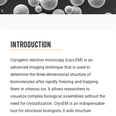
Introduction
Cryogenic electron microcopy (cryo-EM) is an
advanced imaging technique that is used to
determine the three-dimensional structure of
biomolecules after rapidly freezing and trapping
them in vitreous ice. It allows researchers to
visualize complex biological assemblies without the
need for crystallization. CryoEM is an indispensable
tool for structural biologists, it aids structure