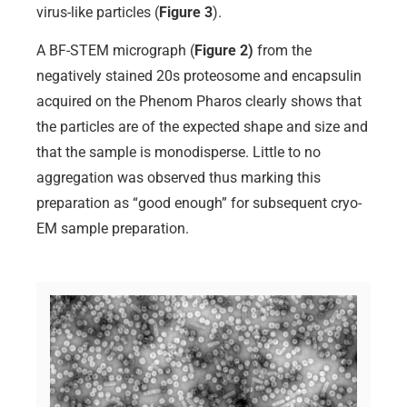
virus-like particles (
Figure 3
).
A BF-STEM micrograph (
Figure 2)
from the
negatively stained 20s proteosome and encapsulin
acquired on the Phenom Pharos clearly shows that
the particles are of the expected shape and size and
that the sample is monodisperse. Little to no
aggregation was observed thus marking this
preparation as “good enough” for subsequent cryo-
EM sample preparation.