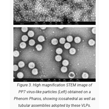
Figure 3. High magnification STEM image of
PP7 virus-like particles (Left) obtained on a
Phenom Pharos, showing icosahedral as well as
tubular assemblies adopted by these VLPs.