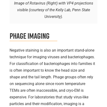
Image of Rotavirus (Right) with VP4 projections
visible (courtesy of the Kelly Lab, Penn State
University).
Phage Imaging
Negative staining is also an important stand-alone
technique for imaging viruses and bacteriophages.
For classification of bacteriophages into families it
is often important to know the head size and
shape and the tail length. Phage groups often rely
on sequencing alone since room temperature
TEMs are often inaccessible, and cryo-EM is
expensive. For laboratories that study virus-like
particles and their modification, imaging is a