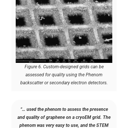
Figure 6. Custom-designed grids can be
assessed for quality using the Phenom
backscatter or secondary electron detectors.
“… used the phenom to assess the presence
and quality of graphene on a cryoEM grid. The
phenom was very easy to use, and the STEM