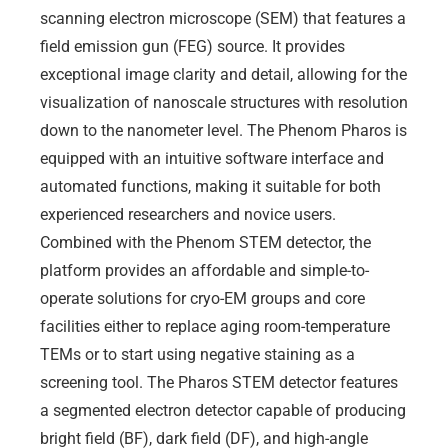
scanning electron microscope (SEM) that features a
field emission gun (FEG) source. It provides
exceptional image clarity and detail, allowing for the
visualization of nanoscale structures with resolution
down to the nanometer level. The Phenom Pharos is
equipped with an intuitive software interface and
automated functions, making it suitable for both
experienced researchers and novice users.
Combined with the Phenom STEM detector, the
platform provides an affordable and simple-to-
operate solutions for cryo-EM groups and core
facilities either to replace aging room-temperature
TEMs or to start using negative staining as a
screening tool. The Pharos STEM detector features
a segmented electron detector capable of producing
bright field (BF), dark field (DF), and high-angle