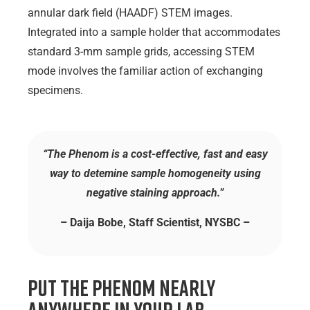
annular dark field (HAADF) STEM images.
Integrated into a sample holder that accommodates
standard 3-mm sample grids, accessing STEM
mode involves the familiar action of exchanging
specimens.
“The Phenom is a cost-effective, fast and easy
way to detemine sample homogeneity using
negative staining approach.”
– Daija Bobe, Staff Scientist, NYSBC –
Put the Phenom Nearly