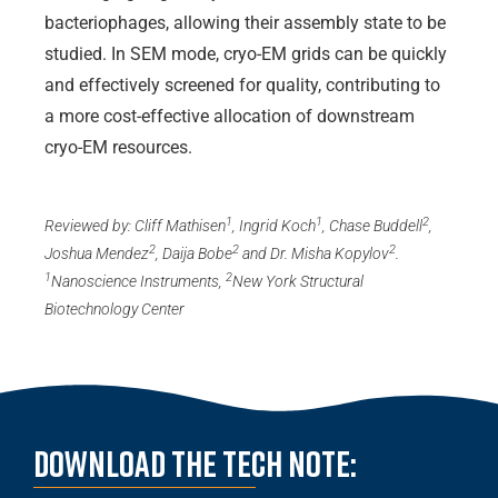
bacteriophages, allowing their assembly state to be
studied. In SEM mode, cryo-EM grids can be quickly
and effectively screened for quality, contributing to
a more cost-effective allocation of downstream
cryo-EM resources.
1
1
2
Reviewed by: Cliff Mathisen
, Ingrid Koch
, Chase Buddell
,
2
2
2
Joshua Mendez
, Daija Bobe
and Dr. Misha Kopylov
.
1
2
Nanoscience Instruments,
New York Structural
Biotechnology Center
Download the Tech note: