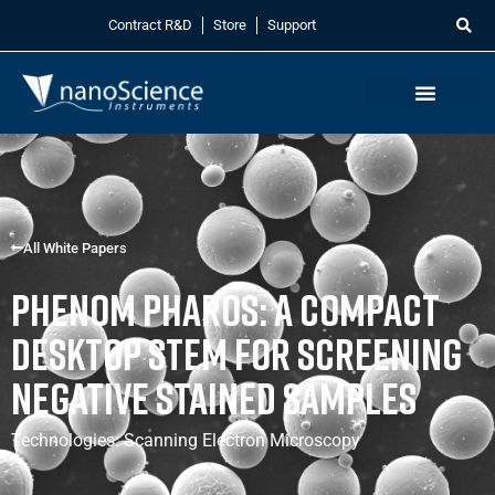
Contract R&D
Store
Support
All White Papers
Phenom Pharos: A Compact
Desktop STEM for Screening
Negative Stained Samples
Technologies:
Scanning Electron Microscopy