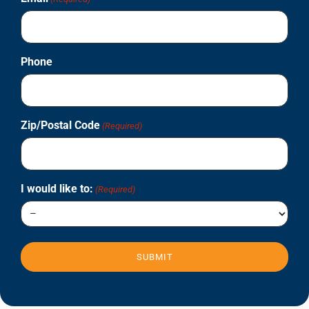
Phone
Zip/Postal Code
(Required)
I would like to:
(Required)