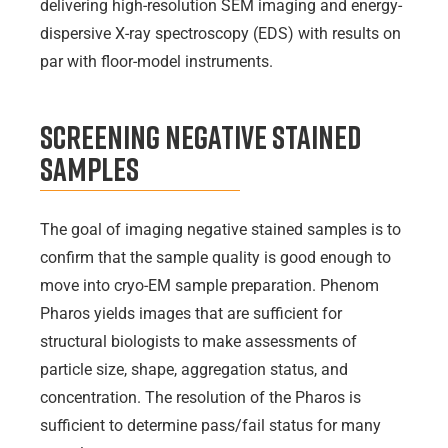
delivering high-resolution SEM imaging and energy-
dispersive X-ray spectroscopy (EDS) with results on
par with floor-model instruments.
Screening Negative Stained
Samples
The goal of imaging negative stained samples is to
confirm that the sample quality is good enough to
move into cryo-EM sample preparation. Phenom
Pharos yields images that are sufficient for
structural biologists to make assessments of
particle size, shape, aggregation status, and
concentration. The resolution of the Pharos is
sufficient to determine pass/fail status for many