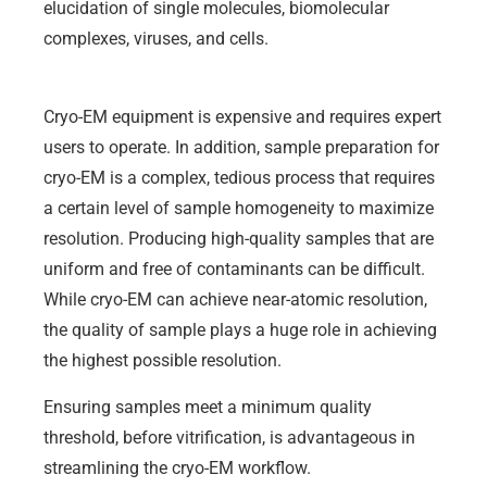
elucidation of single molecules, biomolecular
complexes, viruses, and cells.
Cryo-EM equipment is expensive and requires expert
users to operate. In addition, sample preparation for
cryo-EM is a complex, tedious process that requires
a certain level of sample homogeneity to maximize
resolution. Producing high-quality samples that are
uniform and free of contaminants can be difficult.
While cryo-EM can achieve near-atomic resolution,
the quality of sample plays a huge role in achieving
the highest possible resolution.
Ensuring samples meet a minimum quality
threshold, before vitrification, is advantageous in
streamlining the cryo-EM workflow.