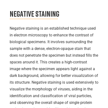
Negative Staining
Negative staining is an established technique used
in electron microscopy to enhance the contrast of
biological specimens. It involves surrounding the
sample with a dense, electron-opaque stain that
does not penetrate the specimen but instead fills the
spaces around it. This creates a high-contrast
image where the specimen appears light against a
dark background, allowing for better visualization of
its structure. Negative staining is used extensively to
visualize the morphology of viruses, aiding in the
identification and classification of viral particles,
and observing the overall shape of single protein