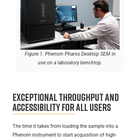
Figure 1. Phenom Pharos Desktop SEM in
use on a laboratory benchtop.
Exceptional Throughput and
Accessibility for All Users
The time it takes from loading the sample into a
Phenom instrument to start acquisition of high-