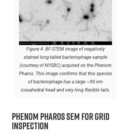
Figure 4. BF-STEM image of negatively
stained long-tailed bacteriophage sample
(courtesy of NYSBC) acquired on the Phenom
Pharos. This image confirms that this species
of bacteriophage has a large ~90 nm
icosahedral head and very long flexible tails.
Phenom Pharos SEM for Grid
Inspection