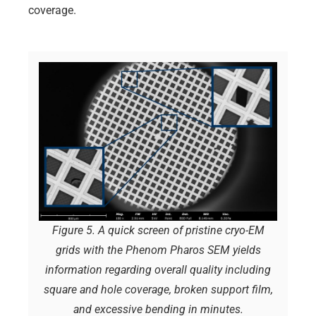
coverage.
Figure 5. A quick screen of pristine cryo-EM
grids with the Phenom Pharos SEM yields
information regarding overall quality including
square and hole coverage, broken support film,
and excessive bending in minutes.