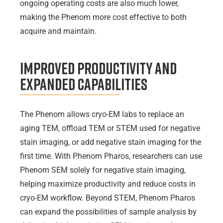
ongoing operating costs are also much lower,
making the Phenom more cost effective to both
acquire and maintain.
Improved Productivity and
Expanded Capabilities
The Phenom allows cryo-EM labs to replace an
aging TEM, offload TEM or STEM used for negative
stain imaging, or add negative stain imaging for the
first time. With Phenom Pharos, researchers can use
Phenom SEM solely for negative stain imaging,
helping maximize productivity and reduce costs in
cryo-EM workflow. Beyond STEM, Phenom Pharos
can expand the possibilities of sample analysis by