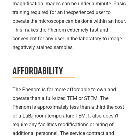
magnification images can be under a minute. Basic
training required for an inexperienced user to
operate the microscope can be done within an hour.
This makes the Phenom extremely fast and
convenient for any user in the laboratory to image
negatively stained samples.
Affordability
The Phenom is far more affordable to own and
operate than a full-sized TEM or STEM. The
Phenom is approximately less than a third the cost
of a LaB
room temperature TEM. It also doesn’t
6
require any facilities modifications or hiring of
additional personnel. The service contract and