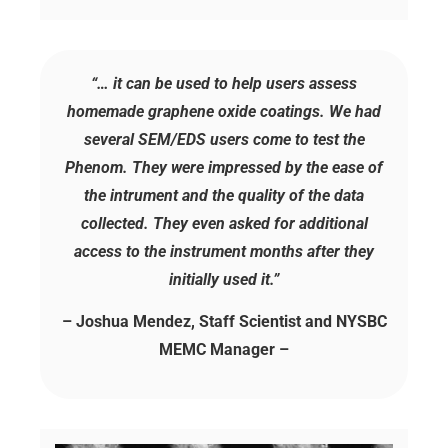
“… it can be used to help users assess
homemade graphene oxide coatings. We had
several SEM/EDS users come to test the
Phenom. They were impressed by the ease of
the intrument and the quality of the data
collected. They even asked for additional
access to the instrument months after they
initially used it.”
– Joshua Mendez, Staff Scientist and NYSBC
MEMC Manager –