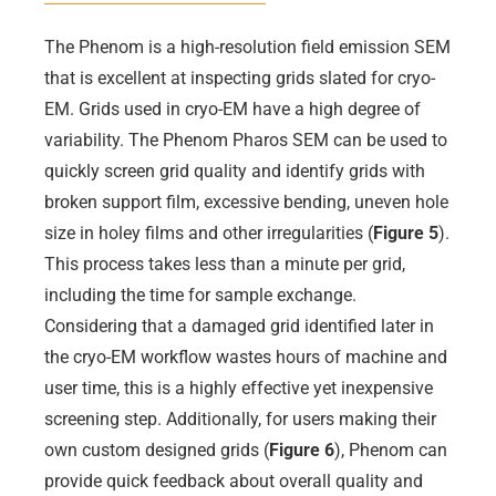
The Phenom is a high-resolution field emission SEM
that is excellent at inspecting grids slated for cryo-
EM. Grids used in cryo-EM have a high degree of
variability. The Phenom Pharos SEM can be used to
quickly screen grid quality and identify grids with
broken support film, excessive bending, uneven hole
size in holey films and other irregularities (
Figure 5
).
This process takes less than a minute per grid,
including the time for sample exchange.
Considering that a damaged grid identified later in
the cryo-EM workflow wastes hours of machine and
user time, this is a highly effective yet inexpensive
screening step. Additionally, for users making their
own custom designed grids (
Figure 6
), Phenom can
provide quick feedback about overall quality and