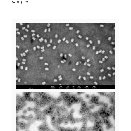
samples.