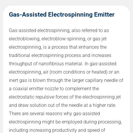
Gas-Assisted Electrospinning Emitter
Gas-assisted electrospinning, also referred to as
electroblowing, electroblow-spinning, or gas jet
electrospinning, is a process that enhances the
traditional electrospinning process and increases
throughput of nanofibrous material. In gas-assisted
electrospinning, air (room conditions or heated) or an
inert gas is blown through the larger capillary needle of
a coaxial emitter nozzle to complement the
electrostatic repulsive forces of the electrospinning jet
and draw solution out of the needle at a higher rate.
There are several reasons why gas-assisted
electrospinning might be employed during processing,
including increasing productivity and speed of