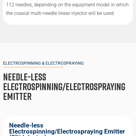
112 needles, depending on the equipment model in which
the coaxial multi-needle linear injector will be used.
ELECTROSPINNING & ELECTROSPRAYING
Needle-Less
Electrospinning/Electrospraying
Emitter
Needle-less
Electrospinning/Electrospraying Emitter