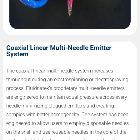
Coaxial Linear Multi-Needle Emitter
System
The coaxial linear multi-needle system increases
throughput during an electrospinning or electrospraying
process. Fluidnatek’s proprietary multi-needle emitters
are engineered to maintain equal pressure across every
needle, minimizing clogged emitters and creating
samples with better homogeneity. The system has been
engineered to allow users to employ disposable needles
on the shell and use reusable needles in the core of the