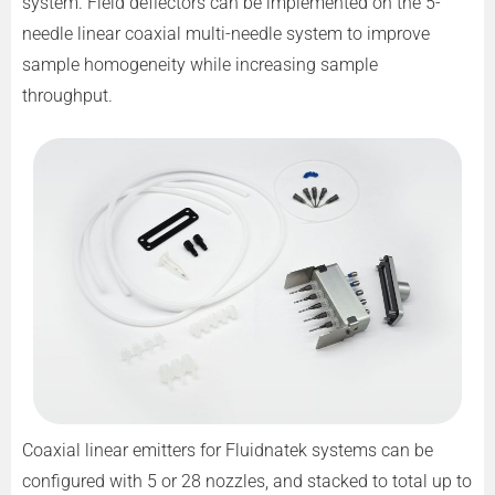
system. Field deflectors can be implemented on the 5-
needle linear coaxial multi-needle system to improve
sample homogeneity while increasing sample
throughput.
Coaxial linear emitters for Fluidnatek systems can be
configured with 5 or 28 nozzles, and stacked to total up to