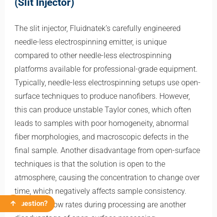
(Slit Injector)
The slit injector, Fluidnatek’s carefully engineered
needle-less electrospinning emitter, is unique
compared to other needle-less electrospinning
platforms available for professional-grade equipment.
Typically, needle-less electrospinning setups use open-
surface techniques to produce nanofibers. However,
this can produce unstable Taylor cones, which often
leads to samples with poor homogeneity, abnormal
fiber morphologies, and macroscopic defects in the
final sample. Another disadvantage from open-surface
techniques is that the solution is open to the
atmosphere, causing the concentration to change over
time, which negatively affects sample consistency.
Question?
Unknown flow rates during processing are another