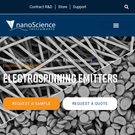
Contract R&D
Store
Support
Home
»
Product
»
Electrospinners & Electrosprayers
»
Electrospinning Emitters
Electrospinning Emitters
REQUEST A SAMPLE
REQUEST A QUOTE