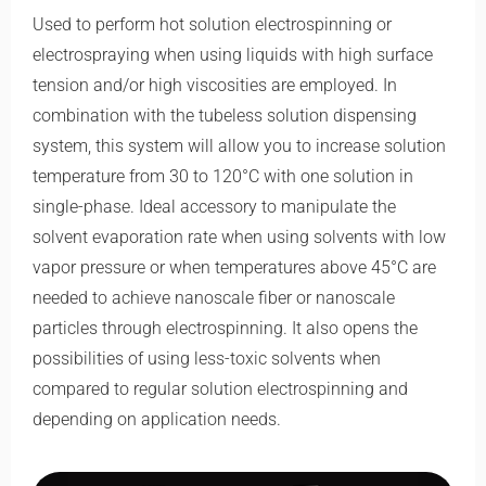
Used to perform hot solution electrospinning or
electrospraying when using liquids with high surface
tension and/or high viscosities are employed. In
combination with the tubeless solution dispensing
system, this system will allow you to increase solution
temperature from 30 to 120°C with one solution in
single-phase. Ideal accessory to manipulate the
solvent evaporation rate when using solvents with low
vapor pressure or when temperatures above 45°C are
needed to achieve nanoscale fiber or nanoscale
particles through electrospinning. It also opens the
possibilities of using less-toxic solvents when
compared to regular solution electrospinning and
depending on application needs.