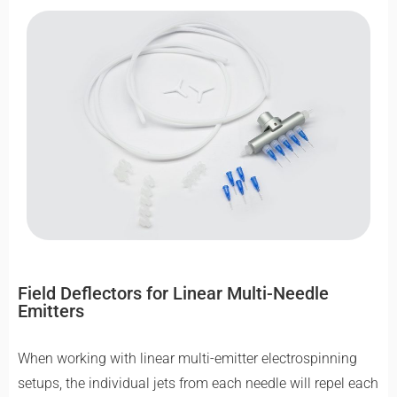
Field Deflectors for Linear Multi-Needle
Emitters
When working with linear multi-emitter electrospinning
setups, the individual jets from each needle will repel each