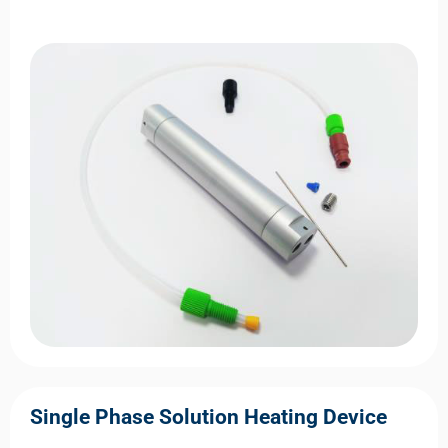
Single Phase Solution Heating Device