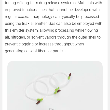
tuning of long-term drug release systems. Materials with
improved functionalities that cannot be developed with
regular coaxial morphology can typically be processed
using the triaxial emitter. Gas can also be employed with
this emitter system, allowing processing while flowing
air, nitrogen, or solvent vapors through the outer shell to
prevent clogging or increase throughput when
generating coaxial fibers or particles.