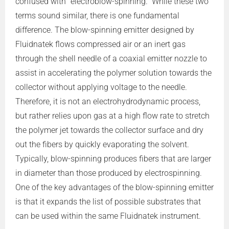
confused with “electroblow-spinning.” While these two
terms sound similar, there is one fundamental
difference. The blow-spinning emitter designed by
Fluidnatek flows compressed air or an inert gas
through the shell needle of a coaxial emitter nozzle to
assist in accelerating the polymer solution towards the
collector without applying voltage to the needle.
Therefore, it is not an electrohydrodynamic process,
but rather relies upon gas at a high flow rate to stretch
the polymer jet towards the collector surface and dry
out the fibers by quickly evaporating the solvent.
Typically, blow-spinning produces fibers that are larger
in diameter than those produced by electrospinning.
One of the key advantages of the blow-spinning emitter
is that it expands the list of possible substrates that
can be used within the same Fluidnatek instrument.