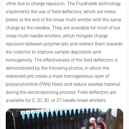
other due to charge repulsion. The Fluidnatek technology
implements the use of field deflectors, which are metal
plates at the end of the linear multi-emitter with the same
charge as the needles. They are available for most of our
linear multi-needle emitters, which mitigate charge
repulsion between polymer jets and redirect them towards
the collector to improve sample deposition and
homogeneity. The effectiveness of the field deflectors is
demonstrated by the following photos, in which the
redirected jets create a more homogeneous layer of
polyacrylonitrile (PAN) fibers and reduce wasted material
during the electrospinning process. Field deflectors are
available for 5, 20, 30, or 37 needle linear emitters.