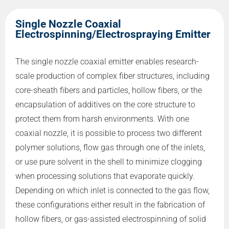
Single Nozzle Coaxial
Electrospinning/Electrospraying Emitter
The single nozzle coaxial emitter enables research-
scale production of complex fiber structures, including
core-sheath fibers and particles, hollow fibers, or the
encapsulation of additives on the core structure to
protect them from harsh environments. With one
coaxial nozzle, it is possible to process two different
polymer solutions, flow gas through one of the inlets,
or use pure solvent in the shell to minimize clogging
when processing solutions that evaporate quickly.
Depending on which inlet is connected to the gas flow,
these configurations either result in the fabrication of
hollow fibers, or gas-assisted electrospinning of solid