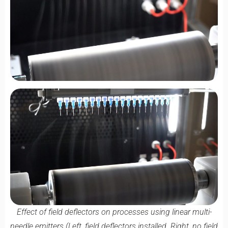
Effect of field deflectors on processes using linear multi-
needle emitters (Left, field deflectors installed. Right, no field