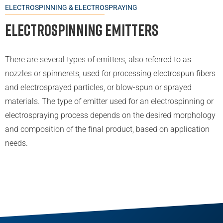
ELECTROSPINNING & ELECTROSPRAYING
Electrospinning Emitters
There are several types of emitters, also referred to as
nozzles or spinnerets, used for processing electrospun fibers
and electrosprayed particles, or blow-spun or sprayed
materials. The type of emitter used for an electrospinning or
electrospraying process depends on the desired morphology
and composition of the final product, based on application
needs.