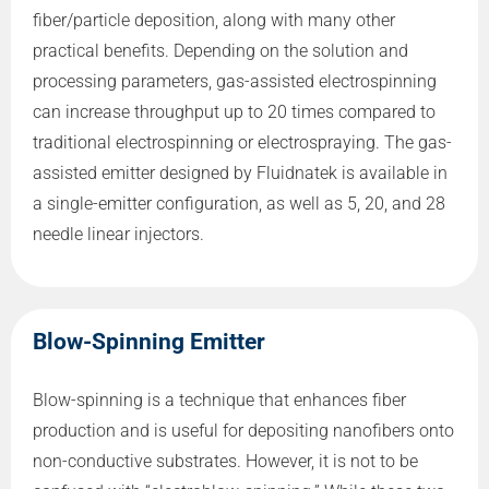
fiber/particle deposition, along with many other
practical benefits. Depending on the solution and
processing parameters, gas-assisted electrospinning
can increase throughput up to 20 times compared to
traditional electrospinning or electrospraying. The gas-
assisted emitter designed by Fluidnatek is available in
a single-emitter configuration, as well as 5, 20, and 28
needle linear injectors.
Blow-Spinning Emitter
Blow-spinning is a technique that enhances fiber
production and is useful for depositing nanofibers onto
non-conductive substrates. However, it is not to be