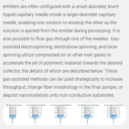
emitters are often configured with a small-diameter, blunt-
tipped capillary needle inside a larger-diameter capillary
needle, enabling one solution to envelop the other as the
solution is ejected from the emitter during processing. It is
also possible to flow gas through one of the needles. Gas-
assisted electrospinning, electroblow-spinning, and blow
spinning utilize compressed air or other inert gases to
accelerate the jet of polymeric material towards the desired
collector, the details of which are described below. These
gas-assisted methods can be used strategically to increase
throughput, change fiber morphology in the final sample, or
deposit nanomaterials onto non-conductive substrates.