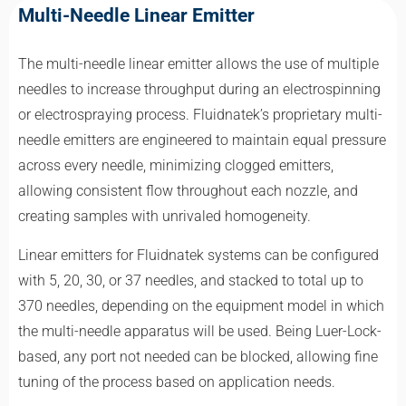
Multi-Needle Linear Emitter
The multi-needle linear emitter allows the use of multiple
needles to increase throughput during an electrospinning
or electrospraying process. Fluidnatek’s proprietary multi-
needle emitters are engineered to maintain equal pressure
across every needle, minimizing clogged emitters,
allowing consistent flow throughout each nozzle, and
creating samples with unrivaled homogeneity.
Linear emitters for Fluidnatek systems can be configured
with 5, 20, 30, or 37 needles, and stacked to total up to
370 needles, depending on the equipment model in which
the multi-needle apparatus will be used. Being Luer-Lock-
based, any port not needed can be blocked, allowing fine
tuning of the process based on application needs.