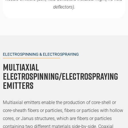
deflectors).
ELECTROSPINNING & ELECTROSPRAYING
Multiaxial
Electrospinning/Electrospraying
Emitters
Multiaxial emitters enable the production of core-shell or
core-sheath fibers or particles, fibers or particles with hollow
cores, or Janus structures, which are fibers or particles
containing two different materials side-by-side. Coaxial