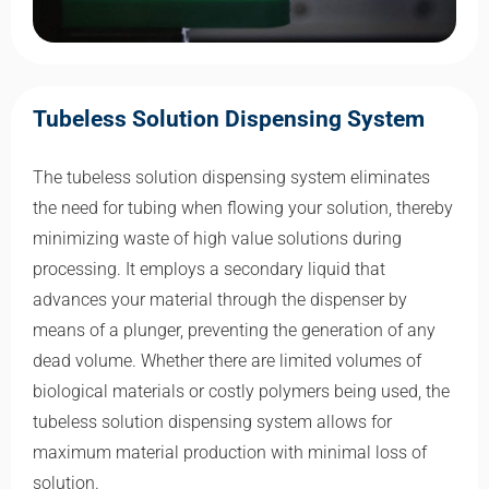
Tubeless Solution Dispensing System
The tubeless solution dispensing system eliminates
the need for tubing when flowing your solution, thereby
minimizing waste of high value solutions during
processing. It employs a secondary liquid that
advances your material through the dispenser by
means of a plunger, preventing the generation of any
dead volume. Whether there are limited volumes of
biological materials or costly polymers being used, the
tubeless solution dispensing system allows for
maximum material production with minimal loss of
solution.