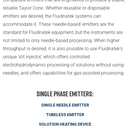
reliable Taylor Cone. Whether reusable or disposable
emitters are desired, the Fluidnatek systems can
accommodate it. These ‘needle-based’ emitters are the
standard for Fluidnatek equipment, but the instruments are
not limited to only needle-based processing. When higher
throughput is desired, it is also possible to use Fluidnatek’s
unique ‘slit injector,’ which offers controlled
electrohydrodynamic processing of solutions without using
needles, and offers capabilities for gas-assisted processing.
Single Phase Emitters:
SINGLE NEEDLE EMITTER
TUBELESS EMITTER
SOLUTION HEATING DEVICE