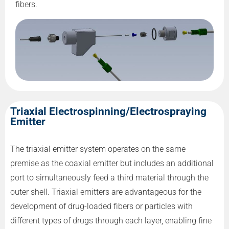
fibers.
Triaxial Electrospinning/Electrospraying
Emitter
The triaxial emitter system operates on the same
premise as the coaxial emitter but includes an additional
port to simultaneously feed a third material through the
outer shell. Triaxial emitters are advantageous for the
development of drug-loaded fibers or particles with
different types of drugs through each layer, enabling fine