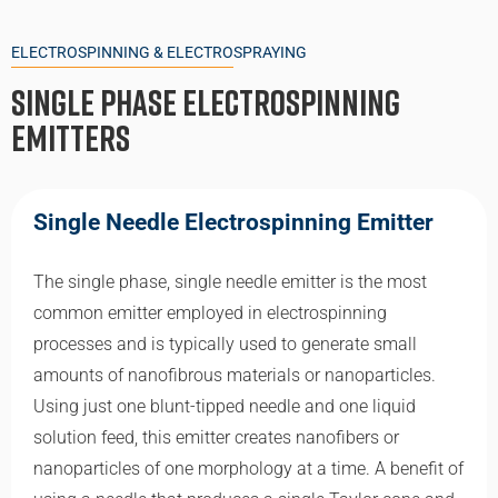
ELECTROSPINNING & ELECTROSPRAYING
Single Phase Electrospinning
Emitters
Single Needle Electrospinning Emitter
The single phase, single needle emitter is the most
common emitter employed in electrospinning
processes and is typically used to generate small
amounts of nanofibrous materials or nanoparticles.
Using just one blunt-tipped needle and one liquid
solution feed, this emitter creates nanofibers or
nanoparticles of one morphology at a time. A benefit of