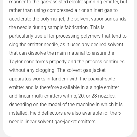
manner to the gas-assisted electrospinning emitter, but
rather than using compressed air or an inert gas to
accelerate the polymer jet, the solvent vapor surrounds
the needle during sample fabrication. This is
particularly useful for processing polymers that tend to
clog the emitter needle, as it uses any desired solvent
that can dissolve the main material to ensure the
Taylor cone forms properly and the process continues
without any clogging. The solvent gas-jacket
apparatus works in tandem with the coaxial-style
emitter and is therefore available in a single emitter
and linear multi-emitters with 5, 20, or 28 nozzles,
depending on the model of the machine in which it is
installed. Field deflectors are also available for the 5-
needle linear solvent gas-jacket emitters.