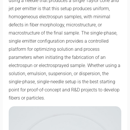
using a needle that produces a single Taylor cone and
jet per emitter is that this setup produces uniform,
homogeneous electrospun samples, with minimal
defects in fiber morphology, microstructure, or
macrostructure of the final sample. The single-phase,
single emitter configuration provides a controlled
platform for optimizing solution and process
parameters when initiating the fabrication of an
electrospun or electrosprayed sample. Whether using a
solution, emulsion, suspension, or dispersion, the
single-phase, single-needle setup is the best starting
point for proof-of-concept and R&D projects to develop
fibers or particles.