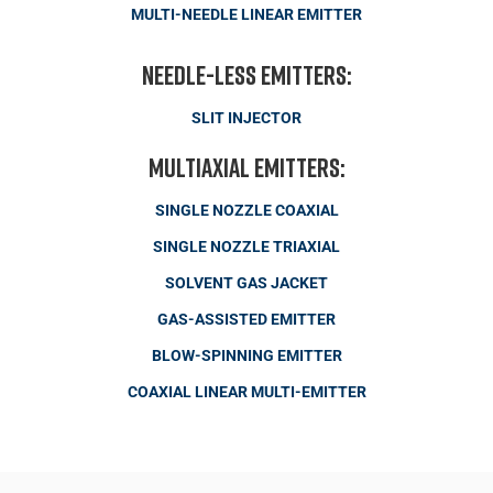
MULTI-NEEDLE LINEAR EMITTER
Needle-less Emitters:
SLIT INJECTOR
Multiaxial Emitters:
SINGLE NOZZLE COAXIAL
SINGLE NOZZLE TRIAXIAL
SOLVENT GAS JACKET
GAS-ASSISTED EMITTER
BLOW-SPINNING EMITTER
COAXIAL LINEAR MULTI-EMITTER