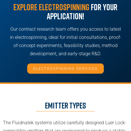
Explore electrospinning
for your
application!
Our contract research team offers you access to latest
in electrospinning, ideal for initial consultations, proof-
of-concept experiments, feasibility studies, method
development, and early-stage R&D.
ELECTROSPINNING SERVICES
Emitter Types
The Fluidnatek systems utilize carefully designed Luer Lock-
compatible emitters that are engineered to produce a stable,