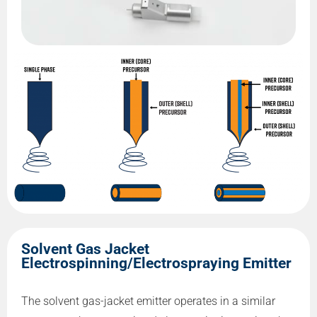
Solvent Gas Jacket
Electrospinning/Electrospraying Emitter
The solvent gas-jacket emitter operates in a similar