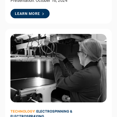
Presentation: October 16, 2024
LEARN MORE
TECHNOLOGY:
ELECTROSPINNING &
ELECTROSPRAYING