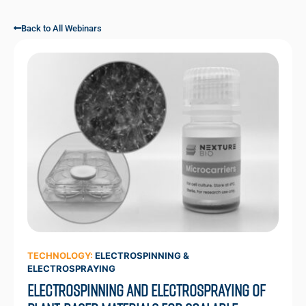
Back to All Webinars
TECHNOLOGY:
ELECTROSPINNING &
ELECTROSPRAYING
Electrospinning and Electrospraying of