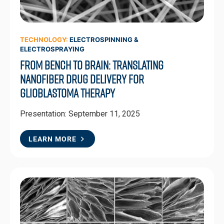
TECHNOLOGY:
ELECTROSPINNING &
ELECTROSPRAYING
From Bench to Brain: Translating
Nanofiber Drug Delivery for
Glioblastoma Therapy
Presentation: September 11, 2025
LEARN MORE