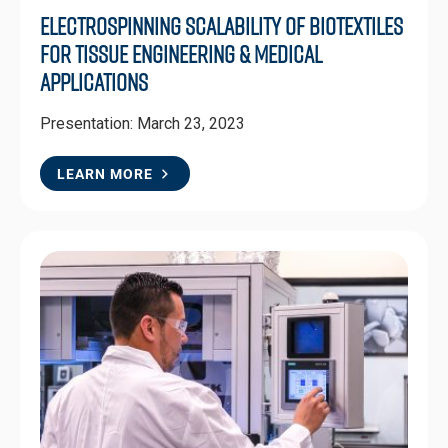
Electrospinning Scalability of BioTextiles
for Tissue Engineering & Medical
Applications
Presentation: March 23, 2023
LEARN MORE