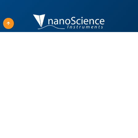
Quick Links
Our Products
Applications
All Products
Techniques
SEM Solutions
About Us
Material Fabrication
Careers
Surface & Interfacial
Analysis
News
TEM Solutions
Support