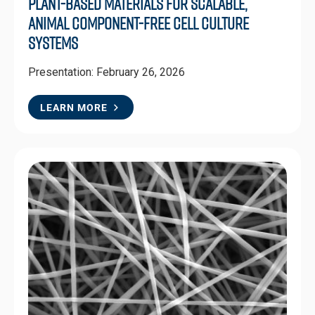
Plant-Based Materials for Scalable,
Animal Component-Free Cell Culture
Systems
Presentation: February 26, 2026
LEARN MORE