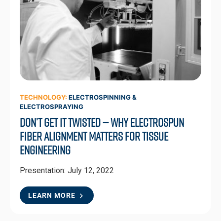
TECHNOLOGY:
ELECTROSPINNING &
ELECTROSPRAYING
Don’t Get It Twisted — Why Electrospun
Fiber Alignment Matters for Tissue
Engineering
Presentation: July 12, 2022
LEARN MORE