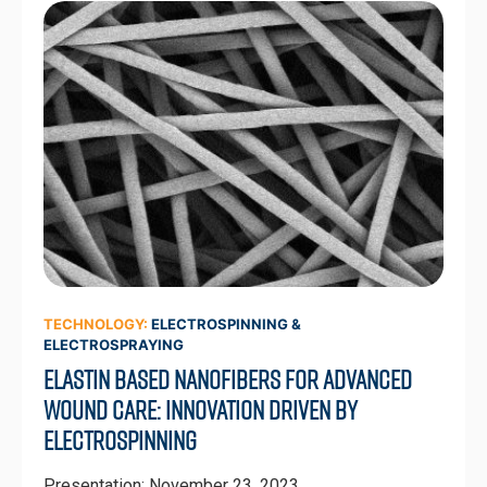
TECHNOLOGY:
ELECTROSPINNING &
ELECTROSPRAYING
Elastin Based Nanofibers for Advanced
Wound Care: Innovation Driven by
Electrospinning
Presentation: November 23, 2023