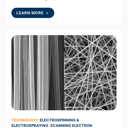
LEARN MORE
TECHNOLOGY:
ELECTROSPINNING &
ELECTROSPRAYING
,
SCANNING ELECTRON