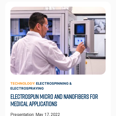
TECHNOLOGY:
ELECTROSPINNING &
ELECTROSPRAYING
Electrospun Micro and Nanofibers for
Medical Applications
Presentation: May 17, 2022