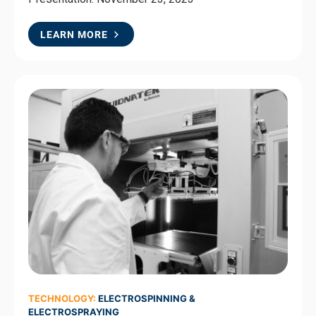
LEARN MORE
TECHNOLOGY:
ELECTROSPINNING &
ELECTROSPRAYING