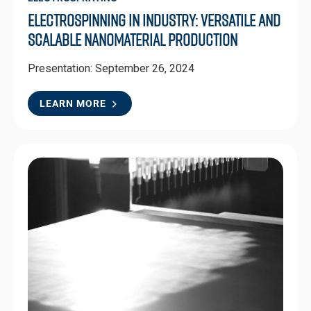
Electrospinning in Industry: Versatile and
Scalable Nanomaterial Production
Presentation: September 26, 2024
LEARN MORE