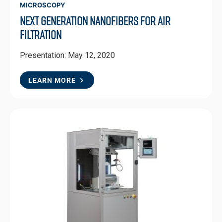
MICROSCOPY
Next Generation Nanofibers for Air
Filtration
Presentation: May 12, 2020
LEARN MORE