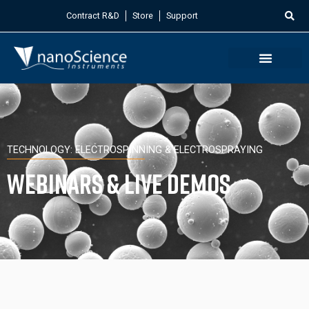
Contract R&D
Store
Support
TECHNOLOGY: ELECTROSPINNING & ELECTROSPRAYING
Webinars & Live Demos