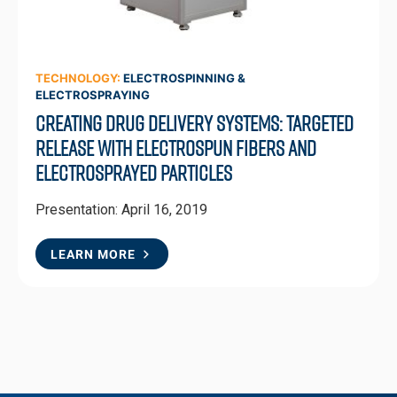
TECHNOLOGY:
ELECTROSPINNING &
ELECTROSPRAYING
Creating Drug Delivery Systems: Targeted
Release with Electrospun Fibers and
Electrosprayed Particles
Presentation: April 16, 2019
LEARN MORE