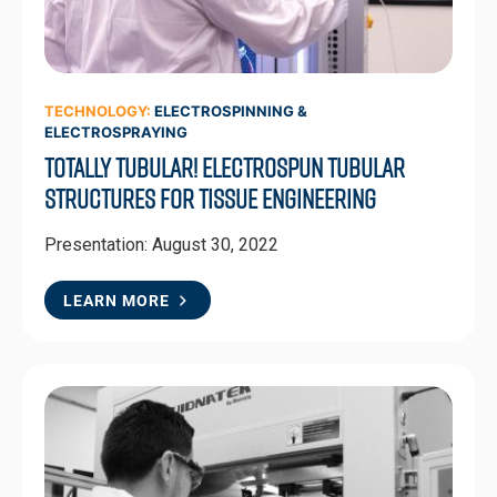
TECHNOLOGY:
ELECTROSPINNING &
ELECTROSPRAYING
Totally Tubular! Electrospun Tubular
Structures for Tissue Engineering
Presentation: August 30, 2022
LEARN MORE