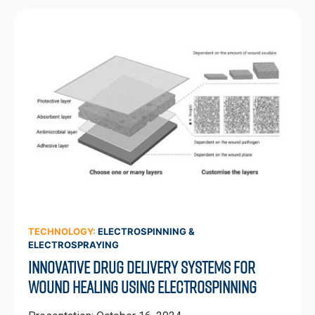
TECHNOLOGY:
ELECTROSPINNING &
ELECTROSPRAYING
Innovative Drug Delivery Systems for
Wound Healing Using Electrospinning