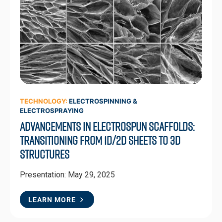
TECHNOLOGY:
ELECTROSPINNING &
ELECTROSPRAYING
Advancements in Electrospun Scaffolds:
Transitioning from 1D/2D Sheets to 3D
Structures
Presentation: May 29, 2025
LEARN MORE