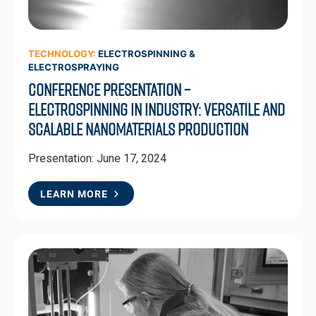
TECHNOLOGY:
ELECTROSPINNING &
ELECTROSPRAYING
Conference Presentation –
Electrospinning in Industry: Versatile and
Scalable Nanomaterials Production
Presentation: June 17, 2024
LEARN MORE