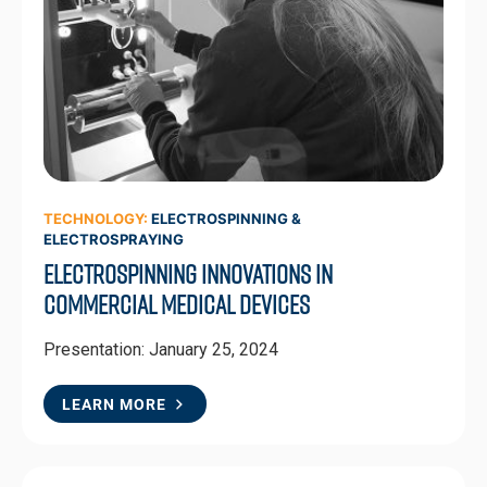
TECHNOLOGY:
ELECTROSPINNING &
ELECTROSPRAYING
Electrospinning Innovations in
Commercial Medical Devices
Presentation: January 25, 2024
LEARN MORE