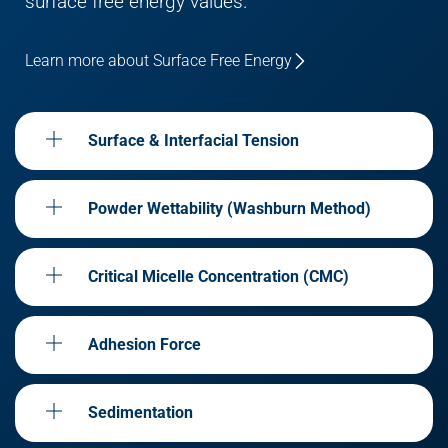
surface free energy values.
Learn more about Surface Free Energy
Surface & Interfacial Tension
Powder Wettability (Washburn Method)
Critical Micelle Concentration (CMC)
Adhesion Force
Sedimentation