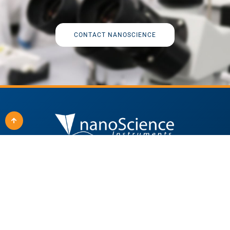
CONTACT NANOSCIENCE
Quick Links
Our Products
Applications
All Products
Techniques
SEM Solutions