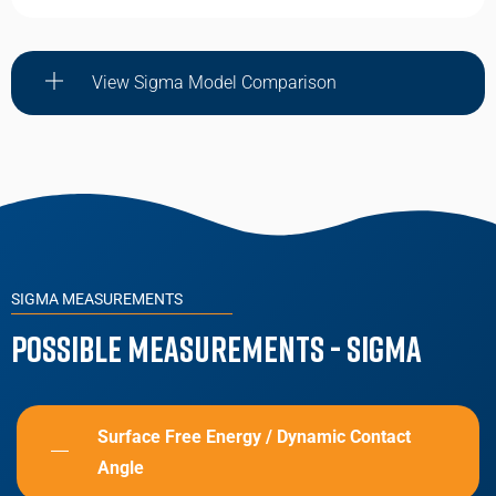
View Sigma Model Comparison
SIGMA MEASUREMENTS
Possible Measurements - Sigma
Surface Free Energy / Dynamic Contact
Angle