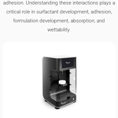
adhesion. Understanding these interactions plays a
critical role in surfactant development, adhesion,
formulation development, absorption, and
wettability.