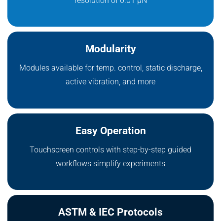
resolution of 0.01 μN
Modularity
Modules available for temp. control, static discharge,
active vibration, and more
Easy Operation
Touchscreen controls with step-by-step guided
workflows simplify experiments
ASTM & IEC Protocols