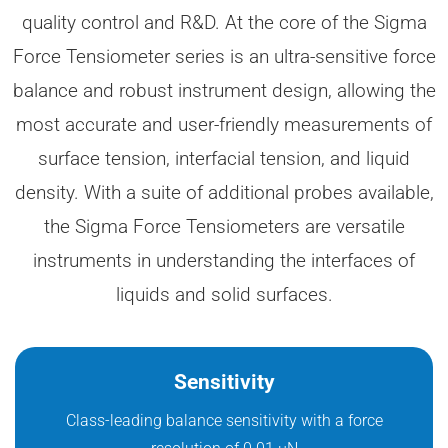
quality control and R&D. At the core of the Sigma
Force Tensiometer series is an ultra-sensitive force
balance and robust instrument design, allowing the
most accurate and user-friendly measurements of
surface tension, interfacial tension, and liquid
density. With a suite of additional probes available,
the Sigma Force Tensiometers are versatile
instruments in understanding the interfaces of
liquids and solid surfaces.
Sensitivity
Class-leading balance sensitivity with a force