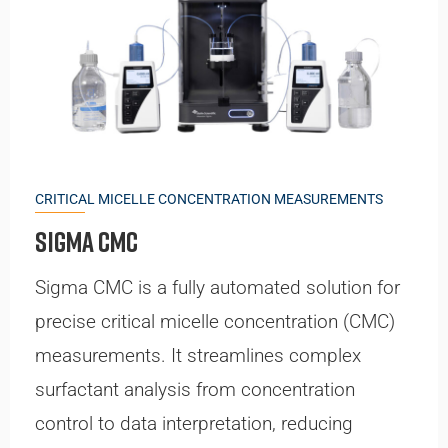
CRITICAL MICELLE CONCENTRATION MEASUREMENTS
Sigma CMC
Sigma CMC is a fully automated solution for
precise critical micelle concentration (CMC)
measurements. It streamlines complex
surfactant analysis from concentration
control to data interpretation, reducing