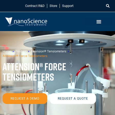
Contract R&D
Store
Support
Home
»
Product
»
Attension® Tensiometers
»
Attension® Force Tensiometers
Attension® Force
Tensiometers
REQUEST A DEMO
REQUEST A QUOTE