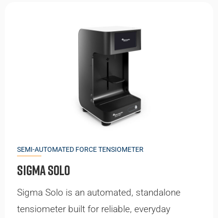
SEMI-AUTOMATED FORCE TENSIOMETER
Sigma Solo
Sigma Solo is an automated, standalone
tensiometer built for reliable, everyday