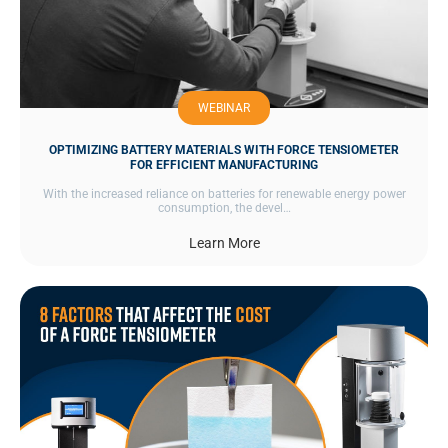
WEBINAR
OPTIMIZING BATTERY MATERIALS WITH FORCE TENSIOMETER
FOR EFFICIENT MANUFACTURING
With the increased reliance on batteries for renewable energy power
consumption, the devel…
Learn More