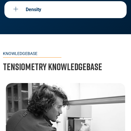
Density
KNOWLEDGEBASE
Tensiometry Knowledgebase