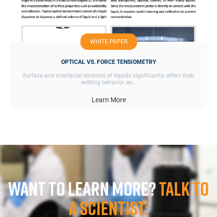
WHITE PAPER
OPTICAL VS. FORCE TENSIOMETRY
Surface and interfacial tensions of liquids significantly affect their
wetting behavior an…
Learn More
Want to learn more?
Talk to
a scientist: