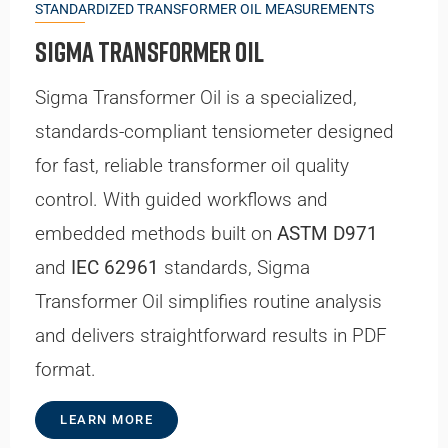
STANDARDIZED TRANSFORMER OIL MEASUREMENTS
Sigma Transformer Oil
Sigma Transformer Oil is a specialized,
standards-compliant tensiometer designed
for fast, reliable transformer oil quality
control. With guided workflows and
embedded methods built on
ASTM D971
and
IEC 62961
standards, Sigma
Transformer Oil simplifies routine analysis
and delivers straightforward results in PDF
format.
LEARN MORE