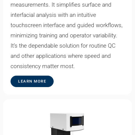
measurements. It simplifies surface and
interfacial analysis with an intuitive
touchscreen interface and guided workflows,
minimizing training and operator variability.
It’s the dependable solution for routine QC
and other applications where speed and
consistency matter most.
LEARN MORE