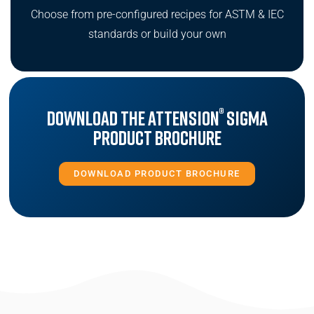
Choose from pre-configured recipes for ASTM & IEC
standards or build your own
®
Download the Attension
Sigma
Product Brochure
DOWNLOAD PRODUCT BROCHURE