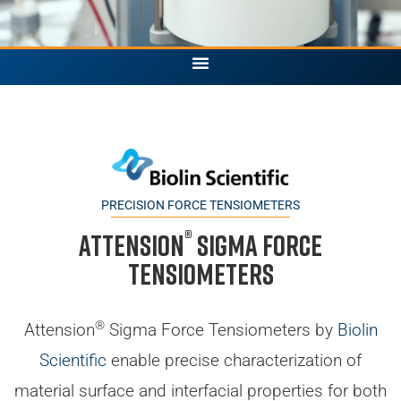
PRECISION FORCE TENSIOMETERS
®
Attension
Sigma Force
Tensiometers
®
Attension
Sigma Force Tensiometers by
Biolin
Scientific
enable precise characterization of
material surface and interfacial properties for both