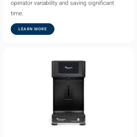
operator variability and saving significant
time.
LEARN MORE