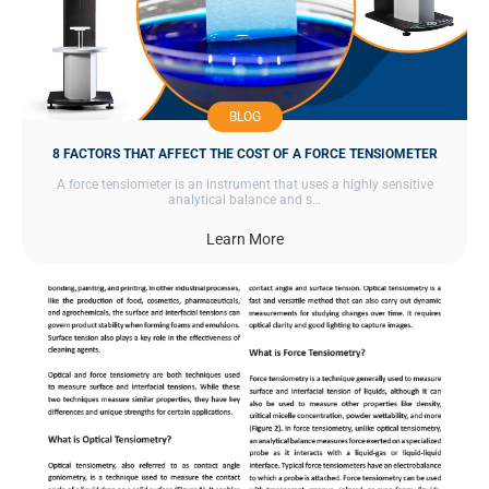
BLOG
8 FACTORS THAT AFFECT THE COST OF A FORCE TENSIOMETER
A force tensiometer is an instrument that uses a highly sensitive
analytical balance and s…
Learn More