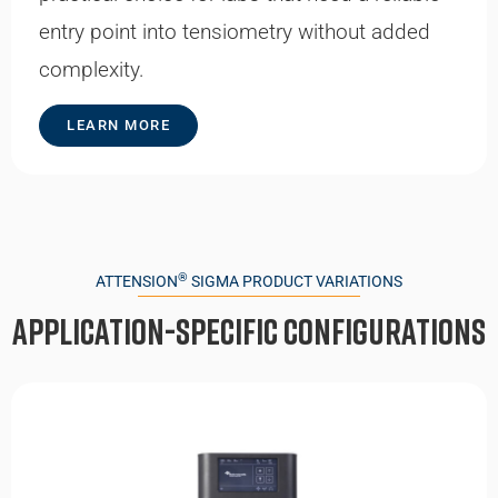
entry point into tensiometry without added
complexity.
LEARN MORE
®
ATTENSION
SIGMA PRODUCT VARIATIONS
Application-specific Configurations