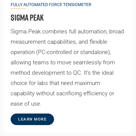
FULLY AUTOMATED FORCE TENSIOMETER
Sigma Peak
Sigma Peak combines full automation, broad
measurement capabilities, and flexible
operation (PC-controlled or standalone),
allowing teams to move seamlessly from
method development to QC. It’s the ideal
choice for labs that need maximum
capability without sacrificing efficiency or
ease of use.
LEARN MORE