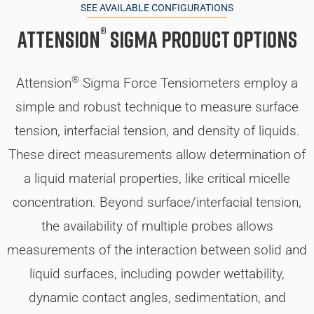
SEE AVAILABLE CONFIGURATIONS
®
Attension
Sigma Product Options
®
Attension
Sigma Force Tensiometers employ a
simple and robust technique to measure surface
tension, interfacial tension, and density of liquids.
These direct measurements allow determination of
a liquid material properties, like critical micelle
concentration. Beyond surface/interfacial tension,
the availability of multiple probes allows
measurements of the interaction between solid and
liquid surfaces, including powder wettability,
dynamic contact angles, sedimentation, and