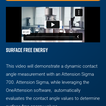
Surface Free Energy
This video will demonstrate a dynamic contact
angle measurement with an Attension Sigma
700. Attension Sigma, while leveraging the
OneAttension software, automatically
evaluates the contact angle values to determine