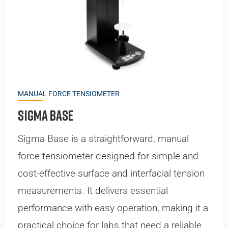
MANUAL FORCE TENSIOMETER
Sigma Base
Sigma Base is a straightforward, manual
force tensiometer designed for simple and
cost-effective surface and interfacial tension
measurements. It delivers essential
performance with easy operation, making it a
practical choice for labs that need a reliable