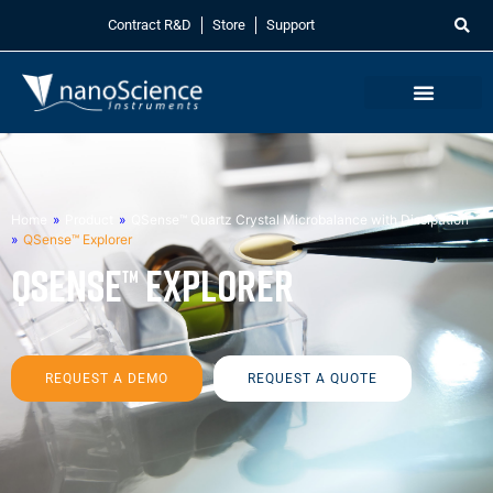
Contract R&D
Store
Support
Home
»
Product
»
QSense™ Quartz Crystal Microbalance with Dissipation
»
QSense™ Explorer
QSense™ Explorer
REQUEST A DEMO
REQUEST A QUOTE