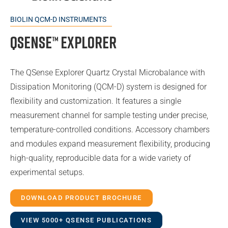
BIOLIN QCM-D INSTRUMENTS
QSense™ Explorer
The QSense Explorer Quartz Crystal Microbalance with
Dissipation Monitoring (QCM-D) system is designed for
flexibility and customization. It features a single
measurement channel for sample testing under precise,
temperature-controlled conditions. Accessory chambers
and modules expand measurement flexibility, producing
high-quality, reproducible data for a wide variety of
experimental setups.
DOWNLOAD PRODUCT BROCHURE
VIEW 5000+ QSENSE PUBLICATIONS