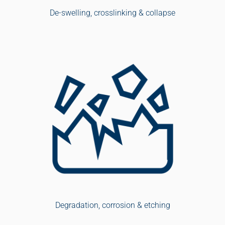
De-swelling, crosslinking & collapse
Degradation, corrosion & etching