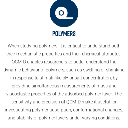
Polymers
When studying polymers, it is critical to understand both
their mechanistic properties and their chemical attributes.
QCM-D enables researchers to better understand the
dynamic behavior of polymers, such as swelling or shrinking
in response to stimuli like pH or salt concentration, by
providing simultaneous measurements of mass and
viscoelastic properties of the adsorbed polymer layer. The
sensitivity and precision of QCM-D make it useful for
investigating polymer adsorption, conformational changes,
and stability of polymer layers under varying conditions.