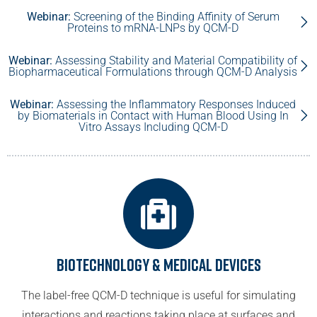
Webinar:
Screening of the Binding Affinity of Serum
Proteins to mRNA-LNPs by QCM-D
Webinar:
Assessing Stability and Material Compatibility of
Biopharmaceutical Formulations through QCM-D Analysis
Webinar:
Assessing the Inflammatory Responses Induced
by Biomaterials in Contact with Human Blood Using In
Vitro Assays Including QCM-D
Biotechnology & Medical Devices
The label-free QCM-D technique is useful for simulating
interactions and reactions taking place at surfaces and