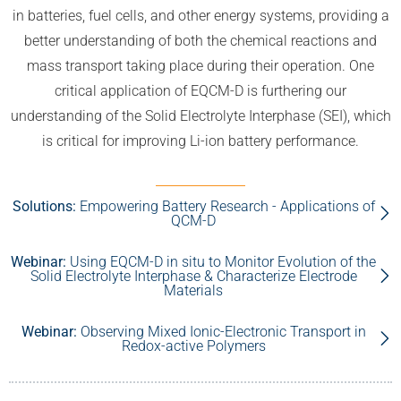
in batteries, fuel cells, and other energy systems, providing a
better understanding of both the chemical reactions and
mass transport taking place during their operation. One
critical application of EQCM-D is furthering our
understanding of the Solid Electrolyte Interphase (SEI), which
is critical for improving Li-ion battery performance.
Solutions:
Empowering Battery Research - Applications of
QCM-D
Webinar:
Using EQCM-D in situ to Monitor Evolution of the
Solid Electrolyte Interphase & Characterize Electrode
Materials
Webinar:
Observing Mixed Ionic-Electronic Transport in
Redox-active Polymers