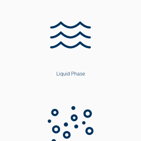
Liquid Phase