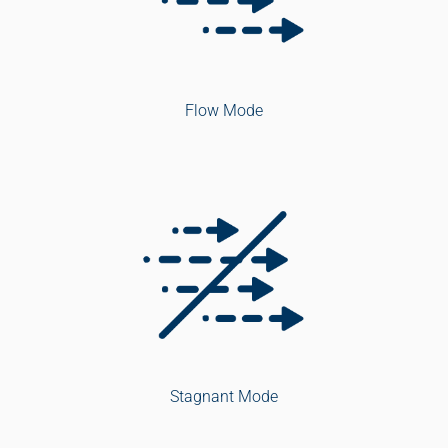
Flow Mode
Stagnant Mode