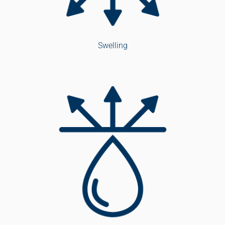
Swelling