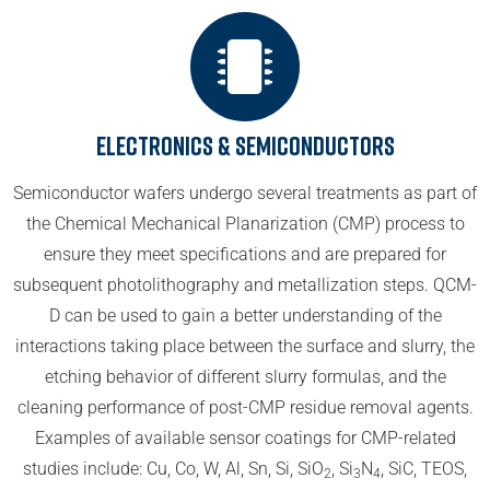
Electronics & Semiconductors
Semiconductor wafers undergo several treatments as part of
the Chemical Mechanical Planarization (CMP) process to
ensure they meet specifications and are prepared for
subsequent photolithography and metallization steps. QCM-
D can be used to gain a better understanding of the
interactions taking place between the surface and slurry, the
etching behavior of different slurry formulas, and the
cleaning performance of post-CMP residue removal agents.
Examples of available sensor coatings for CMP-related
studies include: Cu, Co, W, Al, Sn, Si, SiO
, Si
N
, SiC, TEOS,
2
3
4