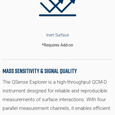
Inert Surface
*Requires Add-on
Mass Sensitivity & Signal Quality
The QSense Explorer is a high-throughput QCM-D
instrument designed for reliable and reproducible
measurements of surface interactions. With four
parallel measurement channels, it enables efficient