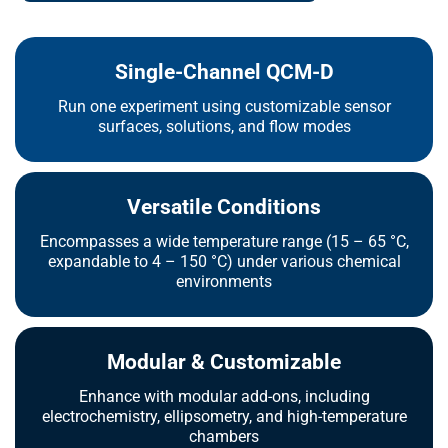
Single-Channel QCM-D
Run one experiment using customizable sensor
surfaces, solutions, and flow modes
Versatile Conditions
Encompasses a wide temperature range (15 – 65 °C,
expandable to 4 – 150 °C) under various chemical
environments
Modular & Customizable
Enhance with modular add-ons, including
electrochemistry, ellipsometry, and high-temperature
chambers