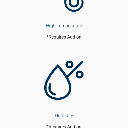
High Temperature
*Requires Add-on
Humidity
*Requires Add-on