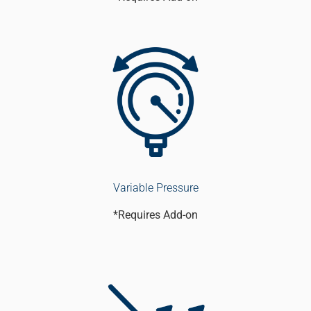
Variable Pressure
*Requires Add-on