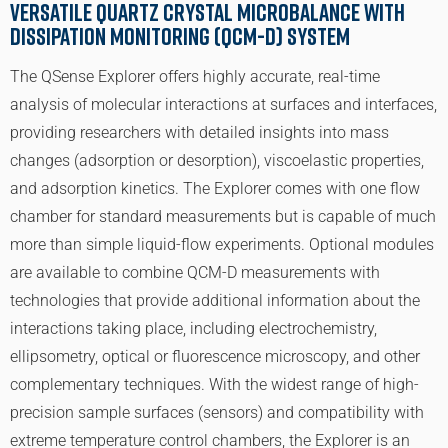
Versatile Quartz Crystal Microbalance with
Dissipation monitoring (QCM-D) System
The QSense Explorer offers highly accurate, real-time
analysis of molecular interactions at surfaces and interfaces,
providing researchers with detailed insights into mass
changes (adsorption or desorption), viscoelastic properties,
and adsorption kinetics. The Explorer comes with one flow
chamber for standard measurements but is capable of much
more than simple liquid-flow experiments. Optional modules
are available to combine QCM-D measurements with
technologies that provide additional information about the
interactions taking place, including electrochemistry,
ellipsometry, optical or fluorescence microscopy, and other
complementary techniques. With the widest range of high-
precision sample surfaces (sensors) and compatibility with
extreme temperature control chambers, the Explorer is an