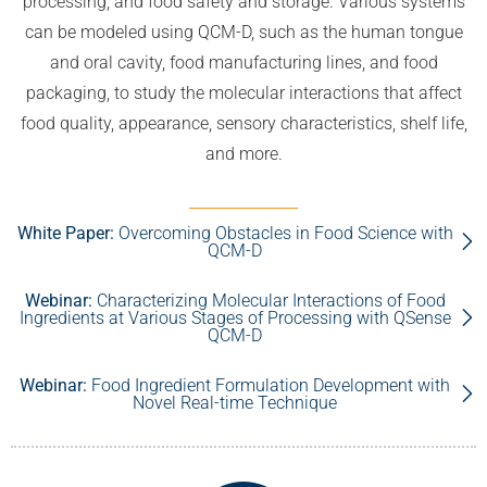
processing, and food safety and storage. Various systems
can be modeled using QCM-D, such as the human tongue
and oral cavity, food manufacturing lines, and food
packaging, to study the molecular interactions that affect
food quality, appearance, sensory characteristics, shelf life,
and more.
White Paper:
Overcoming Obstacles in Food Science with
QCM-D
Webinar:
Characterizing Molecular Interactions of Food
Ingredients at Various Stages of Processing with QSense
QCM-D
Webinar:
Food Ingredient Formulation Development with
Novel Real-time Technique