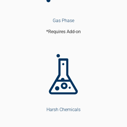
Gas Phase
*Requires Add-on
Harsh Chemicals