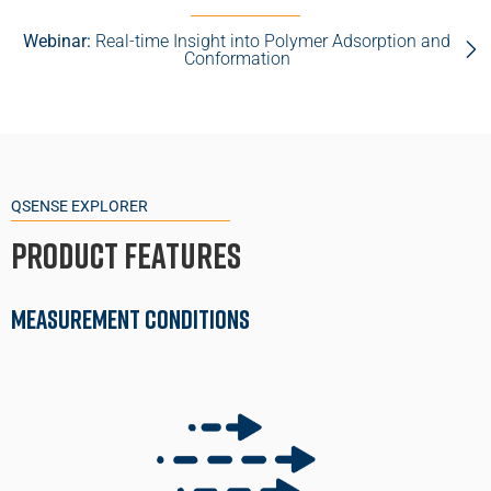
Webinar:
Real-time Insight into Polymer Adsorption and
Conformation
QSENSE EXPLORER
Product Features
Measurement Conditions