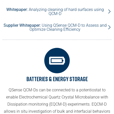
Whitepaper:
Analyzing cleaning of hard surfaces using
QCM-D
Supplier Whitepaper:
Using QSense QCM-D to Assess and
Optimize Cleaning Efficiency
Batteries & Energy Storage
QSense QCM-Ds can be connected to a potentiostat to
enable Electrochemical Quartz Crystal Microbalance with
Dissipation monitoring (EQCM-D) experiments. EQCM-D
allows in situ investigation of bulk and interfacial behaviors