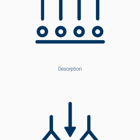
Desorption