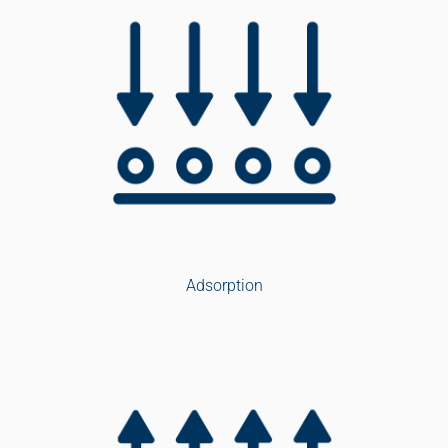
Adsorption