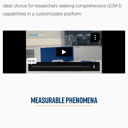
ideal choice for researchers seeking comprehensive QCM-D
capabilities in a customizable platform.
Measurable Phenomena