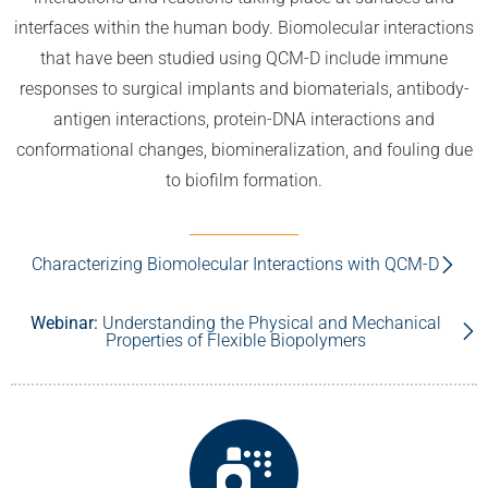
interfaces within the human body. Biomolecular interactions
that have been studied using QCM-D include immune
responses to surgical implants and biomaterials, antibody-
antigen interactions, protein-DNA interactions and
conformational changes, biomineralization, and fouling due
to biofilm formation.
Characterizing Biomolecular Interactions with QCM-D
Webinar:
Understanding the Physical and Mechanical
Properties of Flexible Biopolymers