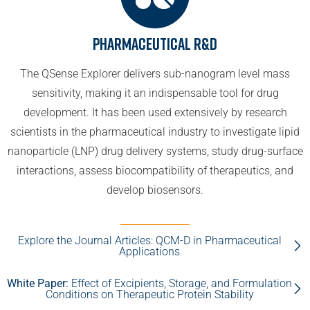
Pharmaceutical R&D
The QSense Explorer delivers sub-nanogram level mass
sensitivity, making it an indispensable tool for drug
development. It has been used extensively by research
scientists in the pharmaceutical industry to investigate lipid
nanoparticle (LNP) drug delivery systems, study drug-surface
interactions, assess biocompatibility of therapeutics, and
develop biosensors.
Explore the Journal Articles: QCM-D in Pharmaceutical
Applications
White Paper:
Effect of Excipients, Storage, and Formulation
Conditions on Therapeutic Protein Stability