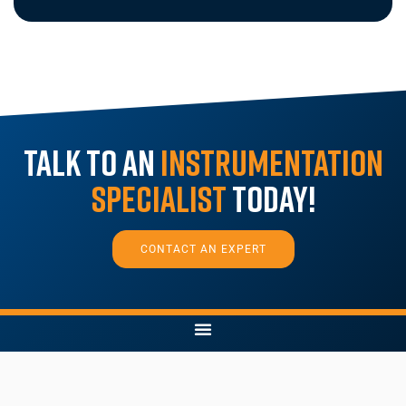
Talk to an
Instrumentation
Specialist
Today!
CONTACT AN EXPERT