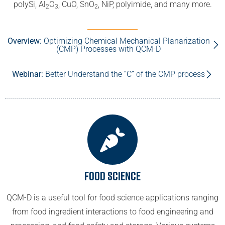
polySi, Al
O
, CuO, SnO
, NiP, polyimide, and many more.
2
3
2
Overview:
Optimizing Chemical Mechanical Planarization
(CMP) Processes with QCM-D
Webinar:
Better Understand the “C” of the CMP process
Food Science
QCM-D is a useful tool for food science applications ranging
from food ingredient interactions to food engineering and