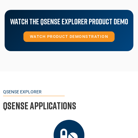
Watch The Qsense Explorer Product Demo
WATCH PRODUCT DEMONSTRATION
QSENSE EXPLORER
QSense Applications