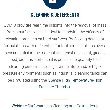
Cleaning & Detergents
QCM-D provides real-time insights into the removal of mass
from a surface, which is ideal for studying the efficacy of
cleaning products on hard surfaces. By flowing detergent
formulations with different surfactant concentrations over a
sensor coated in the material of interest (lipids, fat, grease,
food, biofilms, soil, etc.) it is possible to quantify their
cleaning performance. High temperature and/or high-
pressure environments such as industrial cleaning tanks can
be simulated using the
QSense High Temperature/High
Pressure Chamber.
Webinar:
Surfactants in Cleaning and Cosmetics