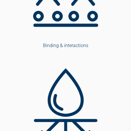
Binding & interactions