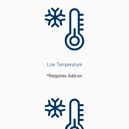
Low Temperature
*Requires Add-on