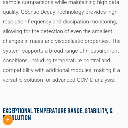
sample comparisons while maintaining high data
quality. QSense Decay Technology provides high-
resolution frequency and dissipation monitoring,
allowing for the detection of even the smallest
changes in mass and viscoelastic properties. The
system supports a broad range of measurement
conditions, including temperature control and
compatibility with additional modules, making it a
versatile solution for advanced QCM-D analysis.
EXCEPTIONAL TEMPERATURE RANGE, STABILITY, &
RESOLUTION