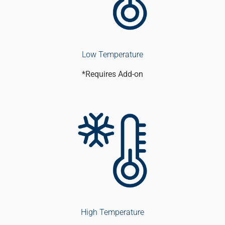
Low Temperature
*Requires Add-on
High Temperature