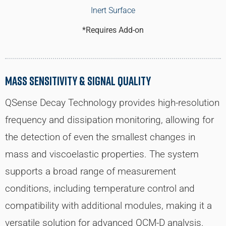
Inert Surface
*Requires Add-on
Mass Sensitivity & Signal Quality
QSense Decay Technology provides high-resolution
frequency and dissipation monitoring, allowing for
the detection of even the smallest changes in
mass and viscoelastic properties. The system
supports a broad range of measurement
conditions, including temperature control and
compatibility with additional modules, making it a
versatile solution for advanced QCM-D analysis.