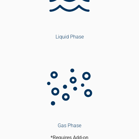
Liquid Phase
Gas Phase
*Requires Add-on