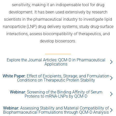
sensitivity, making it an indispensable tool for drug
development. It has been used extensively by research
scientists in the pharmaceutical industry to investigate lipid
nanoparticle (LNP) drug delivery systems, study drug-surface
interactions, assess biocompatibility of therapeutics, and
develop biosensors.
Explore the Journal Articles: QCM-D in Pharmaceutical
Applications
White Paper:
Effect of Excipients, Storage, and Formulation
Conditions on Therapeutic Protein Stability
Webinar:
Screening of the Binding Affinity of Serum
Proteins to mRNA-LNPs by QCM-D
Webinar:
Assessing Stability and Material Compatibility of
Biopharmaceutical Formulations through QCM-D Analysis