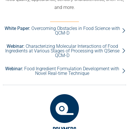
and more.
White Paper:
Overcoming Obstacles in Food Science with
QCM-D
Webinar:
Characterizing Molecular Interactions of Food
Ingredients at Various Stages of Processing with QSense
QCM-D
Webinar:
Food Ingredient Formulation Development with
Novel Real-time Technique