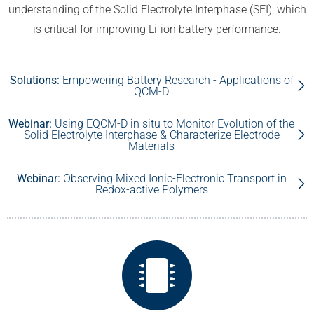
understanding of the Solid Electrolyte Interphase (SEI), which
is critical for improving Li-ion battery performance.
Solutions:
Empowering Battery Research - Applications of
QCM-D
Webinar:
Using EQCM-D in situ to Monitor Evolution of the
Solid Electrolyte Interphase & Characterize Electrode
Materials
Webinar:
Observing Mixed Ionic-Electronic Transport in
Redox-active Polymers