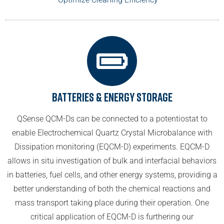
Batteries & Energy Storage
QSense QCM-Ds can be connected to a potentiostat to
enable Electrochemical Quartz Crystal Microbalance with
Dissipation monitoring (EQCM-D) experiments. EQCM-D
allows in situ investigation of bulk and interfacial behaviors
in batteries, fuel cells, and other energy systems, providing a
better understanding of both the chemical reactions and
mass transport taking place during their operation. One
critical application of EQCM-D is furthering our