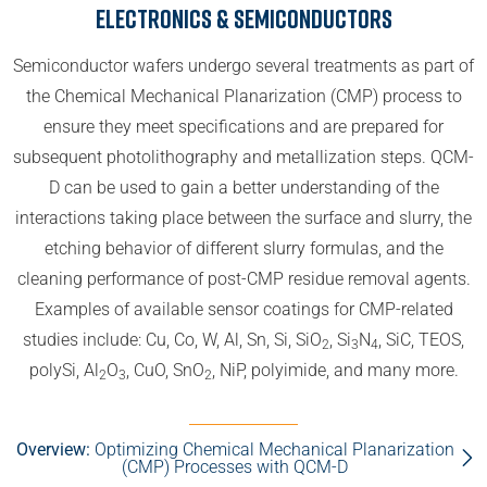
Electronics & Semiconductors
Semiconductor wafers undergo several treatments as part of
the Chemical Mechanical Planarization (CMP) process to
ensure they meet specifications and are prepared for
subsequent photolithography and metallization steps. QCM-
D can be used to gain a better understanding of the
interactions taking place between the surface and slurry, the
etching behavior of different slurry formulas, and the
cleaning performance of post-CMP residue removal agents.
Examples of available sensor coatings for CMP-related
studies include: Cu, Co, W, Al, Sn, Si, SiO
, Si
N
, SiC, TEOS,
2
3
4
polySi, Al
O
, CuO, SnO
, NiP, polyimide, and many more.
2
3
2
Overview:
Optimizing Chemical Mechanical Planarization
(CMP) Processes with QCM-D