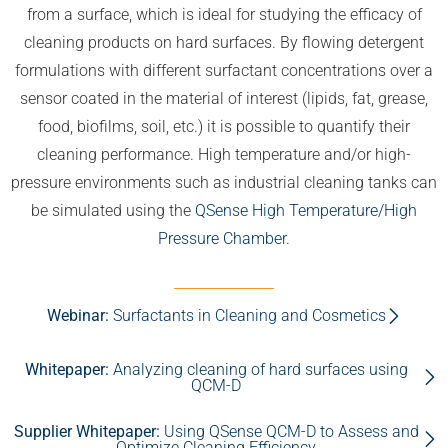
from a surface, which is ideal for studying the efficacy of
cleaning products on hard surfaces. By flowing detergent
formulations with different surfactant concentrations over a
sensor coated in the material of interest (lipids, fat, grease,
food, biofilms, soil, etc.) it is possible to quantify their
cleaning performance. High temperature and/or high-
pressure environments such as industrial cleaning tanks can
be simulated using the
QSense High Temperature/High
Pressure Chamber.
Webinar:
Surfactants in Cleaning and Cosmetics
Whitepaper:
Analyzing cleaning of hard surfaces using
QCM-D
Supplier Whitepaper:
Using QSense QCM-D to Assess and
Optimize Cleaning Efficiency