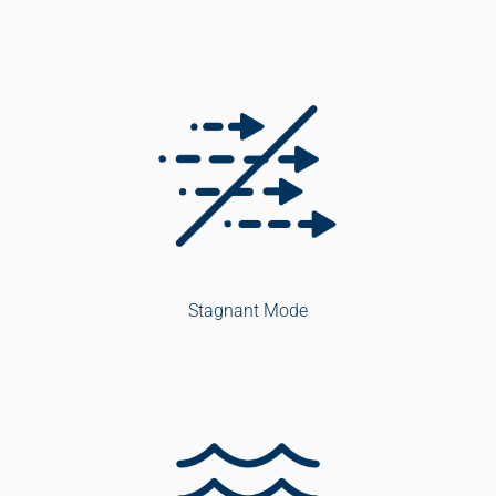
Stagnant Mode