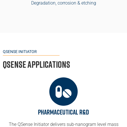
Degradation, corrosion & etching
QSENSE INITIATOR
QSense Applications
Pharmaceutical R&D
The QSense Initiator delivers sub-nanogram level mass