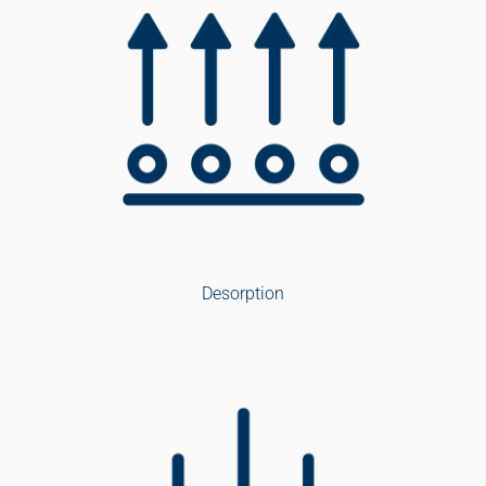
Desorption