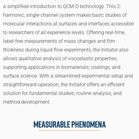
a simplified introduction to QCM-D technology. This 2-
harmonic, single-channel system makes basic studies of
molecular interactions at surfaces and interfaces accessible
to researchers of all experience levels. Offering real-time,
label-free measurements of mass changes and film
thickness during liquid flow experiments, the Initiator also
allows qualitative analysis of viscoelastic properties,
supporting applications in biomaterials, coatings, and
surface science. With a streamlined experimental setup and
straightforward operation, the Initiator offers an efficient
solution for fundamental studies, routine analysis, and
method development.
Measurable Phenomena