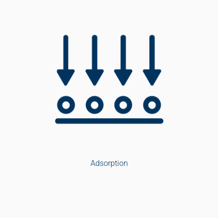
Adsorption