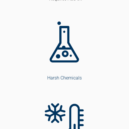
Harsh Chemicals