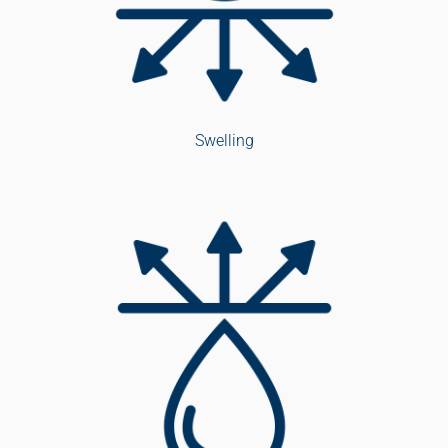
Swelling