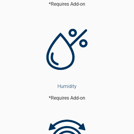
*Requires Add-on
Humidity
*Requires Add-on