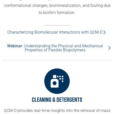
conformational changes, biomineralization, and fouling due
to biofilm formation.
Characterizing Biomolecular Interactions with QCM-D
Webinar:
Understanding the Physical and Mechanical
Properties of Flexible Biopolymers
Cleaning & Detergents
QCM-D provides real-time insights into the removal of mass