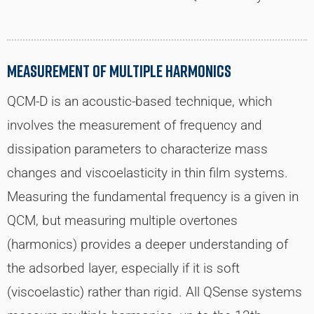
Measurement of Multiple Harmonics
QCM-D is an acoustic-based technique, which
involves the measurement of frequency and
dissipation parameters to characterize mass
changes and viscoelasticity in thin film systems.
Measuring the fundamental frequency is a given in
QCM, but measuring multiple overtones
(harmonics) provides a deeper understanding of
the adsorbed layer, especially if it is soft
(viscoelastic) rather than rigid. All QSense systems