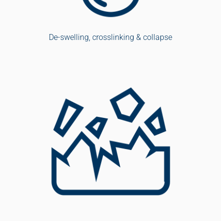
De-swelling, crosslinking & collapse