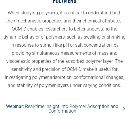
Polymers
When studying polymers, it is critical to understand both
their mechanistic properties and their chemical attributes.
QCM-D enables researchers to better understand the
dynamic behavior of polymers, such as swelling or shrinking
in response to stimuli like pH or salt concentration, by
providing simultaneous measurements of mass and
viscoelastic properties of the adsorbed polymer layer. The
sensitivity and precision of QCM-D make it useful for
investigating polymer adsorption, conformational changes,
and stability of polymer layers under varying conditions.
Webinar:
Real-time Insight into Polymer Adsorption and
Conformation