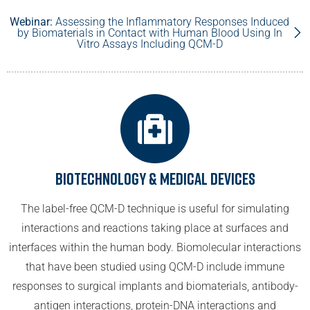
Webinar:
Assessing the Inflammatory Responses Induced
by Biomaterials in Contact with Human Blood Using In
Vitro Assays Including QCM-D
Biotechnology & Medical Devices
The label-free QCM-D technique is useful for simulating
interactions and reactions taking place at surfaces and
interfaces within the human body. Biomolecular interactions
that have been studied using QCM-D include immune
responses to surgical implants and biomaterials, antibody-
antigen interactions, protein-DNA interactions and