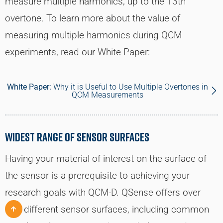
measure multiple harmonics, up to the 13th
overtone. To learn more about the value of
measuring multiple harmonics during QCM
experiments, read our White Paper:
White Paper:
Why it is Useful to Use Multiple Overtones in
QCM Measurements
Widest Range of Sensor Surfaces
Having your material of interest on the surface of
the sensor is a prerequisite to achieving your
research goals with QCM-D. QSense offers over
100 different sensor surfaces, including common