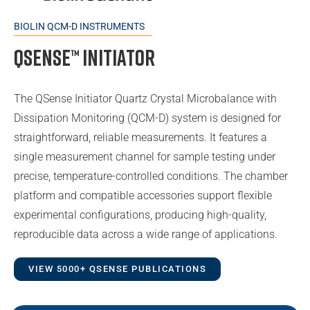
BIOLIN QCM-D INSTRUMENTS
QSense™ Initiator
The QSense Initiator Quartz Crystal Microbalance with
Dissipation Monitoring (QCM-D) system is designed for
straightforward, reliable measurements. It features a
single measurement channel for sample testing under
precise, temperature-controlled conditions. The chamber
platform and compatible accessories support flexible
experimental configurations, producing high-quality,
reproducible data across a wide range of applications.
VIEW 5000+ QSENSE PUBLICATIONS