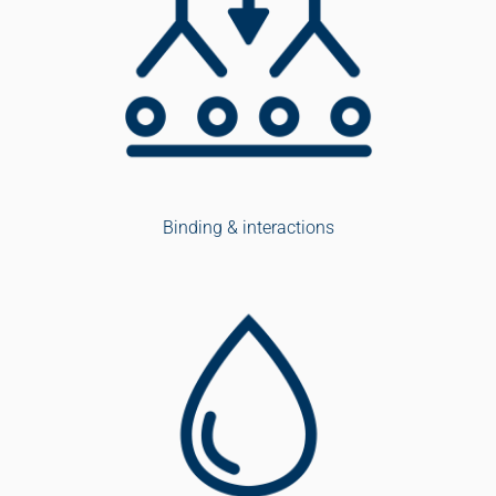
Binding & interactions