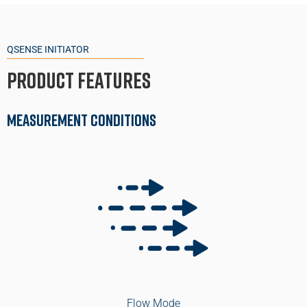
QSENSE INITIATOR
Product Features
Measurement Conditions
Flow Mode