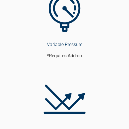
Variable Pressure
*Requires Add-on