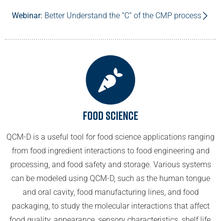
Webinar:
Better Understand the “C” of the CMP process
Food Science
QCM-D is a useful tool for food science applications ranging
from food ingredient interactions to food engineering and
processing, and food safety and storage. Various systems
can be modeled using QCM-D, such as the human tongue
and oral cavity, food manufacturing lines, and food
packaging, to study the molecular interactions that affect
food quality, appearance, sensory characteristics, shelf life,