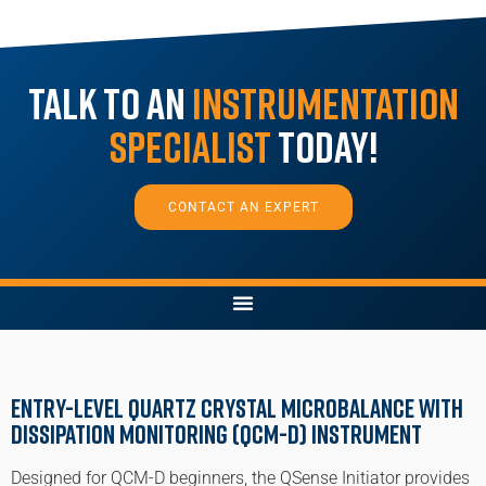
Talk to an
Instrumentation
Specialist
Today!
CONTACT AN EXPERT
Entry-Level Quartz Crystal Microbalance with
Dissipation monitoring (QCM-D) Instrument
Designed for QCM-D beginners, the QSense Initiator provides