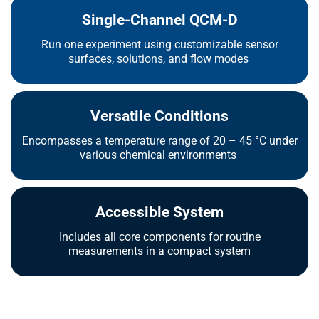
Single-Channel QCM-D
Run one experiment using customizable sensor
surfaces, solutions, and flow modes
Versatile Conditions
Encompasses a temperature range of 20 – 45 °C under
various chemical environments
Accessible System
Includes all core components for routine
measurements in a compact system