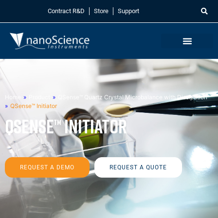
Contract R&D
Store
Support
Home
»
Product
»
QSense™ Quartz Crystal Microbalance with Dissipation
»
QSense™ Initiator
QSense™ Initiator
REQUEST A DEMO
REQUEST A QUOTE