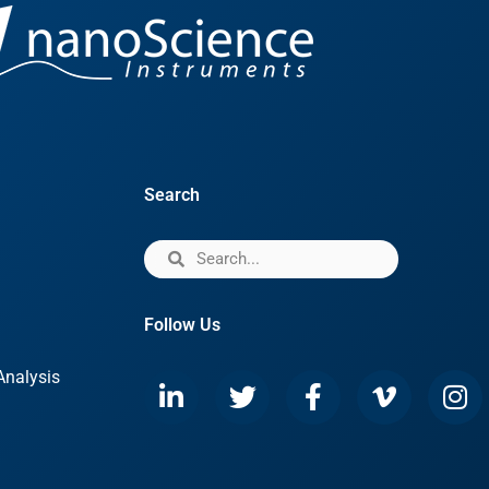
Search
Follow Us
Analysis