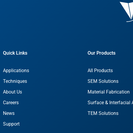
Quick Links
Our Products
Applications
All Products
Techniques
SEM Solutions
About Us
Material Fabrication
Careers
Surface & Interfacial 
News
TEM Solutions
Support