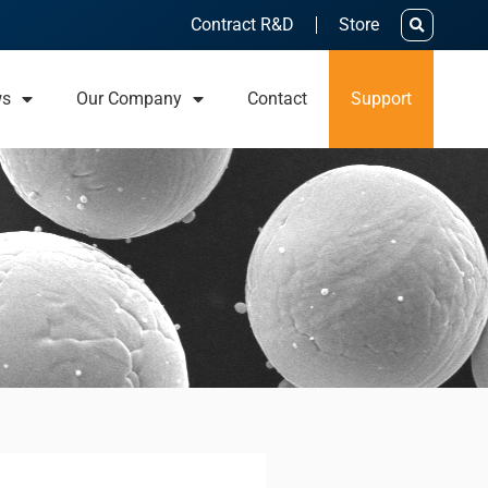
Contract R&D
Store
ws
Our Company
Contact
Support