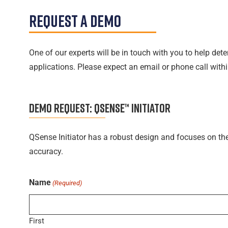
Request A Demo
One of our experts will be in touch with you to help de
applications. Please expect an email or phone call wit
DEMO REQUEST:
QSENSE™ INITIATOR
QSense Initiator has a robust design and focuses on th
accuracy.
Name
(Required)
First