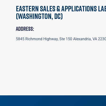
Eastern Sales & Applications La
(Washington, DC)
Address:
5845 Richmond Highway, Ste 150 Alexandria, VA 223