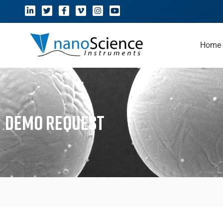
Home
Demo Request