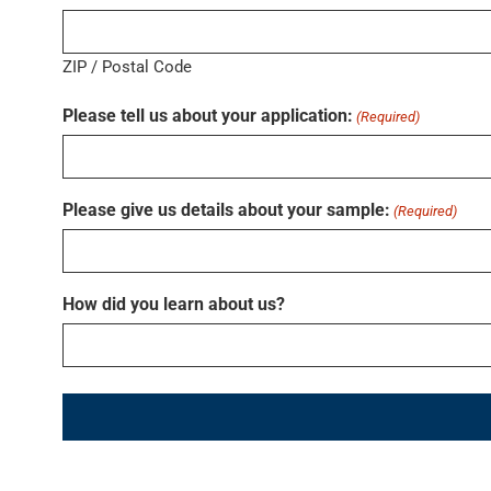
ZIP / Postal Code
Please tell us about your application:
(Required)
Please give us details about your sample:
(Required)
How did you learn about us?