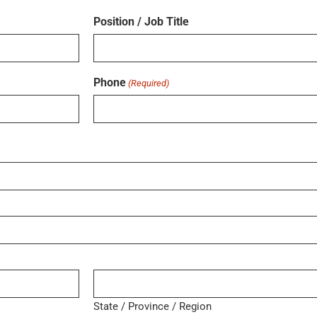
Position / Job Title
Phone
(Required)
State / Province / Region