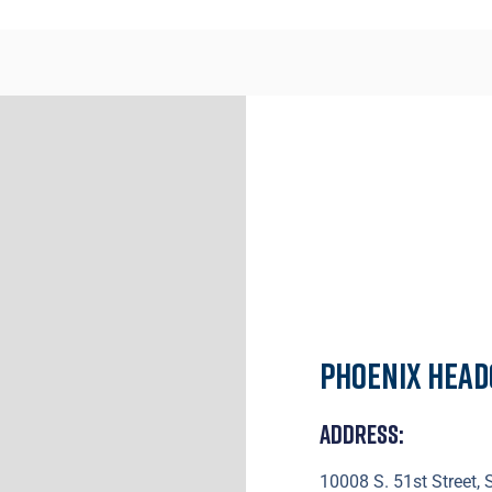
Phoenix Hea
Address:
10008 S. 51st Street,