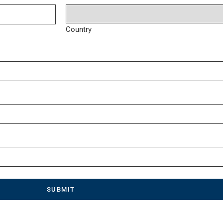
Country