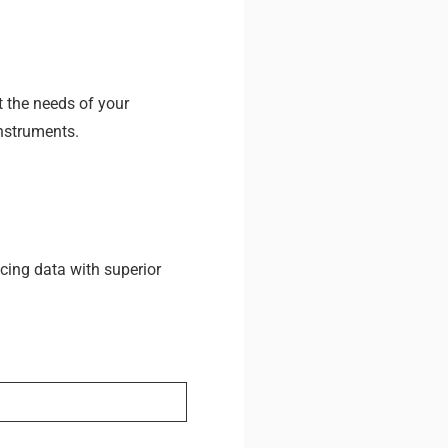
t the needs of your
Instruments.
cing data with superior