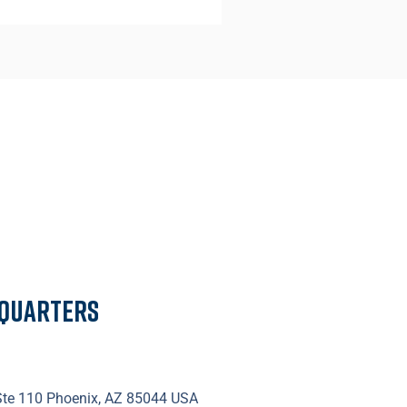
dquarters
 Ste 110 Phoenix, AZ 85044 USA