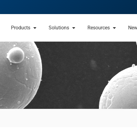
Products
Solutions
Resources
Ne