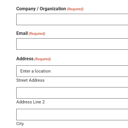
Company / Organization
(Required)
Email
(Required)
Address
(Required)
Street Address
Address Line 2
City