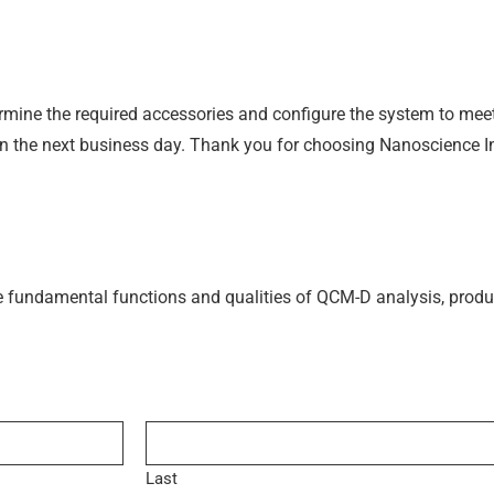
termine the required accessories and configure the system to mee
hin the next business day. Thank you for choosing Nanoscience 
e fundamental functions and qualities of QCM-D analysis, produ
Last