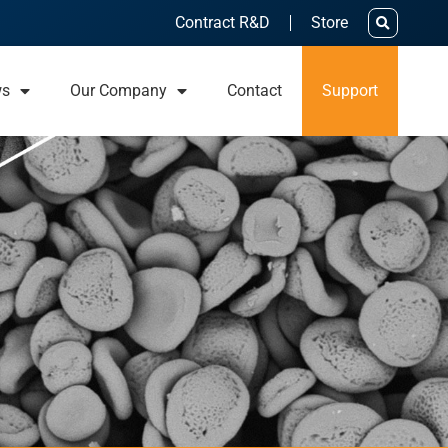
Contract R&D
Store
ws
Our Company
Contact
Support