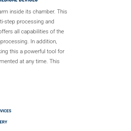
 arm inside its chamber. This
lti-step processing and
ers all capabilities of the
processing. In addition,
ng this a powerful tool for
mented at any time. This
VICES
VERY