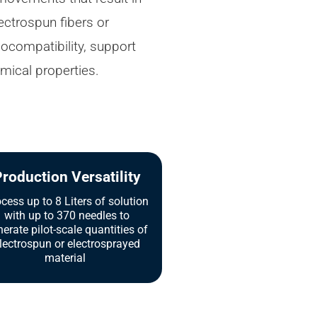
ctrospun fibers or
iocompatibility, support
mical properties.
roduction Versatility
cess up to 8 Liters of solution
with up to 370 needles to
erate pilot-scale quantities of
lectrospun or electrosprayed
material