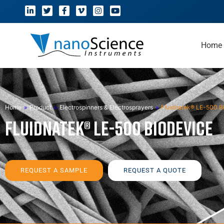
Home
Home
»
Product
»
Electrospinners & Electrosprayers
»
Fluidnatek® LE-500 B
Fluidnatek® LE-500 BioDevice
REQUEST A SAMPLE
REQUEST A QUOTE