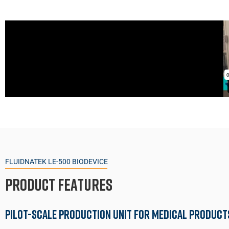
FLUIDNATEK LE-500 BIODEVICE
Product Features
Pilot-Scale Production Unit for Medical Product