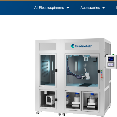
All Electrospinners
Accessories