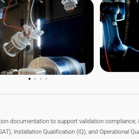
tion documentation to support validation compliance, 
T), Installation Qualification (IQ), and Operational Qu