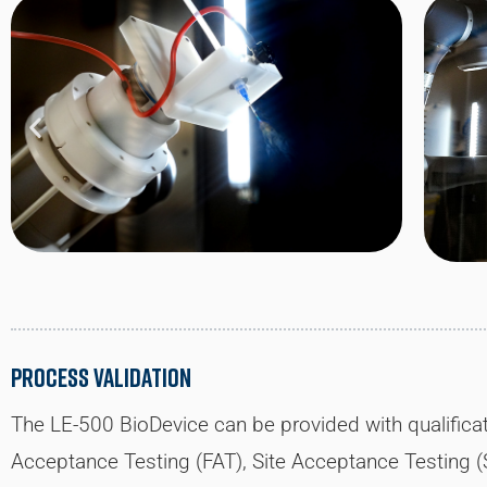
Process Validation
The LE-500 BioDevice can be provided with qualifica
Acceptance Testing (FAT), Site Acceptance Testing (SA