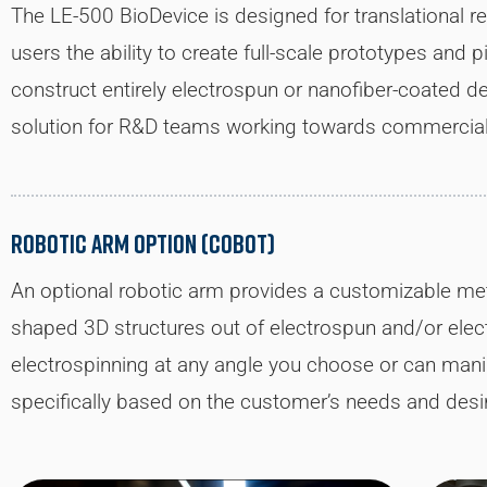
The LE-500 BioDevice is designed for translational r
users the ability to create full-scale prototypes and p
construct entirely electrospun or nanofiber-coated de
solution for R&D teams working towards commerciali
Robotic Arm Option (CoBot)
An optional robotic arm provides a customizable meth
shaped 3D structures out of electrospun and/or elect
electrospinning at any angle you choose or can mani
specifically based on the customer’s needs and des