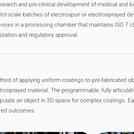
esearch and pre-clinical development of medical and b
ilot-scale batches of electrospun or electrosprayed devi
vices in a processing chamber that maintains ISO 7 clea
zation and regulatory approval.
od of applying uniform coatings to pre-fabricated obj
rosprayed material. The programmable, fully articulat
pulate an object in 3D space for complex coatings. E
ired outcomes.