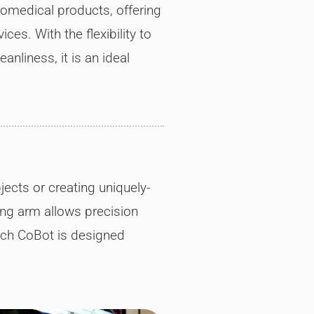
iomedical products, offering
ces. With the flexibility to
nliness, it is an ideal
ects or creating uniquely-
ing arm allows precision
ach CoBot is designed