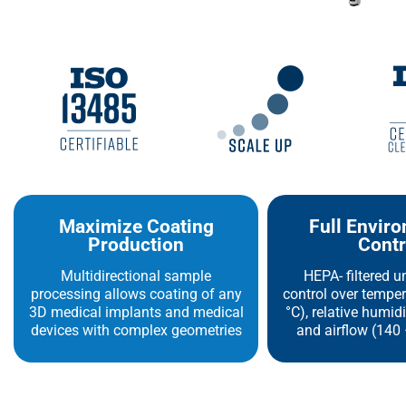
Maximize Coating
Full Envir
Production
Contr
Multidirectional sample
HEPA- filtered u
processing allows coating of any
control over temper
3D medical implants and medical
°C), relative humid
devices with complex geometries
and airflow (140