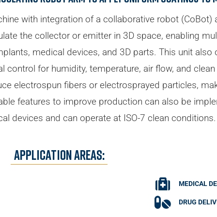
hine with integration of a collaborative robot (CoBot)
pulate the collector or emitter in 3D space, enabling mu
lants, medical devices, and 3D parts. This unit also off
 control for humidity, temperature, air flow, and clean 
e electrospun fibers or electrosprayed particles, maki
able features to improve production can also be imple
cal devices and can operate at ISO-7 clean conditions.
Application Areas:
MEDICAL DE
DRUG DELI