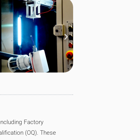
including Factory
alification (OQ). These