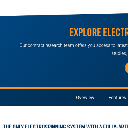
Explore elect
Our contract research team offers you access to latest i
studies
Overview
Features
The Only Electrospinning System with a Fully-Art