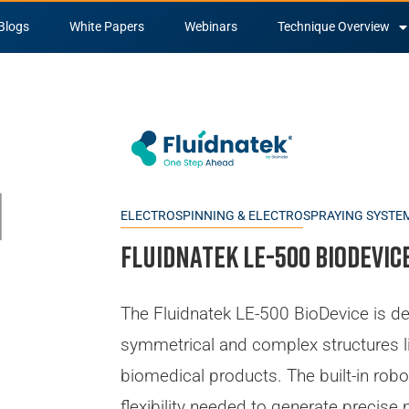
Blogs
White Papers
Webinars
Technique Overview
ELECTROSPINNING & ELECTROSPRAYING SYSTE
Fluidnatek LE-500 BioDevic
The Fluidnatek LE-500 BioDevice is de
symmetrical and complex structures l
biomedical products. The built-in robo
flexibility needed to generate precise