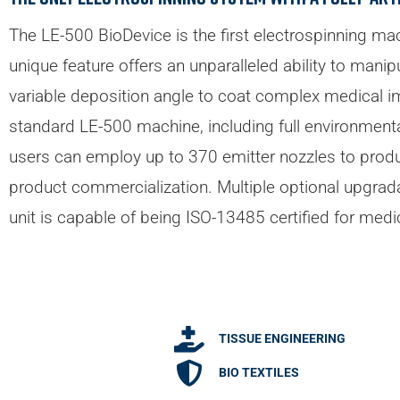
The LE-500 BioDevice is the first electrospinning mac
unique feature offers an unparalleled ability to mani
variable deposition angle to coat complex medical imp
standard LE-500 machine, including full environmental
users can employ up to 370 emitter nozzles to produc
product commercialization. Multiple optional upgrad
unit is capable of being ISO-13485 certified for medi
TISSUE ENGINEERING
BIO TEXTILES