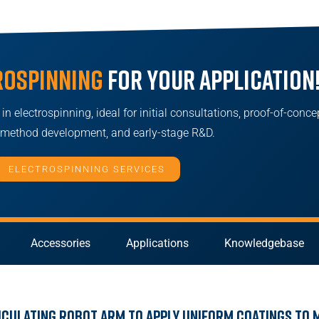
rospinning
for your application
n electrospinning, ideal for initial consultations, proof-of-conce
, method development, and early-stage R&D.
ELECTROSPINNING SERVICES
Accessories
Applications
Knowledgebase
iculating Robot Arm to Apply Uniform Coatings to 