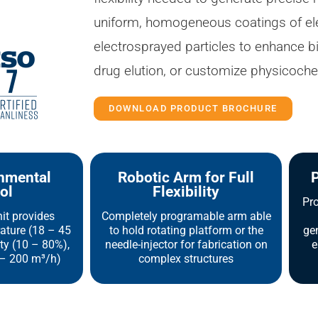
uniform, homogeneous coatings of ele
electrosprayed particles to enhance b
drug elution, or customize physicoche
DOWNLOAD PRODUCT BROCHURE
onmental
Robotic Arm for Full
P
ol
Flexibility
Pro
nit provides
Completely programable arm able
ature (18 – 45
to hold rotating platform or the
gen
ity (10 – 80%),
needle-injector for fabrication on
e
 – 200 m³/h)
complex structures