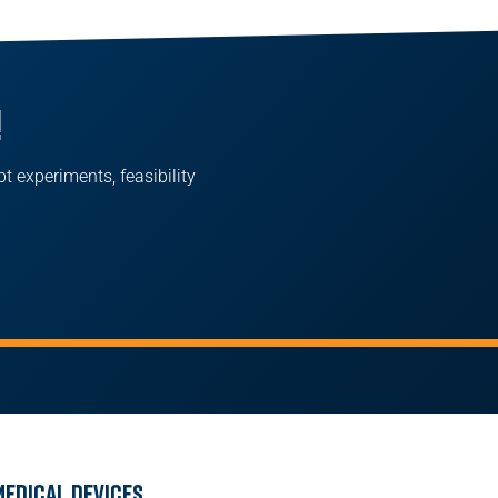
!
pt experiments, feasibility
Medical Devices