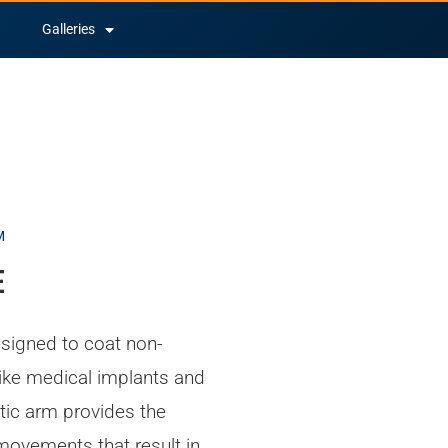
Galleries
M
e
signed to coat non-
ike medical implants and
tic arm provides the
 movements that result in