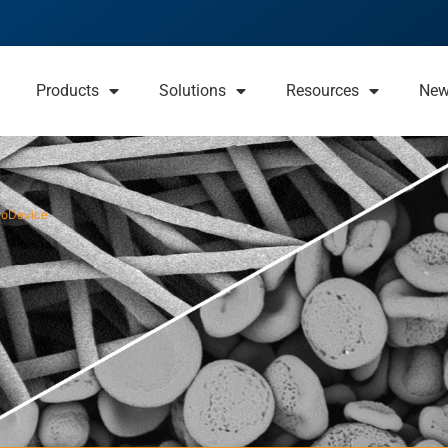
Products
Solutions
Resources
Ne
ioDevice