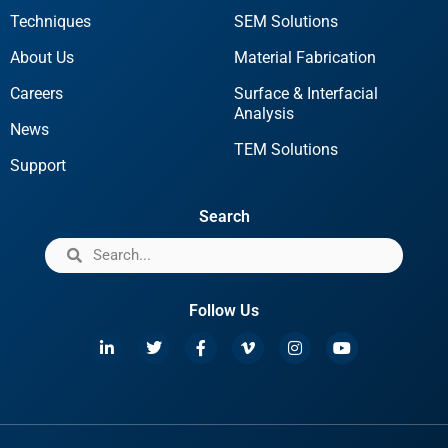
Techniques
SEM Solutions
About Us
Material Fabrication
Careers
Surface & Interfacial
Analysis
News
TEM Solutions
Support
Search
Follow Us