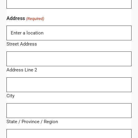
Address
(Required)
Street Address
Address Line 2
City
State / Province / Region