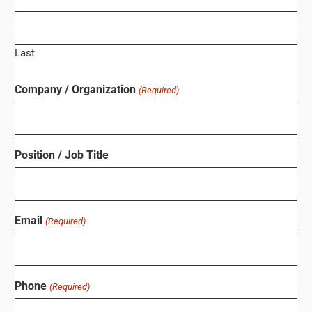
Last
Company / Organization
(Required)
Position / Job Title
Email
(Required)
Phone
(Required)