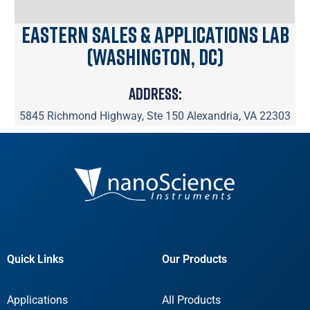
Eastern Sales & Applications Lab
(Washington, DC)
Address:
5845 Richmond Highway, Ste 150 Alexandria, VA 22303
Quick Links
Our Products
Applications
All Products