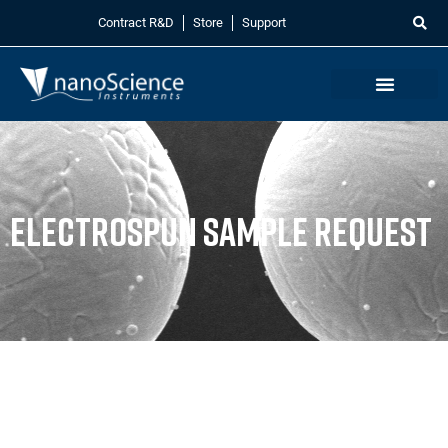
Contract R&D
Store
Support
Electrospun Sample Request