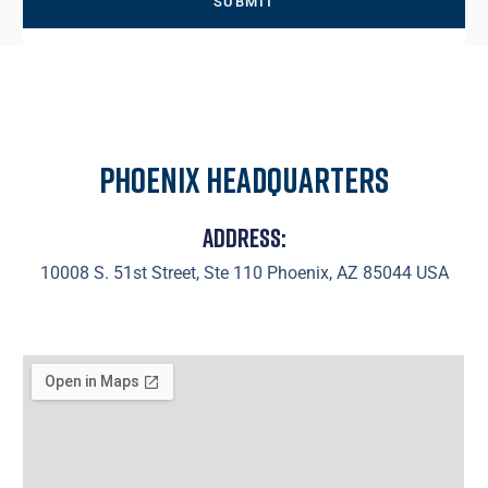
Phoenix Headquarters
Address:
10008 S. 51st Street, Ste 110 Phoenix, AZ 85044 USA