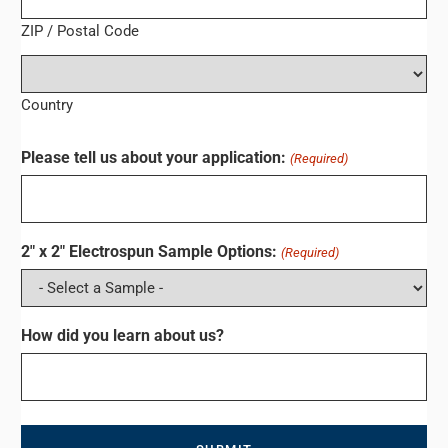
ZIP / Postal Code
Country
Please tell us about your application:
(Required)
2" x 2" Electrospun Sample Options:
(Required)
How did you learn about us?