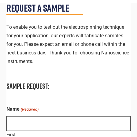
Request A Sample
To enable you to test out the electrospinning technique
for your application, our experts will fabricate samples
for you. Please expect an email or phone call within the
next business day. Thank you for choosing Nanoscience
Instruments.
SAMPLE REQUEST:
Name
(Required)
First