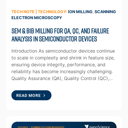
TECH NOTE | TECHNOLOGY:
ION MILLING
,
SCANNING
ELECTRON MICROSCOPY
SEM & BIB milling for QA, QC, and Failure
Analysis in Semiconductor Devices
Introduction As semiconductor devices continue
to scale in complexity and shrink in feature size,
ensuring device integrity, performance, and
reliability has become increasingly challenging.
Quality Assurance (QA), Quality Control (QC),…
READ MORE