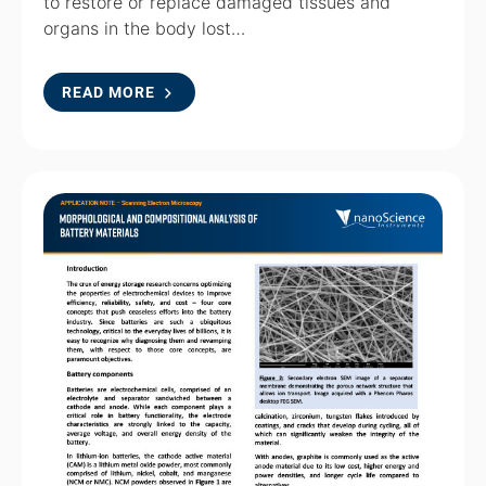
to restore or replace damaged tissues and
organs in the body lost…
READ MORE