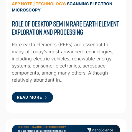
APP NOTE | TECHNOLOGY:
SCANNING ELECTRON
MICROSCOPY
Role of Desktop SEM in Rare Earth Element
Exploration and Processing
Rare earth elements (REEs) are essential to
many of today’s most advanced technologies,
including electric vehicles, renewable energy
systems, consumer electronics, aerospace
components, among many others. Although
relatively abundant in…
READ MORE