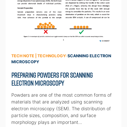
TECH NOTE | TECHNOLOGY:
SCANNING ELECTRON
MICROSCOPY
Preparing Powders for Scanning
Electron Microscopy
Powders are one of the most common forms of
materials that are analyzed using scanning
electron microscopy (SEM). The distribution of
particle sizes, composition, and surface
morphology plays an important…