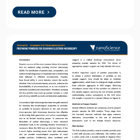
READ MORE