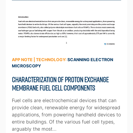
APP NOTE | TECHNOLOGY:
SCANNING ELECTRON
MICROSCOPY
Characterization of Proton Exchange
Membrane Fuel Cell Components
Fuel cells are electrochemical devices that can
provide clean, renewable energy for widespread
applications, from powering handheld devices to
entire buildings. Of the various fuel cell types,
arguably the most…