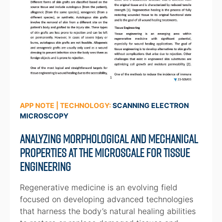
APP NOTE | TECHNOLOGY:
SCANNING ELECTRON
MICROSCOPY
Analyzing Morphological and Mechanical
Properties at the Microscale for Tissue
Engineering
Regenerative medicine is an evolving field
focused on developing advanced technologies
that harness the body’s natural healing abilities