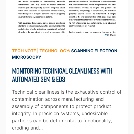
TECH NOTE | TECHNOLOGY:
SCANNING ELECTRON
MICROSCOPY
Monitoring Technical Cleanliness with
Automated SEM & EDS
Technical cleanliness is the exhaustive control of
contamination across manufacturing and
assembly of components to protect product
integrity. In precision systems, undesirable
particles can be detrimental to functionality,
eroding and…