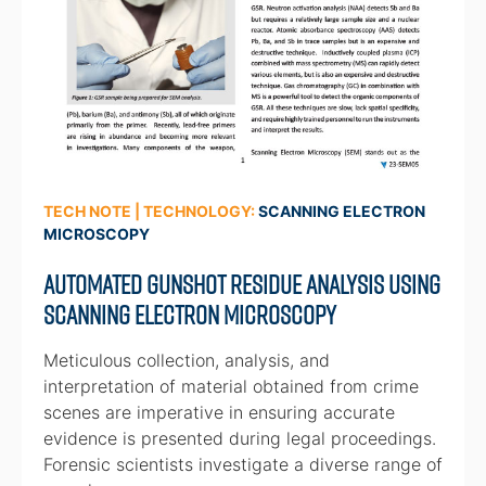
TECH NOTE | TECHNOLOGY:
SCANNING ELECTRON
MICROSCOPY
Automated Gunshot Residue Analysis Using
Scanning Electron Microscopy
Meticulous collection, analysis, and
interpretation of material obtained from crime
scenes are imperative in ensuring accurate
evidence is presented during legal proceedings.
Forensic scientists investigate a diverse range of