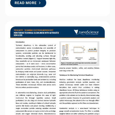
READ MORE