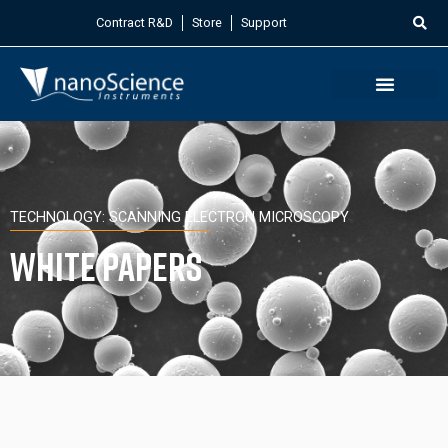
Contract R&D
Store
Support
TECHNOLOGY: SCANNING ELECTRON MICROSCOPY
White Papers