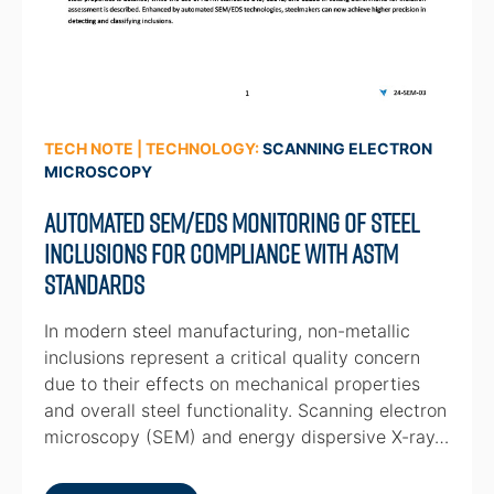
TECH NOTE | TECHNOLOGY:
SCANNING ELECTRON
MICROSCOPY
Automated SEM/EDS Monitoring of Steel
Inclusions for Compliance with ASTM
Standards
In modern steel manufacturing, non-metallic
inclusions represent a critical quality concern
due to their effects on mechanical properties
and overall steel functionality. Scanning electron
microscopy (SEM) and energy dispersive X-ray…