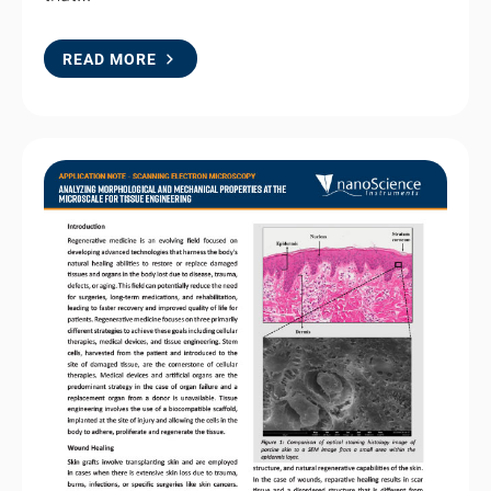
READ MORE