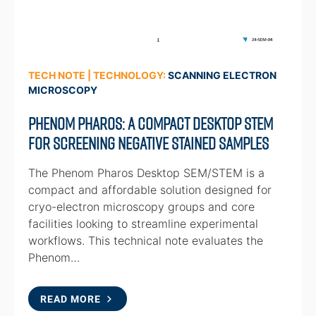
TECH NOTE | TECHNOLOGY:
SCANNING ELECTRON
MICROSCOPY
Phenom Pharos: A Compact Desktop STEM
for Screening Negative Stained Samples
The Phenom Pharos Desktop SEM/STEM is a
compact and affordable solution designed for
cryo-electron microscopy groups and core
facilities looking to streamline experimental
workflows. This technical note evaluates the
Phenom…
READ MORE