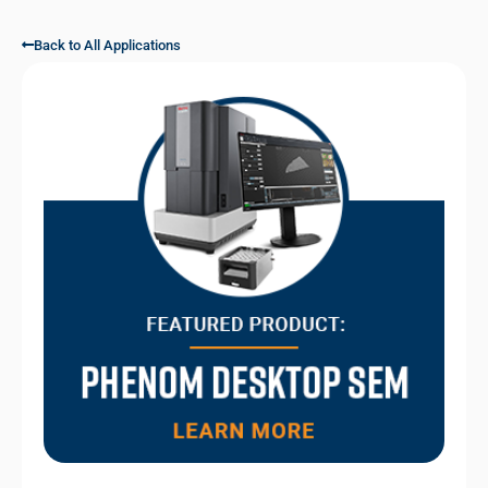
Back to All Applications