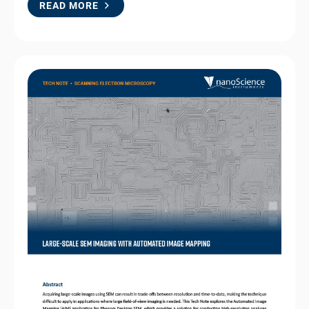
READ MORE