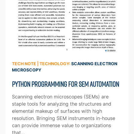
TECH NOTE | TECHNOLOGY:
SCANNING ELECTRON
MICROSCOPY
Python Programming for SEM Automation
Scanning electron microscopes (SEMs) are
staple tools for analyzing the structures and
elemental makeup of surfaces with high
resolution. Bringing SEM instruments in-house
can provide immense value to organizations
that…