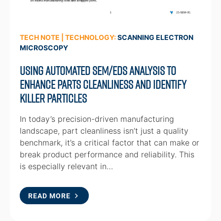
TECH NOTE | TECHNOLOGY:
SCANNING ELECTRON
MICROSCOPY
Using automated SEM/EDS analysis to
enhance parts cleanliness and identify
killer particles
In today’s precision-driven manufacturing
landscape, part cleanliness isn’t just a quality
benchmark, it’s a critical factor that can make or
break product performance and reliability. This
is especially relevant in…
READ MORE