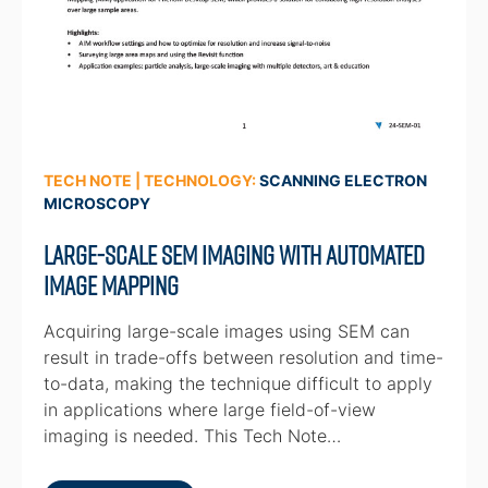
TECH NOTE | TECHNOLOGY:
SCANNING ELECTRON
MICROSCOPY
Large-scale SEM Imaging with Automated
Image Mapping
Acquiring large-scale images using SEM can
result in trade-offs between resolution and time-
to-data, making the technique difficult to apply
in applications where large field-of-view
imaging is needed. This Tech Note…