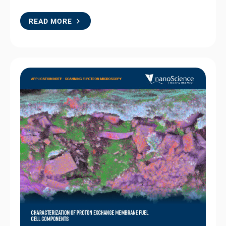
READ MORE