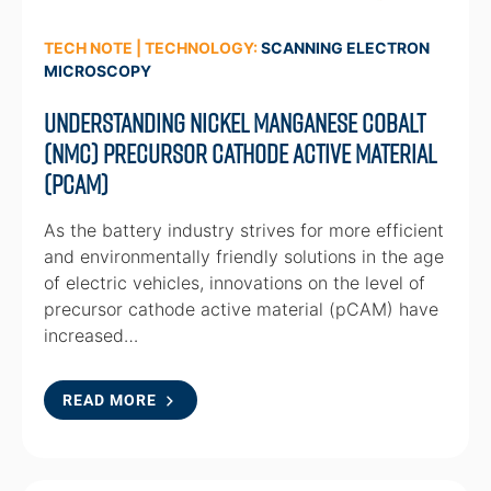
TECH NOTE | TECHNOLOGY:
SCANNING ELECTRON
MICROSCOPY
Understanding Nickel Manganese Cobalt
(NMC) Precursor Cathode Active Material
(pCAM)
As the battery industry strives for more efficient
and environmentally friendly solutions in the age
of electric vehicles, innovations on the level of
precursor cathode active material (pCAM) have
increased…
READ MORE