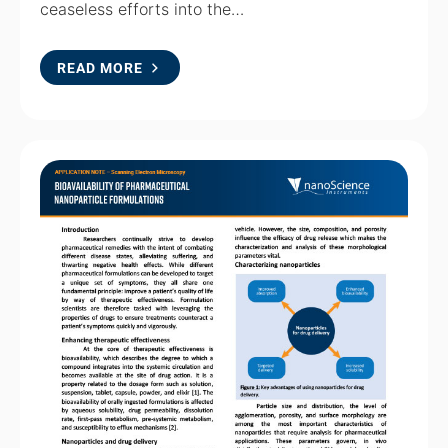
ceaseless efforts into the…
READ MORE