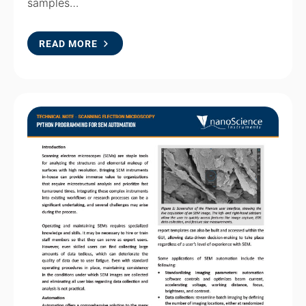
samples…
READ MORE