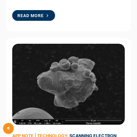
READ MORE
APP NOTE | TECHNOLOGY:
SCANNING ELECTRON