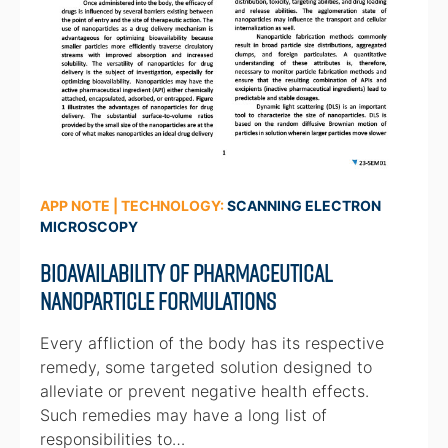
APP NOTE | TECHNOLOGY:
SCANNING ELECTRON
MICROSCOPY
Bioavailability of Pharmaceutical
Nanoparticle Formulations
Every affliction of the body has its respective
remedy, some targeted solution designed to
alleviate or prevent negative health effects.
Such remedies may have a long list of
responsibilities to…