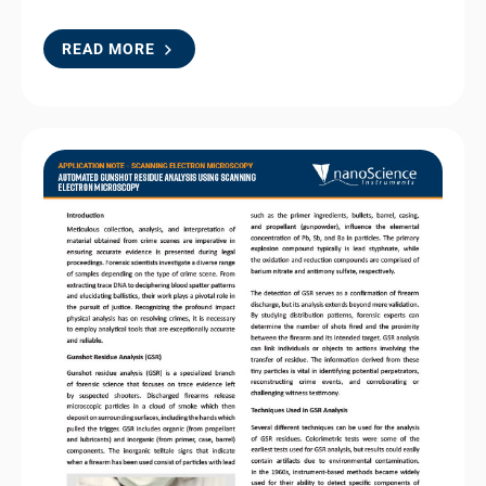
READ MORE