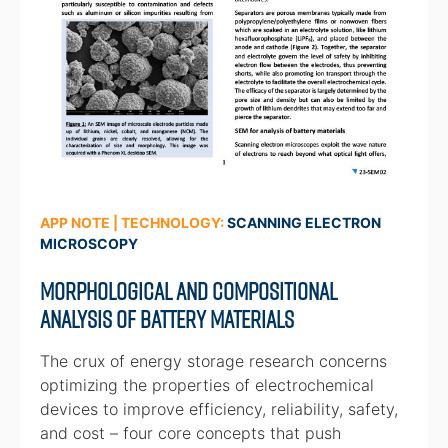
APP NOTE | TECHNOLOGY:
SCANNING ELECTRON
MICROSCOPY
Morphological and Compositional
Analysis of Battery Materials
The crux of energy storage research concerns
optimizing the properties of electrochemical
devices to improve efficiency, reliability, safety,
and cost – four core concepts that push