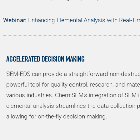
Webinar:
Enhancing Elemental Analysis with Real-T
Accelerated decision making
SEM-EDS can provide a straightforward non-destruct
powerful tool for quality control, research, and ma
various industries. ChemiSEM’s integration of SEM 
elemental analysis streamlines the data collection 
allowing for on-the-fly decision making.