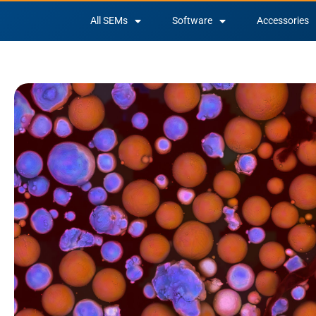
All SEMs
Software
Accessories