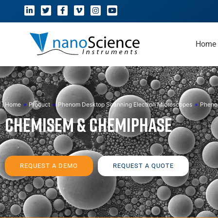
Home
Home
»
Product
»
Phenom Desktop Scanning Electron Microscopes
»
Pheno
ChemiSEM & ChemiPhase
REQUEST A DEMO
REQUEST A QUOTE