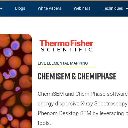
Blogs
White Papers
Webinars
Techniques
LIVE ELEMENTAL MAPPING
ChemiSEM & ChemiPHASE
ChemiSEM and ChemiPhase software 
energy dispersive X-ray Spectroscopy 
Phenom Desktop SEM by leveraging p
tools.