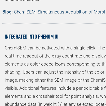
Blog:
ChemiSEM: Simultaneous Acquisition of Morph
Integrated into Phenom UI
ChemiSEM can be activated with a single click. The 
real-time readout of the x-ray count rate and display
elements as color-coded icons corresponding to 
shading. Users can adjust the intensity of the color 
image, making either the SEM image or the ChemiS
visible. Additional features include a periodic table 
elements and a crosshair tool for point analysis, 
abundance data (in weight %) at any selected locati