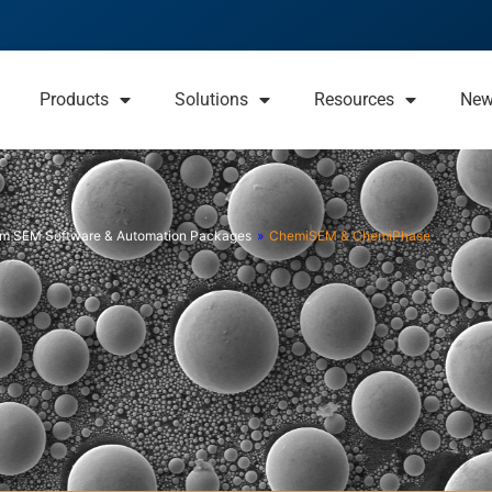
Products
Solutions
Resources
Ne
m SEM Software & Automation Packages
»
ChemiSEM & ChemiPhase