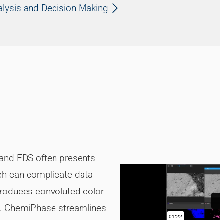
alysis and Decision Making
 and EDS often presents
ich can complicate data
 produces convoluted color
re. ChemiPhase streamlines