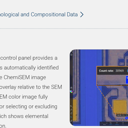
ological and Compositional Data
control panel provides a
s automatically identified
the ChemiSEM image
overlay relative to the SEM
EM color image fully
for selecting or excluding
which shows elemental
on.