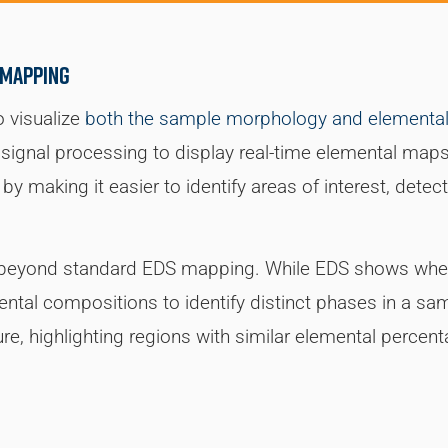
 mapping
o visualize
both the sample morphology and elemental 
ignal processing to display real-time elemental maps
by making it easier to identify areas of interest, dete
s beyond standard EDS mapping. While EDS shows wher
ntal compositions to identify distinct phases in a sa
ure, highlighting regions with similar elemental percen