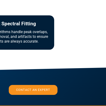
Spectral Fitting
ithms handle peak overlaps,
oval, and artifacts to ensure
lts are always accurate.
CONTACT AN EXPERT