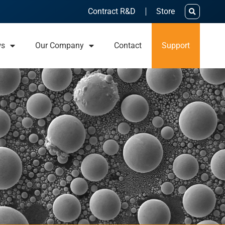
Contract R&D
Store
ws
Our Company
Contact
Support