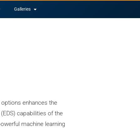
Galleries
options enhances the
(EDS) capabilities of the
owerful machine learning