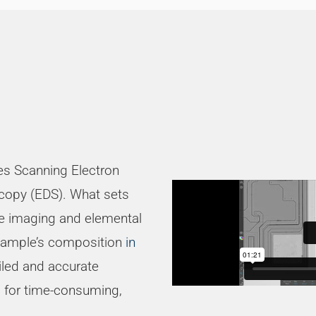
s Scanning Electron
copy (EDS). What sets
te imaging and elemental
 sample’s composition
in
iled and accurate
ed for time-consuming,