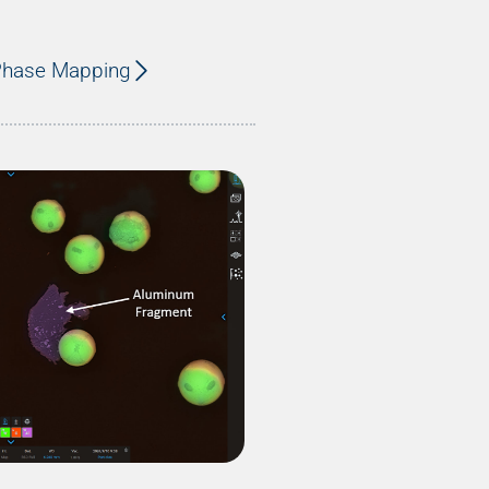
 Phase Mapping