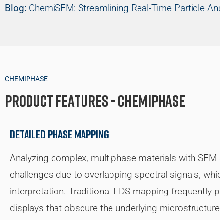
Blog:
ChemiSEM: Streamlining Real-Time Particle An
CHEMIPHASE
Product Features - ChemiPhase
Detailed phase mapping
Analyzing complex, multiphase materials with SEM
challenges due to overlapping spectral signals, wh
interpretation. Traditional EDS mapping frequently
displays that obscure the underlying microstructu