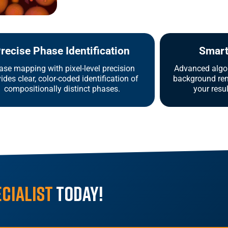
recise Phase Identification
Smart 
ase mapping with pixel-level precision
Advanced algor
ides clear, color-coded identification of
background rem
compositionally distinct phases.
your resu
ecialist
Today!