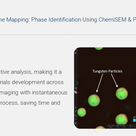
ime Mapping: Phase Identification Using ChemiSEM &
ive analysis, making it a
terials development across
imaging with instantaneous
process, saving time and