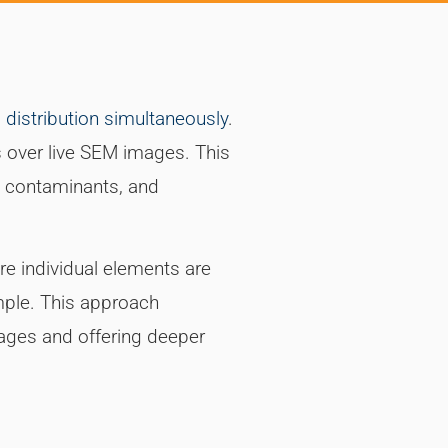
distribution simultaneously
.
 over live SEM images. This
ct contaminants, and
e individual elements are
mple. This approach
tages and offering deeper