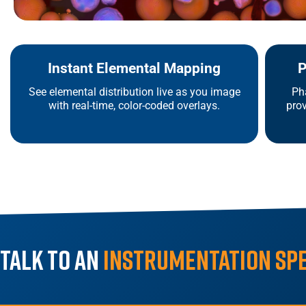
Instant Elemental Mapping
P
See elemental distribution live as you image
Ph
with real-time, color-coded overlays.
prov
Talk to an
Instrumentation Sp