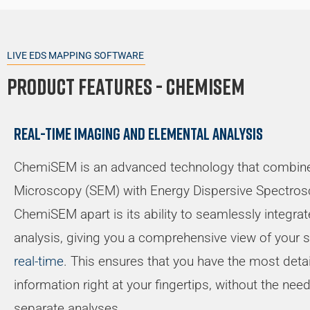
LIVE EDS MAPPING SOFTWARE
Product Features - Chemisem
Real-time imaging and elemental analysis
ChemiSEM is an advanced technology that combine
Microscopy (SEM) with Energy Dispersive Spectros
ChemiSEM apart is its ability to seamlessly integra
analysis, giving you a comprehensive view of your
real-time
. This ensures that you have the most deta
information right at your fingertips, without the ne
separate analyses