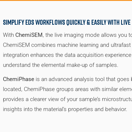
simplify EDS workflows quickly & easily with Live
With
ChemiSEM
, the live imaging mode allows you t
ChemiSEM combines machine learning and ultrafast s
integration enhances the data acquisition experience 
understand the elemental make-up of samples.
ChemiPhase
is an advanced analysis tool that goe
located, ChemiPhase groups areas with similar eleme
provides a clearer view of your sample’s microstruct
insights into the material’s properties and behavior.