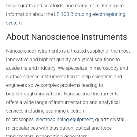
tissue grafts and scaffolds, and many more. Find more
information about the
LE-100 Biotubing electrospinning
system
.
About Nanoscience Instruments
Nanoscience Instruments is a trusted supplier of the most
innovative and highest quality analytical solutions to
academia and industry. We specialize in microscopy and
surface science instrumentation to help scientists and
engineers solve complex problems leading to
breakthrough innovations. Nanoscience Instruments
offers a wide range of instrumentation and analytical
services including scanning electron
microscopes,
electrospinning equipment
, quartz crystal
microbalances with dissipation, optical and force
tensiometers, nanoparticle generators,