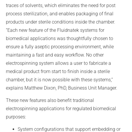
traces of solvents, which eliminates the need for post
process sterilization, and enables packaging of final
products under sterile conditions inside the chamber.
“Each new feature of the Fluidnatek systems for
biomedical applications was thoughtfully chosen to
ensure a fully aseptic processing environment, while
maintaining a fast and easy workflow. No other
electrospinning system allows a user to fabricate a
medical product from start to finish inside a sterile
chamber, but it is now possible with these systems,”
explains Matthew Dixon, PhD, Business Unit Manager.
These new features also benefit traditional
electrospinning applications for regulated biomedical
purposes:
System configurations that support embedding or