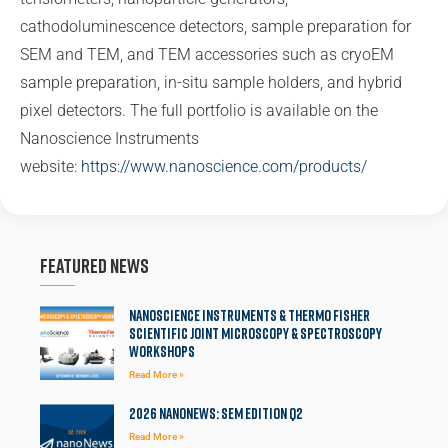
cathodoluminescence detectors, sample preparation for
SEM and TEM, and TEM accessories such as cryoEM
sample preparation, in-situ sample holders, and hybrid
pixel detectors. The full portfolio is available on the
Nanoscience Instruments
website:
https://www.nanoscience.com/products/
Featured News
Nanoscience Instruments & Thermo Fisher
Scientific Joint Microscopy & Spectroscopy
Workshops
Read More »
2026 NanoNews: SEM Edition Q2
Read More »