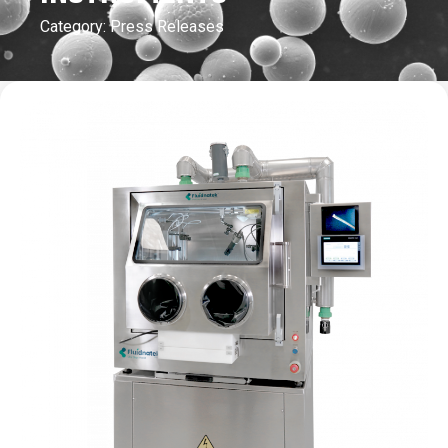
Category:
Press Releases