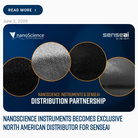
READ MORE
June 2, 2026
Nanoscience Instruments Becomes Exclusive
North American Distributor for SenseAI