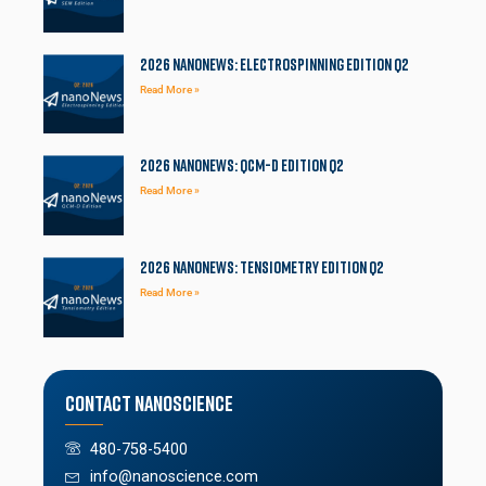
2026 NanoNews: Electrospinning Edition Q2
Read More »
2026 NanoNews: QCM-D Edition Q2
Read More »
2026 NanoNews: Tensiometry Edition Q2
Read More »
Contact Nanoscience
480-758-5400
info@nanoscience.com