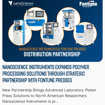
Nanoscience Instruments Expands Polymer
Processing Solutions through Strategic
Partnership with Fontijne Presses
New Partnership Brings Advanced Laboratory Platen
Press Solutions to North American Researchers
Nanoscience Instruments is pl…