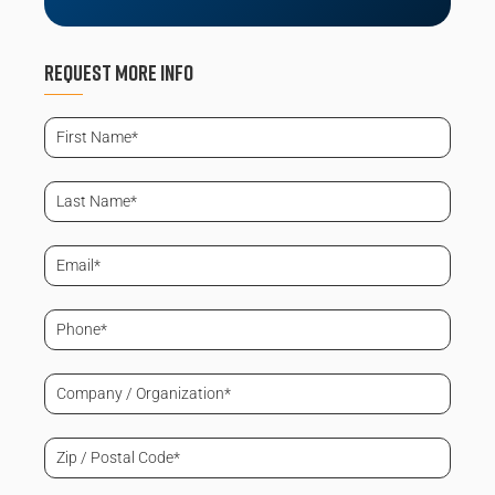
Request More info
First
Name
(Required)
Last
Name
(Required)
Email
(Required)
Phone
(Required)
Company
/
Organization
(Required)
Zip
/
Postal