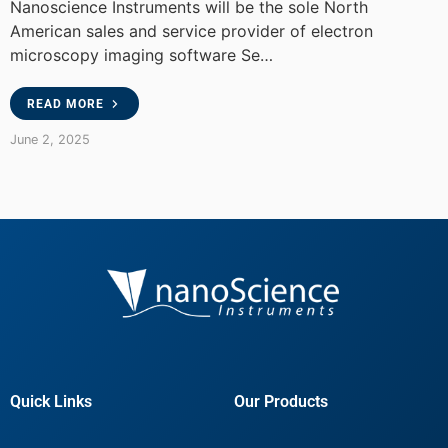
Nanoscience Instruments will be the sole North
American sales and service provider of electron
microscopy imaging software Se…
READ MORE
June 2, 2025
Quick Links
Our Products