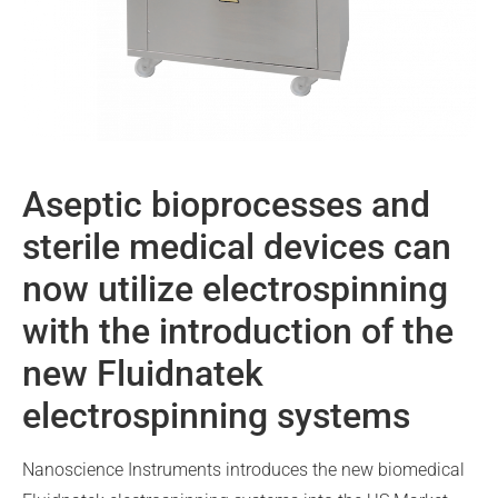
Aseptic bioprocesses and
sterile medical devices can
now utilize electrospinning
with the introduction of the
new Fluidnatek
electrospinning systems
Nanoscience Instruments introduces the new biomedical