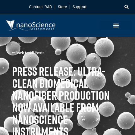
Contract R&D
Store
Support
Back to All Posts
Press Release: Ultra-
clean biomedical
nanofiber production
now available from
Nanoscience
Instruments