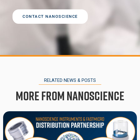
CONTACT NANOSCIENCE
RELATED NEWS & POSTS
More from Nanoscience