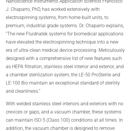
Nanoscience Instruments Application scientist Francisco
J. Chaparro, PhD, has worked extensively with
electrospinning systems, from home-built units, to
premium, industrial grade systems. Dr. Chaparro explains,
“The new Fluidnatek systems for biomedical applications
have elevated the electrospinning technique into a new
era of ultra-clean medical device processing. Meticulously
designed with a comprehensive list of new features such
as HEPA filtration, stainless steel interior and exterior, and
a chamber sterilization system, the LE-50 ProSterile and
LE-100 Bio maintain an exceptional standard of sterility
and cleanliness.”
With welded stainless steel interiors and exteriors with no
crevices or gaps, and a vacuum chamber, these systems
can maintain ISO-5 (Class 100) conditions at all times. In
addition, the vacuum chamber is designed to remove