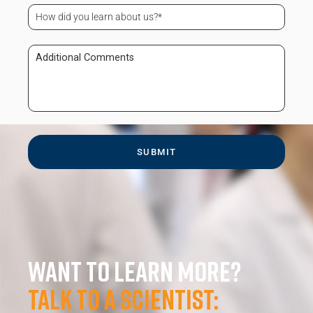
Code
How
(Required)
did
you
learn
Additional
about
Comments
us?
(Required)
Want to learn more?
Talk to a scientist: