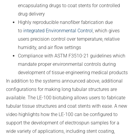
encapsulating drugs to coat stents for controlled
drug delivery
Highly reproducible nanofiber fabrication due
to
integrated Environmental Control
, which gives
users precision control over temperature, relative
humidity, and air flow settings
Compliance with ASTM F3510-21 guidelines which
mandate proper environmental controls during
development of tissue engineering medical products
In addition to the systems announced above, additional
configurations for making long tubular structures are
available. The LE-100 biotubing allows users to fabricate
tubular tissue structures and coat stents with ease. A new
video highlights how the LE-100 can be configured to
support the development of electrospun samples for a
wide variety of applications, including stent coating,