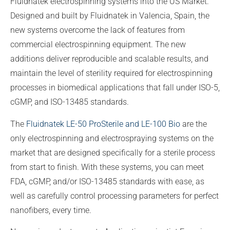
Fluidnatek electrospinning systems into the US Market.
Designed and built by Fluidnatek in Valencia, Spain, the
new systems overcome the lack of features from
commercial electrospinning equipment. The new
additions deliver reproducible and scalable results, and
maintain the level of sterility required for electrospinning
processes in biomedical applications that fall under ISO-5,
cGMP, and ISO-13485 standards.
The
Fluidnatek LE-50 ProSterile and LE-100 Bio
are the
only electrospinning and electrospraying systems on the
market that are designed specifically for a sterile process
from start to finish. With these systems, you can meet
FDA, cGMP, and/or ISO-13485 standards with ease, as
well as carefully control processing parameters for perfect
nanofibers, every time.