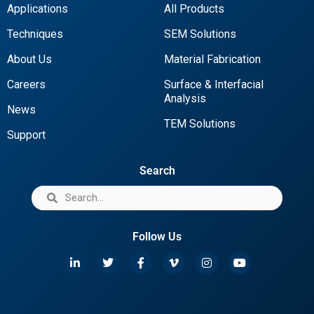
Applications
All Products
Techniques
SEM Solutions
About Us
Material Fabrication
Careers
Surface & Interfacial
Analysis
News
TEM Solutions
Support
Search
Follow Us