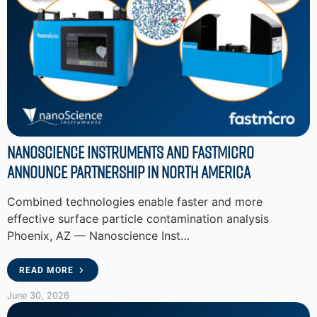
Nanoscience Instruments and Fastmicro
Announce Partnership in North America
Combined technologies enable faster and more
effective surface particle contamination analysis
Phoenix, AZ — Nanoscience Inst…
READ MORE
June 30, 2026