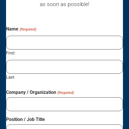
as soon as possible!
Name
(Required)
First
Last
Company / Organization
(Required)
Position / Job Title