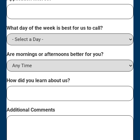
What day of the week is best for us to call?
Are mornings or afternoons better for you?
How did you learn about us?
Additional Comments