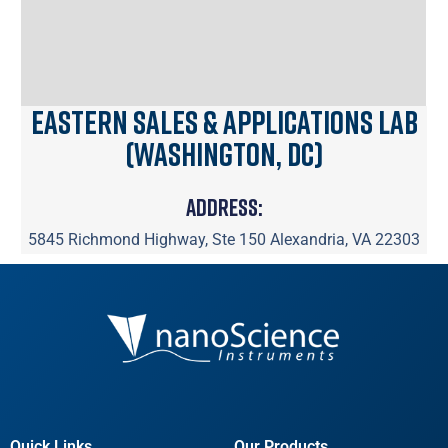
Eastern Sales & Applications Lab
(Washington, DC)
Address:
5845 Richmond Highway, Ste 150 Alexandria, VA 22303
Quick Links
Our Products