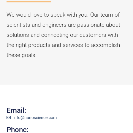
We would love to speak with you. Our team of
scientists and engineers are passionate about
solutions and connecting our customers with
the right products and services to accomplish
these goals.
Email:
info@nanoscience.com
Phone: