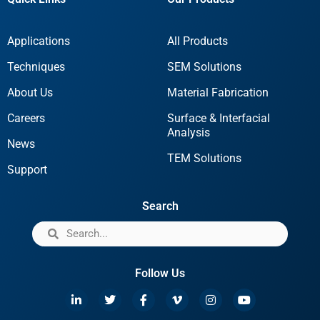
Applications
All Products
Techniques
SEM Solutions
About Us
Material Fabrication
Careers
Surface & Interfacial
Analysis
News
TEM Solutions
Support
Search
Follow Us