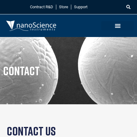
Contract R&D
Store
Support
Contact
Contact Us