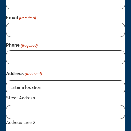
Email
(Required)
Phone
(Required)
Address
(Required)
Street Address
Address Line 2