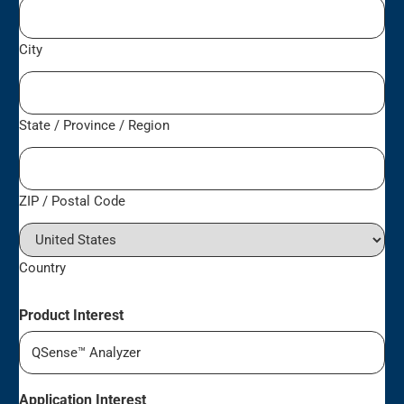
City
State / Province / Region
ZIP / Postal Code
Country
Product Interest
Application Interest