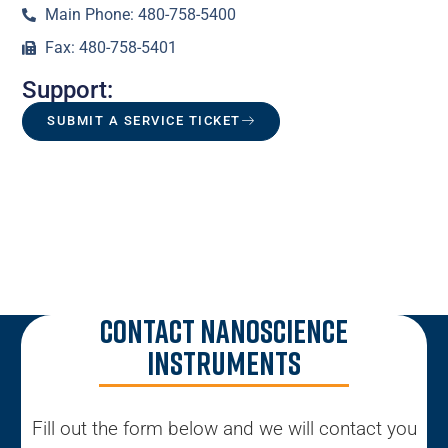
Main Phone: 480-758-5400
Fax: 480-758-5401
Support:
SUBMIT A SERVICE TICKET
Contact Nanoscience
Instruments
Fill out the form below and we will contact you