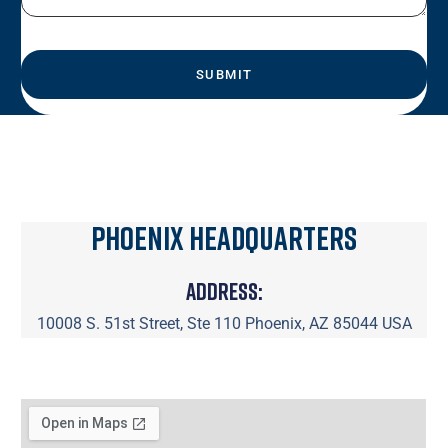
Phoenix Headquarters
Address:
10008 S. 51st Street, Ste 110 Phoenix, AZ 85044 USA