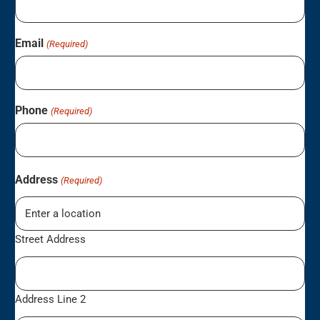
Email
(Required)
Phone
(Required)
Address
(Required)
Street Address
Address Line 2