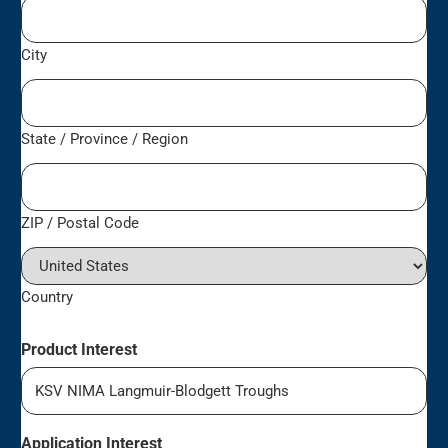
City
State / Province / Region
ZIP / Postal Code
Country
Product Interest
Application Interest