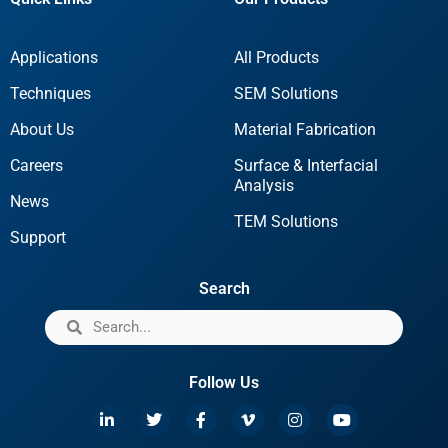
Applications
All Products
Techniques
SEM Solutions
About Us
Material Fabrication
Careers
Surface & Interfacial
Analysis
News
TEM Solutions
Support
Search
Follow Us