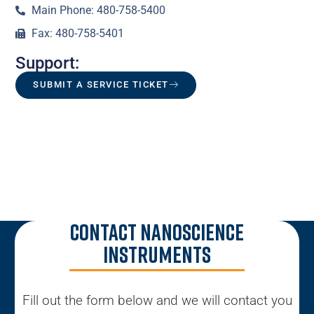
Main Phone: 480-758-5400
Fax: 480-758-5401
Support:
SUBMIT A SERVICE TICKET
Contact Nanoscience
Instruments
Fill out the form below and we will contact you