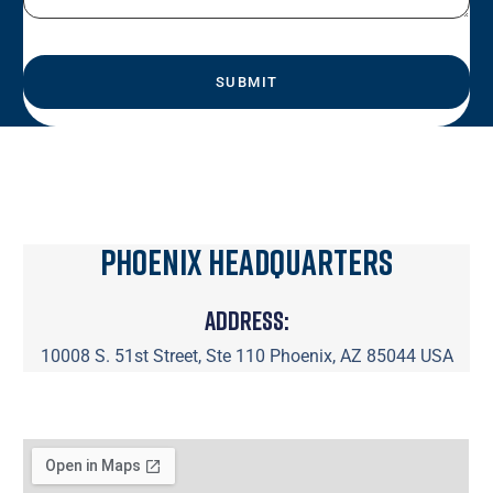
Phoenix Headquarters
Address:
10008 S. 51st Street, Ste 110 Phoenix, AZ 85044 USA