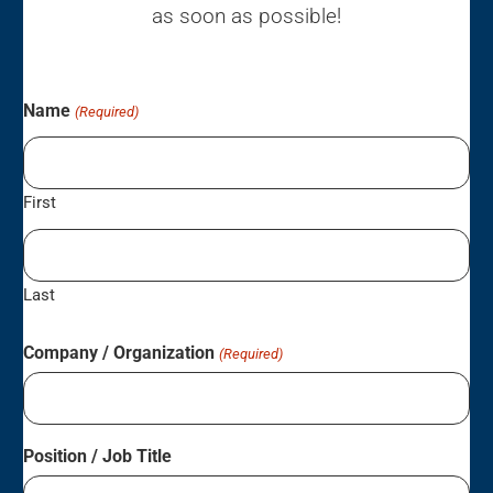
as soon as possible!
Name
(Required)
First
Last
Company / Organization
(Required)
Position / Job Title