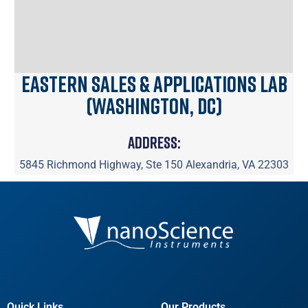
Eastern Sales & Applications Lab
(Washington, DC)
Address:
5845 Richmond Highway, Ste 150 Alexandria, VA 22303
Quick Links
Our Products