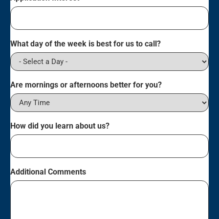
What day of the week is best for us to call?
Are mornings or afternoons better for you?
How did you learn about us?
Additional Comments