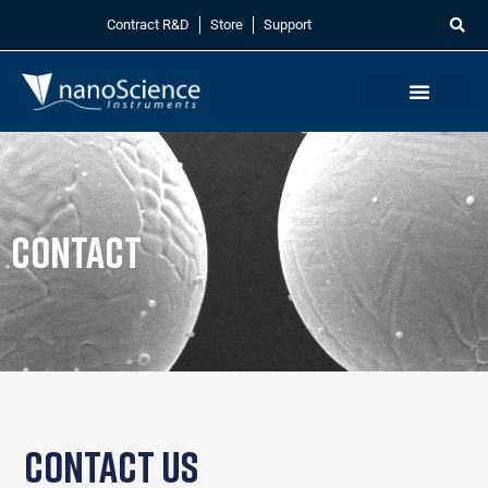
Contract R&D
Store
Support
Contact
Contact Us