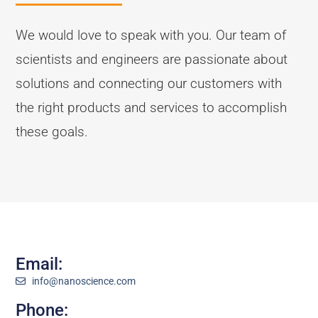
We would love to speak with you. Our team of
scientists and engineers are passionate about
solutions and connecting our customers with
the right products and services to accomplish
these goals.
Email:
info@nanoscience.com
Phone: