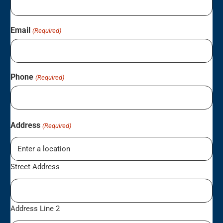
Email
(Required)
Phone
(Required)
Address
(Required)
Street Address
Address Line 2