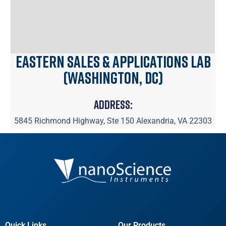
Eastern Sales & Applications Lab
(Washington, DC)
Address:
5845 Richmond Highway, Ste 150 Alexandria, VA 22303
Quick Links
Our Products