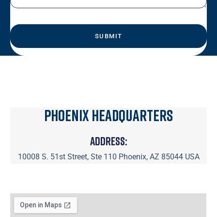
Phoenix Headquarters
Address:
10008 S. 51st Street, Ste 110 Phoenix, AZ 85044 USA