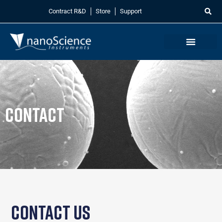
Contract R&D
Store
Support
Contact
Contact Us