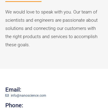
We would love to speak with you. Our team of
scientists and engineers are passionate about
solutions and connecting our customers with
the right products and services to accomplish
these goals.
Email:
info@nanoscience.com
Phone: