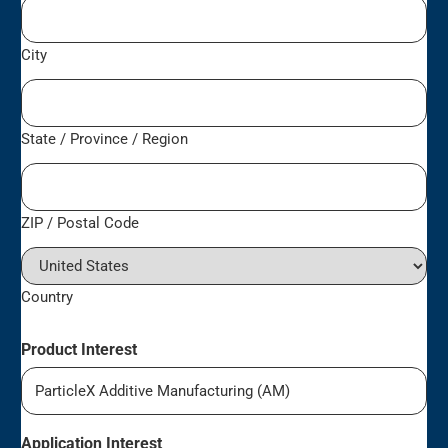
City
State / Province / Region
ZIP / Postal Code
Country
Product Interest
Application Interest