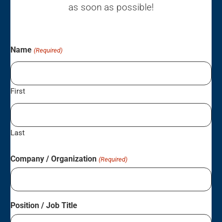
as soon as possible!
Name
(Required)
First
Last
Company / Organization
(Required)
Position / Job Title