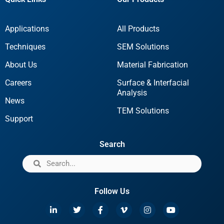
Applications
All Products
Techniques
SEM Solutions
About Us
Material Fabrication
Careers
Surface & Interfacial
Analysis
News
TEM Solutions
Support
Search
Follow Us