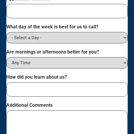
What day of the week is best for us to call?
Are mornings or afternoons better for you?
How did you learn about us?
Additional Comments