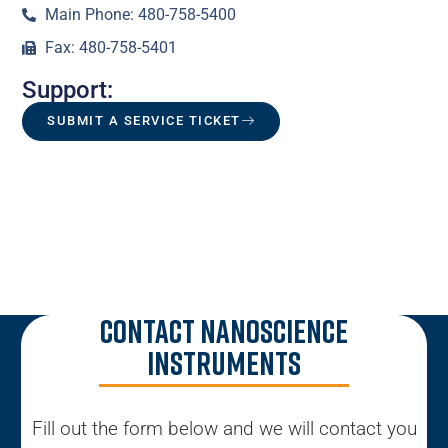
Main Phone: 480-758-5400
Fax: 480-758-5401
Support:
SUBMIT A SERVICE TICKET
Contact Nanoscience
Instruments
Fill out the form below and we will contact you