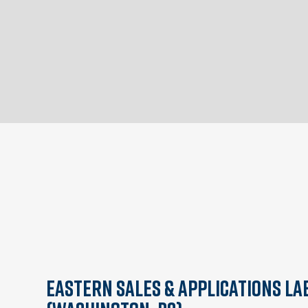
Eastern Sales & Applications La