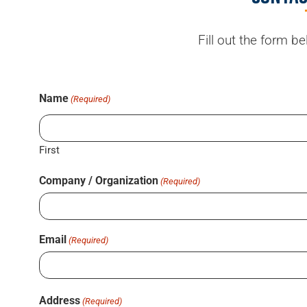
Fill out the form b
Name
(Required)
First
Company / Organization
(Required)
Email
(Required)
Address
(Required)