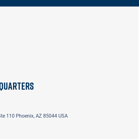
dquarters
 Ste 110 Phoenix, AZ 85044 USA