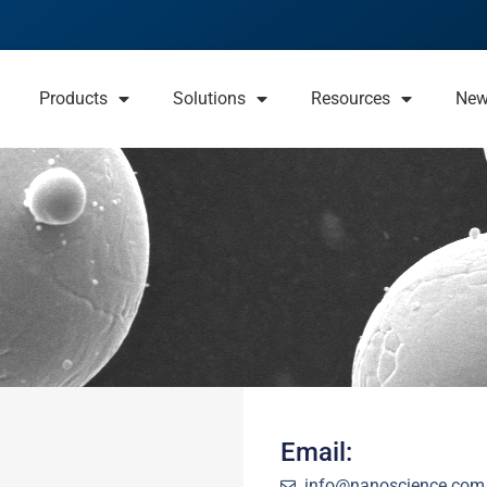
Products
Solutions
Resources
Ne
Email:
info@nanoscience.com