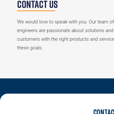
Contact Us
We would love to speak with you. Our team of
engineers are passionate about solutions and
customers with the right products and servic
these goals.
Contac