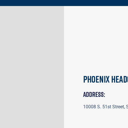
Phoenix Hea
Address:
10008 S. 51st Street,