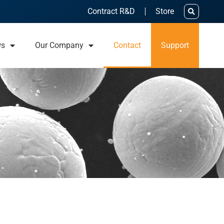
Contract R&D
Store
ws
Our Company
Contact
Support