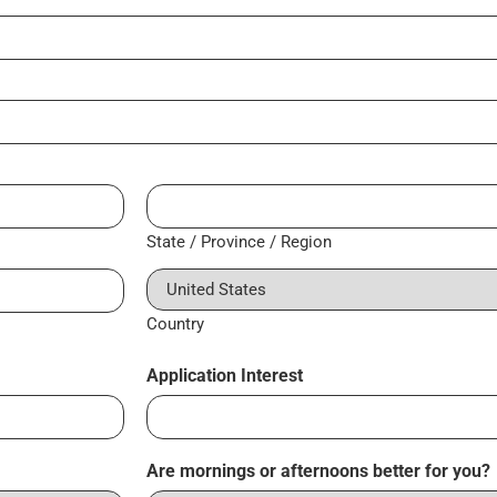
State / Province / Region
Country
Application Interest
Are mornings or afternoons better for you?