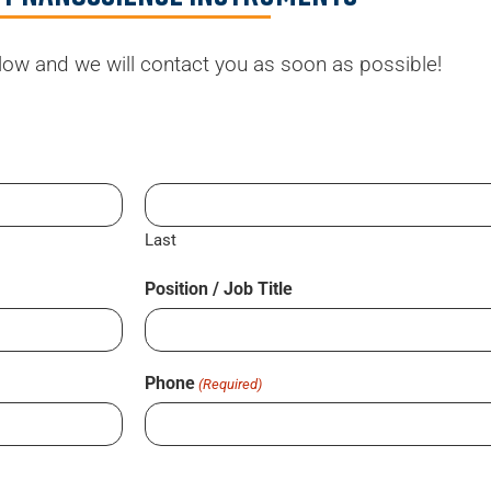
elow and we will contact you as soon as possible!
Last
Position / Job Title
Phone
(Required)