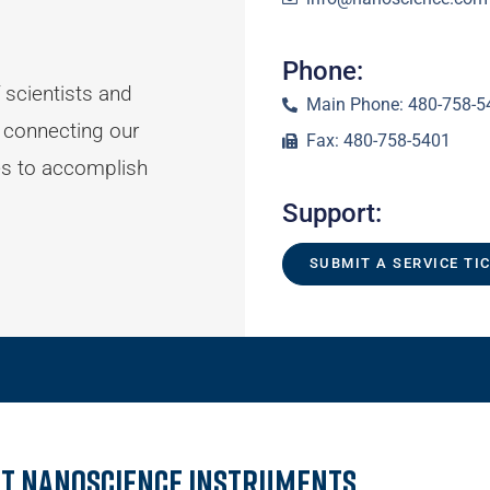
Phone:
 scientists and
Main Phone: 480-758-5
 connecting our
Fax: 480-758-5401
es to accomplish
Support:
SUBMIT A SERVICE TI
t Nanoscience Instruments