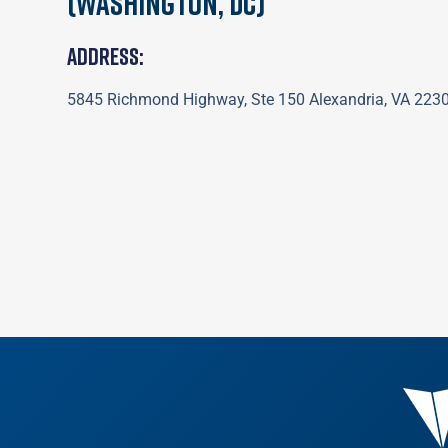
(Washington, DC)
Address:
5845 Richmond Highway, Ste 150 Alexandria, VA 223