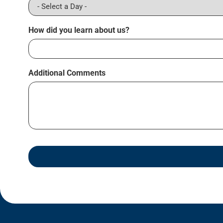
How did you learn about us?
Additional Comments