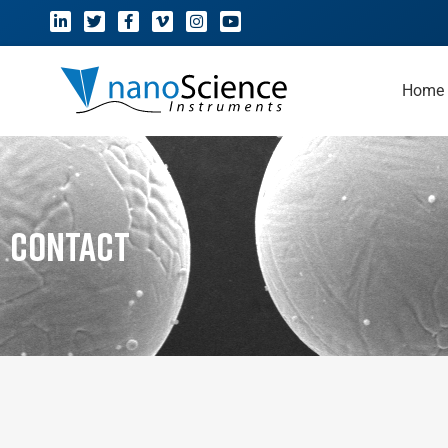
Home
Contact