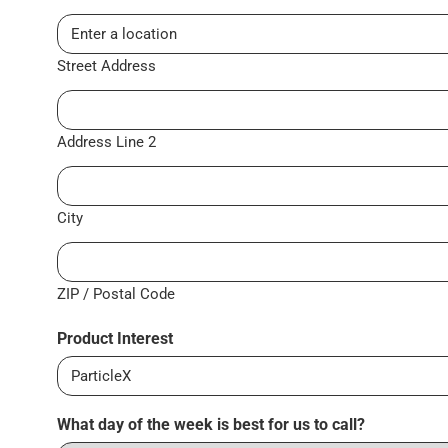
Street Address
Address Line 2
City
ZIP / Postal Code
Product Interest
What day of the week is best for us to call?