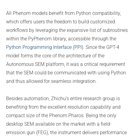
All Phenom models benefit from Python compatibility,
which offers users the freedom to build customized
workflows by leveraging the expansive list of subroutines
within the PyPhenom library, accessible through the
Python Programming Interface (PPI)
. Since the GPT-4
model forms the core of the architecture of the
Autonomous SEM platform, it was a critical requirement
that the SEM could be communicated with using Python
and thus allowed for seamless integration.
Besides automation, Zhichu’s entire research group is
benefiting from the excellent resolution capability and
compact size of the Phenom Pharos. Being the only
desktop SEM available on the market with a field-
emission gun (FEG), the instrument delivers performance