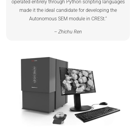
operated entirely through Python scripting languages
made it the ideal candidate for developing the
Autonomous SEM module in CRESt.”
– Zhichu Ren