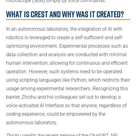
microscope (SEM) simply by voice commands.
What is CRESt and why was it created?
In an autonomous laboratory, the integration of AI with
robotics is leveraged to create a self-sufficient and self-
optimizing environment. Experimental processes such as
data collection and analysis are conducted with minimal
human intervention, allowing for continuous and efficient
operation. However, such systems need to be operated
using scripting languages like Python, which restricts their
usage among experimental researchers. Recognizing this
barrier, Zhichu and his colleagues set out to develop a
voice-activated AI interface so that anyone, regardless of
coding experience, could be empowered by the
autonomous laboratory.
Zhichu credits the recent release of the ChatGPT API