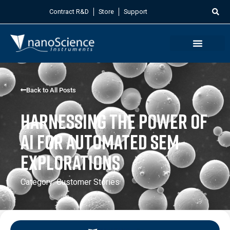
Contract R&D
Store
Support
Back to All Posts
Harnessing the Power of
AI for Automated SEM
Explorations
Category:
Customer Stories