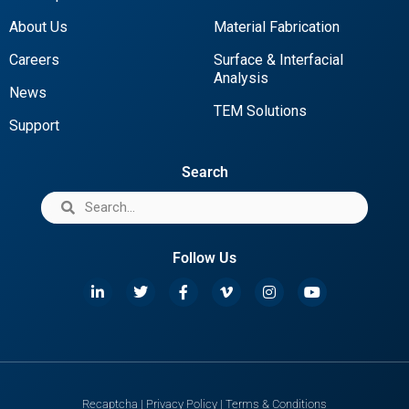
About Us
Material Fabrication
Careers
Surface & Interfacial
Analysis
News
TEM Solutions
Support
Search
Follow Us
Recaptcha
|
Privacy Policy
|
Terms & Conditions