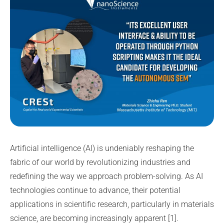
Artificial intelligence (AI) is undeniably reshaping the
fabric of our world by revolutionizing industries and
redefining the way we approach problem-solving. As AI
technologies continue to advance, their potential
applications in scientific research, particularly in materials
science, are becoming increasingly apparent [1].