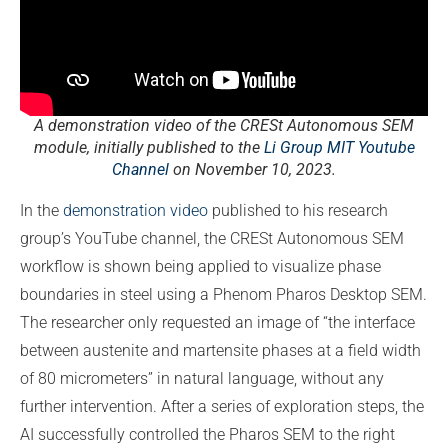
A demonstration video of the CRESt Autonomous SEM
module, initially published to the
Li Group MIT Youtube
Channel
on November 10, 2023.
In the
demonstration video
published to his research
group’s YouTube channel, the CRESt Autonomous SEM
workflow is shown being applied to visualize phase
boundaries in steel using a Phenom Pharos Desktop SEM.
The researcher only requested an image of “the interface
between austenite and martensite phases at a field width
of 80 micrometers” in natural language, without any
further intervention. After a series of exploration steps, the
AI successfully controlled the Pharos SEM to the right