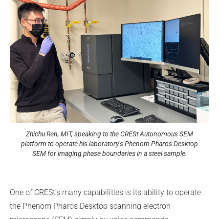
Zhichu Ren, MIT, speaking to the CRESt Autonomous SEM
platform to operate his laboratory’s Phenom Pharos Desktop
SEM for imaging phase boundaries in a steel sample.
One of CRESt’s many capabilities is its ability to operate
the Phenom Pharos Desktop scanning electron