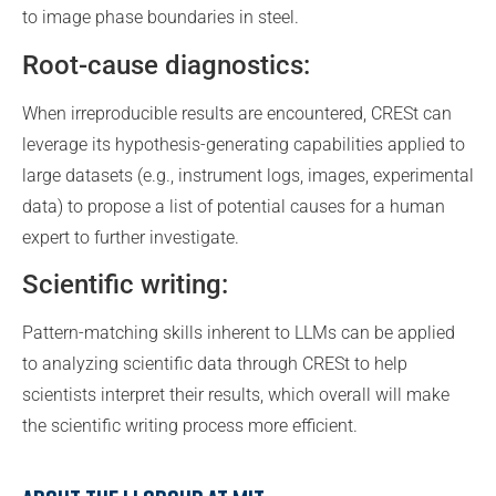
to image phase boundaries in steel.
Root-cause diagnostics:
When irreproducible results are encountered, CRESt can
leverage its hypothesis-generating capabilities applied to
large datasets (e.g., instrument logs, images, experimental
data) to propose a list of potential causes for a human
expert to further investigate.
Scientific writing:
Pattern-matching skills inherent to LLMs can be applied
to analyzing scientific data through CRESt to help
scientists interpret their results, which overall will make
the scientific writing process more efficient.