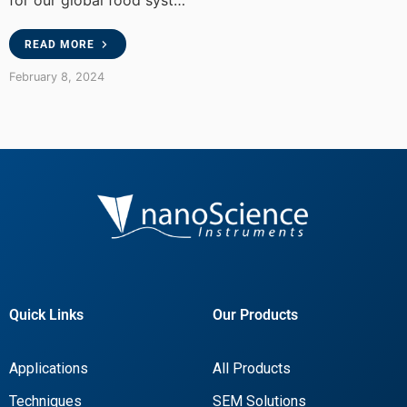
for our global food syst…
READ MORE
February 8, 2024
Quick Links
Our Products
Applications
All Products
Techniques
SEM Solutions