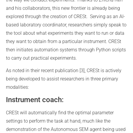
and his collaborators, this new frontier is already being
explored through the creation of CRESt. Serving as an AI-
based laboratory coordinator, researchers simply speak to
the tool about what experiments they want to run or data
they want to obtain from a particular instrument. CRESt
then initiates automation systems through Python scripts
to carry out practical experiments.
As noted in their recent publication [3], CRESt is actively
being developed to assist researchers in three primary
modalities:
Instrument coach:
CRESt will automatically find the optimal parameter
settings to perform the task at hand, much like the
demonstration of the Autonomous SEM agent being used