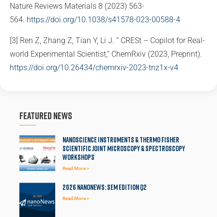
Nature Reviews Materials 8 (2023) 563­
564.
https://doi.org/10.1038/s41578-023-00588-4
[3] Ren Z, Zhang Z, Tian Y, Li J. ” CRESt – Copilot for Real-
world Experimental Scientist,” ChemRxiv (2023, Preprint).
https://doi.org/10.26434/chemrxiv-2023-tnz1x-v4
Featured News
Nanoscience Instruments & Thermo Fisher
Scientific Joint Microscopy & Spectroscopy
Workshops
Read More »
2026 NanoNews: SEM Edition Q2
Read More »