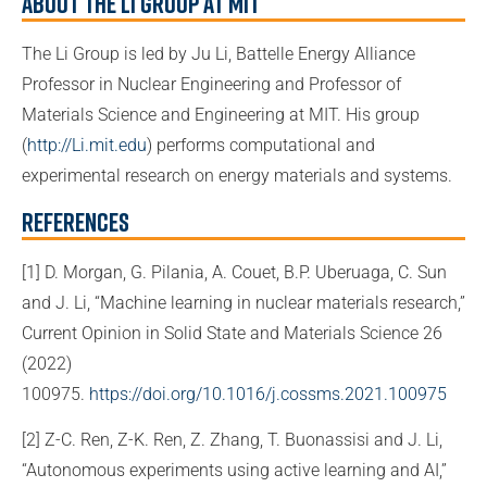
About the Li Group at MIT
The Li Group is led by Ju Li, Battelle Energy Alliance
Professor in Nuclear Engineering and Professor of
Materials Science and Engineering at MIT. His group
(
http://Li.mit.edu
) performs computational and
experimental research on energy materials and systems.
References
[1] D. Morgan, G. Pilania, A. Couet, B.P. Uberuaga, C. Sun
and J. Li, “Machine learning in nuclear materials research,”
Current Opinion in Solid State and Materials Science 26
(2022)
100975.
https://doi.org/10.1016/j.cossms.2021.100975
[2] Z-C. Ren, Z-K. Ren, Z. Zhang, T. Buonassisi and J. Li,
“Autonomous experiments using active learning and AI,”