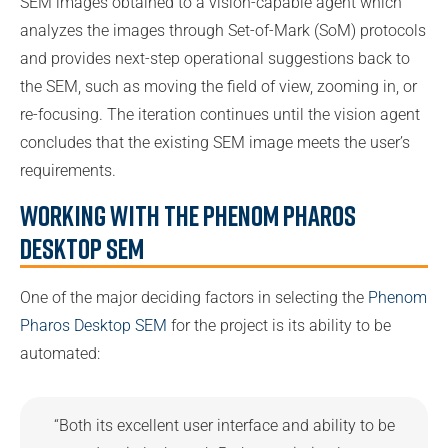
SEM images obtained to a vision-capable agent which
analyzes the images through Set-of-Mark (SoM) protocols
and provides next-step operational suggestions back to
the SEM, such as moving the field of view, zooming in, or
re-focusing. The iteration continues until the vision agent
concludes that the existing SEM image meets the user’s
requirements.
Working with the Phenom Pharos
Desktop SEM
One of the major deciding factors in selecting the
Phenom
Pharos Desktop SEM
for the project is its ability to be
automated:
“Both its excellent user interface and ability to be