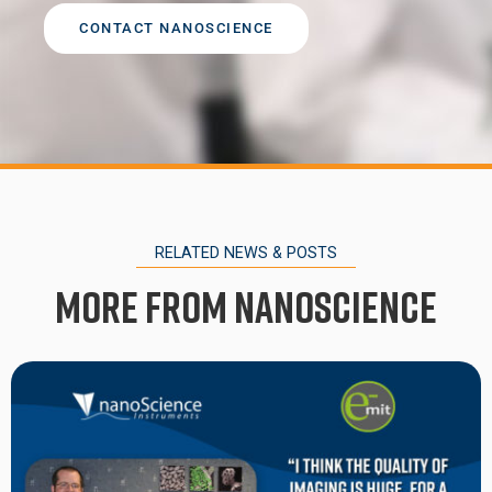
CONTACT NANOSCIENCE
RELATED NEWS & POSTS
More from Nanoscience