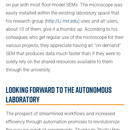
on par with most floor-model SEMs. The microscope was
easily installed within the existing laboratory space that
his research group (
http://Li.mit.edu
) uses and all users,
about 10 of them, give it a thumbs up. According to his
colleagues who get regular use of the microscope for their
various projects, they appreciate having an “on-demand”
SEM that produces data much faster than if they were to
solely rely on the shared resources available to them
through the university.
Looking Forward to the Autonomous
Laboratory
The prospect of streamlined workflows and increased
efficiency through automation promises to revolutionize
the way we conduct experiments. Thanks to Zhichu Ren