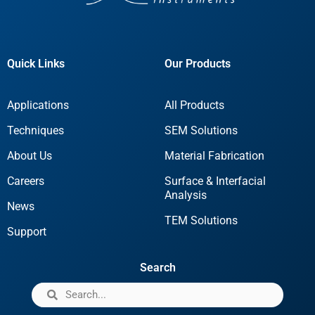
Quick Links
Our Products
Applications
All Products
Techniques
SEM Solutions
About Us
Material Fabrication
Careers
Surface & Interfacial
Analysis
News
TEM Solutions
Support
Search