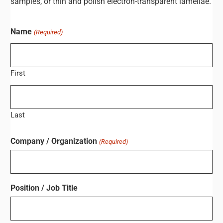
samples, or thin and polish electron-transparent lamellae.
Name
(Required)
First
Last
Company / Organization
(Required)
Position / Job Title