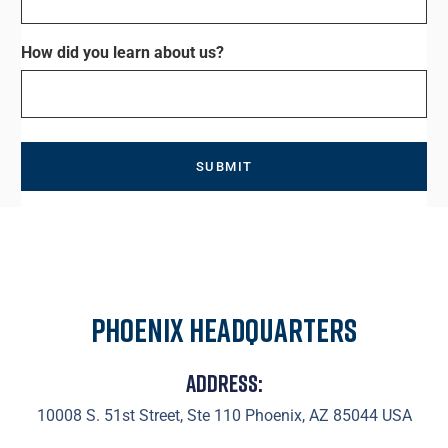
How did you learn about us?
Phoenix Headquarters
Address:
10008 S. 51st Street, Ste 110 Phoenix, AZ 85044 USA