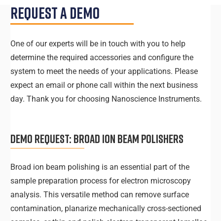
Request A Demo
One of our experts will be in touch with you to help
determine the required accessories and configure the
system to meet the needs of your applications. Please
expect an email or phone call within the next business
day. Thank you for choosing Nanoscience Instruments.
DEMO REQUEST:
BROAD ION BEAM POLISHERS
Broad ion beam polishing is an essential part of the
sample preparation process for electron microscopy
analysis. This versatile method can remove surface
contamination, planarize mechanically cross-sectioned