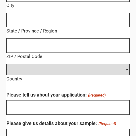
City
State / Province / Region
ZIP / Postal Code
Country
Please tell us about your application:
(Required)
Please give us details about your sample:
(Required)