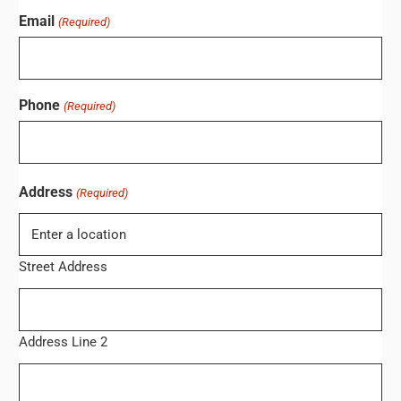
Email
(Required)
Phone
(Required)
Address
(Required)
Street Address
Address Line 2