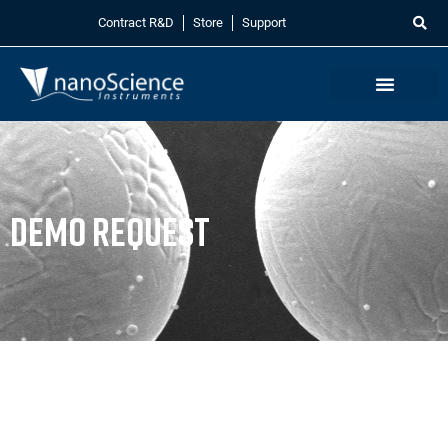
Contract R&D
Store
Support
Demo Request