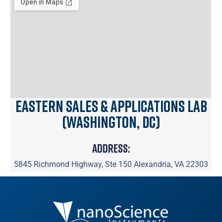
Eastern Sales & Applications Lab
(Washington, DC)
Address:
5845 Richmond Highway, Ste 150 Alexandria, VA 22303