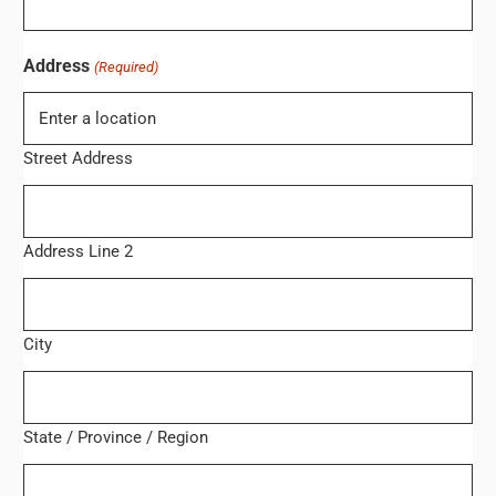
Address
(Required)
Street Address
Address Line 2
City
State / Province / Region