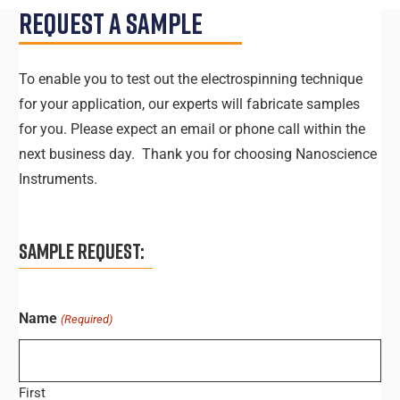
Request A Sample
To enable you to test out the electrospinning technique
for your application, our experts will fabricate samples
for you. Please expect an email or phone call within the
next business day. Thank you for choosing Nanoscience
Instruments.
SAMPLE REQUEST:
Name
(Required)
First