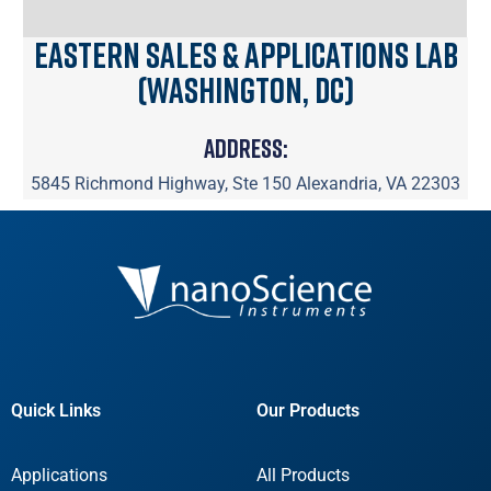
Eastern Sales & Applications Lab
(Washington, DC)
Address:
5845 Richmond Highway, Ste 150 Alexandria, VA 22303
Quick Links
Our Products
Applications
All Products