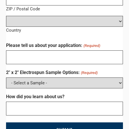
ZIP / Postal Code
Country
Please tell us about your application:
(Required)
2" x 2" Electrospun Sample Options:
(Required)
How did you learn about us?