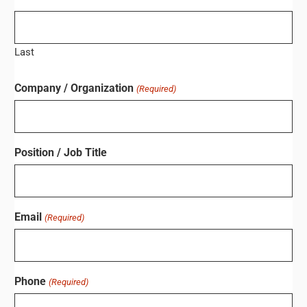
Last
Company / Organization
(Required)
Position / Job Title
Email
(Required)
Phone
(Required)