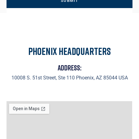
Phoenix Headquarters
Address:
10008 S. 51st Street, Ste 110 Phoenix, AZ 85044 USA