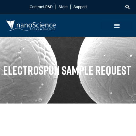
Contract R&D
Store
Support
Electrospun Sample Request