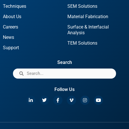
Techniques
SEM Solutions
About Us
Material Fabrication
Careers
Surface & Interfacial
Analysis
News
TEM Solutions
Support
Search
Follow Us