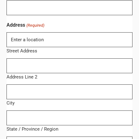
Address
(Required)
Street Address
Address Line 2
City
State / Province / Region