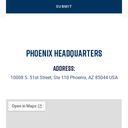
Phoenix Headquarters
Address:
10008 S. 51st Street, Ste 110 Phoenix, AZ 85044 USA