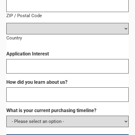
ZIP / Postal Code
Country
Application Interest
How did you learn about us?
What is your current purchasing timeline?