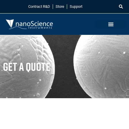
Contract R&D
Store
Support
Get a Quote