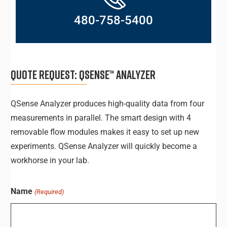
480-758-5400
QUOTE REQUEST:
QSENSE™ ANALYZER
QSense Analyzer produces high-quality data from four
measurements in parallel. The smart design with 4
removable flow modules makes it easy to set up new
experiments. QSense Analyzer will quickly become a
workhorse in your lab.
Name
(Required)