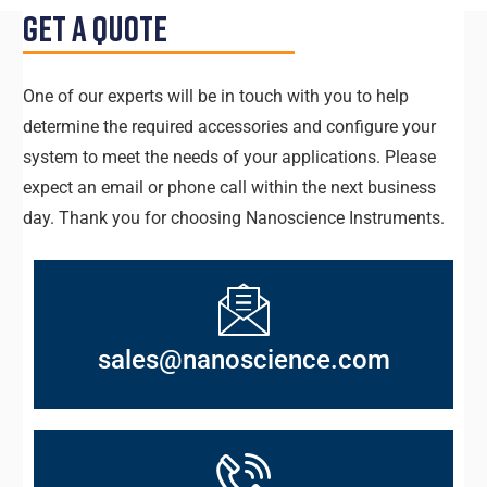
Get a Quote
One of our experts will be in touch with you to help
determine the required accessories and configure your
system to meet the needs of your applications. Please
expect an email or phone call within the next business
day. Thank you for choosing Nanoscience Instruments.
sales@nanoscience.com