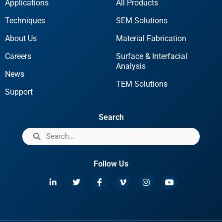
Applications
All Products
Techniques
SEM Solutions
About Us
Material Fabrication
Careers
Surface & Interfacial
Analysis
News
TEM Solutions
Support
Search
Follow Us