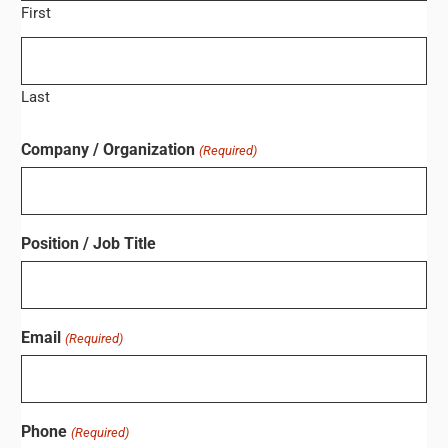
First
Last
Company / Organization
(Required)
Position / Job Title
Email
(Required)
Phone
(Required)