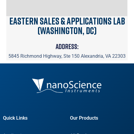
Eastern Sales & Applications Lab
(Washington, DC)
Address:
5845 Richmond Highway, Ste 150 Alexandria, VA 22303
Quick Links
Our Products