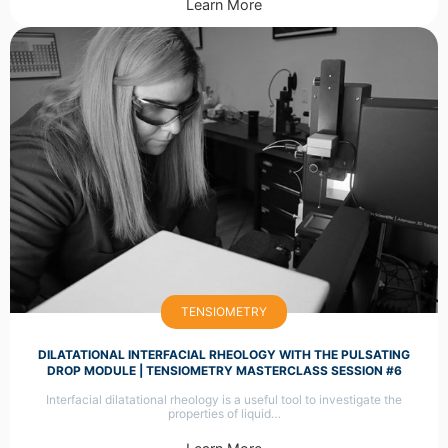
Learn More
TENSIOMETRY
DILATATIONAL INTERFACIAL RHEOLOGY WITH THE PULSATING
DROP MODULE | TENSIOMETRY MASTERCLASS SESSION #6
Interfacial dilatational rheology is a useful tool to investigate the
properties of liquid…