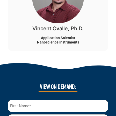
Vincent Ovalle, Ph.D.
Application Scientist
Nanoscience Instruments
VIEW ON DEMAND:
Name
(Required)