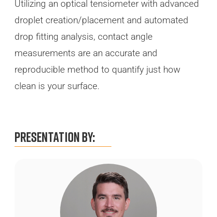
Utilizing an optical tensiometer with advanced
droplet creation/placement and automated
drop fitting analysis, contact angle
measurements are an accurate and
reproducible method to quantify just how
clean is your surface.
Presentation By: