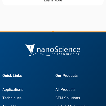
Learn More
Quick Links
Our Products
Applications
All Products
Techniques
SEM Solutions