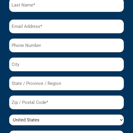
Email
(Required)
Phone
City
State
/
Region
Postal
Code
(Required)
Country
Organization