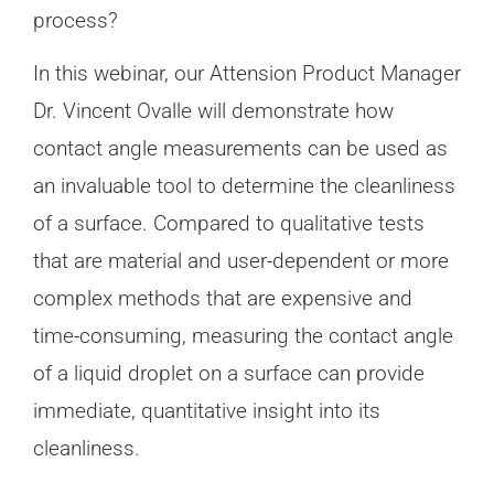
process?
In this webinar, our Attension Product Manager
Dr. Vincent Ovalle will demonstrate how
contact angle measurements can be used as
an invaluable tool to determine the cleanliness
of a surface. Compared to qualitative tests
that are material and user-dependent or more
complex methods that are expensive and
time-consuming, measuring the contact angle
of a liquid droplet on a surface can provide
immediate, quantitative insight into its
cleanliness.