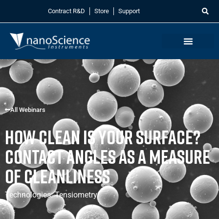
Contract R&D
Store
Support
All Webinars
How Clean is Your Surface?
Contact Angles as a Measure
of Cleanliness
Technologies:
Tensiometry