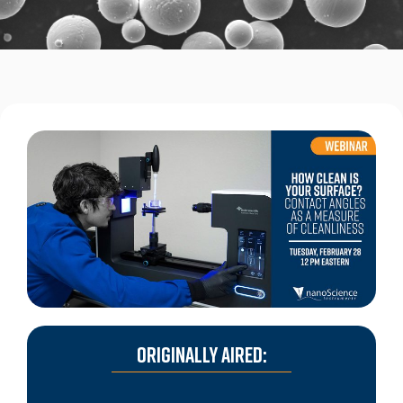
ORIGINALLY AIRED: