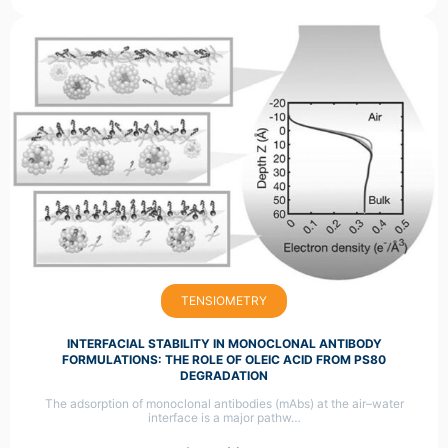
TENSIOMETRY
INTERFACIAL STABILITY IN MONOCLONAL ANTIBODY
FORMULATIONS: THE ROLE OF OLEIC ACID FROM PS80
DEGRADATION
The adsorption of monoclonal antibodies (mAbs) at the air–water
interface is a major pathw…