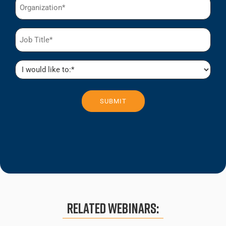
(Required)
Job
Title
(Required)
I
would
like
to:
(Required)
Related Webinars: