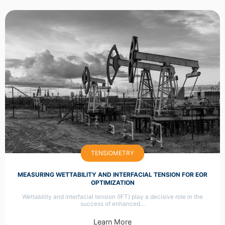
TENSIOMETRY
MEASURING WETTABILITY AND INTERFACIAL TENSION FOR EOR
OPTIMIZATION
Wettability and interfacial tension (IFT) play a decisive role in the
success of enhanced…
Learn More