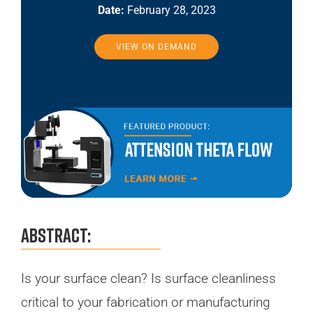
Date:
February 28, 2023
VIEW ON DEMAND
Abstract:
Is your surface clean? Is surface cleanliness
critical to your fabrication or manufacturing