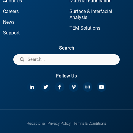
About Us
Material Fabrication
Careers
Surface & Interfacial
Analysis
News
TEM Solutions
Support
Search
Follow Us
Recaptcha
|
Privacy Policy
|
Terms & Conditions