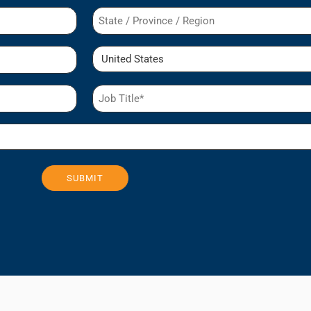
State
/
Region
Country
Job
Title
(Required)