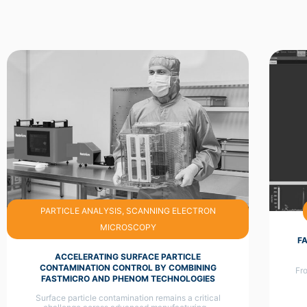
PARTICLE ANALYSIS, SCANNING ELECTRON
MICROSCOPY
F
ACCELERATING SURFACE PARTICLE
CONTAMINATION CONTROL BY COMBINING
Fro
FASTMICRO AND PHENOM TECHNOLOGIES
Surface particle contamination remains a critical