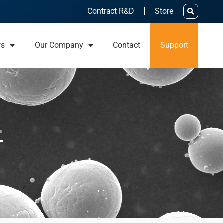
Contract R&D
Store
ws
Our Company
Contact
Support
t