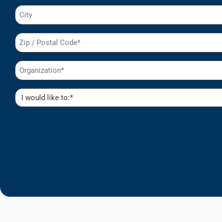
City
Postal
Code
(Required)
Organization
(Required)
I
would
like
to:
(Required)