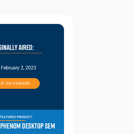
GINALLY AIRED:
February 2, 2023
EW ON DEMAND