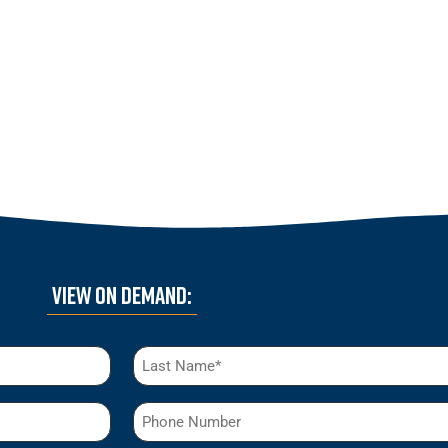
VIEW ON DEMAND:
Phone