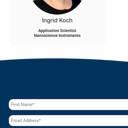
Ingrid Koch
Application Scientist
Nanoscience Instruments
Name
(Required)
Email
(Required)