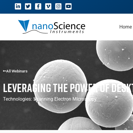
Home
All Webinars
Leveraging the Power of Des
Technologies:
Scanning Electron Microscopy