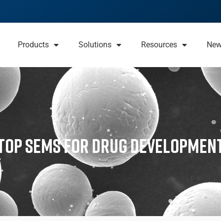
Products
Solutions
Resources
Ne
ktop SEMs for Drug Developmen