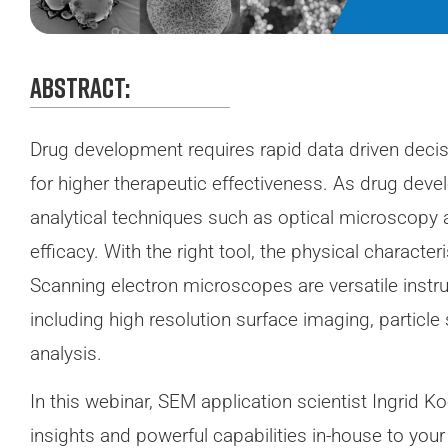
Abstract:
Drug development requires rapid data driven deci
for higher therapeutic effectiveness. As drug de
analytical techniques such as optical microscopy ar
efficacy. With the right tool, the physical characte
Scanning electron microscopes are versatile instr
including high resolution surface imaging, particle
analysis.
In this webinar, SEM application scientist Ingrid
insights and powerful capabilities in-house to your 