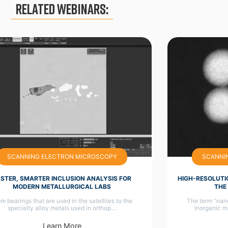
Related Webinars:
SCANNING ELECTRON MICROSCOPY
SCANNI
ASTER, SMARTER INCLUSION ANALYSIS FOR
HIGH-RESOLUTI
MODERN METALLURGICAL LABS
THE
m bearings that are used in the satellites to the
The term “nano
specialty alloy metals used in orthop…
inorganic m
Learn More