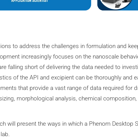
sions to address the challenges in formulation and k
velopment increasingly focuses on the nanoscale beha
e falling short of delivering the data needed to invest
ristics of the API and excipient can be thoroughly and e
uments that provide a vast range of data required for
 sizing, morphological analysis, chemical composition,
 Koch will present the ways in which a Phenom Desktop
lab.