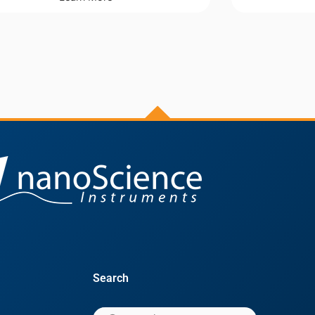
Search