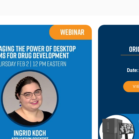
ORI
Date:
VI