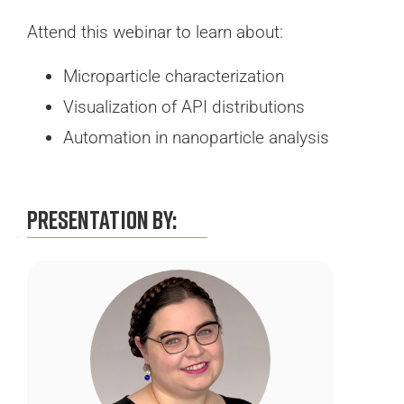
Attend this webinar to learn about:
Microparticle characterization
Visualization of API distributions
Automation in nanoparticle analysis
Presentation By: