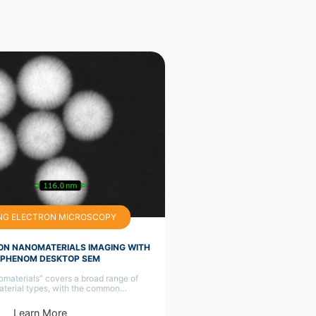
NG ELECTRON MICROSCOPY
ON NANOMATERIALS IMAGING WITH
 PHENOM DESKTOP SEM
materials” covers a broad range of
aterial types, with the common…
Learn More