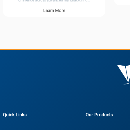
challenge across advanced manufacturing…
Learn More
Quick Links
Our Products