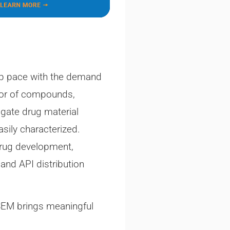
eep pace with the demand
vior of compounds,
igate drug material
asily characterized.
 drug development,
 and API distribution
 SEM brings meaningful