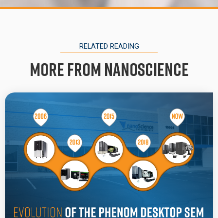
RELATED READING
More from Nanoscience