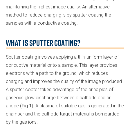
maintaining the highest image quality. An alternative
method to reduce charging is by sputter coating the
samples with a conductive coating.
What is Sputter Coating?
Sputter coating involves applying a thin, uniform layer of
conductive material onto a sample. This layer provides
electrons with a path to the ground, which reduces
charging and improves the quality of the image produced.
A sputter coater takes advantage of the principles of
gaseous glow discharge between a cathode and an
anode (
Fig 1
). A plasma of suitable gas is generated in the
chamber and the cathode target material is bombarded
by the gas ions.