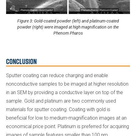
Figure 3: Gold-coated powder (left) and platinum-coated
powder (right) were imaged at high magnification on the
Phenom Pharos
Conclusion
Sputter coating can reduce charging and enable
nonconductive samples to be imaged at higher resolution
in an SEM by providing a conductive layer on top of the
sample. Gold and platinum are two commonly used
materials for sputter coating. Coating with gold is
beneficial for low to medium-magnification images at an
economical price point. Platinum is preferred for acquiring
images of sample features smaller than 100 nm.