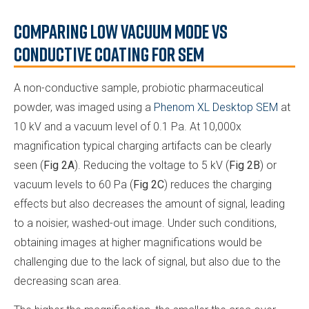
Comparing Low Vacuum Mode vs
Conductive Coating for SEM
A non-conductive sample, probiotic pharmaceutical
powder, was imaged using a
Phenom XL Desktop SEM
at
10 kV and a vacuum level of 0.1 Pa. At 10,000x
magnification typical charging artifacts can be clearly
seen (
Fig 2A
). Reducing the voltage to 5 kV (
Fig 2B
) or
vacuum levels to 60 Pa (
Fig 2C
) reduces the charging
effects but also decreases the amount of signal, leading
to a noisier, washed-out image. Under such conditions,
obtaining images at higher magnifications would be
challenging due to the lack of signal, but also due to the
decreasing scan area.