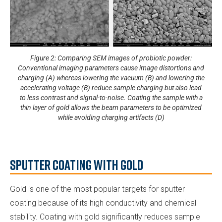
Figure 2: Comparing SEM images of probiotic powder:
Conventional imaging parameters cause image distortions and
charging (A) whereas lowering the vacuum (B) and lowering the
accelerating voltage (B) reduce sample charging but also lead
to less contrast and signal-to-noise. Coating the sample with a
thin layer of gold allows the beam parameters to be optimized
while avoiding charging artifacts (D)
Sputter Coating with Gold
Gold is one of the most popular targets for sputter
coating because of its high conductivity and chemical
stability. Coating with gold significantly reduces sample