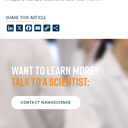
SHARE THIS ARTICLE:
LinkedIn
X
Facebook
Email
Copy
Share
Link
Want to learn more?
Talk to a scientist:
CONTACT NANOSCIENCE