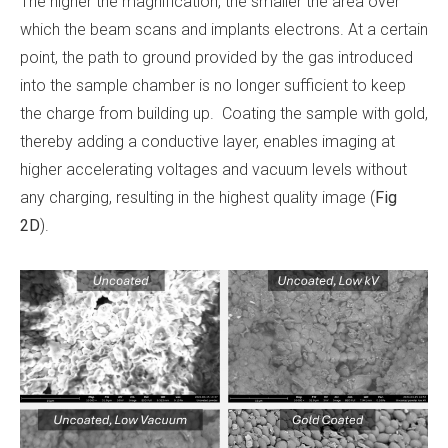
The higher the magnification, the smaller the area over
which the beam scans and implants electrons. At a certain
point, the path to ground provided by the gas introduced
into the sample chamber is no longer sufficient to keep
the charge from building up. Coating the sample with gold,
thereby adding a conductive layer, enables imaging at
higher accelerating voltages and vacuum levels without
any charging, resulting in the highest quality image (
Fig
2D
).