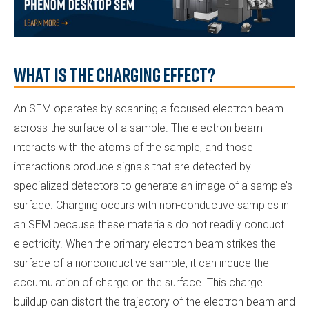
What is the charging effect?
An SEM operates by scanning a focused electron beam
across the surface of a sample. The electron beam
interacts with the atoms of the sample, and those
interactions produce signals that are detected by
specialized detectors to generate an image of a sample’s
surface. Charging occurs with non-conductive samples in
an SEM because these materials do not readily conduct
electricity. When the primary electron beam strikes the
surface of a nonconductive sample, it can induce the
accumulation of charge on the surface. This charge
buildup can distort the trajectory of the electron beam and