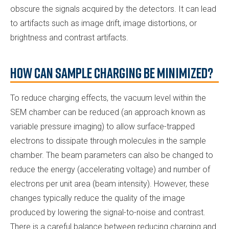
obscure the signals acquired by the detectors. It can lead
to artifacts such as image drift, image distortions, or
brightness and contrast artifacts.
How Can Sample Charging be Minimized?
To reduce charging effects, the vacuum level within the
SEM chamber can be reduced (an approach known as
variable pressure imaging) to allow surface-trapped
electrons to dissipate through molecules in the sample
chamber. The beam parameters can also be changed to
reduce the energy (accelerating voltage) and number of
electrons per unit area (beam intensity). However, these
changes typically reduce the quality of the image
produced by lowering the signal-to-noise and contrast.
There is a careful balance between reducing charging and