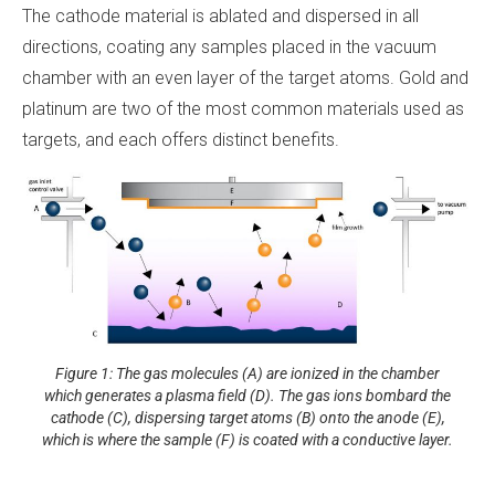
The cathode material is ablated and dispersed in all
directions, coating any samples placed in the vacuum
chamber with an even layer of the target atoms. Gold and
platinum are two of the most common materials used as
targets, and each offers distinct benefits.
Figure 1: The gas molecules (A) are ionized in the chamber
which generates a plasma field (D). The gas ions bombard the
cathode (C), dispersing target atoms (B) onto the anode (E),
which is where the sample (F) is coated with a conductive layer.