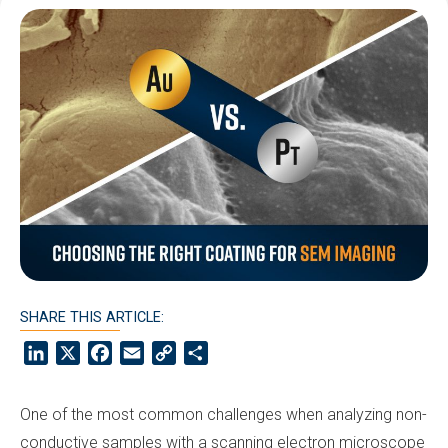
SHARE THIS ARTICLE:
LinkedIn
X
Facebook
Email
Copy
Share
Link
One of the most common challenges when analyzing non-
conductive samples with a scanning electron microscope