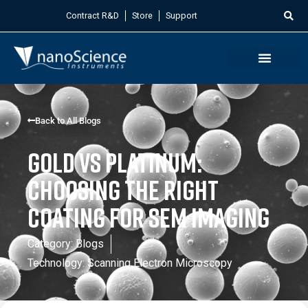
Contract R&D
Store
Support
Back to All Blogs
Gold vs Platinum:
Choosing the Right
Coating for SEM Imaging
Category:
Blogs
Technology:
Scanning Electron Microscopy