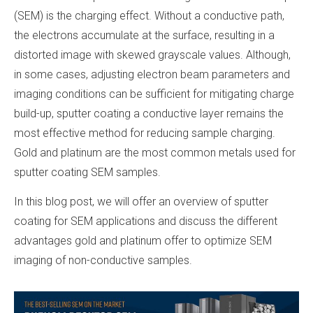
(SEM) is the charging effect. Without a conductive path,
the electrons accumulate at the surface, resulting in a
distorted image with skewed grayscale values. Although,
in some cases, adjusting electron beam parameters and
imaging conditions can be sufficient for mitigating charge
build-up, sputter coating a conductive layer remains the
most effective method for reducing sample charging.
Gold and platinum are the most common metals used for
sputter coating SEM samples.
In this blog post, we will offer an overview of sputter
coating for SEM applications and discuss the different
advantages gold and platinum offer to optimize SEM
imaging of non-conductive samples.