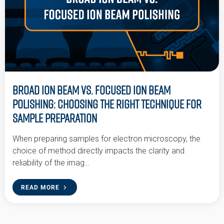
Broad Ion Beam vs. Focused Ion Beam
Polishing: Choosing the Right Technique for
Sample Preparation
When preparing samples for electron microscopy, the
choice of method directly impacts the clarity and
reliability of the imag…
READ MORE