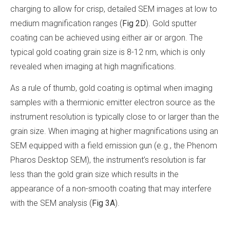
charging to allow for crisp, detailed SEM images at low to
medium magnification ranges (
Fig 2D
). Gold sputter
coating can be achieved using either air or argon. The
typical gold coating grain size is 8-12 nm, which is only
revealed when imaging at high magnifications.
As a rule of thumb, gold coating is optimal when imaging
samples with a thermionic emitter electron source as the
instrument resolution is typically close to or larger than the
grain size. When imaging at higher magnifications using an
SEM equipped with a field emission gun (e.g., the Phenom
Pharos Desktop SEM), the instrument’s resolution is far
less than the gold grain size which results in the
appearance of a non-smooth coating that may interfere
with the SEM analysis (
Fig 3A
).