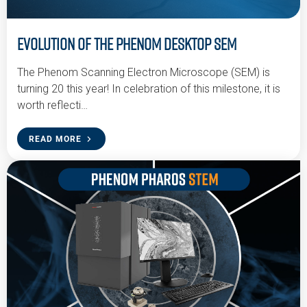
Evolution of the Phenom Desktop SEM
The Phenom Scanning Electron Microscope (SEM) is
turning 20 this year! In celebration of this milestone, it is
worth reflecti…
READ MORE