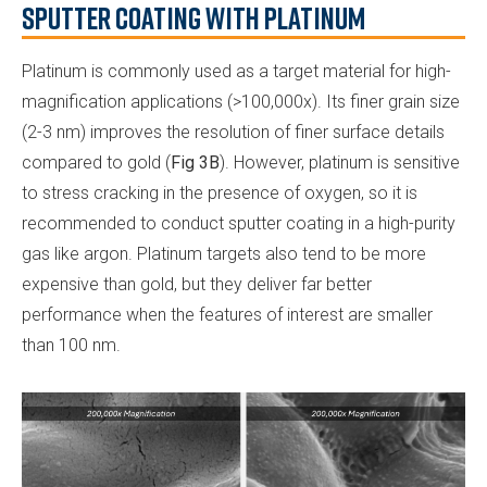
Sputter Coating with Platinum
Platinum is commonly used as a target material for high-
magnification applications (>100,000x). Its finer grain size
(2-3 nm) improves the resolution of finer surface details
compared to gold (
Fig 3B
). However, platinum is sensitive
to stress cracking in the presence of oxygen, so it is
recommended to conduct sputter coating in a high-purity
gas like argon. Platinum targets also tend to be more
expensive than gold, but they deliver far better
performance when the features of interest are smaller
than 100 nm.