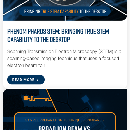
Phenom Pharos STEM: Bringing True STEM
Capability to the Desktop
Scanning Transmission Electron Microscopy (STEM) is a
scanning-based imaging technique that uses a focused
electron beam to r…
READ MORE