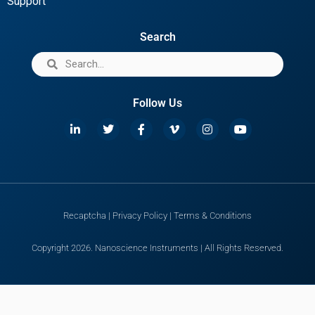
Support
Search
Follow Us
Recaptcha
|
Privacy Policy
|
Terms & Conditions
Copyright 2026. Nanoscience Instruments | All Rights Reserved.