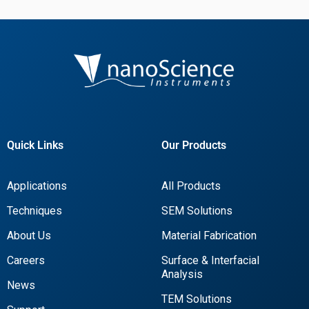
Quick Links
Our Products
Applications
All Products
Techniques
SEM Solutions
About Us
Material Fabrication
Careers
Surface & Interfacial
Analysis
News
TEM Solutions