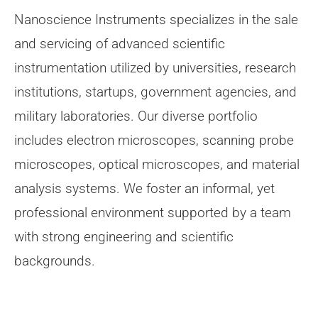
Nanoscience Instruments specializes in the sale
and servicing of advanced scientific
instrumentation utilized by universities, research
institutions, startups, government agencies, and
military laboratories. Our diverse portfolio
includes electron microscopes, scanning probe
microscopes, optical microscopes, and material
analysis systems. We foster an informal, yet
professional environment supported by a team
with strong engineering and scientific
backgrounds.