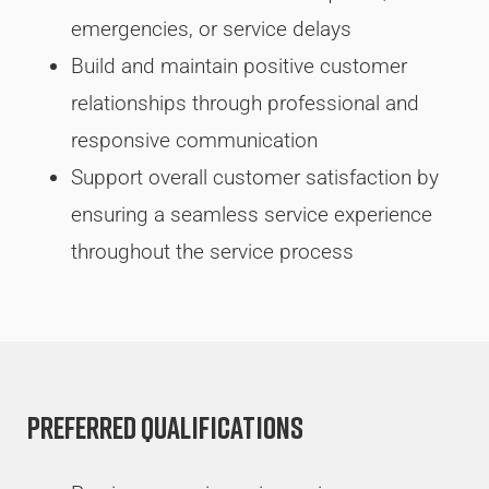
emergencies, or service delays
Build and maintain positive customer
relationships through professional and
responsive communication
Support overall customer satisfaction by
ensuring a seamless service experience
throughout the service process
Preferred Qualifications