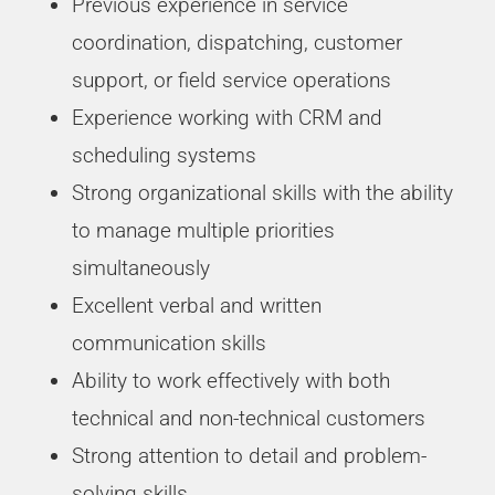
Previous experience in service
coordination, dispatching, customer
support, or field service operations
Experience working with CRM and
scheduling systems
Strong organizational skills with the ability
to manage multiple priorities
simultaneously
Excellent verbal and written
communication skills
Ability to work effectively with both
technical and non-technical customers
Strong attention to detail and problem-
solving skills