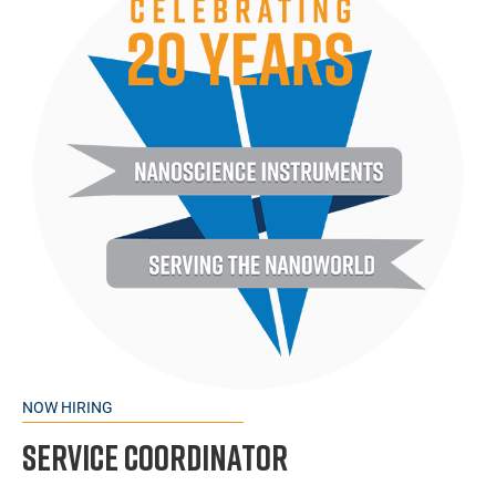
NOW HIRING
Service Coordinator