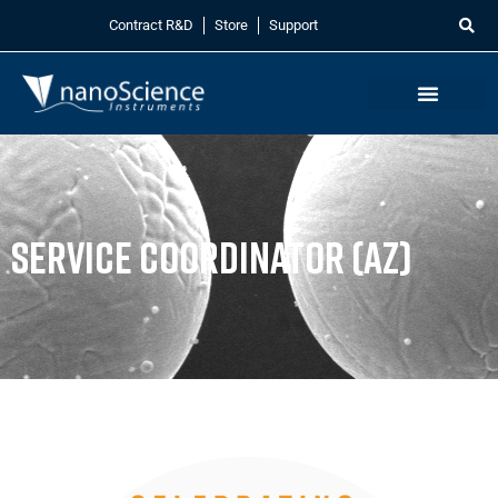
Contract R&D
Store
Support
Service Coordinator (AZ)