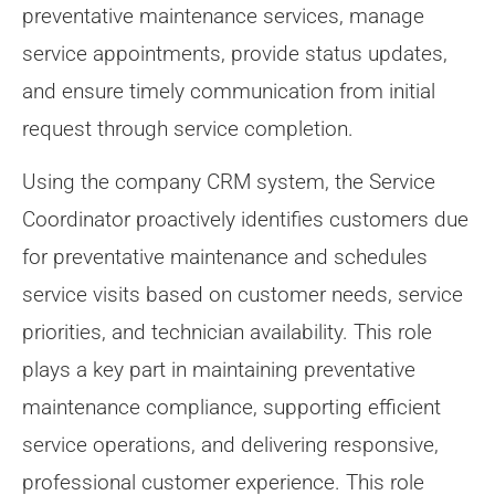
preventative maintenance services, manage
service appointments, provide status updates,
and ensure timely communication from initial
request through service completion.
Using the company CRM system, the Service
Coordinator proactively identifies customers due
for preventative maintenance and schedules
service visits based on customer needs, service
priorities, and technician availability. This role
plays a key part in maintaining preventative
maintenance compliance, supporting efficient
service operations, and delivering responsive,
professional customer experience. This role