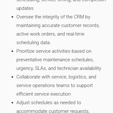
updates
Oversee the integrity of the CRM by
maintaining accurate customer records,
active work orders, and real-time
scheduling data.
Prioritize service activities based on
preventative maintenance schedules,
urgency, SLAs, and technician availability
Collaborate with service, logistics, and
service operations teams to support
efficient service execution
Adjust schedules as needed to
accommodate customer requests,