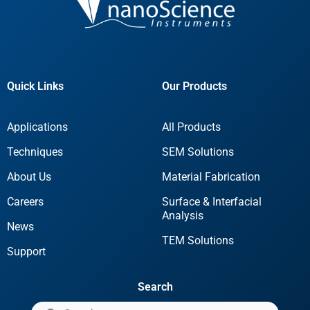
Quick Links
Our Products
Applications
All Products
Techniques
SEM Solutions
About Us
Material Fabrication
Careers
Surface & Interfacial
Analysis
News
TEM Solutions
Support
Search