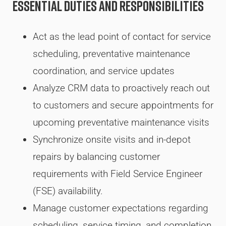
Essential Duties and Responsibilities
Act as the lead point of contact for service
scheduling, preventative maintenance
coordination, and service updates
Analyze CRM data to proactively reach out
to customers and secure appointments for
upcoming preventative maintenance visits
Synchronize onsite visits and in-depot
repairs by balancing customer
requirements with Field Service Engineer
(FSE) availability.
Manage customer expectations regarding
scheduling, service timing, and completion