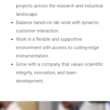
projects across the research and industrial
landscape.
Balance hands-on lab work with dynamic
customer interaction.
Work in a flexible and supportive
environment with access to cutting-edge
instrumentation.
Grow with a company that values scientific
integrity, innovation, and team
development.