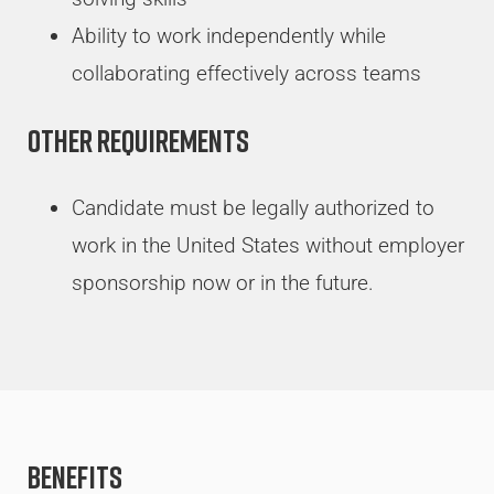
Ability to work independently while
collaborating effectively across teams
Other Requirements
Candidate must be legally authorized to
work in the United States without employer
sponsorship now or in the future.
Benefits