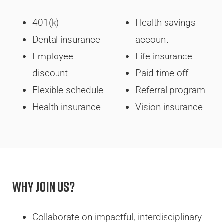
401(k)
Health savings
Dental insurance
account
Employee
Life insurance
discount
Paid time off
Flexible schedule
Referral program
Health insurance
Vision insurance
Why Join Us?
Collaborate on impactful, interdisciplinary