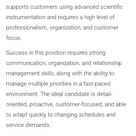
supports customers using advanced scientific
instrumentation and requires a high level of
professionalism, organization, and customer
focus.
Success in this position requires strong
communication, organization, and relationship
management skills, along with the ability to
manage multiple priorities in a fast-paced
environment. The ideal candidate is detail-
oriented, proactive, customer-focused, and able
to adapt quickly to changing schedules and
service demands.