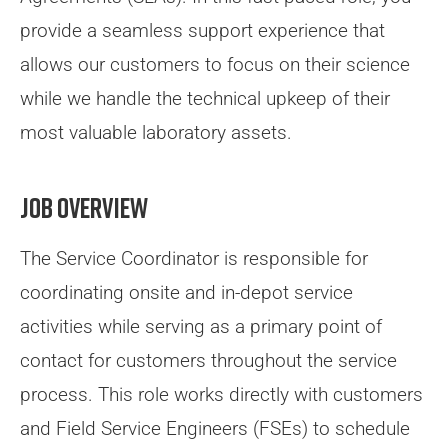
provide a seamless support experience that
allows our customers to focus on their science
while we handle the technical upkeep of their
most valuable laboratory assets.
Job Overview
The Service Coordinator is responsible for
coordinating onsite and in-depot service
activities while serving as a primary point of
contact for customers throughout the service
process. This role works directly with customers
and Field Service Engineers (FSEs) to schedule