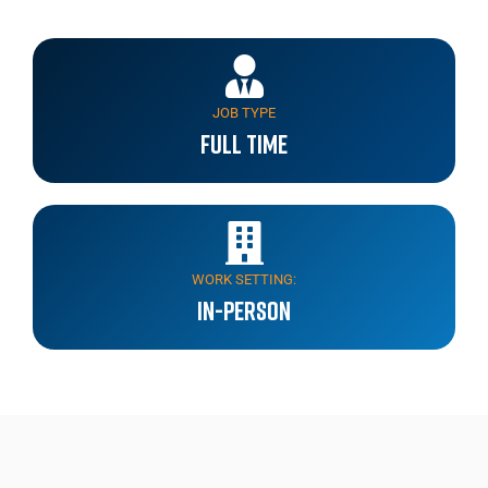
JOB TYPE
Full Time
WORK SETTING:
In-person