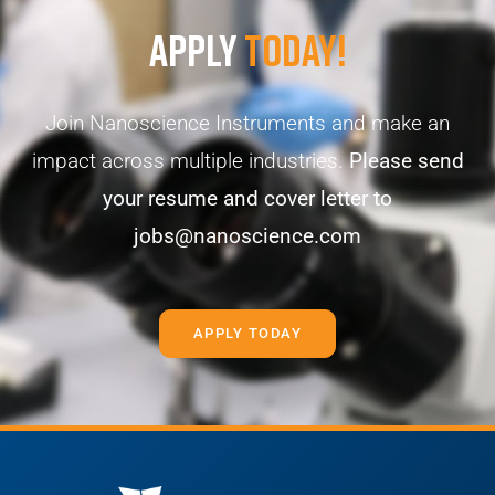
Apply
Today!
Join Nanoscience Instruments and make an
impact across multiple industries.
Please send
your resume and cover letter to
jobs@nanoscience.com
APPLY TODAY