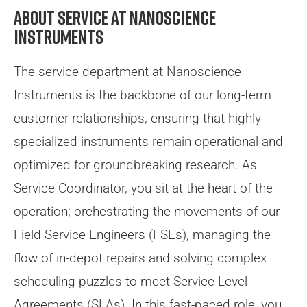
About Service at Nanoscience
Instruments
The service department at Nanoscience
Instruments is the backbone of our long-term
customer relationships, ensuring that highly
specialized instruments remain operational and
optimized for groundbreaking research. As
Service Coordinator, you sit at the heart of the
operation; orchestrating the movements of our
Field Service Engineers (FSEs), managing the
flow of in-depot repairs and solving complex
scheduling puzzles to meet Service Level
Agreements (SLAs). In this fast-paced role, you