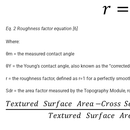
Eq. 2 Roughness factor equation [6]
Where:
θm = the measured contact angle
θY = the Young’s contact angle, also known as the “corrected
r = the roughness factor, defined as r=1 for a perfectly smoot
Sdr = the area factor measured by the Topography Module, r