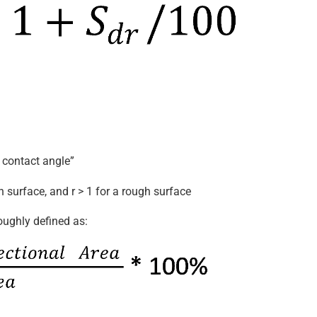
 contact angle”
h surface, and r > 1 for a rough surface
oughly defined as: