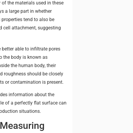
 of the materials used in these
ys a large part in whether
 properties tend to also be
d cell attachment, suggesting
etter able to infiltrate pores
to the body is known as
nside the human body, their
and roughness should be closely
ts or contamination is present.
ides information about the
 of a perfectly flat surface can
oduction situations.
 Measuring