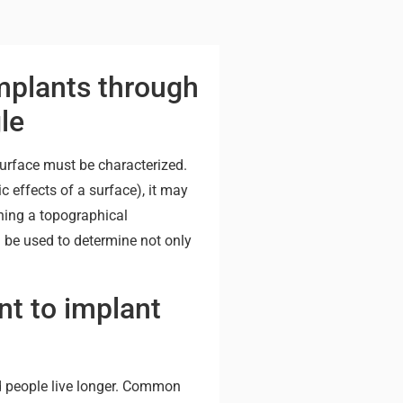
mplants through
le
surface must be characterized.
 effects of a surface), it may
ining a topographical
 be used to determine not only
t to implant
d people live longer. Common