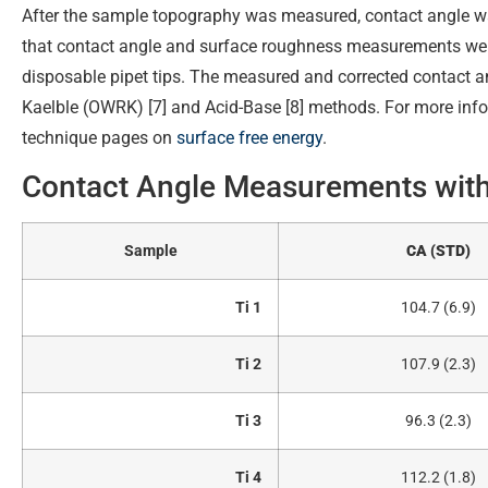
After the sample topography was measured, contact angle 
that contact angle and surface roughness measurements wer
disposable pipet tips. The measured and corrected contact a
Kaelble (OWRK) [7] and Acid-Base [8] methods. For more infor
technique pages on
surface free energy
.
Contact Angle Measurements wit
Sample
CA (STD)
Ti 1
104.7 (6.9)
Ti 2
107.9 (2.3)
Ti 3
96.3 (2.3)
Ti 4
112.2 (1.8)