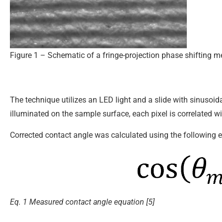
Figure 1 – Schematic of a fringe-projection phase shifting 
The technique utilizes an LED light and a slide with sinusoid
illuminated on the sample surface, each pixel is correlated w
Corrected contact angle was calculated using the following 
Eq. 1 Measured contact angle equation [5]