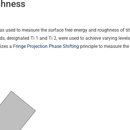
ghness
s used to measure the surface free energy and roughness of t
ds, designated Ti 1 and Ti 2, were used to achieve varying leve
lizes a
Fringe Projection Phase Shifting
principle to measure the