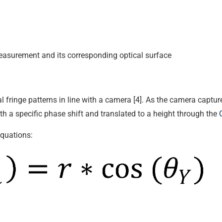
measurement and its corresponding optical surface
al fringe patterns in line with a camera [4]. As the camera captu
ith a specific phase shift and translated to a height through the
equations: