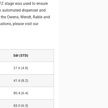
YZ stage was used to ensure
an automated dispenser and
g the Owens, Wendt, Rable and
tions, please visit our
Sdr (STD)
27.6 (4.8)
41.6 (8.2)
80.4 (6.4)
83.0 (6.3)