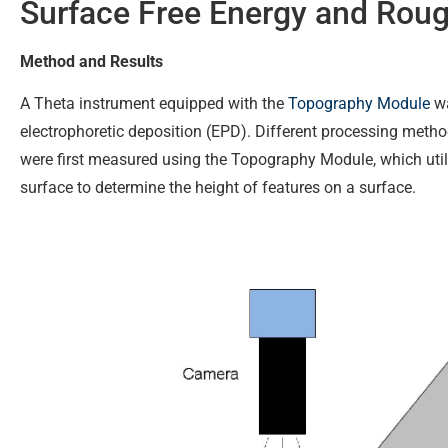
Surface Free Energy and Rou
Method and Results
A Theta instrument equipped with the
Topography Module
wa
electrophoretic deposition (EPD). Different processing metho
were first measured using the Topography Module, which uti
surface to determine the height of features on a surface.