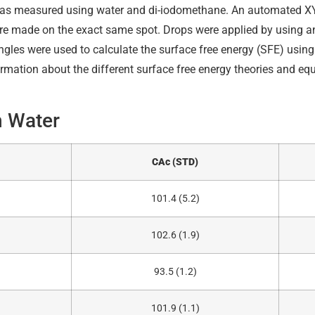
was measured using water and di-iodomethane. An automated X
e made on the exact same spot. Drops were applied by using 
ngles were used to calculate the surface free energy (SFE) usin
mation about the different surface free energy theories and equa
h Water
CAc (STD)
101.4 (5.2)
102.6 (1.9)
93.5 (1.2)
101.9 (1.1)