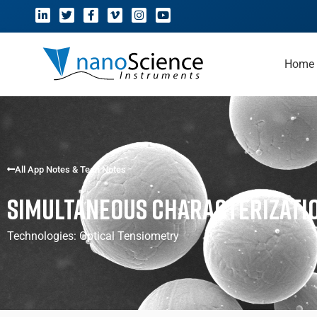
Home
All App Notes & Tech Notes
Simultaneous Characterizati
Technologies:
Optical Tensiometry