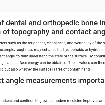
of dental and orthopedic bone i
n of topography and contact ang
ters such as the roughness, cleanliness, and wettability of the 
r example, roughness may enhance the hydrophobic or hydrophilic
tact angle, to fully understand the state of the surface. By comb
ngle and surface energy can be obtained. These values can then
t, but also whether the surface is free of contaminants.
ct angle measurements importan
n markets and continue to grow as modern medicine improves an