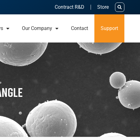
Contract R&D
Store
ws
Our Company
Contact
Support
Angle