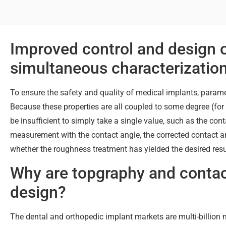
Improved control and design 
simultaneous characterizatio
To ensure the safety and quality of medical implants, parame
Because these properties are all coupled to some degree (fo
be insufficient to simply take a single value, such as the con
measurement with the contact angle, the corrected contact a
whether the roughness treatment has yielded the desired resul
Why are topgraphy and conta
design?
The dental and orthopedic implant markets are multi-billio