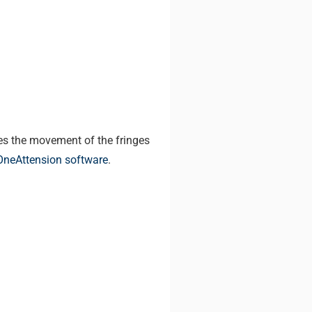
res the movement of the fringes
OneAttension software
.