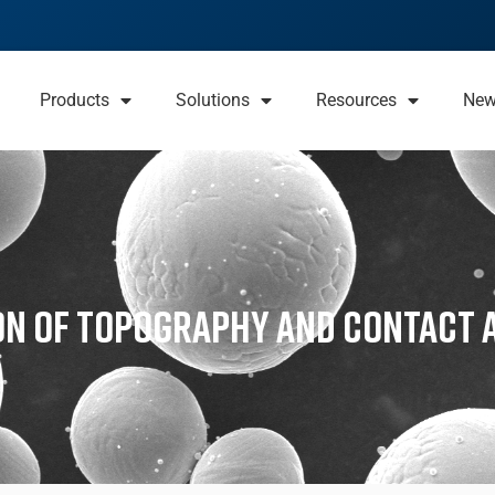
Products
Solutions
Resources
Ne
on of Topography and Contact 