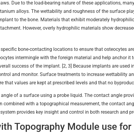
 jaws. Due to the load-bearing nature of these applications, many
titanium alloys. The wettability and roughness of the surface pla
mplant to the bone. Materials that exhibit moderately hydrophilic
ttachment. However, overly hydrophilic materials show decrease
specific bone-contacting locations to ensure that osteocytes are b
ocytes intermingle with the foreign material and help anchor it 
erall success of the implant. [2, 3] Because implants are used i
control and monitor. Surface treatments to increase wettability 
 that values are kept at prescribed levels and that no byproduc
 angle of a surface using a probe liquid. The contact angle prov
hen combined with a topographical measurement, the contact angle
 system provides key insight and control in both research and pr
with Topography Module use for