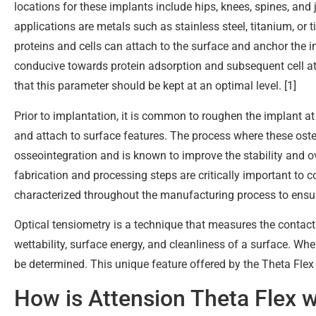
locations for these implants include hips, knees, spines, and
applications are metals such as stainless steel, titanium, or 
proteins and cells can attach to the surface and anchor the i
conducive towards protein adsorption and subsequent cell a
that this parameter should be kept at an optimal level. [1]
Prior to implantation, it is common to roughen the implant at 
and attach to surface features. The process where these oste
osseointegration and is known to improve the stability and ov
fabrication and processing steps are critically important to 
characterized throughout the manufacturing process to ensure
Optical tensiometry is a technique that measures the contact
wettability, surface energy, and cleanliness of a surface. W
be determined. This unique feature offered by the Theta Flex
How is Attension Theta Flex 