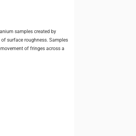
itanium samples created by
ls of surface roughness. Samples
 movement of fringes across a