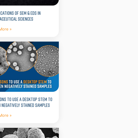
ICATIONS OF SEM & EDS IN
ACEUTICAL SCIENCES
More »
ONS TO USE A DESKTOP STEM TO
 NEGATIVELY STAINED SAMPLES
More »