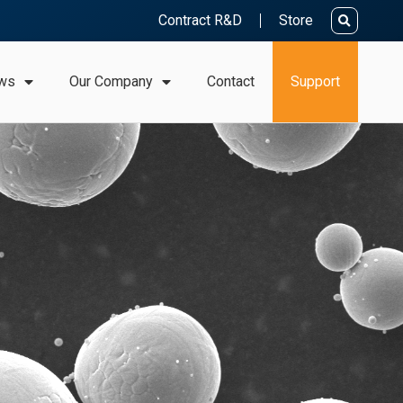
Contract R&D
Store
ws
Our Company
Contact
Support