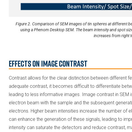
Figure 2. Comparison of SEM images of tin spheres at different be
using a Phenom Desktop SEM. The beam intensity and spot size in
increases from right to
Effects on Image Contrast
Contrast allows for the clear distinction between different 
adequate contrast, it becomes difficult to differentiate bet
leading to less informative images. Image contrast in SEM is
electron beam with the sample and the subsequent genera
electrons. Higher beam intensities increase the number of el
can enhance the generation of these signals, leading to i
intensity can saturate the detectors and reduce contrast, makin