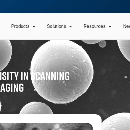
Products
Solutions
Resources
Ne
nsity in Scanning
maging