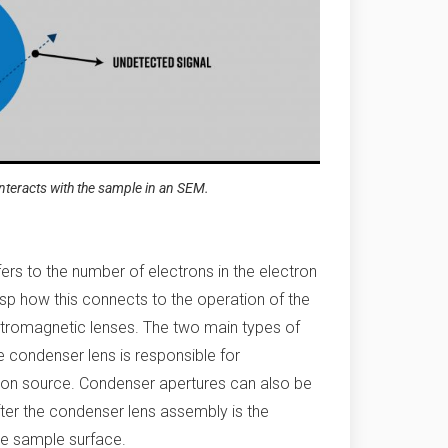
nteracts with the sample in an SEM.
ers to the number of electrons in the electron
asp how this connects to the operation of the
lectromagnetic lenses. The two main types of
 condenser lens is responsible for
ron source. Condenser apertures can also be
After the condenser lens assembly is the
the sample surface.