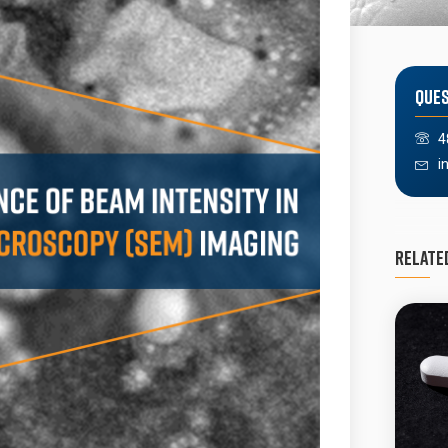
Ques
4
i
Relate