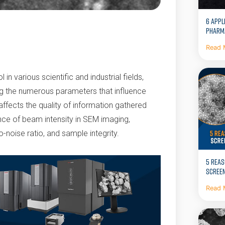
6 APPL
PHARM
Read 
n various scientific and industrial fields,
g the numerous parameters that influence
 affects the quality of information gathered
cance of beam intensity in SEM imaging,
o-noise ratio, and sample integrity.
5 REAS
SCREEN
Read 