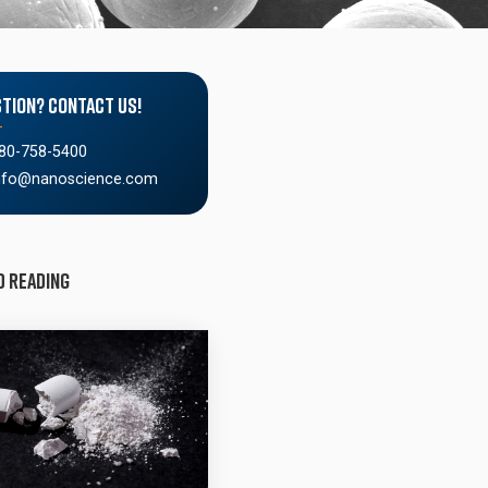
tion? Contact Us!
80-758-5400
nfo@nanoscience.com
d Reading