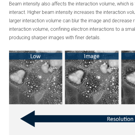
Beam intensity also affects the interaction volume, which is
interact. Higher beam intensity increases the interaction vo
larger interaction volume can blur the image and decrease 
interaction volume, confining electron interactions to a sma
producing sharper images with finer details.