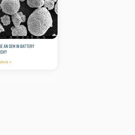
E AN SEM IN BATTERY
RCH?
More »