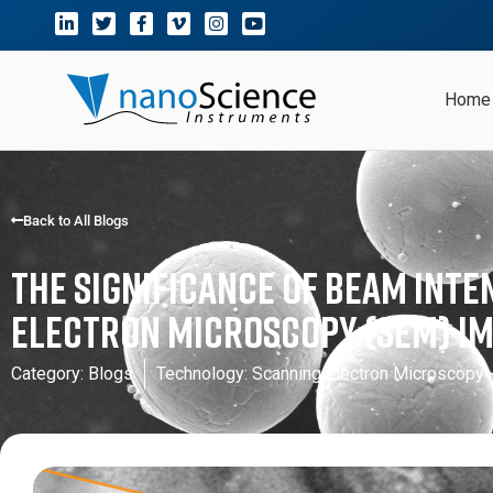
Home
Back to All Blogs
The Significance of Beam Inte
Electron Microscopy (SEM) I
Category:
Blogs
Technology:
Scanning Electron Microscopy