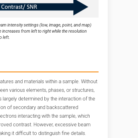
am intensity settings (low, image, point, and map)
creases from left to right while the resolution
 left.
features and materials within a sample. Without
ween various elements, phases, or structures,
 largely determined by the interaction of the
tion of secondary and backscattered
ectrons interacting with the sample, which
mproved contrast. However, excessive beam
g it difficult to distinguish fine details.