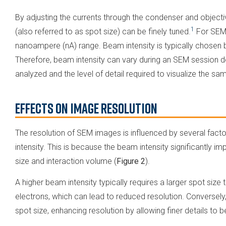
By adjusting the currents through the condenser and objectiv
1
(also referred to as spot size) can be finely tuned​.
For SEM,
nanoampere (nA) range. Beam intensity is typically chosen 
Therefore, beam intensity can vary during an SEM session d
analyzed and the level of detail required to visualize the sa
Effects on Image Resolution
The resolution of SEM images is influenced by several fact
intensity. This is because the beam intensity significantly im
size and interaction volume (
Figure 2
).
A higher beam intensity typically requires a larger spot s
electrons, which can lead to reduced resolution. Conversely
spot size, enhancing resolution by allowing finer details to