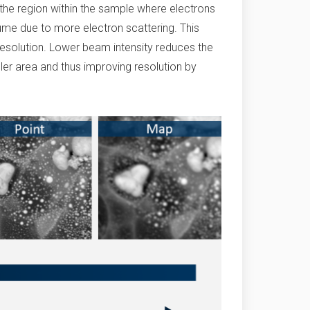
 the region within the sample where electrons
lume due to more electron scattering. This
resolution. Lower beam intensity reduces the
ller area and thus improving resolution by