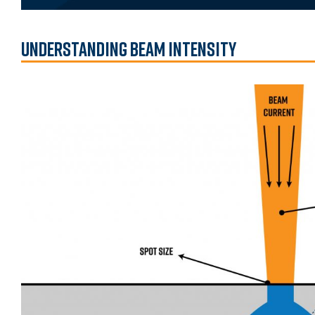
Understanding Beam Intensity