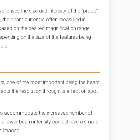
e lenses the size and intensity of the “probe”
 the beam current is often measured in
based on the desired magnification range.
epending on the size of the features being
mple.
ors, one of the most important being the beam
pacts the resolution through its effect on spot
ize to accommodate the increased number of
, a lower beam intensity can achieve a smaller
 be imaged.