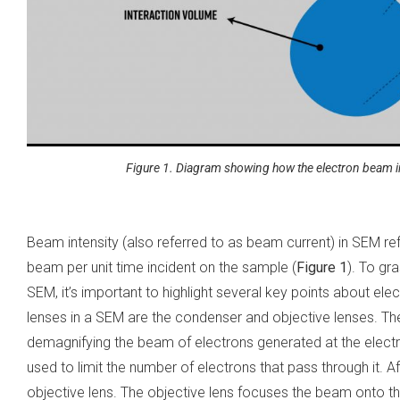
Figure 1. Diagram showing how the electron beam i
Beam intensity (also referred to as beam current) in SEM ref
beam per unit time incident on the sample (
Figure 1
). To gr
SEM, it’s important to highlight several key points about e
lenses in a SEM are the condenser and objective lenses. The
demagnifying the beam of electrons generated at the elect
used to limit the number of electrons that pass through it. 
objective lens. The objective lens focuses the beam onto 