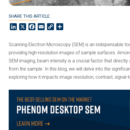
SHARE THIS ARTICLE:
LinkedIn
X
Facebook
Email
Copy
Share
Link
Scanning Electron Microscopy (SEM) is an indispensable tool i
providing high-resolution images of sample surfaces. Amon
SEM imaging, beam intensity is a crucial factor that directly
from the sample. In this blog, we will delve into the signifi
exploring how it impacts image resolution, contrast, signal-t