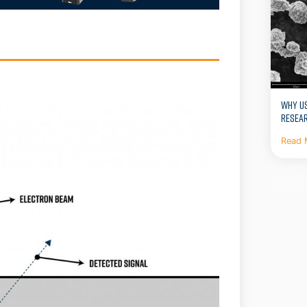
WHY US
RESEA
Read 