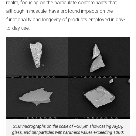
realm, focusing on the particulate contaminants that,
although minuscule, have profound impacts on the
functionality and longevity of products employed in day-
to-day use.
SEM micrographs on the scale of ~50 µm showcasing Al
O
,
2
3
glass, and SiC particles with hardness values exceeding 1000;