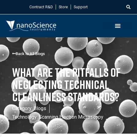
Contract R&D
Store
Support
Back to All Blogs
What are the Pitfalls of
Neglecting Technical
Cleanliness Standards?
Category:
Blogs
Technology:
Scanning Electron Microscopy