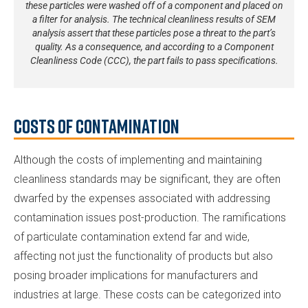
these particles were washed off of a component and placed on
a filter for analysis. The technical cleanliness results of SEM
analysis assert that these particles pose a threat to the part’s
quality. As a consequence, and according to a Component
Cleanliness Code (CCC), the part fails to pass specifications.
Costs of Contamination
Although the costs of implementing and maintaining
cleanliness standards may be significant, they are often
dwarfed by the expenses associated with addressing
contamination issues post-production. The ramifications
of particulate contamination extend far and wide,
affecting not just the functionality of products but also
posing broader implications for manufacturers and
industries at large. These costs can be categorized into