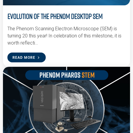
Evolution of the Phenom Desktop SEM
The Phenom Scanning Electron Microscope (SEM) is
turning 20 this year! In celebration of this milestone, it is
worth reflecti…
READ MORE