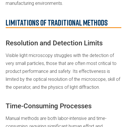
manufacturing environments.
Limitations of Traditional Methods
Resolution and Detection Limits
Visible light microscopy struggles with the detection of
very small particles, those that are often most critical to
product performance and safety. Its effectiveness is
limited by the optical resolution of the microscope, skill of
the operator, and the physics of light diffraction.
Time-Consuming Processes
Manual methods are both labor-intensive and time-
consuming, requiring significant human effort and