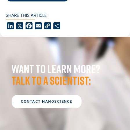
SHARE THIS ARTICLE:
LinkedIn
X
Facebook
Email
Copy
Share
Link
Want to learn more?
Talk to a scientist:
CONTACT NANOSCIENCE