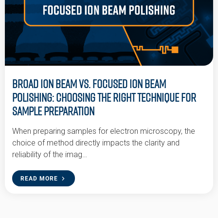
Broad Ion Beam vs. Focused Ion Beam
Polishing: Choosing the Right Technique for
Sample Preparation
When preparing samples for electron microscopy, the
choice of method directly impacts the clarity and
reliability of the imag…
READ MORE