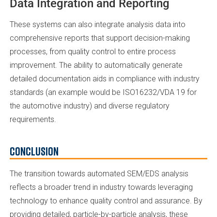
Data Integration and Reporting
These systems can also integrate analysis data into
comprehensive reports that support decision-making
processes, from quality control to entire process
improvement. The ability to automatically generate
detailed documentation aids in compliance with industry
standards (an example would be ISO16232/VDA 19 for
the automotive industry) and diverse regulatory
requirements.
Conclusion
The transition towards automated SEM/EDS analysis
reflects a broader trend in industry towards leveraging
technology to enhance quality control and assurance. By
providing detailed, particle-by-particle analysis, these