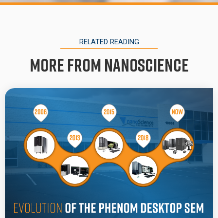
RELATED READING
More from Nanoscience