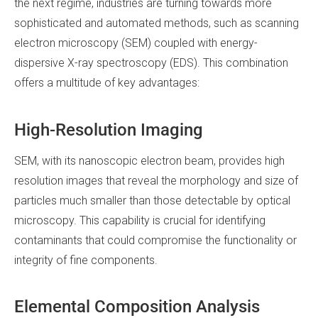
the next regime, industries are turning towards more
sophisticated and automated methods, such as scanning
electron microscopy (SEM) coupled with energy-
dispersive X-ray spectroscopy (EDS). This combination
offers a multitude of key advantages:
High-Resolution Imaging
SEM, with its nanoscopic electron beam, provides high
resolution images that reveal the morphology and size of
particles much smaller than those detectable by optical
microscopy. This capability is crucial for identifying
contaminants that could compromise the functionality or
integrity of fine components.
Elemental Composition Analysis