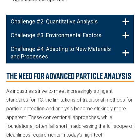
Challenge #2: Quantitative Analysis
Challenge #3: Environmental Factors
Challenge #4: Adapting to New Materials
and Processes
The Need for Advanced Particle Analysis
As industries strive to meet increasingly stringent
standards for TC, the limitations of traditional methods for
particle detection and analysis become strikingly more
apparent. These conventional approaches, while
foundational, often fall short in addressing the full scope of
cleanliness requirements in today’s high-tech