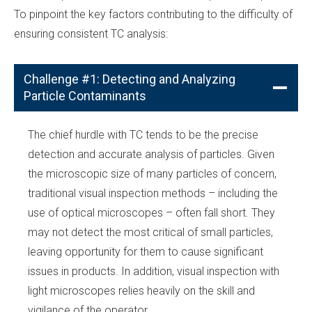
To pinpoint the key factors contributing to the difficulty of
ensuring consistent TC analysis:
Challenge #1: Detecting and Analyzing
Particle Contaminants
The chief hurdle with TC tends to be the precise
detection and accurate analysis of particles. Given
the microscopic size of many particles of concern,
traditional visual inspection methods – including the
use of optical microscopes – often fall short. They
may not detect the most critical of small particles,
leaving opportunity for them to cause significant
issues in products. In addition, visual inspection with
light microscopes relies heavily on the skill and
vigilance of the operator.