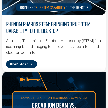
Phenom Pharos STEM: Bringing True STEM
Capability to the Desktop
Scanning Transmission Electron Microscopy (STEM) is a
scanning-based imaging technique that uses a focused
electron beam to r…
READ MORE