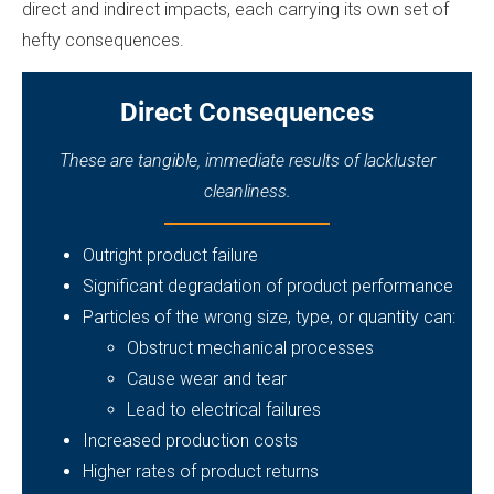
direct and indirect impacts, each carrying its own set of
hefty consequences.
Direct Consequences
These are tangible, immediate results of lackluster
cleanliness.
Outright product failure
Significant degradation of product performance
Particles of the wrong size, type, or quantity can:
Obstruct mechanical processes
Cause wear and tear
Lead to electrical failures
Increased production costs
Higher rates of product returns