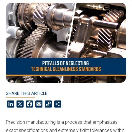
SHARE THIS ARTICLE:
LinkedIn
X
Facebook
Email
Copy
Share
Link
Precision manufacturing is a process that emphasizes
exact specifications and extremely tight tolerances within