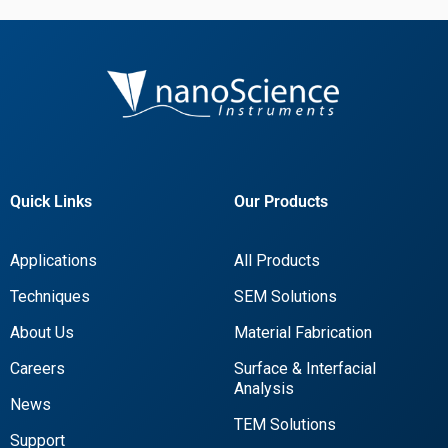
Quick Links
Our Products
Applications
All Products
Techniques
SEM Solutions
About Us
Material Fabrication
Careers
Surface & Interfacial
Analysis
News
TEM Solutions
Support