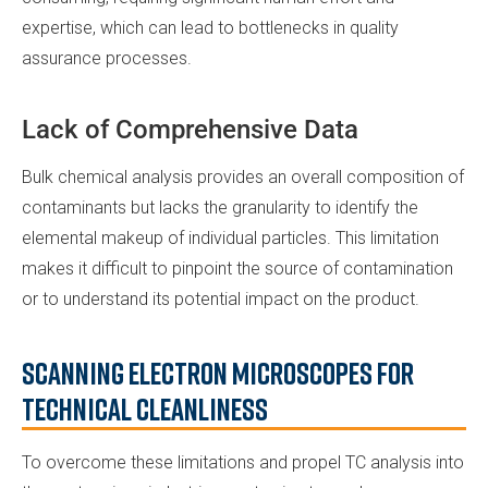
expertise, which can lead to bottlenecks in quality
assurance processes.
Lack of Comprehensive Data
Bulk chemical analysis provides an overall composition of
contaminants but lacks the granularity to identify the
elemental makeup of individual particles. This limitation
makes it difficult to pinpoint the source of contamination
or to understand its potential impact on the product.
Scanning Electron Microscopes for
Technical Cleanliness
To overcome these limitations and propel TC analysis into