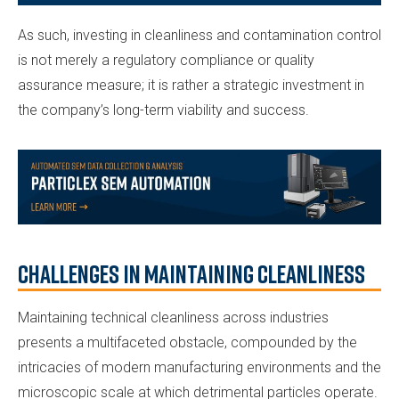
As such, investing in cleanliness and contamination control
is not merely a regulatory compliance or quality
assurance measure; it is rather a strategic investment in
the company’s long-term viability and success.
Challenges in Maintaining Cleanliness
Maintaining technical cleanliness across industries
presents a multifaceted obstacle, compounded by the
intricacies of modern manufacturing environments and the
microscopic scale at which detrimental particles operate.