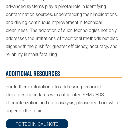
advanced systems play a pivotal role in identifying
contamination sources, understanding their implications,
and driving continuous improvement in technical
cleanliness. The adoption of such technologies not only
addresses the limitations of traditional methods but also
aligns with the push for greater efficiency, accuracy, and
reliability in manufacturing.
Additional Resources
For further exploration into addressing technical
cleanliness standards with automated SEM / EDS
characterization and data analysis, please read our white
paper on the topic.
TC TECHNICAL NOTE