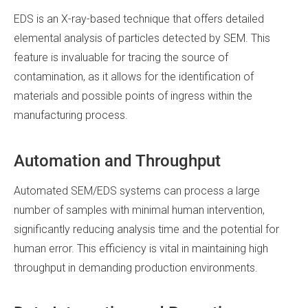
EDS is an X-ray-based technique that offers detailed
elemental analysis of particles detected by SEM. This
feature is invaluable for tracing the source of
contamination, as it allows for the identification of
materials and possible points of ingress within the
manufacturing process.
Automation and Throughput
Automated SEM/EDS systems can process a large
number of samples with minimal human intervention,
significantly reducing analysis time and the potential for
human error. This efficiency is vital in maintaining high
throughput in demanding production environments.