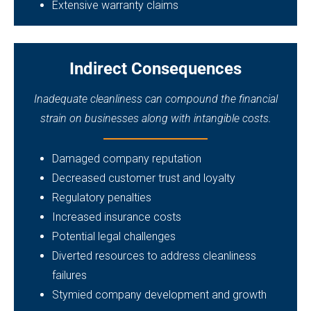
Extensive warranty claims
Indirect Consequences
Inadequate cleanliness can compound the financial
strain on businesses along with intangible costs.
Damaged company reputation
Decreased customer trust and loyalty
Regulatory penalties
Increased insurance costs
Potential legal challenges
Diverted resources to address cleanliness
failures
Stymied company development and growth