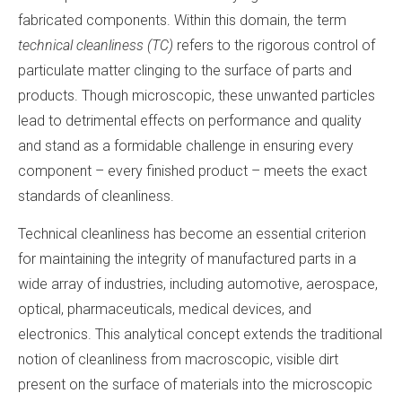
fabricated components. Within this domain, the term
technical cleanliness (TC)
refers to the rigorous control of
particulate matter clinging to the surface of parts and
products. Though microscopic, these unwanted particles
lead to detrimental effects on performance and quality
and stand as a formidable challenge in ensuring every
component – every finished product – meets the exact
standards of cleanliness.
Technical cleanliness has become an essential criterion
for maintaining the integrity of manufactured parts in a
wide array of industries, including automotive, aerospace,
optical, pharmaceuticals, medical devices, and
electronics. This analytical concept extends the traditional
notion of cleanliness from macroscopic, visible dirt
present on the surface of materials into the microscopic