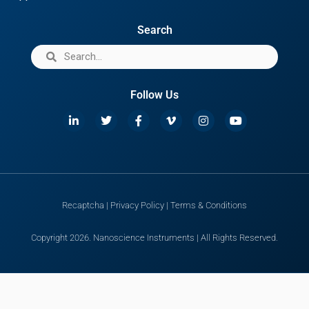
Search
Follow Us
Recaptcha
|
Privacy Policy
|
Terms & Conditions
Copyright 2026. Nanoscience Instruments | All Rights Reserved.