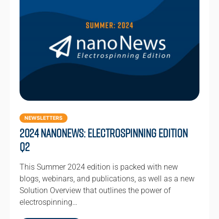
NEWSLETTERS
2024 NanoNews: Electrospinning Edition
Q2
This Summer 2024 edition is packed with new
blogs, webinars, and publications, as well as a new
Solution Overview that outlines the power of
electrospinning…