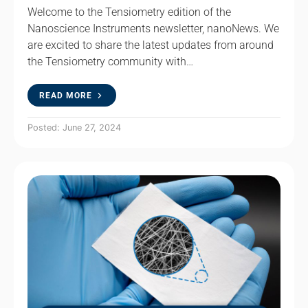
Welcome to the Tensiometry edition of the
Nanoscience Instruments newsletter, nanoNews. We
are excited to share the latest updates from around
the Tensiometry community with…
READ MORE
Posted: June 27, 2024