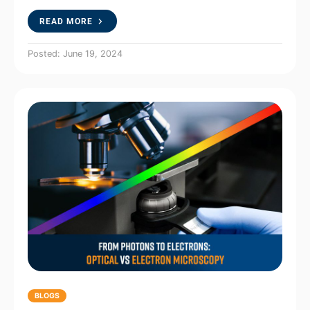
READ MORE
Posted: June 19, 2024
BLOGS