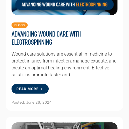
BLOGS
Advancing Wound Care with
Electrospinning
Wound care solutions are essential in medicine to
protect injuries from infection, manage exudate, and
create an optimal healing environment. Effective
solutions promote faster and…
READ MORE
Posted: June 26, 2024