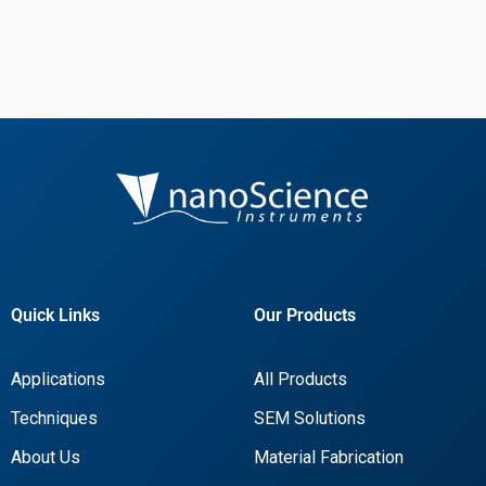
Quick Links
Our Products
Applications
All Products
Techniques
SEM Solutions
About Us
Material Fabrication