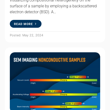
visualizing compositional heterogeneity on the
surface of a sample by employing a backscattered
electron detector (BSD). A…
READ MORE
Posted: May 22, 2024