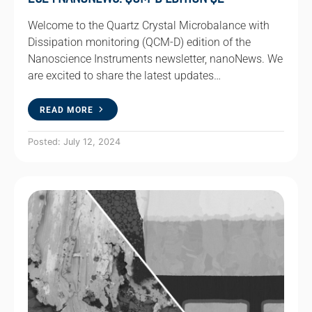
Welcome to the Quartz Crystal Microbalance with
Dissipation monitoring (QCM-D) edition of the
Nanoscience Instruments newsletter, nanoNews. We
are excited to share the latest updates…
READ MORE
Posted: July 12, 2024