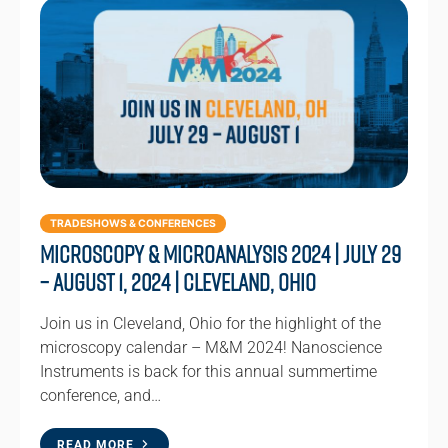
TRADESHOWS & CONFERENCES
Microscopy & Microanalysis 2024 | July 29
– August 1, 2024 | Cleveland, Ohio
Join us in Cleveland, Ohio for the highlight of the
microscopy calendar – M&M 2024! Nanoscience
Instruments is back for this annual summertime
conference, and…
READ MORE