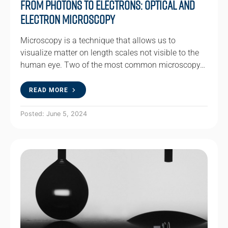
From Photons to Electrons: Optical and
Electron Microscopy
Microscopy is a technique that allows us to
visualize matter on length scales not visible to the
human eye. Two of the most common microscopy…
READ MORE
Posted: June 5, 2024