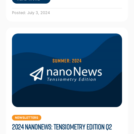
Posted: July 3, 2024
NEWSLETTERS
2024 NanoNews: Tensiometry Edition Q2