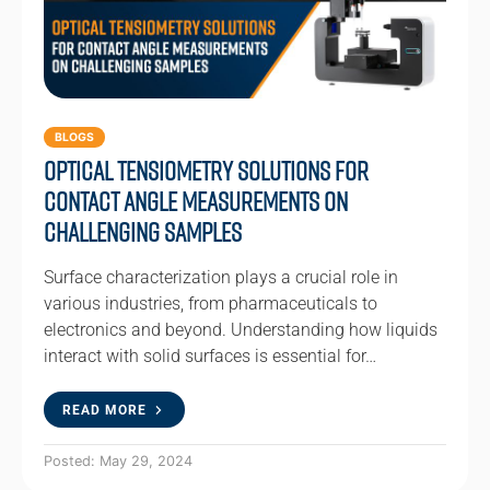
BLOGS
Optical Tensiometry Solutions for
Contact Angle Measurements on
Challenging Samples
Surface characterization plays a crucial role in
various industries, from pharmaceuticals to
electronics and beyond. Understanding how liquids
interact with solid surfaces is essential for…
READ MORE
Posted: May 29, 2024