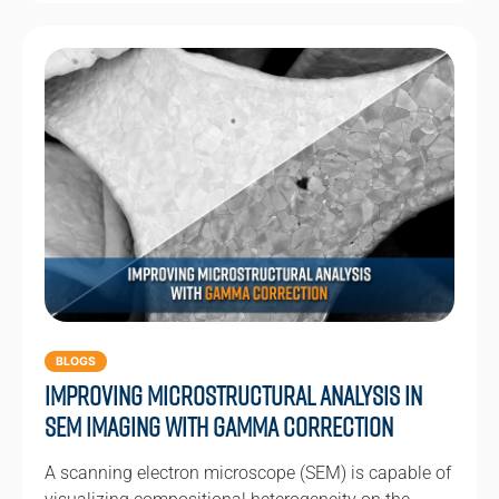
BLOGS
Improving Microstructural Analysis in
SEM Imaging with Gamma Correction
A scanning electron microscope (SEM) is capable of