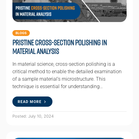
BLOGS
Pristine Cross-Section Polishing in
Material Analysis
In material science, cross-section polishing is a
critical method to enable the detailed examination
of a sample material’s microstructure. This
technique is essential for understanding…
READ MORE
Posted: July 10, 2024