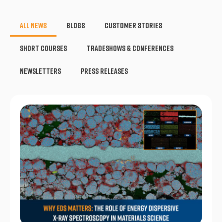
All News
Blogs
Customer Stories
Short Courses
Tradeshows & Conferences
Newsletters
Press Releases