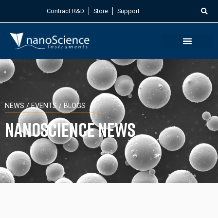
Contract R&D
Store
Support
NEWS / EVENTS / BLOGS
Nanoscience News