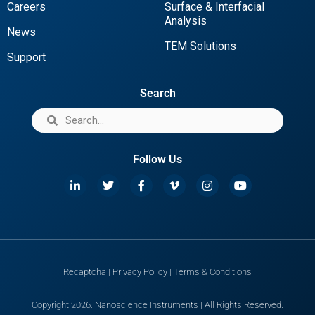
Careers
Surface & Interfacial
Analysis
News
TEM Solutions
Support
Search
Follow Us
Recaptcha
|
Privacy Policy
|
Terms & Conditions
Copyright 2026. Nanoscience Instruments | All Rights Reserved.