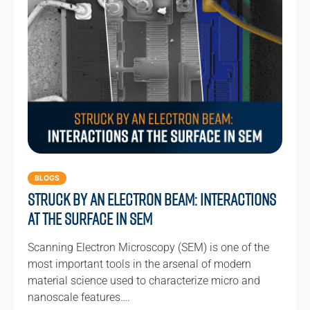
BLOGS
Struck by an Electron Beam: Interactions
at the Surface in SEM
Scanning Electron Microscopy (SEM) is one of the
most important tools in the arsenal of modern
material science used to characterize micro and
nanoscale features….