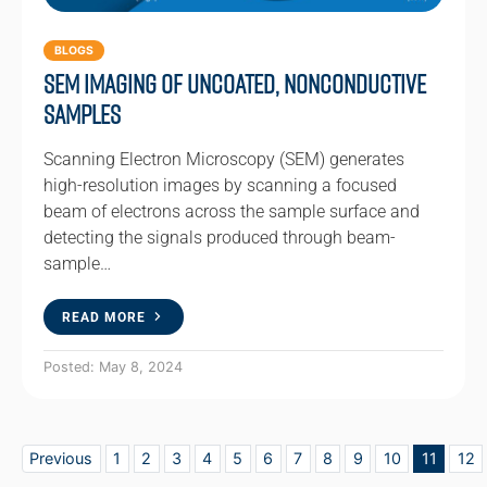
BLOGS
SEM Imaging of Uncoated, Nonconductive
Samples
Scanning Electron Microscopy (SEM) generates
high-resolution images by scanning a focused
beam of electrons across the sample surface and
detecting the signals produced through beam-
sample…
READ MORE
Posted: May 8, 2024
Previous
1
2
3
4
5
6
7
8
9
10
11
12