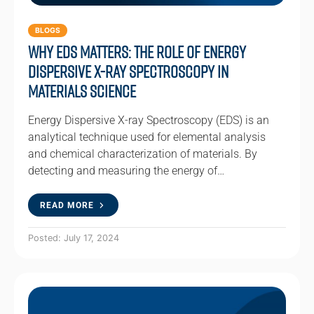
BLOGS
Why EDS Matters: The Role of Energy
Dispersive X-ray Spectroscopy in
Materials Science
Energy Dispersive X-ray Spectroscopy (EDS) is an
analytical technique used for elemental analysis
and chemical characterization of materials. By
detecting and measuring the energy of…
READ MORE
Posted: July 17, 2024