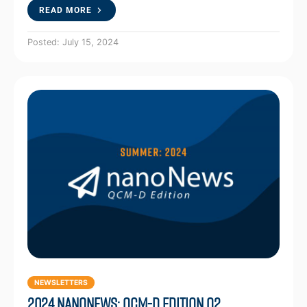
READ MORE
Posted: July 15, 2024
NEWSLETTERS
2024 NanoNews: QCM-D Edition Q2