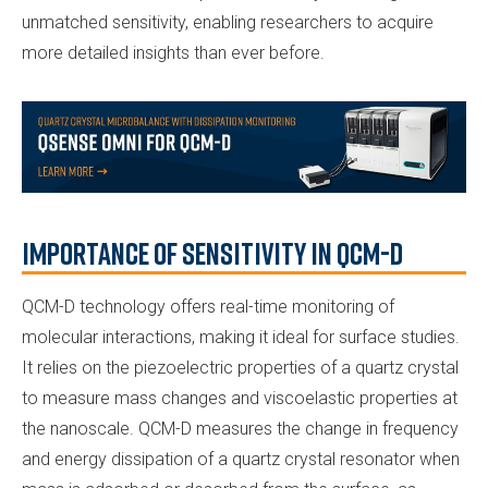
unmatched sensitivity, enabling researchers to acquire
more detailed insights than ever before.
Importance of Sensitivity in QCM-D
QCM-D technology offers real-time monitoring of
molecular interactions, making it ideal for surface studies.
It relies on the piezoelectric properties of a quartz crystal
to measure mass changes and viscoelastic properties at
the nanoscale. QCM-D measures the change in frequency
and energy dissipation of a quartz crystal resonator when