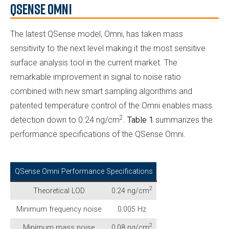
QSense Omni
The latest QSense model, Omni, has taken mass
sensitivity to the next level making it the most sensitive
surface analysis tool in the current market. The
remarkable improvement in signal to noise ratio
combined with new smart sampling algorithms and
patented temperature control of the Omni enables mass
2
detection down to 0.24 ng/cm
.
Table 1
summarizes the
performance specifications of the QSense Omni.
QSense Omni Performance Specifications
2
Theoretical LOD
0.24 ng/cm
Minimum frequency noise
0.005 Hz
2
Minimum mass noise
0.08 ng/cm