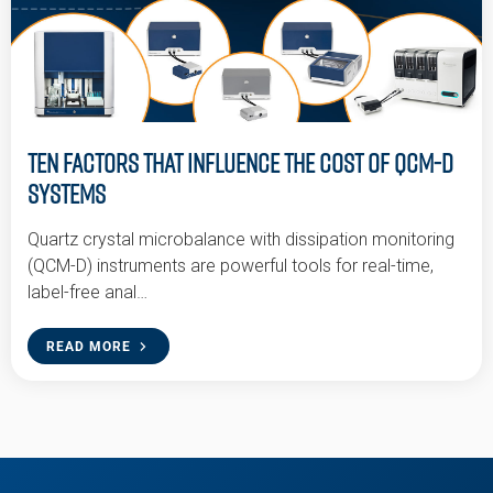
Ten Factors that Influence the Cost of QCM-D
Systems
Quartz crystal microbalance with dissipation monitoring
(QCM-D) instruments are powerful tools for real-time,
label-free anal…
READ MORE