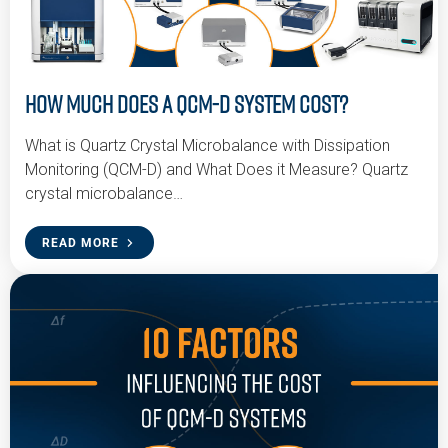
How Much Does a QCM-D System Cost?
What is Quartz Crystal Microbalance with Dissipation
Monitoring (QCM-D) and What Does it Measure? Quartz
crystal microbalance…
READ MORE