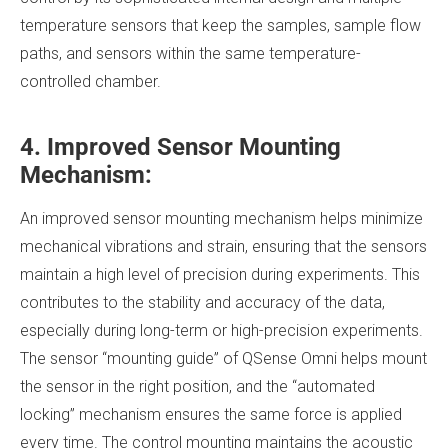
temperature sensors that keep the samples, sample flow
paths, and sensors within the same temperature-
controlled chamber.
4. Improved Sensor Mounting
Mechanism:
An improved sensor mounting mechanism helps minimize
mechanical vibrations and strain, ensuring that the sensors
maintain a high level of precision during experiments. This
contributes to the stability and accuracy of the data,
especially during long-term or high-precision experiments.
The sensor “mounting guide” of QSense Omni helps mount
the sensor in the right position, and the “automated
locking” mechanism ensures the same force is applied
every time. The control mounting maintains the acoustic