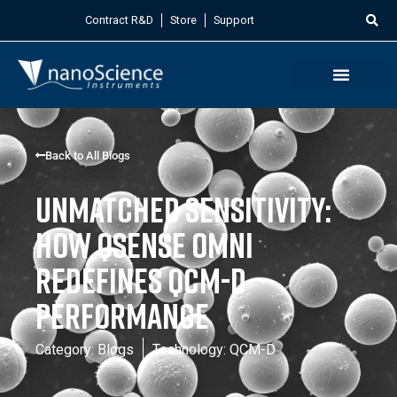
Contract R&D
Store
Support
Back to All Blogs
Unmatched Sensitivity:
How QSense Omni
Redefines QCM-D
Performance
Category:
Blogs
Technology:
QCM-D