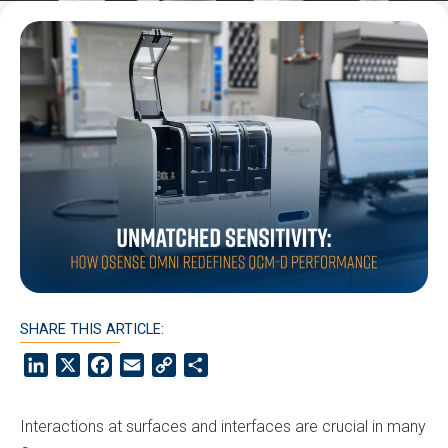
SHARE THIS ARTICLE:
LinkedIn
X
Facebook
Email
Copy
Share
Link
Interactions at surfaces and interfaces are crucial in many