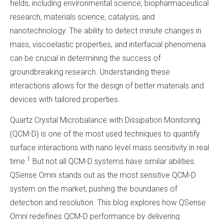
fields, including environmental science, biopharmaceutical
research, materials science, catalysis, and
nanotechnology. The ability to detect minute changes in
mass, viscoelastic properties, and interfacial phenomena
can be crucial in determining the success of
groundbreaking research. Understanding these
interactions allows for the design of better materials and
devices with tailored properties.
Quartz Crystal Microbalance with Dissipation Monitoring
(QCM-D) is one of the
most
used techniques to quantify
surface interactions with nano level mass sensitivity in real
1
time.
But not all QCM-D systems have similar abilities.
QSense Omni stands out as the most sensitive QCM-D
system on the market, pushing the boundaries of
detection and resolution. This blog explores how QSense
Omni redefines QCM-D performance by delivering