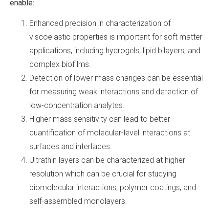
enable:
Enhanced precision in characterization of
viscoelastic properties is important for soft matter
applications, including hydrogels, lipid bilayers, and
complex biofilms.
Detection of lower mass changes can be essential
for measuring weak interactions and detection of
low-concentration analytes.
Higher mass sensitivity can lead to better
quantification of molecular-level interactions at
surfaces and interfaces.
Ultrathin layers can be characterized at higher
resolution which can be crucial for studying
biomolecular interactions, polymer coatings, and
self-assembled monolayers.