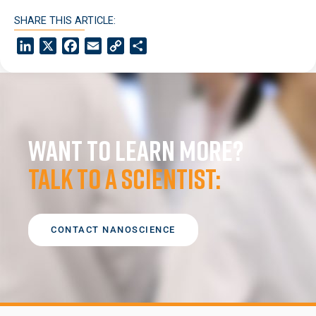
SHARE THIS ARTICLE:
LinkedIn
X
Facebook
Email
Copy
Share
Link
Want to learn more?
Talk to a scientist:
CONTACT NANOSCIENCE