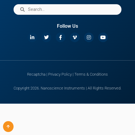
Follow Us
Recaptcha
|
Privacy Policy
|
Terms & Conditions
Copyright 2026. Nanoscience Instruments | All Rights Reserved.