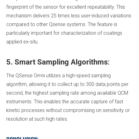
fingerprint of the sensor for excellent repeatability. This
mechanism delivers 25 times less user-induced variations
compared to other Qsense systems. The feature is
particularly important for characterization of coatings
applied ex-situ.
5. Smart Sampling Algorithms
:
The QSense Omni utilizes a high-speed sampling
algorithm, allowing it to collect up to 300 data points per
second, the highest sampling rate among available QCM
instruments. This enables the accurate capture of fast
kinetic processes without compromising on sensitivity or
resolution at such high rates.