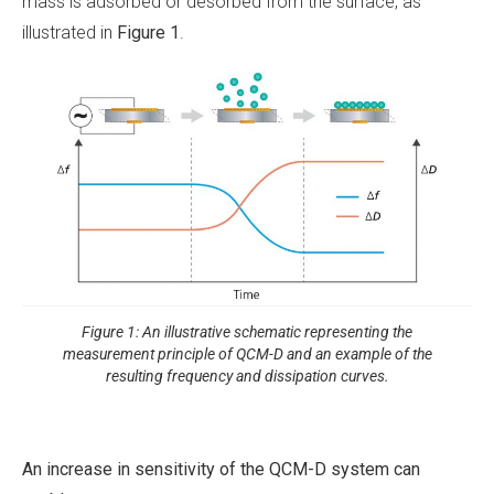
mass is adsorbed or desorbed from the surface, as
illustrated in
Figure 1
.
Figure 1: An illustrative schematic representing the
measurement principle of QCM-D and an example of the
resulting frequency and dissipation curves.
An increase in sensitivity of the QCM-D system can