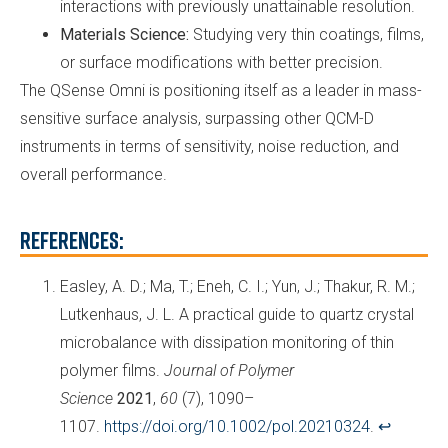
interactions with previously unattainable resolution.
Materials Science:
Studying very thin coatings, films,
or surface modifications with better precision.
The QSense Omni is positioning itself as a leader in mass-
sensitive surface analysis, surpassing other QCM-D
instruments in terms of sensitivity, noise reduction, and
overall performance.
References:
Easley, A. D.; Ma, T.; Eneh, C. I.; Yun, J.; Thakur, R. M.;
Lutkenhaus, J. L. A practical guide to quartz crystal
microbalance with dissipation monitoring of thin
polymer films.
Journal of Polymer
Science
2021
,
60
(7), 1090–
1107.
https://doi.org/10.1002/pol.20210324
.
↩︎