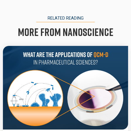
RELATED READING
More from Nanoscience