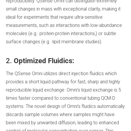
reproducibility. QSense Omni can distinguish extremely
small changes in mass with exceptional clarity, making it
ideal for experiments that require ultra-sensitive
measurements, such as interactions with low-abundance
molecules (e.g.: protein-protein interactions,) or subtle
surface changes (e.g.: lipid membrane studies).
2.
Optimized Fluidics:
The QSense Omni utilizes direct injection fluidics which
provides a short liquid pathway for fast, sharp and highly
reproducible liquid exchange. Omni’s liquid exchange is 5
times faster compared to conventional tubing QCM-D
systems. The novel design of Omni’s fluidics automatically
discards sample volumes where samples might have
been mixed by unwanted diffusion, leading to enhanced
control of molecular concentration over sensor. This