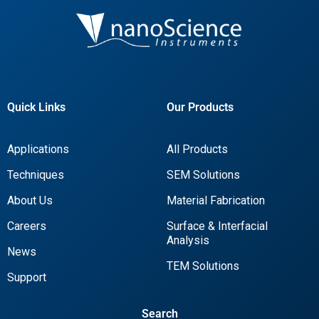
Quick Links
Our Products
Applications
All Products
Techniques
SEM Solutions
About Us
Material Fabrication
Careers
Surface & Interfacial
Analysis
News
TEM Solutions
Support
Search