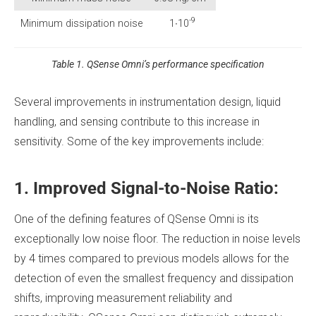
-9
Minimum dissipation noise
1∙10
Table 1. QSense Omni’s performance specification
Several improvements in instrumentation design, liquid
handling, and sensing contribute to this increase in
sensitivity. Some of the key improvements include:
1. Improved Signal-to-Noise Ratio:
One of the defining features of QSense Omni is its
exceptionally low noise floor. The reduction in noise levels
by 4 times compared to previous models allows for the
detection of even the smallest frequency and dissipation
shifts, improving measurement reliability and