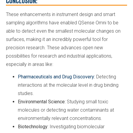
Conclusion:
These enhancements in instrument design and smart
sampling algorithms have enabled QSense Omni to be
able to detect even the smallest molecular changes on
surfaces, making it an incredibly powerful tool for
precision research. These advances open new
possibilities for research and industrial applications,
especially in areas like:
Pharmaceuticals and Drug Discovery:
Detecting
interactions at the molecular level in drug binding
studies.
Environmental Science:
Studying small toxic
molecules or detecting water contaminants at
environmentally relevant concentrations.
Biotechnology:
Investigating biomolecular