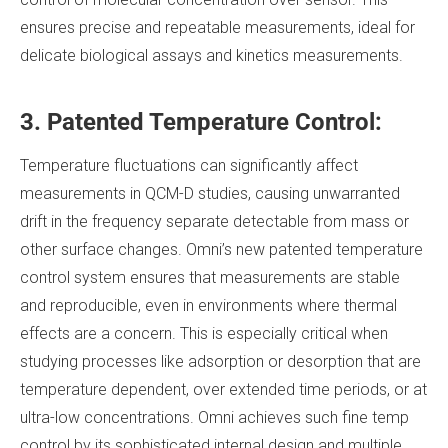
ensures precise and repeatable measurements, ideal for
delicate biological assays and kinetics measurements.
3. Patented Temperature Control:
Temperature fluctuations can significantly affect
measurements in QCM-D studies, causing unwarranted
drift in the frequency separate detectable from mass or
other surface changes. Omni’s new patented temperature
control system ensures that measurements are stable
and reproducible, even in environments where thermal
effects are a concern. This is especially critical when
studying processes like adsorption or desorption that are
temperature dependent, over extended time periods, or at
ultra-low concentrations. Omni achieves such fine temp
control by its sophisticated internal design and multiple