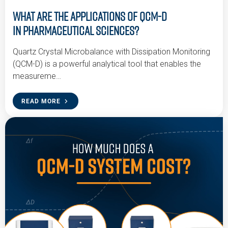
What are the Applications of QCM-D
in Pharmaceutical Sciences?
Quartz Crystal Microbalance with Dissipation Monitoring
(QCM-D) is a powerful analytical tool that enables the
measureme…
READ MORE