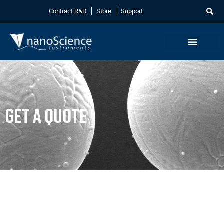
Contract R&D
Store
Support
Get a Quote