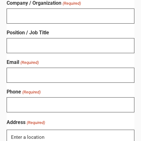
Company / Organization
(Required)
Position / Job Title
Email
(Required)
Phone
(Required)
Address
(Required)