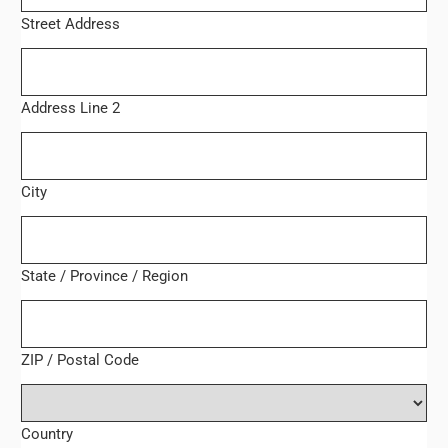
Street Address
Address Line 2
City
State / Province / Region
ZIP / Postal Code
Country