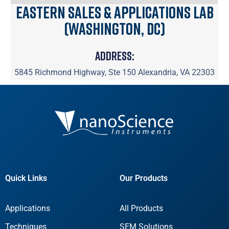
Eastern Sales & Applications Lab
(Washington, DC)
Address:
5845 Richmond Highway, Ste 150 Alexandria, VA 22303
Quick Links
Our Products
Applications
All Products
Techniques
SEM Solutions