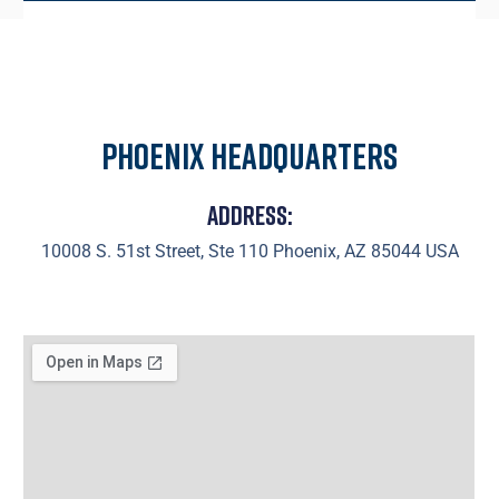
Phoenix Headquarters
Address:
10008 S. 51st Street, Ste 110 Phoenix, AZ 85044 USA