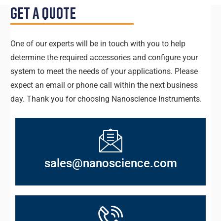
Get a Quote
One of our experts will be in touch with you to help
determine the required accessories and configure your
system to meet the needs of your applications. Please
expect an email or phone call within the next business
day. Thank you for choosing Nanoscience Instruments.
sales@nanoscience.com