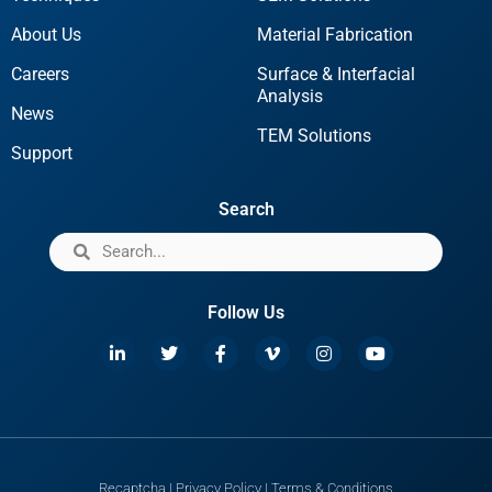
About Us
Material Fabrication
Careers
Surface & Interfacial
Analysis
News
TEM Solutions
Support
Search
Follow Us
Recaptcha
|
Privacy Policy
|
Terms & Conditions