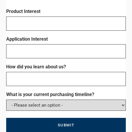
Product Interest
Application Interest
How did you learn about us?
What is your current purchasing timeline?