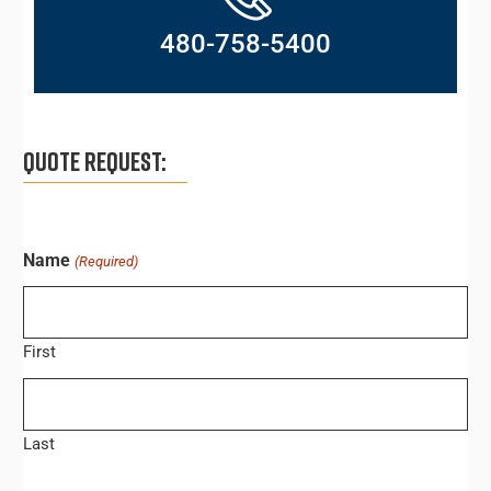
480-758-5400
QUOTE REQUEST:
Name
(Required)
First
Last