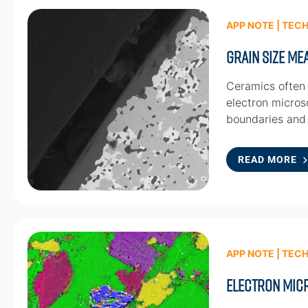
APP NOTE | TEC
Grain Size M
Ceramics often 
electron micros
boundaries and
READ MORE
APP NOTE | TEC
Electron Mic