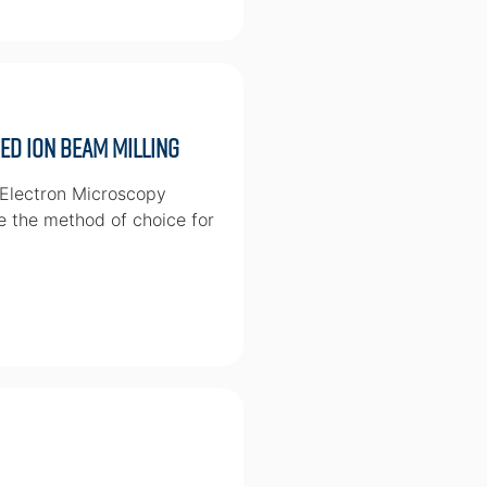
d Ion Beam Milling
 Electron Microscopy
e the method of choice for