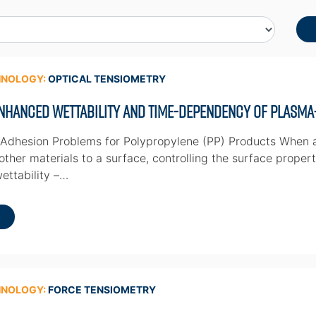
HNOLOGY:
OPTICAL TENSIOMETRY
nhanced Wettability and Time-dependency of Plasma
 Adhesion Problems for Polypropylene (PP) Products When a
ther materials to a surface, controlling the surface propert
wettability –…
HNOLOGY:
FORCE TENSIOMETRY