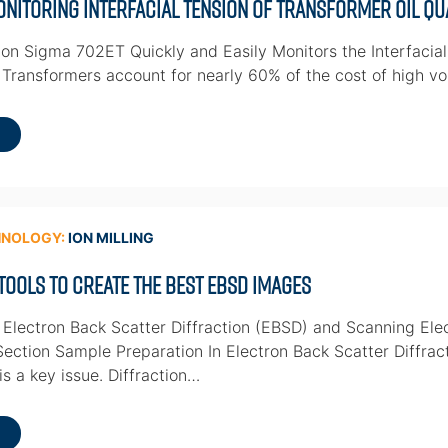
nitoring Interfacial Tension of Transformer Oil Qu
on Sigma 702ET Quickly and Easily Monitors the Interfacial
 Transformers account for nearly 60% of the cost of high vo
HNOLOGY:
ION MILLING
 Tools to Create the Best EBSD Images
 Electron Back Scatter Diffraction (EBSD) and Scanning El
ection Sample Preparation In Electron Back Scatter Diffrac
is a key issue. Diffraction…