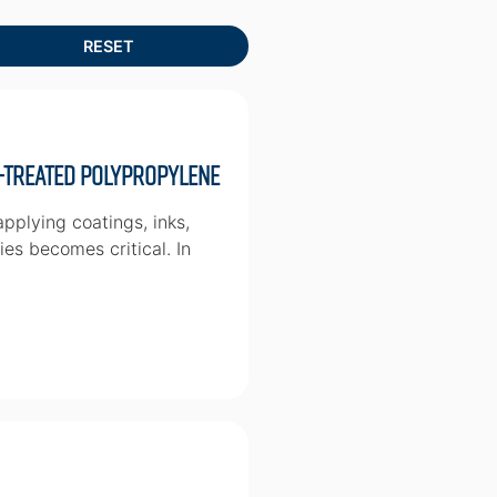
-treated Polypropylene
pplying coatings, inks,
ies becomes critical. In