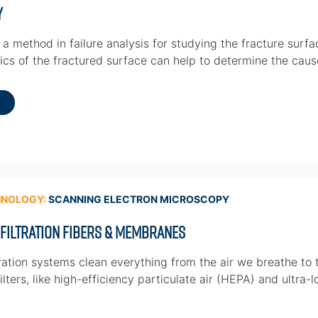
y
a method in failure analysis for studying the fracture surfa
ics of the fractured surface can help to determine the cause
HNOLOGY:
SCANNING ELECTRON MICROSCOPY
 Filtration Fibers & Membranes
ration systems clean everything from the air we breathe to t
lters, like high-efficiency particulate air (HEPA) and ultra-