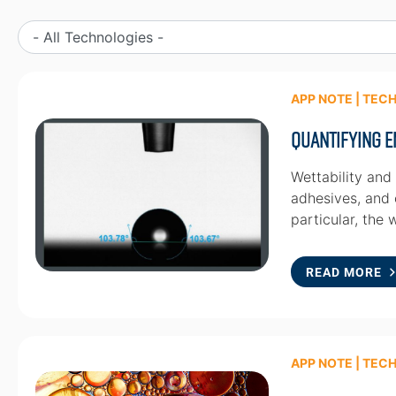
APP NOTE | TEC
Quantifying E
Wettability and
adhesives, and o
particular, the 
READ MORE
APP NOTE | TEC