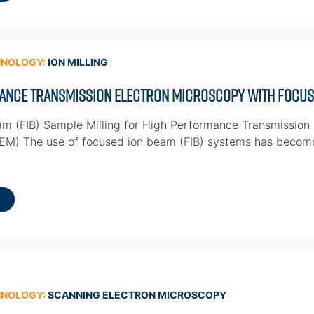
HNOLOGY:
ION MILLING
ance Transmission Electron Microscopy with Focuse
m (FIB) Sample Milling for High Performance Transmission
TEM) The use of focused ion beam (FIB) systems has becom
HNOLOGY:
SCANNING ELECTRON MICROSCOPY