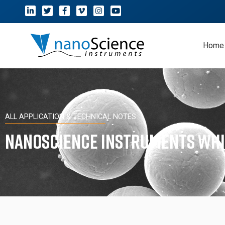
Home
ALL APPLICATION & TECHNICAL NOTES
Nanoscience Instruments Whi