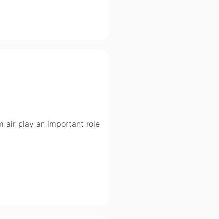
om air play an important role