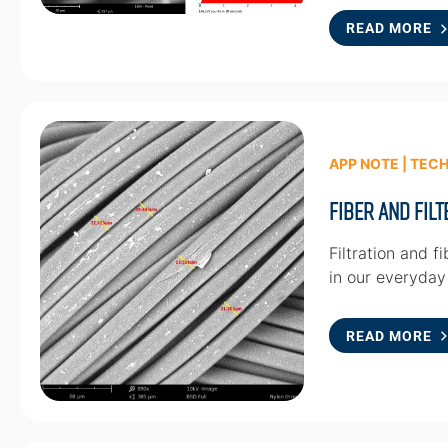
READ MORE
APP NOTE | TEC
Fiber and Fil
Filtration and f
in our everyday l
READ MORE