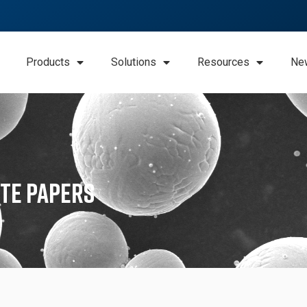
Products
Solutions
Resources
Ne
te Papers