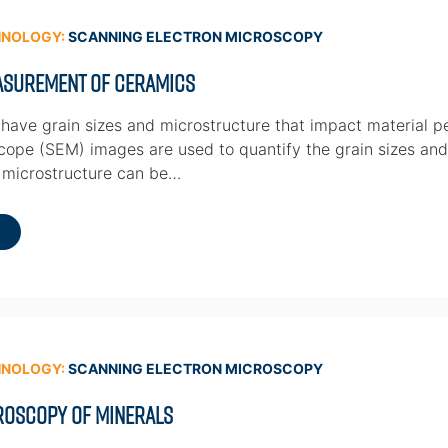
HNOLOGY:
SCANNING ELECTRON MICROSCOPY
easurement of Ceramics
have grain sizes and microstructure that impact material 
cope (SEM) images are used to quantify the grain sizes and 
 microstructure can be…
HNOLOGY:
SCANNING ELECTRON MICROSCOPY
roscopy of Minerals