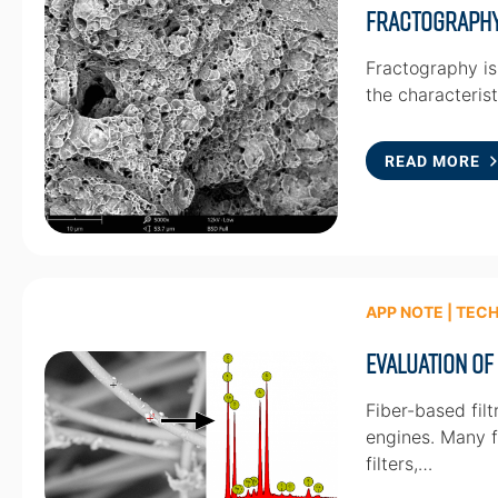
Fractograph
Fractography is 
the characterist
READ MORE
APP NOTE | TEC
Evaluation of
Fiber-based filt
engines. Many fi
filters,…