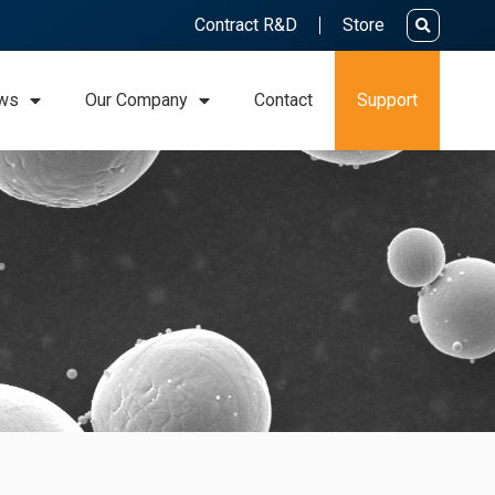
Contract R&D
Store
ws
Our Company
Contact
Support