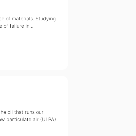
ce of materials. Studying
 of failure in…
he oil that runs our
low particulate air (ULPA)