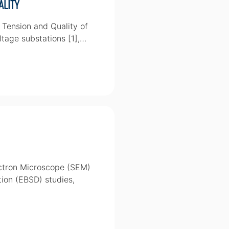
ality
 Tension and Quality of
ltage substations [1],…
ectron Microscope (SEM)
tion (EBSD) studies,