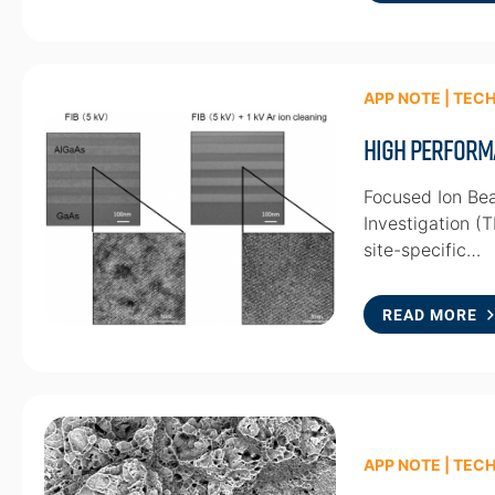
APP NOTE | TEC
High Perform
Focused Ion Bea
Investigation (
site-specific…
READ MORE
APP NOTE | TEC