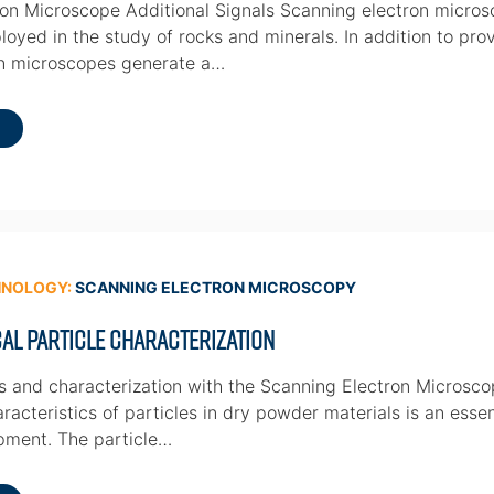
on Microscope Additional Signals Scanning electron micros
oyed in the study of rocks and minerals. In addition to prov
on microscopes generate a…
HNOLOGY:
SCANNING ELECTRON MICROSCOPY
al Particle Characterization
is and characterization with the Scanning Electron Micros
racteristics of particles in dry powder materials is an esse
pment. The particle…