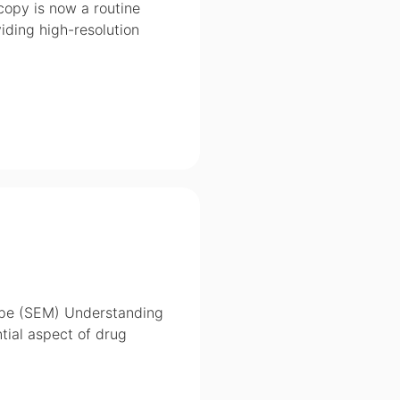
copy is now a routine
iding high-resolution
cope (SEM) Understanding
ntial aspect of drug