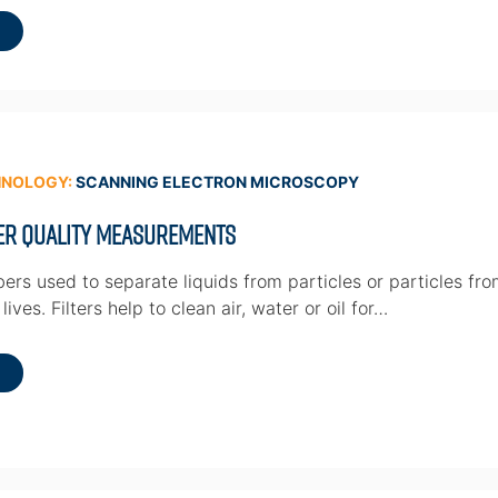
HNOLOGY:
SCANNING ELECTRON MICROSCOPY
ter Quality Measurements
ibers used to separate liquids from particles or particles fr
ives. Filters help to clean air, water or oil for…