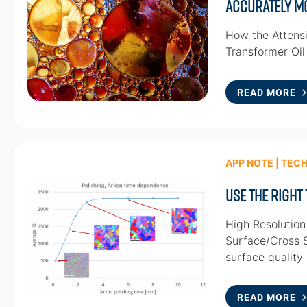
Accurately Mo
How the Attensi
Transformer Oil
READ MORE
APP NOTE | TEC
Use the Right
High Resolution
Surface/Cross S
surface quality 
READ MORE