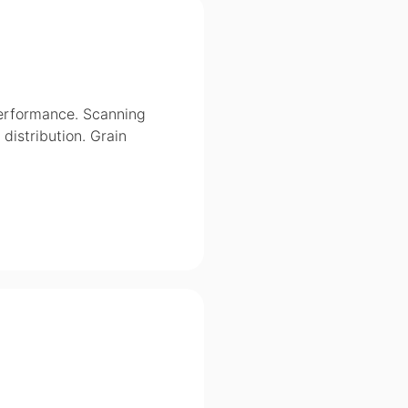
performance. Scanning
distribution. Grain