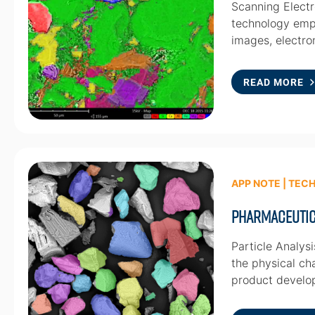
Scanning Electr
technology empl
images, electr
READ MORE
APP NOTE | TEC
Pharmaceutic
Particle Analys
the physical cha
product develo