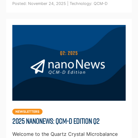
Posted: November 24, 2025 | Technology: QCM-D
NEWSLETTERS
2025 NanoNews: QCM-D Edition Q2
Welcome to the Quartz Crystal Microbalance