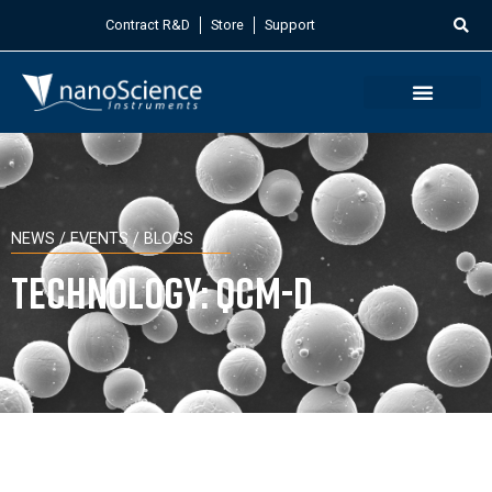
Contract R&D
Store
Support
NEWS / EVENTS / BLOGS
Technology: QCM-D