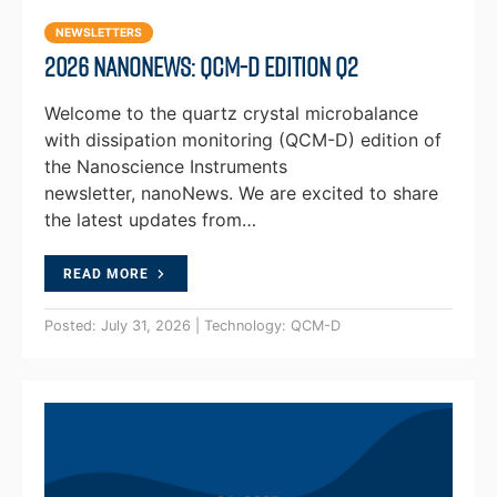
NEWSLETTERS
2026 NanoNews: QCM-D Edition Q2
Welcome to the quartz crystal microbalance
with dissipation monitoring (QCM-D) edition of
the Nanoscience Instruments
newsletter, nanoNews. We are excited to share
the latest updates from…
READ MORE
Posted: July 31, 2026 | Technology: QCM-D