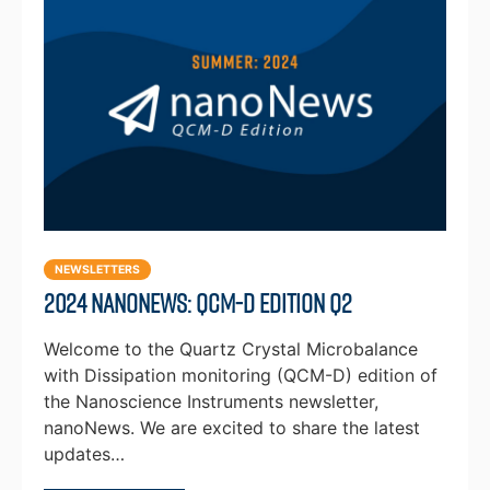
NEWSLETTERS
2024 NanoNews: QCM-D Edition Q2
Welcome to the Quartz Crystal Microbalance
with Dissipation monitoring (QCM-D) edition of
the Nanoscience Instruments newsletter,
nanoNews. We are excited to share the latest
updates…