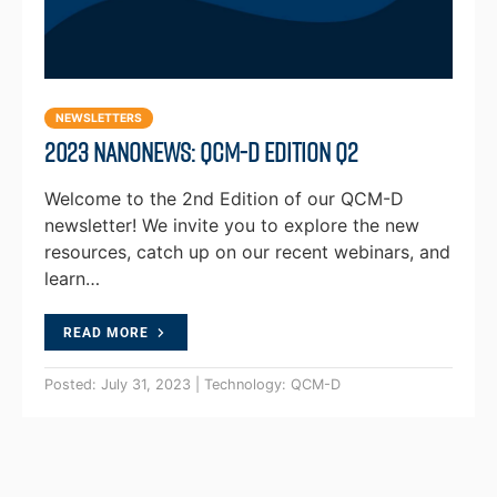
NEWSLETTERS
2023 NanoNews: QCM-D Edition Q2
Welcome to the 2nd Edition of our QCM-D
newsletter! We invite you to explore the new
resources, catch up on our recent webinars, and
learn…
READ MORE
Posted: July 31, 2023 | Technology: QCM-D