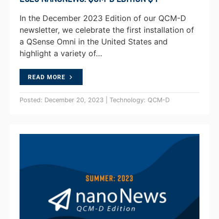
In the December 2023 Edition of our QCM-D
newsletter, we celebrate the first installation of
a QSense Omni in the United States and
highlight a variety of…
READ MORE
Posted: December 20, 2023 | Technology: QCM-D