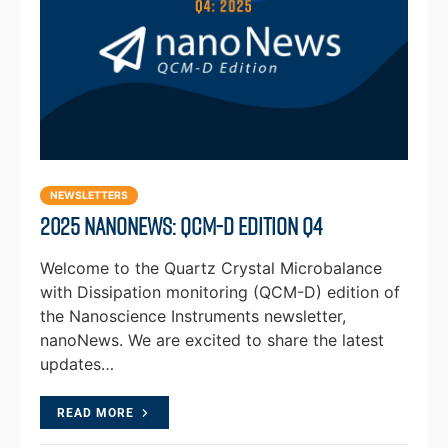
NEWSLETTERS
2025 NanoNews: QCM-D Edition Q4
Welcome to the Quartz Crystal Microbalance
with Dissipation monitoring (QCM-D) edition of
the Nanoscience Instruments newsletter,
nanoNews. We are excited to share the latest
updates…
READ MORE