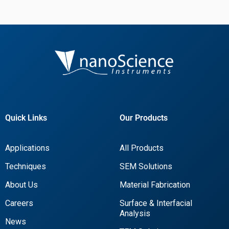
Quick Links
Our Products
Applications
All Products
Techniques
SEM Solutions
About Us
Material Fabrication
Careers
Surface & Interfacial
Analysis
News