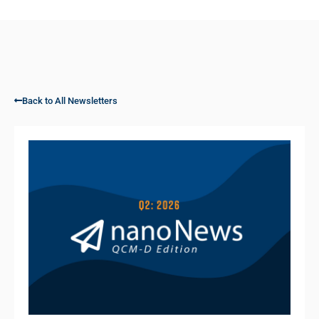
Back to All Newsletters