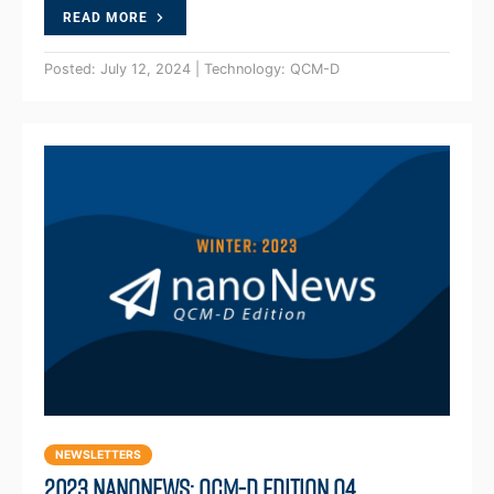
READ MORE
Posted: July 12, 2024 | Technology: QCM-D
NEWSLETTERS
2023 NanoNews: QCM-D Edition Q4