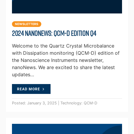
NEWSLETTERS
2024 NanoNews: QCM-D Edition Q4
Welcome to the Quartz Crystal Microbalance
with Dissipation monitoring (QCM-D) edition of
the Nanoscience Instruments newsletter,
nanoNews. We are excited to share the latest
updates…
READ MORE
Posted: January 3, 2025 | Technology: QCM-D