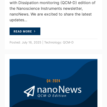
with Dissipation monitoring (QCM-D) edition of
the Nanoscience Instruments newsletter,
nanoNews. We are excited to share the latest
updates…
READ MORE
Posted: July 16, 2025 | Technology: QCM-D