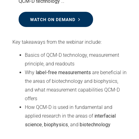
QCM-D technology …
WATCH ON DEMAND
Key takeaways from the webinar include:
Basics of QCM-D technology, measurement
principle, and readouts
Why
label-free measurements
are beneficial in
the areas of biotechnology and biophysics,
and what measurement capabilities QCM-D
offers
How QCM-D is used in fundamental and
applied research in the areas of
interfacial
science
,
biophysics
, and
biotechnology