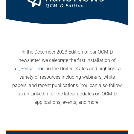
In the December 2023 Edition of our QCM-D
newsletter, we celebrate the first installation of
a
QSense Omni
in the United States and highlight a
variety of resources including webinars, white
papers, and recent publications. You can also follow
us on LinkedIn for the latest updates on QCM-D
applications, events, and more!