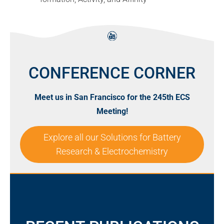
CONFERENCE CORNER
Meet us in San Francisco for the 245th ECS
Meeting!
Explore all our Solutions for Battery
Research & Electrochemistry