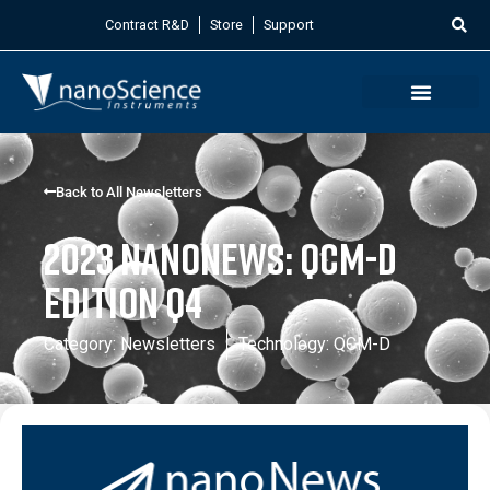
Contract R&D
Store
Support
Back to All Newsletters
2023 NanoNews: QCM-D
Edition Q4
Category:
Newsletters
Technology:
QCM-D