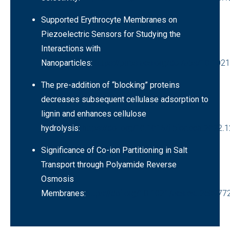
Supported Erythrocyte Membranes on
Piezoelectric Sensors for Studying the
Interactions with
Nanoparticles:
https://pubs.acs.org/doi/abs/10.102
The pre-addition of “blocking” proteins
decreases subsequent cellulase adsorption to
lignin and enhances cellulose
hydrolysis:
https://doi.org/10.1016/j.biortech.2022.
Significance of Co-ion Partitioning in Salt
Transport through Polyamide Reverse
Osmosis
Membranes:
https://doi.org/10.1021/acs.est.2c0977