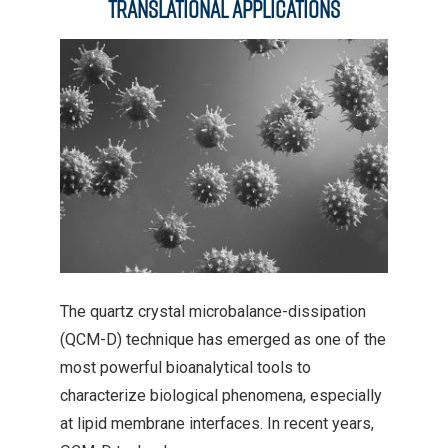
Translational Applications
The quartz crystal microbalance-dissipation
(QCM-D) technique has emerged as one of the
most powerful bioanalytical tools to
characterize biological phenomena, especially
at lipid membrane interfaces. In recent years,