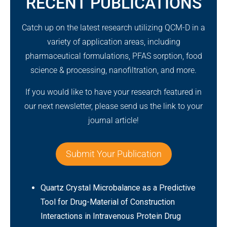
RECENT PUBLICATIONS
Catch up on the latest research utilizing QCM-D in a
variety of application areas, including
pharmaceutical formulations, PFAS sorption, food
science & processing, nanofiltration, and more.
If you would like to have your research featured in
our next newsletter, please send us the link to your
journal article!
Submit Your Publication
Quartz Crystal Microbalance as a Predictive
Tool for Drug-Material of Construction
Interactions in Intravenous Protein Drug