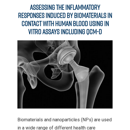
Assessing the Inflammatory
Responses Induced by Biomaterials in
Contact with Human Blood Using In
Vitro Assays Including QCM-D
Biomaterials and nanoparticles (NPs) are used
in a wide range of different health care