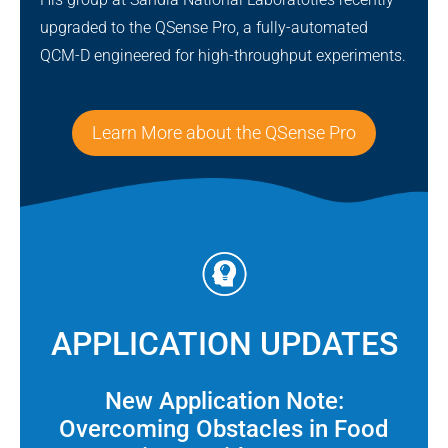
upgraded to the QSense Pro, a fully-automated
QCM-D engineered for high-throughput experiments.
Learn More about the QSense Pro
APPLICATION UPDATES
New Application Note:
Overcoming Obstacles in Food