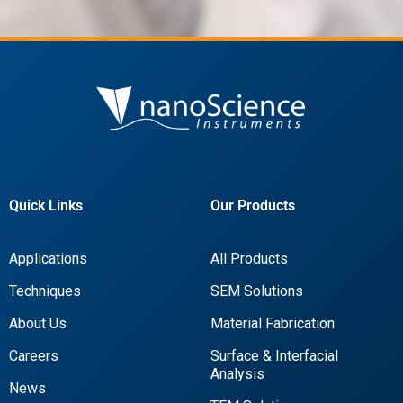
Quick Links
Our Products
Applications
All Products
Techniques
SEM Solutions
About Us
Material Fabrication
Careers
Surface & Interfacial
Analysis
News