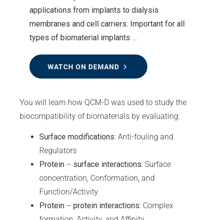
applications from implants to dialysis
membranes and cell carriers. Important for all
types of biomaterial implants …
WATCH ON DEMAND
You will learn how QCM-D was used to study the
biocompatibility of biomaterials by evaluating:
Surface modifications:
Anti-fouling and
Regulators
Protein
–
surface interactions:
Surface
concentration, Conformation, and
Function/Activity
Protein
–
protein interactions:
Complex
formation, Activity, and Affinity