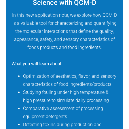
Science with QCM-D
In this new application note, we explore how QCM-D
is a valuable tool for characterizing and quantifying
the molecular interactions that define the quality,
appearance, safety, and sensory characteristics of
foods products and food ingredients.
What you will learn about:
Optimization of aesthetics, flavor, and sensory
characteristics of food ingredients/products
Studying fouling under high temperature &
high pressure to simulate dairy processing
Comparative assessment of processing
equipment detergents
Detecting toxins during production and