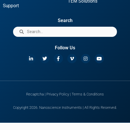
TEM Solutions
Support
Search
Follow Us
Recaptcha
|
Privacy Policy
|
Terms & Conditions
Copyright 2026. Nanoscience Instruments | All Rights Reserved.