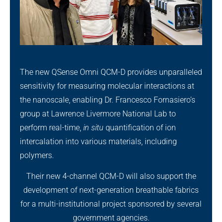
The new QSense Omni QCM-D provides unparalleled
sensitivity for measuring molecular interactions at
the nanoscale, enabling Dr. Francesco Fornasiero’s
group at Lawrence Livermore National Lab to
perform real-time,
in situ
quantification of ion
intercalation into various materials, including
polymers.
Their new 4-channel QCM-D will also support the
development of next-generation breathable fabrics
for a multi-institutional project sponsored by several
government agencies.