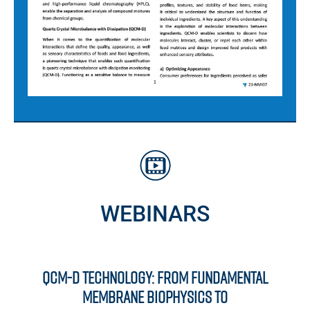
WEBINARS
QCM-D Technology: From Fundamental
Membrane Biophysics to