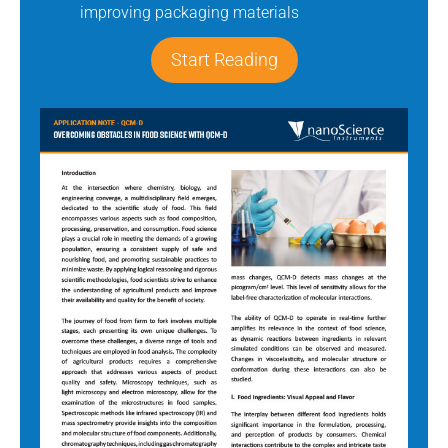
improving packaging materials
Start Reading