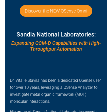
Discover the NEW QSense Omni
Sandia National Laboratories:
Expanding QCM-D Capabilities with High-
Throughput Automation
Dr. Vitalie Stavila has been a dedicated QSense user
for over 10 years, leveraging a QSense Analyzer to
investigate metal organic framework (MOF)
molecular interactions.
His group at Sandia National Laboratoties recently