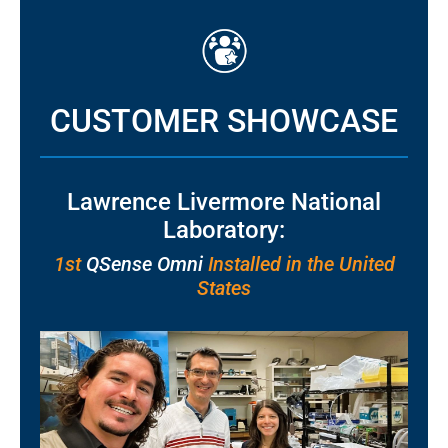
CUSTOMER SHOWCASE
Lawrence Livermore National
Laboratory:
1st
QSense Omni
Installed in the United
States