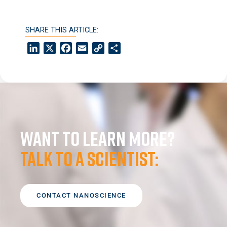
SHARE THIS ARTICLE:
LinkedIn
X
Facebook
Email
Copy
Share
Link
Want to learn more?
Talk to a scientist:
CONTACT NANOSCIENCE