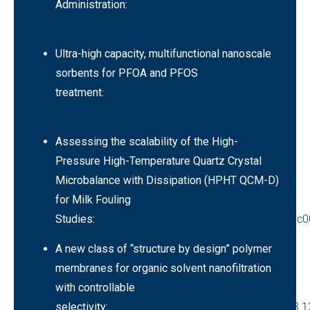
Administration:
https://doi.org/10.1016/j.xphs.2023.07.019
Ultra-high capacity, multifunctional nanoscale
sorbents for PFOA and PFOS
treatment
:
https://doi.org/10.1038/s41545-
023-00263-9
Assessing the scalability of the High-
Pressure High-Temperature Quartz Crystal
Microbalance with Dissipation (HPHT QCM-D)
for Milk Fouling
Studies:
https://doi.org/10.1021/acsfoodscitech.3c
A new class of “structure by design” polymer
membranes for organic solvent nanofiltration
with controllable
selectivity:
https://doi.org/10.1016/j.memsci.2023.