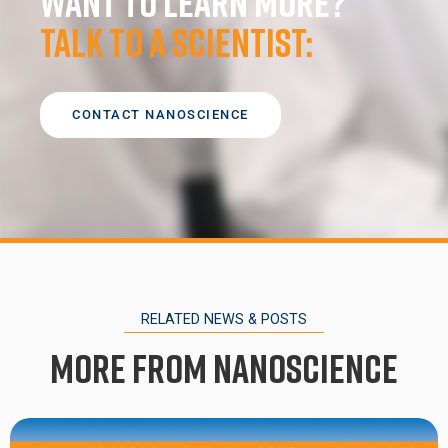
Want to learn more?
Talk to a scientist:
CONTACT NANOSCIENCE
RELATED NEWS & POSTS
More from Nanoscience