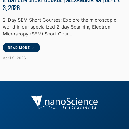
3, 2026
2-Day SEM Short Courses: Explore the microscopic
world in our specialized 2-day Scanning Electron
Microscopy (SEM) Short Cour…
READ MORE
April 9, 2026