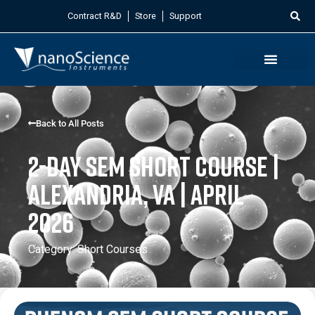
Contract R&D
Store
Support
Back to All Posts
2-Day SEM Short Course |
Alexandria, VA | April
2026
Category:
Short Courses