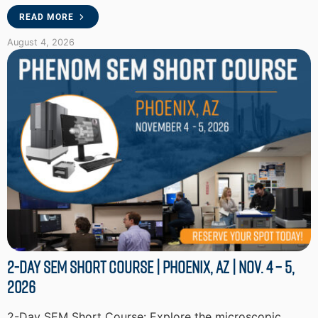
READ MORE
August 4, 2026
2-Day SEM Short Course | Phoenix, AZ | Nov. 4 – 5,
2026
2-Day SEM Short Course: Explore the microscopic