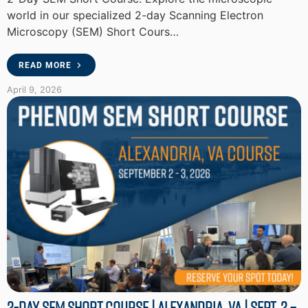
world in our specialized 2-day Scanning Electron
Microscopy (SEM) Short Cours…
READ MORE
April 9, 2026
2-Day SEM Short Course | Alexandria, VA | Sept. 2 –