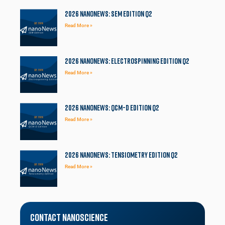
2026 NanoNews: SEM Edition Q2
Read More »
2026 NanoNews: Electrospinning Edition Q2
Read More »
2026 NanoNews: QCM-D Edition Q2
Read More »
2026 NanoNews: Tensiometry Edition Q2
Read More »
Contact Nanoscience