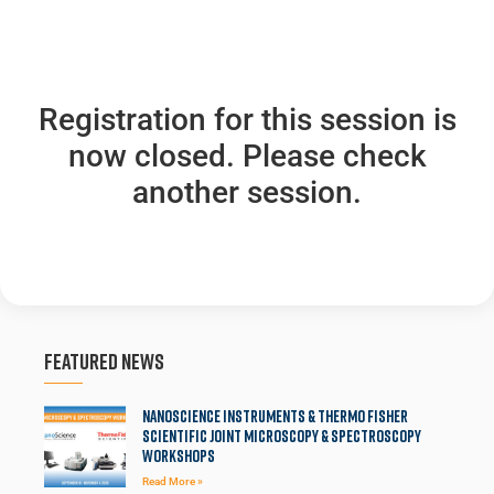
Registration for this session is
now closed. Please check
another session.
Featured News
Nanoscience Instruments & Thermo Fisher
Scientific Joint Microscopy & Spectroscopy
Workshops
Read More »