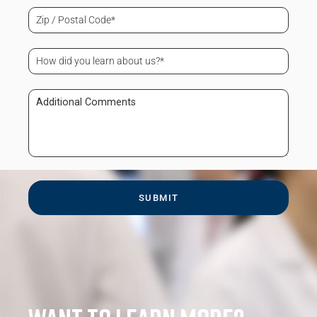
(Required)
Zip
/
Postal
Code
How
(Required)
did
you
learn
Additional
about
Comments
us?
(Required)