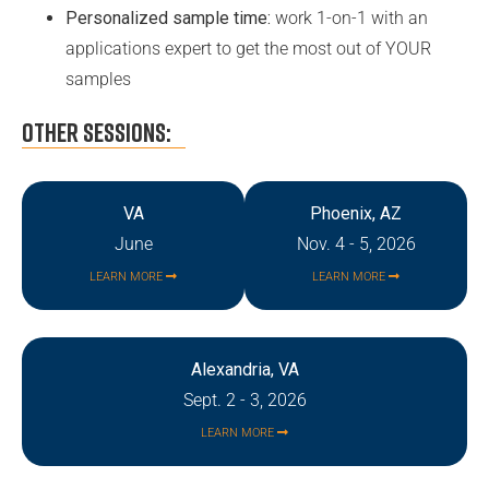
Personalized sample time:
work 1-on-1 with an
applications expert to get the most out of YOUR
samples
OTHER SESSIONS:
VA
Phoenix, AZ
June
Nov. 4 - 5, 2026
LEARN MORE
LEARN MORE
Alexandria, VA
Sept. 2 - 3, 2026
LEARN MORE