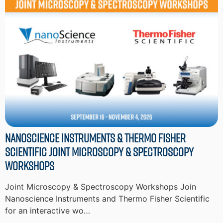
Nanoscience Instruments & Thermo Fisher
Scientific Joint Microscopy & Spectroscopy
Workshops
Joint Microscopy & Spectroscopy Workshops Join
Nanoscience Instruments and Thermo Fisher Scientific
for an interactive wo…