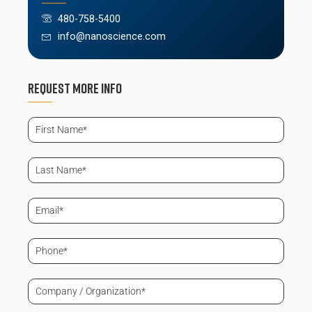
480-758-5400
info@nanoscience.com
Request More info
First
Name
(Required)
Last
Name
(Required)
Email
(Required)
Phone
(Required)
Company
/
Organization