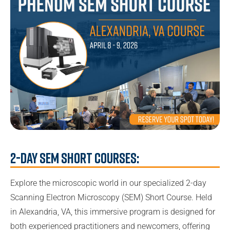
2-Day SEM Short Courses:
Explore the microscopic world in our specialized 2-day
Scanning Electron Microscopy (SEM) Short Course. Held
in Alexandria, VA, this immersive program is designed for
both experienced practitioners and newcomers, offering