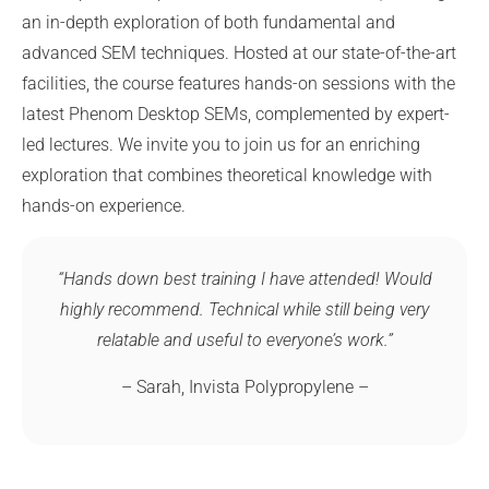
an in-depth exploration of both fundamental and
advanced SEM techniques. Hosted at our state-of-the-art
facilities, the course features hands-on sessions with the
latest Phenom Desktop SEMs, complemented by expert-
led lectures. We invite you to join us for an enriching
exploration that combines theoretical knowledge with
hands-on experience.
“Hands down best training I have attended! Would
highly recommend. Technical while still being very
relatable and useful to everyone’s work.”
– Sarah, Invista Polypropylene –